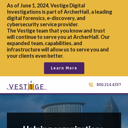
As of June 1, 2024, Vestige Digital
Investigations is part of ArcherHall, a leading
digital forensics,
e-discovery, and
cybersecurity service provider.
The Vestige team that you know and trust
will continue to serve you at ArcherHall. Our
expanded team, capabilities, and
infrastructure will allow us to serve you and
your clients even better.
Learn More
800.314.4357