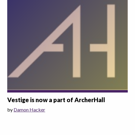
Vestige is now a part of ArcherHall
by
Damon Hacker