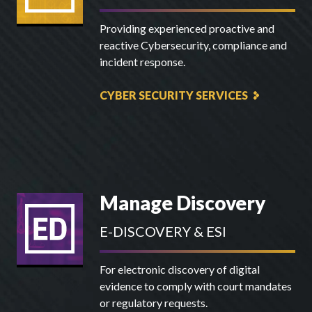
Providing experienced proactive and
reactive Cybersecurity, compliance and
incident response.
CYBER SECURITY SERVICES
Manage Discovery
E-DISCOVERY & ESI
For electronic discovery of digital
evidence to comply with court mandates
or regulatory requests.