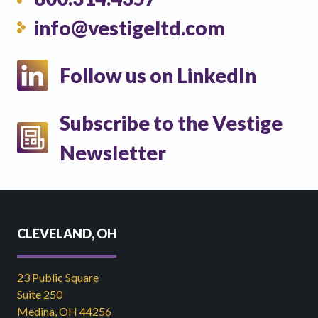
info@vestigeltd.com
Follow us on LinkedIn
Subscribe to the Vestige
Newsletter
CLEVELAND, OH
23 Public Square
Suite 250
Medina, OH 44256