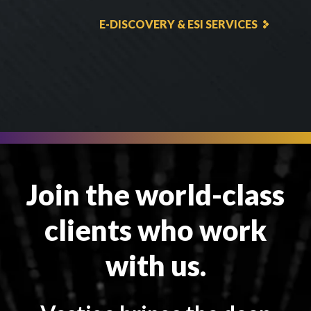
E-DISCOVERY & ESI SERVICES
Join the world-class
clients who work
with us.