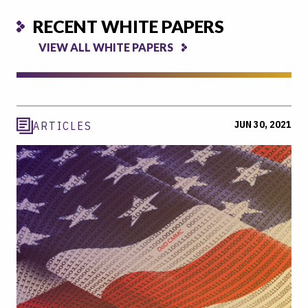
RECENT WHITE PAPERS
VIEW ALL WHITE PAPERS
JUN 30, 2021
ARTICLES