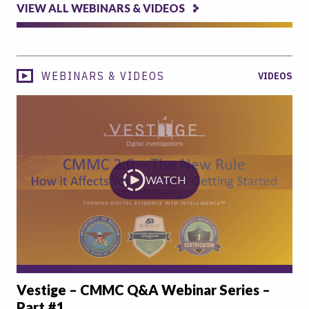
VIEW ALL WEBINARS & VIDEOS
WEBINARS & VIDEOS
VIDEOS
WATCH
Vestige – CMMC Q&A Webinar Series –
Part #1