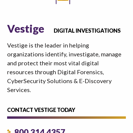
Vestige
DIGITAL INVESTIGATIONS
Vestige is the leader in helping
organizations identify, investigate, manage
and protect their most vital digital
resources through Digital Forensics,
CyberSecurity Solutions & E-Discovery
Services.
CONTACT VESTIGE TODAY
800.314.4357