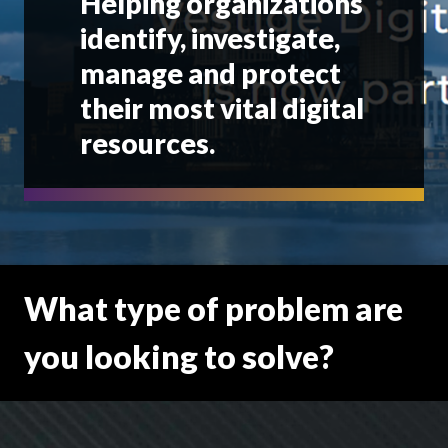
Helping organizations
identify, investigate,
manage and protect
their most vital digital
resources.
What type of problem are
you looking to solve?