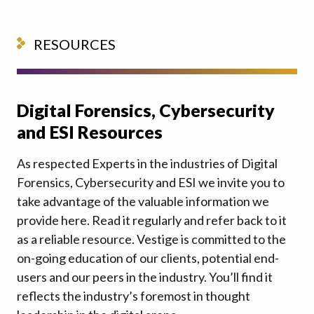
RESOURCES
Digital Forensics, Cybersecurity
and ESI Resources
As respected Experts in the industries of Digital
Forensics, Cybersecurity and ESI we invite you to
take advantage of the valuable information we
provide here. Read it regularly and refer back to it
as a reliable resource. Vestige is committed to the
on-going education of our clients, potential end-
users and our peers in the industry. You’ll find it
reflects the industry’s foremost in thought