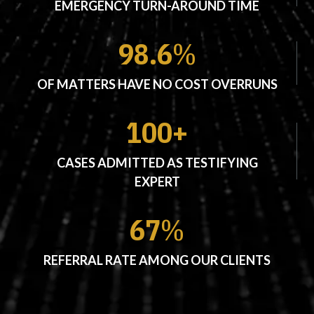
EMERGENCY TURN-AROUND TIME
98.6
%
OF MATTERS HAVE NO COST OVERRUNS
100+
CASES ADMITTED AS TESTIFYING
EXPERT
67
%
REFERRAL RATE AMONG OUR CLIENTS