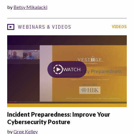
by
Betsy Mikalacki
WEBINARS & VIDEOS
VIDEOS
WATCH
Incident Preparedness: Improve Your
Cybersecurity Posture
by
Greg Kelley