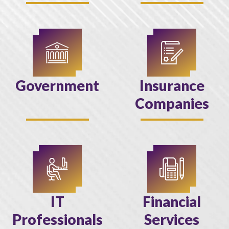
Government
Insurance
Companies
IT
Financial
Professionals
Services