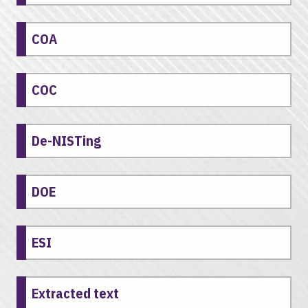
COA
COC
De-NISTing
DOE
ESI
Extracted text