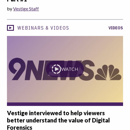
by
Vestige Staff
WEBINARS & VIDEOS
VIDEOS
WATCH
Vestige interviewed to help viewers
better understand the value of Digital
Forensics