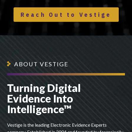
Reach Out to Vestige
ABOUT VESTIGE
Turning Digital
Evidence Into
Intelligence™
Vestige is the leading Electronic Evidence Experts
company. Established in 2004 and founded by forensically