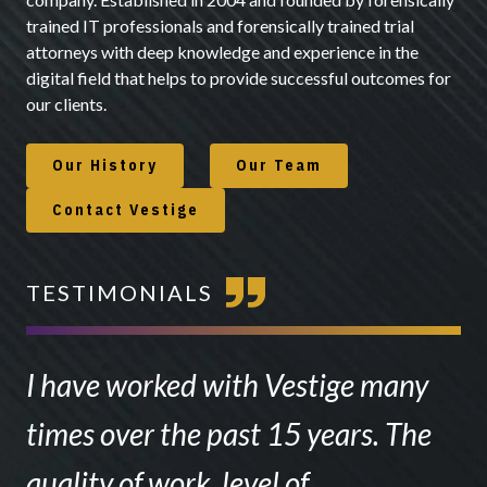
trained IT professionals and forensically trained trial
attorneys with deep knowledge and experience in the
digital field that helps to provide successful outcomes for
our clients.
Our History
Our Team
Contact Vestige
TESTIMONIALS
I have worked with Vestige many
times over the past 15 years. The
quality of work, level of