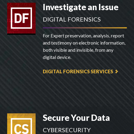
Investigate an Issue
DIGITAL FORENSICS
For Expert preservation, analysis, report
and testimony on electronic information,
both visible and invisible, from any
digital device.
DIGITAL FORENSICS SERVICES
Secure Your Data
CYBERSECURITY