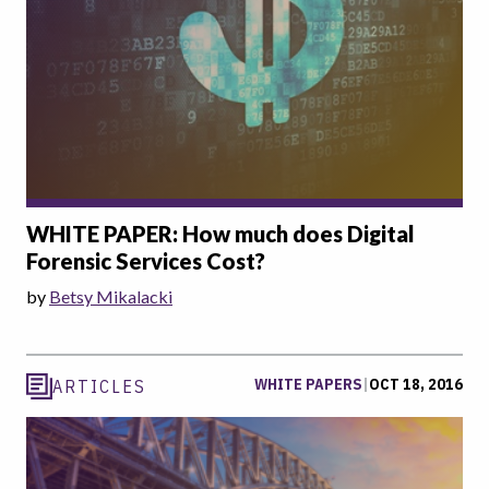
WHITE PAPER: How much does Digital
Forensic Services Cost?
by
Betsy Mikalacki
WHITE PAPERS
|
OCT 18, 2016
ARTICLES