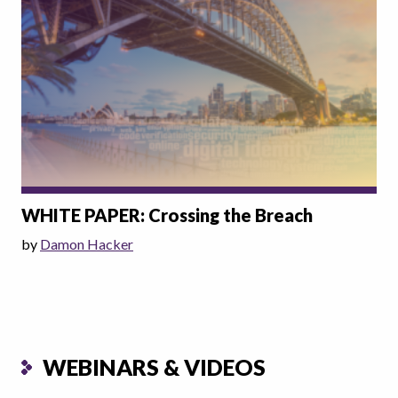
WHITE PAPER: Crossing the Breach
by
Damon Hacker
WEBINARS & VIDEOS