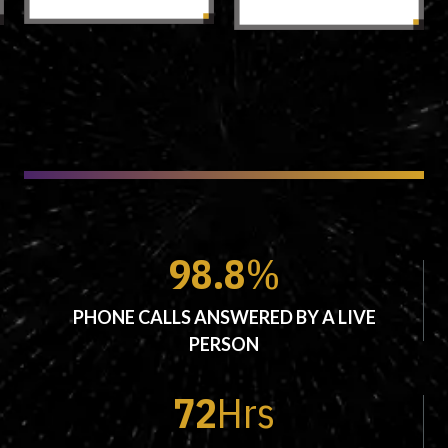
98.8
%
PHONE CALLS ANSWERED BY A LIVE
PERSON
72
Hrs