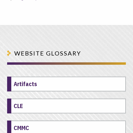
WEBSITE GLOSSARY
Artifacts
CLE
CMMC