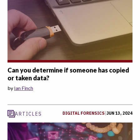
Can you determine if someone has copied
or taken data?
by
Ian Finch
DIGITAL FORENSICS
|
JUN 13, 2024
ARTICLES