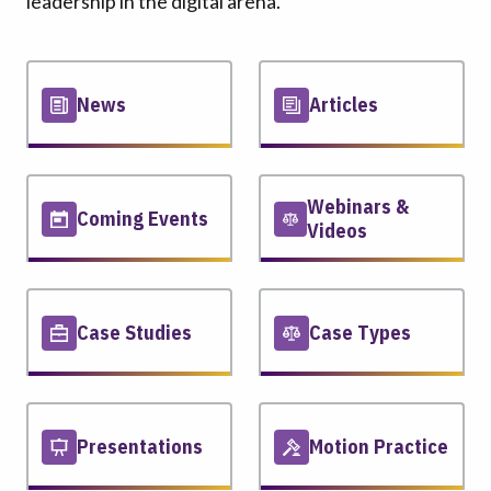
leadership in the digital arena.
News
Articles
Webinars &
Coming Events
Videos
Case Studies
Case Types
Presentations
Motion Practice