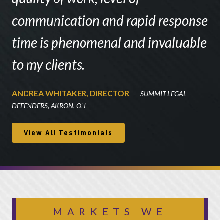
communication and rapid response
time is phenomenal and invaluable
to my clients.
ANDREA WHITAKER, DIRECTOR
SUMMIT LEGAL
DEFENDERS, AKRON, OH
View All Testimonials
MARKETS WE