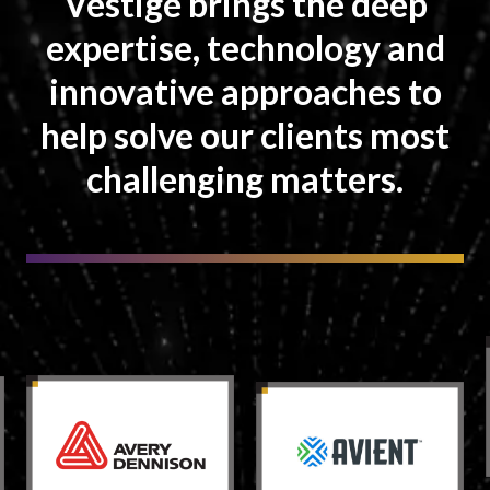
Vestige brings the deep
expertise, technology and
innovative approaches to
help solve our clients most
challenging matters.