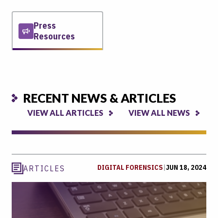
Press
Resources
RECENT NEWS & ARTICLES
VIEW ALL ARTICLES
VIEW ALL NEWS
DIGITAL FORENSICS
|
JUN 18, 2024
ARTICLES