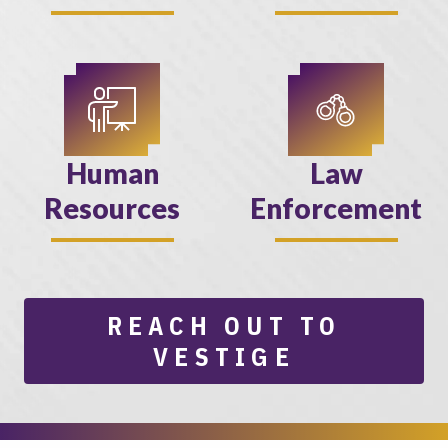
Human
Law
Resources
Enforcement
REACH OUT TO
VESTIGE