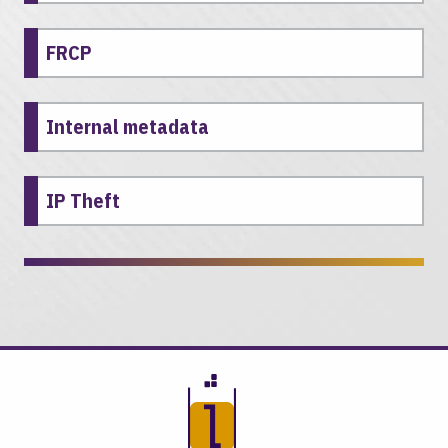
FRCP
Internal metadata
IP Theft