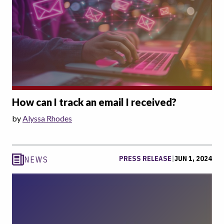
How can I track an email I received?
by
Alyssa Rhodes
PRESS RELEASE
|
JUN 1, 2024
NEWS