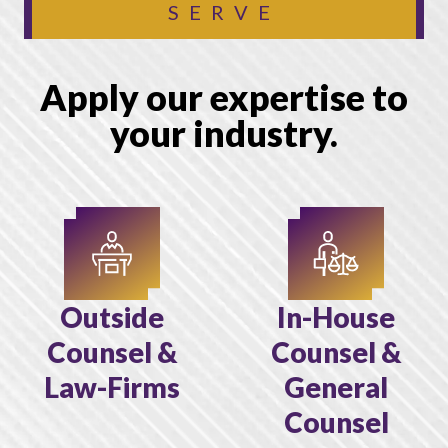
SERVE
Apply our expertise to
your industry.
Outside
In-House
Counsel &
Counsel &
Law-Firms
General
Counsel