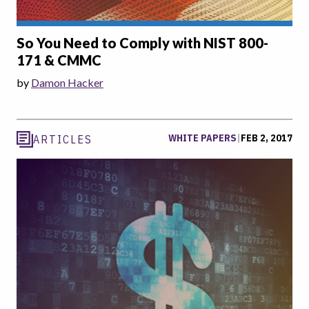
So You Need to Comply with NIST 800-
171 & CMMC
by
Damon Hacker
WHITE PAPERS
|
FEB 2, 2017
ARTICLES