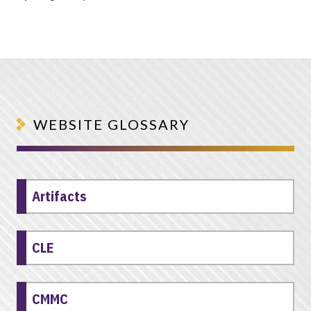
WEBSITE GLOSSARY
Artifacts
CLE
CMMC