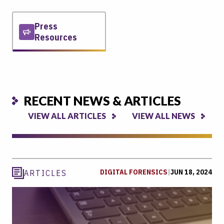
Press
Resources
RECENT NEWS & ARTICLES
VIEW ALL ARTICLES
VIEW ALL NEWS
DIGITAL FORENSICS
|
JUN 18, 2024
ARTICLES