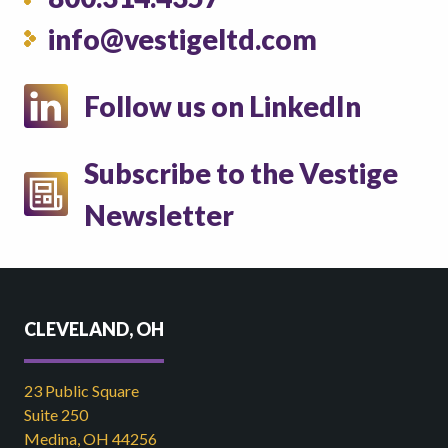
info@vestigeltd.com
Follow us on LinkedIn
Subscribe to the Vestige
Newsletter
CLEVELAND, OH
23 Public Square
Suite 250
Medina, OH 44256