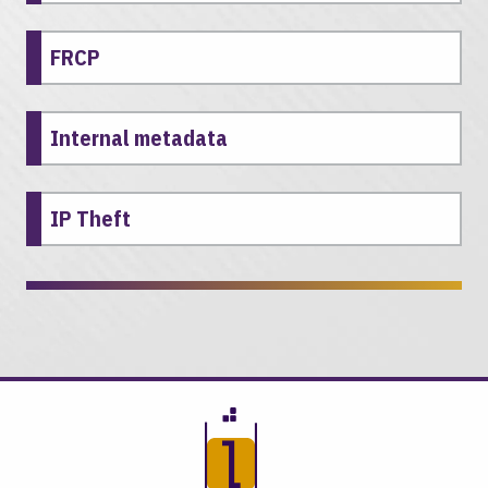
FRCP
Internal metadata
IP Theft