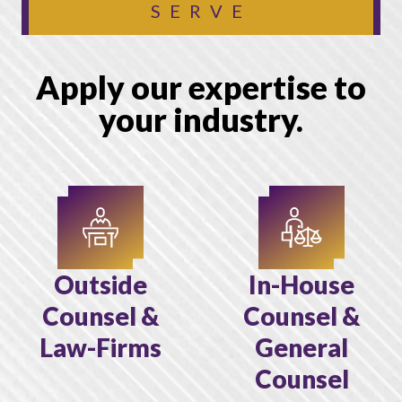
SERVE
Apply our expertise to
your industry.
Outside
In-House
Counsel &
Counsel &
Law-Firms
General
Counsel