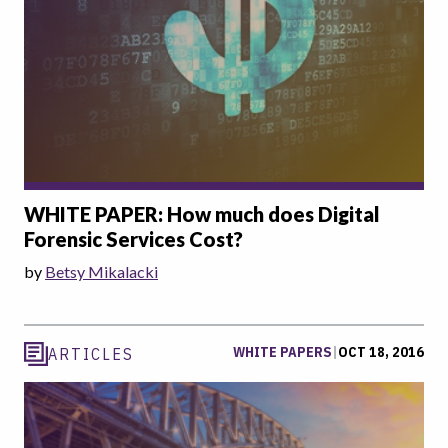
WHITE PAPER: How much does Digital
Forensic Services Cost?
by
Betsy Mikalacki
WHITE PAPERS
|
OCT 18, 2016
ARTICLES