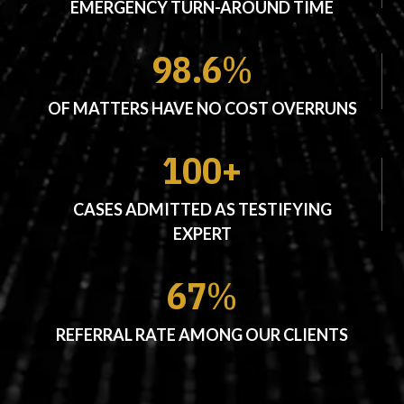
EMERGENCY TURN-AROUND TIME
98.6
%
OF MATTERS HAVE NO COST OVERRUNS
100+
CASES ADMITTED AS TESTIFYING
EXPERT
67
%
REFERRAL RATE AMONG OUR CLIENTS