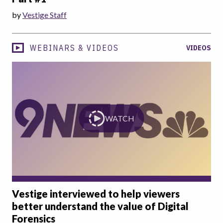
by
Vestige Staff
WEBINARS & VIDEOS
VIDEOS
WATCH
Vestige interviewed to help viewers
better understand the value of Digital
Forensics