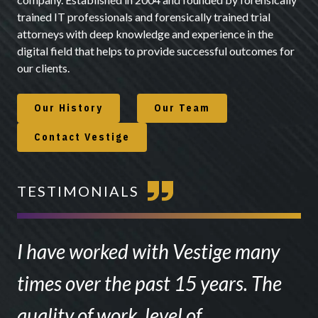
trained IT professionals and forensically trained trial
attorneys with deep knowledge and experience in the
digital field that helps to provide successful outcomes for
our clients.
Our History
Our Team
Contact Vestige
TESTIMONIALS
I have worked with Vestige many
times over the past 15 years. The
quality of work, level of