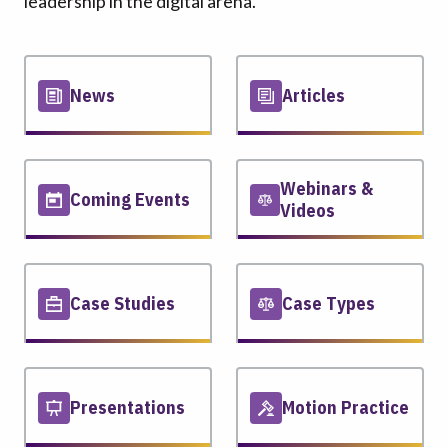
leadership in the digital arena.
News
Articles
Webinars &
Coming Events
Videos
Case Studies
Case Types
Presentations
Motion Practice