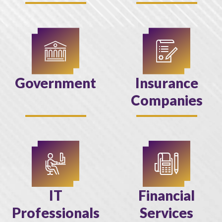
Government
Insurance
Companies
IT
Financial
Professionals
Services