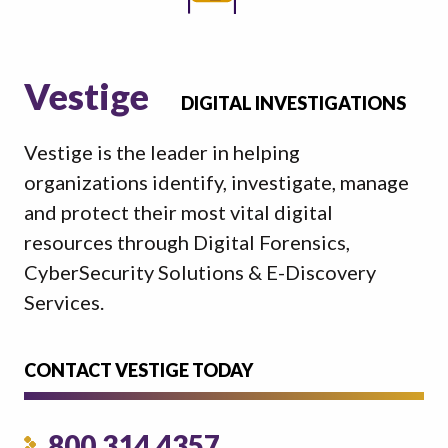
Vestige
DIGITAL INVESTIGATIONS
Vestige is the leader in helping
organizations identify, investigate, manage
and protect their most vital digital
resources through Digital Forensics,
CyberSecurity Solutions & E-Discovery
Services.
CONTACT VESTIGE TODAY
800.314.4357