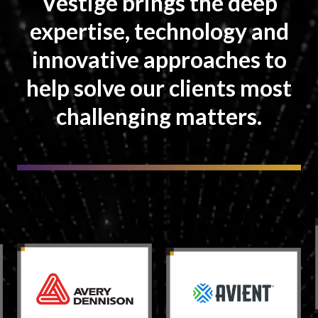
Vestige brings the deep
expertise, technology and
innovative approaches to
help solve our clients most
challenging matters.