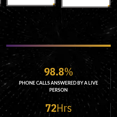
98.8
%
PHONE CALLS ANSWERED BY A LIVE
PERSON
72
Hrs