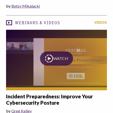
by
Betsy Mikalacki
WEBINARS & VIDEOS
VIDEOS
WATCH
Incident Preparedness: Improve Your
Cybersecurity Posture
by
Greg Kelley