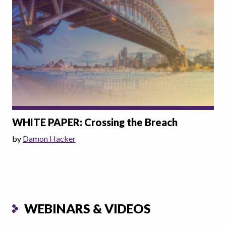
WHITE PAPER: Crossing the Breach
by
Damon Hacker
WEBINARS & VIDEOS