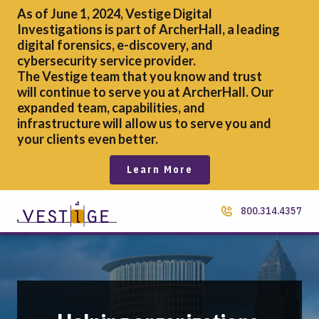
As of June 1, 2024, Vestige Digital
Investigations is part of ArcherHall, a leading
digital forensics,
e-discovery, and
cybersecurity service provider.
The Vestige team that you know and trust
will continue to serve you at ArcherHall. Our
expanded team, capabilities, and
infrastructure will allow us to serve you and
your clients even better.
Learn More
800.314.4357