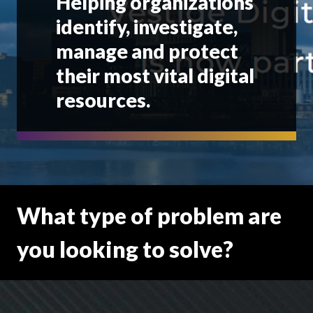
Helping organizations
identify, investigate,
manage and protect
their most vital digital
resources.
What type of problem are
you looking to solve?