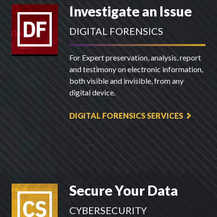
Investigate an Issue
DIGITAL FORENSICS
For Expert preservation, analysis, report
and testimony on electronic information,
both visible and invisible, from any
digital device.
DIGITAL FORENSICS SERVICES
Secure Your Data
CYBERSECURITY