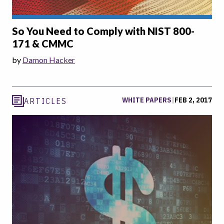
So You Need to Comply with NIST 800-
171 & CMMC
by
Damon Hacker
WHITE PAPERS
|
FEB 2, 2017
ARTICLES