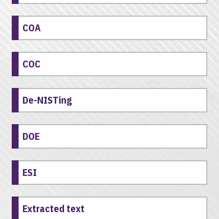
COA
COC
De-NISTing
DOE
ESI
Extracted text