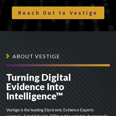
Reach Out to Vestige
ABOUT VESTIGE
Turning Digital
Evidence Into
Intelligence™
Vestige is the leading Electronic Evidence Experts
company. Established in 2004 and founded by forensically