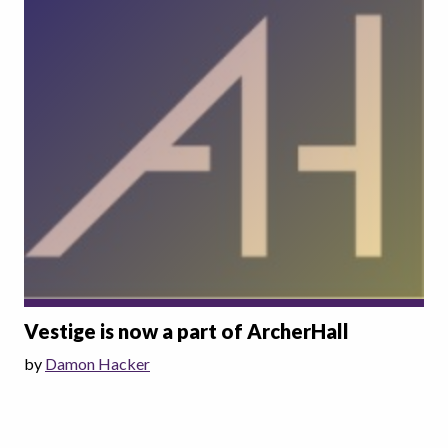
Vestige is now a part of ArcherHall
by
Damon Hacker