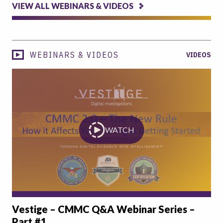
VIEW ALL WEBINARS & VIDEOS
WEBINARS & VIDEOS
VIDEOS
WATCH
Vestige – CMMC Q&A Webinar Series –
Part #1