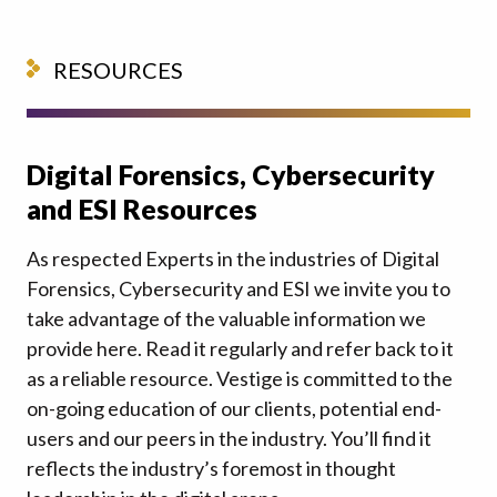
RESOURCES
Digital Forensics, Cybersecurity
and ESI Resources
As respected Experts in the industries of Digital
Forensics, Cybersecurity and ESI we invite you to
take advantage of the valuable information we
provide here. Read it regularly and refer back to it
as a reliable resource. Vestige is committed to the
on-going education of our clients, potential end-
users and our peers in the industry. You’ll find it
reflects the industry’s foremost in thought