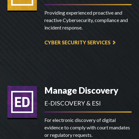
Providing experienced proactive and
reactive Cybersecurity, compliance and
incident response.
CYBER SECURITY SERVICES
Manage Discovery
E-DISCOVERY & ESI
For electronic discovery of digital
evidence to comply with court mandates
or regulatory requests.