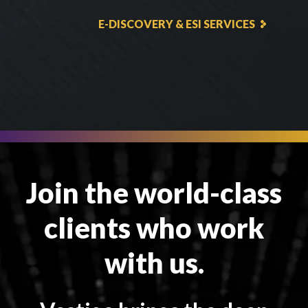
E-DISCOVERY & ESI SERVICES
Join the world-class
clients who work
with us.