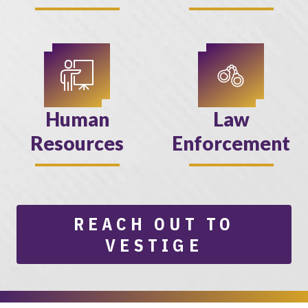
Human
Law
Resources
Enforcement
REACH OUT TO
VESTIGE