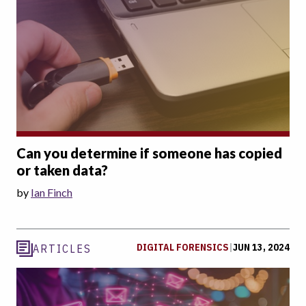
Can you determine if someone has copied
or taken data?
by
Ian Finch
DIGITAL FORENSICS
|
JUN 13, 2024
ARTICLES