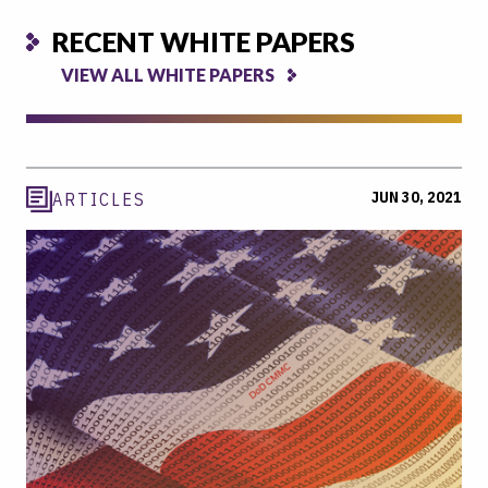
RECENT WHITE PAPERS
VIEW ALL WHITE PAPERS
JUN 30, 2021
ARTICLES