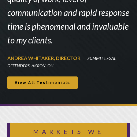
communication and rapid response
time is phenomenal and invaluable
to my clients.
ANDREA WHITAKER, DIRECTOR
SUMMIT LEGAL
DEFENDERS, AKRON, OH
View All Testimonials
MARKETS WE