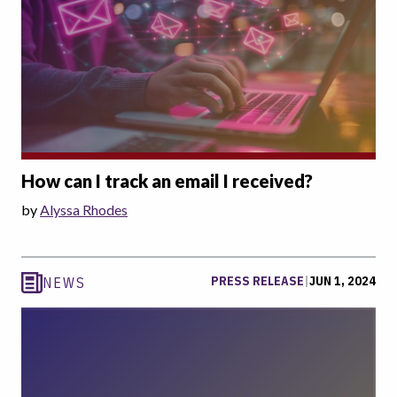
How can I track an email I received?
by
Alyssa Rhodes
PRESS RELEASE
|
JUN 1, 2024
NEWS