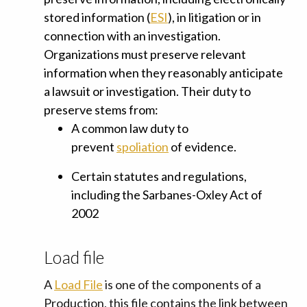
stored information
(
ESI
), in litigation or in
connection with an investigation.
Organizations must preserve relevant
information when they reasonably anticipate
a lawsuit or investigation. Their duty to
preserve stems from:
A common law duty to
prevent
spoliation
of evidence.
Certain statutes and regulations,
including the
Sarbanes-Oxley Act of
2002
Load file
A
Load File
is one of the components of a
Production, this file contains the link between