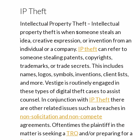
IP Theft
Intellectual Property Theft – Intellectual
property theft is when
s
omeone steals an
idea, creative expression, or invention from an
individual or a company.
IP theft
can refer to
someone stealing patents, copyrights,
trademarks, or trade secrets. This includes
names, logos, symbols, inventions, client lists,
and more. Vestige is routinely engaged in
these types of digital theft cases to assist
counsel. In conjunction with
IP Theft
there
are other related issues such as breaches in
non-solicitation and non-compete
agreements. Oftentimes the plaintiff in the
matter is seeking a
TRO
and/or preparing for a