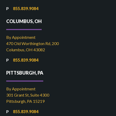
855.839.9084
COLUMBUS, OH
By Appointment
470 Old Worthington Rd, 200
Columbus, OH 43082
855.839.9084
PITTSBURGH, PA
By Appointment
301 Grant St, Suite 4300
Pittsburgh, PA 15219
855.839.9084