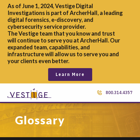
As of June 1, 2024, Vestige Digital
Investigations is part of ArcherHall, a leading
digital forensics,
e-discovery, and
cybersecurity service provider.
The Vestige team that you know and trust
will continue to serve you at ArcherHall. Our
expanded team, capabilities, and
infrastructure will allow us to serve you and
your clients even better.
Learn More
800.314.4357
Glossary