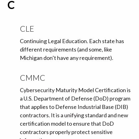
C
CLE
Continuing Legal Education. Each state has
different requirements (and some, like
Michigan don’t have any requirement).
CMMC
Cybersecurity Maturity Model Certification is
a U.S. Department of Defense (DoD) program
that applies to Defense Industrial Base (DIB)
contractors. It is a unifying standard and new
certification model to ensure that DoD
contractors properly protect sensitive