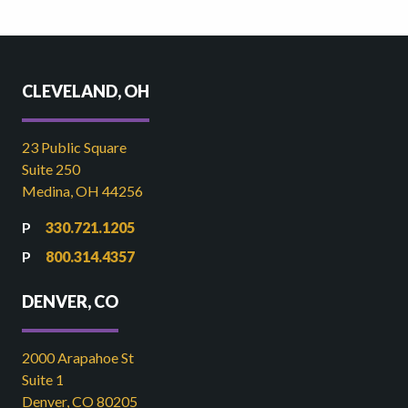
CLEVELAND, OH
23 Public Square
Suite 250
Medina, OH 44256
330.721.1205
800.314.4357
DENVER, CO
2000 Arapahoe St
Suite 1
Denver, CO 80205