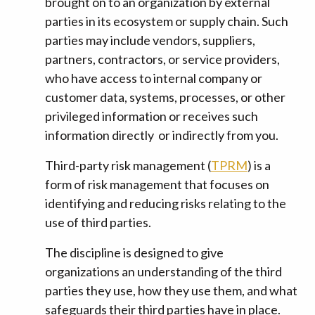
brought on to an organization by external
parties in its ecosystem or supply chain. Such
parties may include vendors, suppliers,
partners, contractors, or service providers,
who have access to internal company or
customer data, systems, processes, or other
privileged information or receives such
information directly or indirectly from you.
Third-party risk management (
TPRM
) is a
form of risk management that focuses on
identifying and reducing risks relating to the
use of third parties.
The discipline is designed to give
organizations an understanding of the third
parties they use, how they use them, and what
safeguards their third parties have in place.