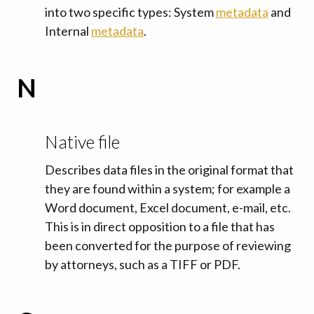
into two specific types: System
metadata
and
Internal
metadata
.
N
Native file
Describes data files in the original format that
they are found within a system; for example a
Word document, Excel document, e-mail, etc.
This is in direct opposition to a file that has
been converted for the purpose of reviewing
by attorneys, such as a TIFF or PDF.