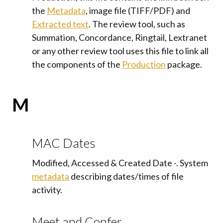
the
Metadata
, image file (TIFF/PDF) and
Extracted text
. The review tool, such as
Summation, Concordance, Ringtail, Lextranet
or any other review tool uses this file to link all
the components of the
Production
package.
M
MAC Dates
Modified, Accessed & Created Date -. System
metadata
describing dates/times of file
activity.
Meet and Confer