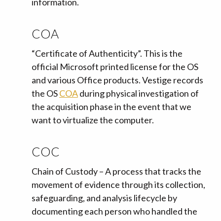
information.
COA
“Certificate of Authenticity”. This is the
official Microsoft printed license for the OS
and various Office products. Vestige records
the OS
COA
during physical investigation of
the acquisition phase in the event that we
want to virtualize the computer.
COC
Chain of Custody – A process that tracks the
movement of evidence through its collection,
safeguarding, and analysis lifecycle by
documenting each person who handled the