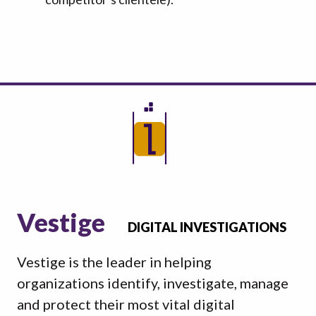
Vestige
DIGITAL INVESTIGATIONS
Vestige is the leader in helping
organizations identify, investigate, manage
and protect their most vital digital