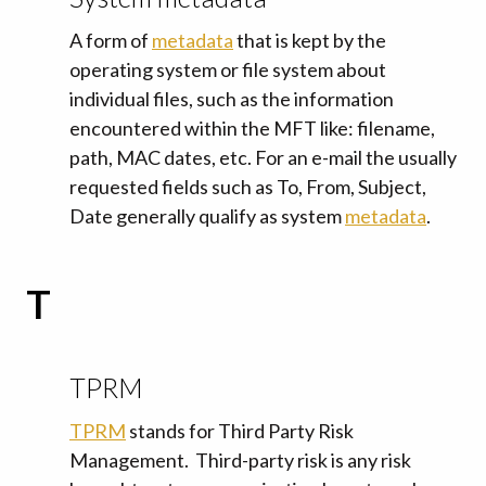
A form of
metadata
that is kept by the
operating system or file system about
individual files, such as the information
encountered within the MFT like: filename,
path, MAC dates, etc. For an e-mail the usually
requested fields such as To, From, Subject,
Date generally qualify as system
metadata
.
T
TPRM
TPRM
stands for Third Party Risk
Management. Third-party risk is any risk