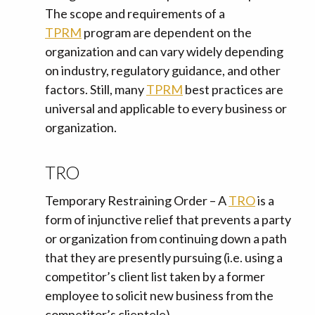
The scope and requirements of a
TPRM
program are dependent on the
organization and can vary widely depending
on industry, regulatory guidance, and other
factors. Still, many
TPRM
best practices are
universal and applicable to every business or
organization.
TRO
Temporary Restraining Order – A
TRO
is a
form of injunctive relief that prevents a party
or organization from continuing down a path
that they are presently pursuing (i.e. using a
competitor’s client list taken by a former
employee to solicit new business from the
competitor’s clientele).