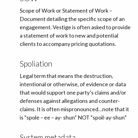
Scope of Work or Statement of Work –
Document detailing the specific scope of an
engagement. Vestige is often asked to provide
a statement of work to new and potential
clients to accompany pricing quotations.
Spoliation
Legal term that means the destruction,
intentional or otherwise, of evidence or data
that would support one party’s claims and/or
defenses against allegations and counter-
claims. It is often mispronounced…note that it
is “spole – ee – ay- shun” NOT “spoil-ay-shun”
System metadata