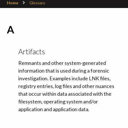
Home
Glossary
A
Artifacts
Remnants and other system-generated
information that is used during a forensic
investigation. Examples include LNK files,
registry entries, log files and other nuances
that occur within data associated with the
filesystem, operating system and/or
application and application data.