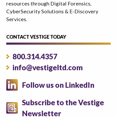
resources through Digital Forensics,
CyberSecurity Solutions & E-Discovery
Services.
CONTACT VESTIGE TODAY
800.314.4357
info@vestigeltd.com
Follow us on LinkedIn
Subscribe to the Vestige
Newsletter