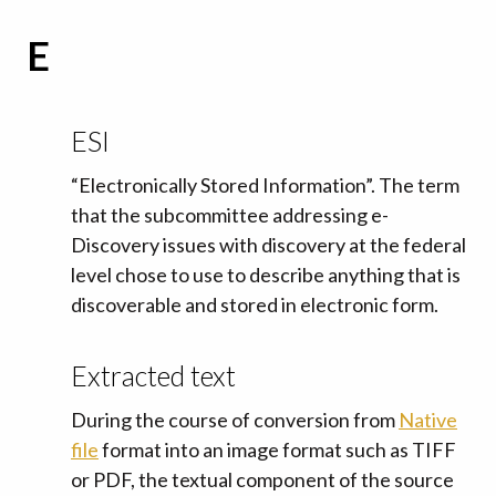
E
ESI
“Electronically Stored Information”. The term
that the subcommittee addressing e-
Discovery issues with discovery at the federal
level chose to use to describe anything that is
discoverable and stored in electronic form.
Extracted text
During the course of conversion from
Native
file
format into an image format such as TIFF
or PDF, the textual component of the source