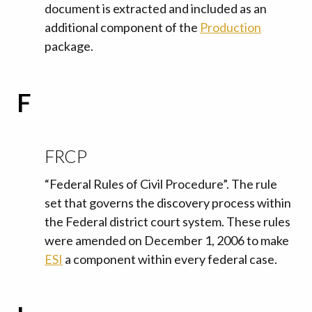
document is extracted and included as an
additional component of the
Production
package.
F
FRCP
“Federal Rules of Civil Procedure”. The rule
set that governs the discovery process within
the Federal district court system. These rules
were amended on December 1, 2006 to make
ESI
a component within every federal case.