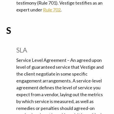
testimony (Rule 701). Vestige testifies as an
expert under
Rule 702
.
S
SLA
Service Level Agreement – An agreed upon
level of guaranteed service that Vestige and
the client negotiate in some specific
engagement arrangements. A service-level
agreement defines the level of service you
expect from a vendor, laying out the metrics
by which service is measured, as well as
remedies or penalties should agreed-on