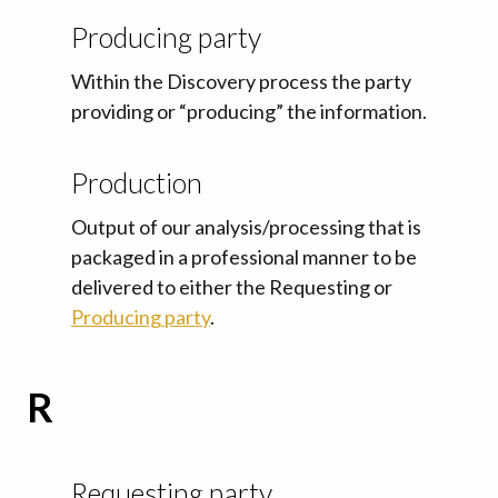
Producing party
Within the Discovery process the party
providing or “producing” the information.
Production
Output of our analysis/processing that is
packaged in a professional manner to be
delivered to either the Requesting or
Producing party
.
R
Requesting party