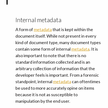
I
Internal metadata
A form of
metadata
that is kept within the
document itself. While not present in every
kind of document type, many document types
contain some form of internal
metadata
. It is
also important to note that there is no
standard information collected and is an
arbitrary collection of information that the
developer feels is important. From a forensic
standpoint, internal
metadata
can oftentimes
be used to more accurately opine on items
because it is not as susceptible to
manipulation by the end user.