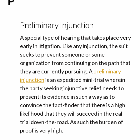
P
Preliminary Injunction
A special type of hearing that takes place very
early in litigation. Like any injunction, the suit
seeks to prevent someone or some
organization from continuing on the path that
they are currently pursuing. A
preliminary
injunction
is an expedited mini-trial wherein
the party seeking injunctive relief needs to
present its evidence in such a way as to
convince the fact-finder that there is a high
likelihood that they will succeed in the real
trial down-the-road. As such the burden of
proof is very high.