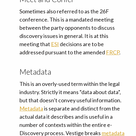
Sometimes also referred to as the 26F
conference. This is a mandated meeting
between the party opponents to discuss
discovery issues in general. It is at this
meeting that
ESI
decisions are to be
addressed pursuant to the amended
FRCP
.
Metadata
This is an overly-used term within the legal
industry. Strictly it means “data about data”,
but that doesn’t convey useful information.
Metadata
is separate and distinct from the
actual data it describes and is useful in a
number of contexts within the entire e-
Discovery process. Vestige breaks
metadata