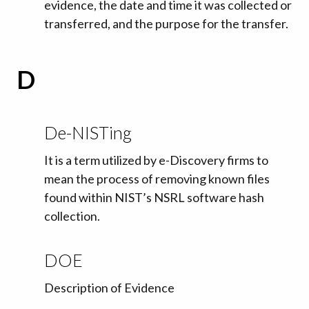
evidence, the date and time it was collected or
transferred, and the purpose for the transfer.
D
De-NISTing
It is a term utilized by e-Discovery firms to
mean the process of removing known files
found within NIST’s NSRL software hash
collection.
DOE
Description of Evidence