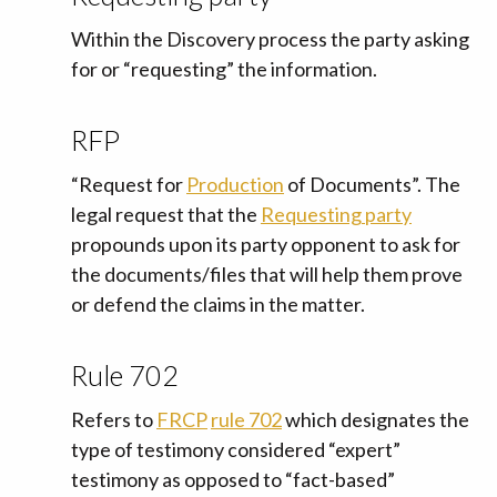
Within the Discovery process the party asking
for or “requesting” the information.
RFP
“Request for
Production
of Documents”. The
legal request that the
Requesting party
propounds upon its party opponent to ask for
the documents/files that will help them prove
or defend the claims in the matter.
Rule 702
Refers to
FRCP
rule 702
which designates the
type of testimony considered “expert”
testimony as opposed to “fact-based”