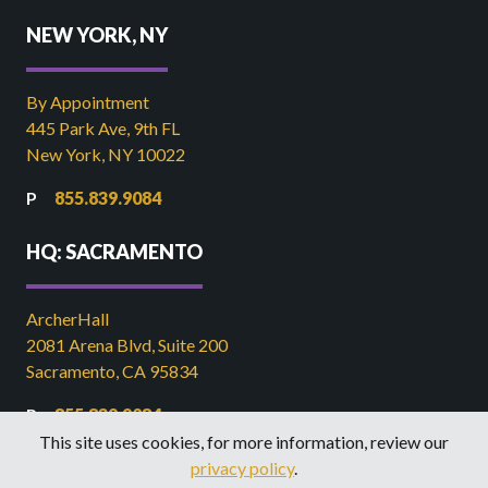
NEW YORK, NY
By Appointment
445 Park Ave, 9th FL
New York, NY 10022
855.839.9084
HQ: SACRAMENTO
ArcherHall
2081 Arena Blvd, Suite 200
Sacramento, CA 95834
855.839.9084
This site uses cookies, for more information, review our
916.449.2821
privacy policy
.