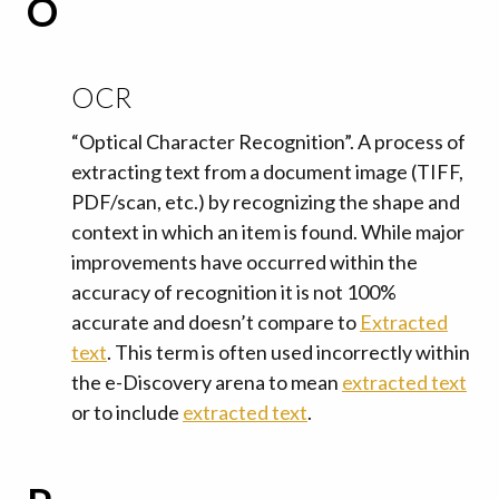
O
OCR
“Optical Character Recognition”. A process of
extracting text from a document image (TIFF,
PDF/scan, etc.) by recognizing the shape and
context in which an item is found. While major
improvements have occurred within the
accuracy of recognition it is not 100%
accurate and doesn’t compare to
Extracted
text
. This term is often used incorrectly within
the e-Discovery arena to mean
extracted text
or to include
extracted text
.