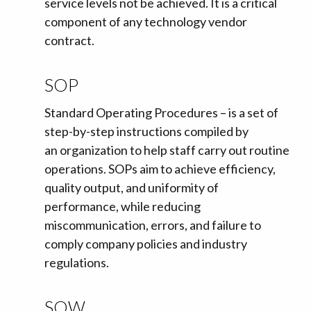
service levels not be achieved. It is a critical
component of any technology vendor
contract.
SOP
Standard Operating Procedures – is a set of
step-by-step instructions compiled by
an organization to help staff carry out routine
operations. SOPs aim to achieve efficiency,
quality output, and uniformity of
performance, while reducing
miscommunication, errors, and failure to
comply company policies and industry
regulations.
SOW