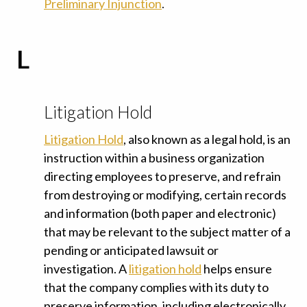
Preliminary Injunction
.
L
Litigation Hold
Litigation Hold
, also known as a legal hold, is an
instruction within a business organization
directing employees to preserve, and refrain
from destroying or modifying, certain records
and information (both paper and electronic)
that may be relevant to the subject matter of a
pending or anticipated lawsuit or
investigation. A
litigation hold
helps ensure
that the company complies with its duty to
preserve information, including
electronically