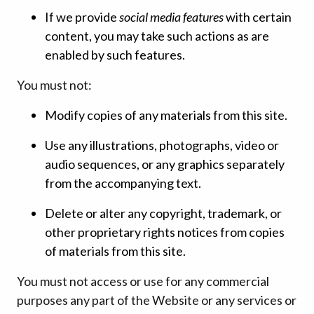
If we provide
social media features
with certain
content, you may take such actions as are
enabled by such features.
You must not:
Modify copies of any materials from this site.
Use any illustrations, photographs, video or
audio sequences, or any graphics separately
from the accompanying text.
Delete or alter any copyright, trademark, or
other proprietary rights notices from copies
of materials from this site.
You must not access or use for any commercial
purposes any part of the Website or any services or