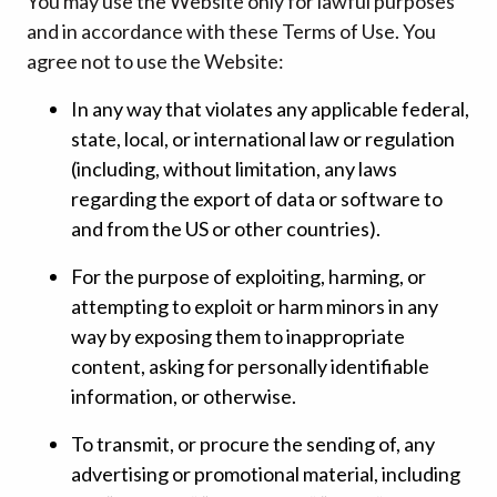
You may use the Website only for lawful purposes
and in accordance with these Terms of Use. You
agree not to use the Website:
In any way that violates any applicable federal,
state, local, or international law or regulation
(including, without limitation, any laws
regarding the export of data or software to
and from the US or other countries).
For the purpose of exploiting, harming, or
attempting to exploit or harm minors in any
way by exposing them to inappropriate
content, asking for personally identifiable
information, or otherwise.
To transmit, or procure the sending of, any
advertising or promotional material, including