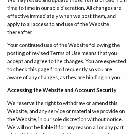
time to time in our sole discretion. All changes are
effective immediately when we post them, and
apply to all access to and use of the Website
thereafter
Your continued use of the Website following the
posting of revised Terms of Use means that you
accept and agree to the changes. You are expected
to check this page from frequently so you are
aware of any changes, as they are binding on you.
Accessing the Website and Account Security
We reserve the right to withdraw or amend this
Website, and any service or material we provide on
the Website, in our sole discretion without notice.
We will not be liable if for any reason all or any part