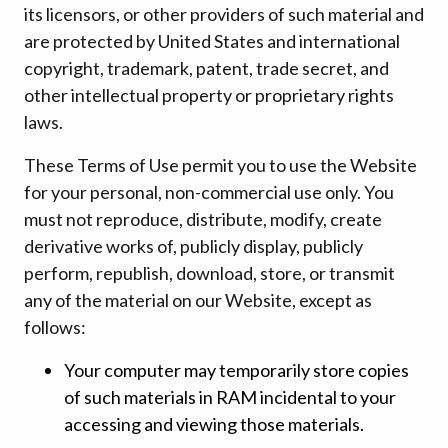
its licensors, or other providers of such material and
are protected by United States and international
copyright, trademark, patent, trade secret, and
other intellectual property or proprietary rights
laws.
These Terms of Use permit you to use the Website
for your personal, non-commercial use only. You
must not reproduce, distribute, modify, create
derivative works of, publicly display, publicly
perform, republish, download, store, or transmit
any of the material on our Website, except as
follows:
Your computer may temporarily store copies
of such materials in RAM incidental to your
accessing and viewing those materials.