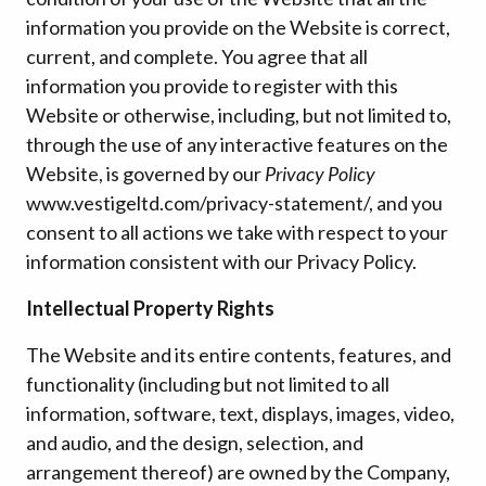
information you provide on the Website is correct,
current, and complete. You agree that all
information you provide to register with this
Website or otherwise, including, but not limited to,
through the use of any interactive features on the
Website, is governed by our
Privacy Policy
www.vestigeltd.com/privacy-statement/, and you
consent to all actions we take with respect to your
information consistent with our Privacy Policy.
Intellectual Property Rights
The Website and its entire contents, features, and
functionality (including but not limited to all
information, software, text, displays, images, video,
and audio, and the design, selection, and
arrangement thereof) are owned by the Company,