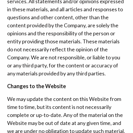
services. All statements and/or opinions expressed
in these materials, and all articles and responses to
questions and other content, other than the
content provided by the Company, are solely the
opinions and the responsibility of the person or
entity providing those materials. These materials
do not necessarily reflect the opinion of the
Company. We are not responsible, or liable to you
or any third party, for the content or accuracy of
any materials provided by any third parties.
Changes to the Website
We may update the content on this Website from
time to time, but its content is not necessarily
complete or up-to-date. Any of the material on the
Website may be out of date at any given time, and
we are under no obligation to update such material.