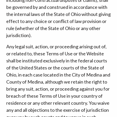
be governed by and construed in accordance with
the internal laws of the State of Ohio without giving
effect to any choice or conflict of law provision or
rule (whether of the State of Ohio or any other
jurisdiction).
Any legal suit, action, or proceeding arising out of,
or related to, these Terms of Use or the Website
shall be instituted exclusively in the federal courts
of the United States or the courts of the State of
Ohio, in each case located in the City of Medina and
County of Medina, although we retain the right to
bring any suit, action, or proceeding against you for
breach of these Terms of Use in your country of
residence or any other relevant country. You waive
any and all objections to the exercise of jurisdiction
over you by such courts and to venue in such