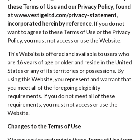
these Terms of Use and our Privacy Policy, found
at www.vestigeltd.com/privacy-statement,
incorporated herein by reference.
If you do not
want to agree to these Terms of Use or the Privacy
Policy, you must not access or use the Website.
This Website is offered and available to users who
are 16 years of age or older and reside in the United
States or any of its territories or possessions. By
using this Website, you represent and warrant that
you meet all of the foregoing eligibility
requirements. If you do not meet all of these
requirements, you must not access or use the
Website.
Changes to the Terms of Use
We may revise and update these Terms of Use from