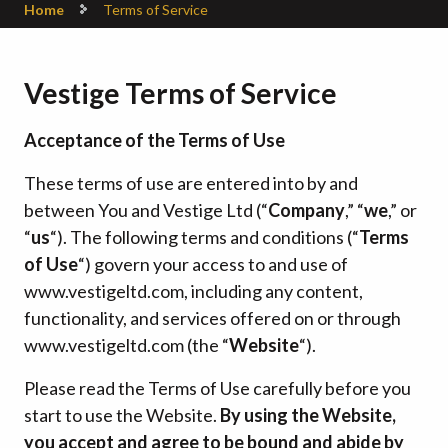
Home
Terms of Service
Vestige Terms of Service
Acceptance of the Terms of Use
These terms of use are entered into by and
between You and Vestige Ltd (“
Company
,” “
we
,” or
“
us
“). The following terms and conditions (“
Terms
of Use
“) govern your access to and use of
www.vestigeltd.com, including any content,
functionality, and services offered on or through
www.vestigeltd.com (the “
Website
“).
Please read the Terms of Use carefully before you
start to use the Website.
By using the Website,
you accept and agree to be bound and abide by