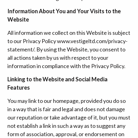
Information About You and Your Visits to the
Website
All information we collect on this Website is subject
to our Privacy Policy www.vestigeltd.com/privacy-
statement/. By using the Website, you consent to
all actions taken by us with respect to your
information in compliance with the Privacy Policy.
Linking to the Website and Social Media
Features
You may link to our homepage, provided you do so
in a way that is fair and legal and does not damage
our reputation or take advantage of it, but you must
not establish a link in such a way as to suggest any
form of association, approval, or endorsement on