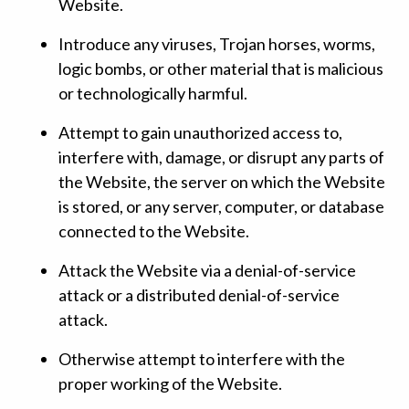
Website.
Introduce any viruses, Trojan horses, worms,
logic bombs, or other material that is malicious
or technologically harmful.
Attempt to gain unauthorized access to,
interfere with, damage, or disrupt any parts of
the Website, the server on which the Website
is stored, or any server, computer, or database
connected to the Website.
Attack the Website via a denial-of-service
attack or a distributed denial-of-service
attack.
Otherwise attempt to interfere with the
proper working of the Website.