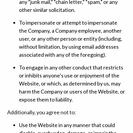
any “junk mail,” “chain letter,” “spam,” or any
other similar solicitation.
To impersonate or attempt to impersonate
the Company, a Company employee, another
user, or any other person or entity (including,
without limitation, by using email addresses
associated with any of the foregoing).
To engage in any other conduct that restricts
or inhibits anyone’s use or enjoyment of the
Website, or which, as determined by us, may
harm the Company or users of the Website, or
expose them to liability.
Additionally, you agree not to:
Use the Website in any manner that could
disable, overburden, damage, or impair the