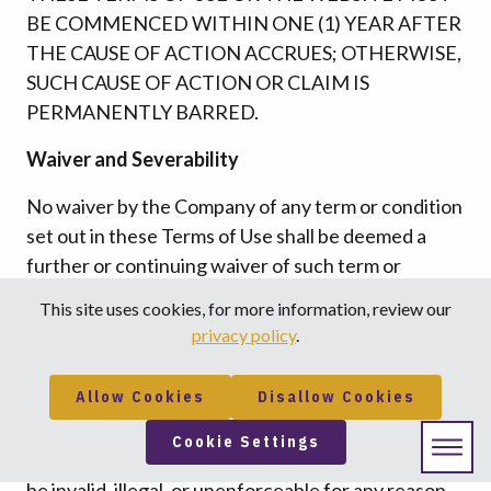
BE COMMENCED WITHIN ONE (1) YEAR AFTER
THE CAUSE OF ACTION ACCRUES; OTHERWISE,
SUCH CAUSE OF ACTION OR CLAIM IS
PERMANENTLY BARRED.
Waiver and Severability
No waiver by the Company of any term or condition
set out in these Terms of Use shall be deemed a
further or continuing waiver of such term or
condition or a waiver of any other term or
This site uses cookies, for more information, review our
condition, and any failure of the Company to assert
privacy policy
.
a right or provision under these Terms of Use shall
not constitute a waiver of such right or provision.
Allow Cookies
Disallow Cookies
If any provision of these Terms of Use is held by a
Cookie Settings
court or other tribunal of competent jurisdiction to
be invalid, illegal, or unenforceable for any reason,