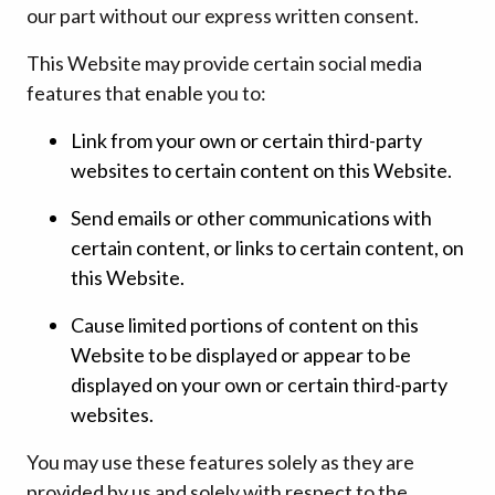
our part without our express written consent.
This Website may provide certain social media
features that enable you to:
Link from your own or certain third-party
websites to certain content on this Website.
Send emails or other communications with
certain content, or links to certain content, on
this Website.
Cause limited portions of content on this
Website to be displayed or appear to be
displayed on your own or certain third-party
websites.
You may use these features solely as they are
provided by us and solely with respect to the