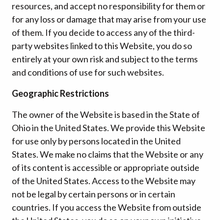
resources, and accept no responsibility for them or
for any loss or damage that may arise from your use
of them. If you decide to access any of the third-
party websites linked to this Website, you do so
entirely at your own risk and subject to the terms
and conditions of use for such websites.
Geographic Restrictions
The owner of the Website is based in the State of
Ohio in the United States. We provide this Website
for use only by persons located in the United
States. We make no claims that the Website or any
of its content is accessible or appropriate outside
of the United States. Access to the Website may
not be legal by certain persons or in certain
countries. If you access the Website from outside