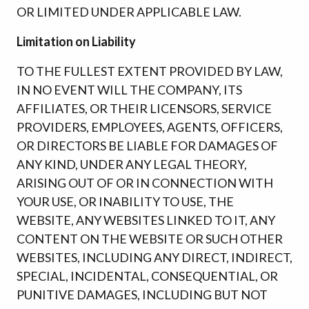
OR LIMITED UNDER APPLICABLE LAW.
Limitation on Liability
TO THE FULLEST EXTENT PROVIDED BY LAW,
IN NO EVENT WILL THE COMPANY, ITS
AFFILIATES, OR THEIR LICENSORS, SERVICE
PROVIDERS, EMPLOYEES, AGENTS, OFFICERS,
OR DIRECTORS BE LIABLE FOR DAMAGES OF
ANY KIND, UNDER ANY LEGAL THEORY,
ARISING OUT OF OR IN CONNECTION WITH
YOUR USE, OR INABILITY TO USE, THE
WEBSITE, ANY WEBSITES LINKED TO IT, ANY
CONTENT ON THE WEBSITE OR SUCH OTHER
WEBSITES, INCLUDING ANY DIRECT, INDIRECT,
SPECIAL, INCIDENTAL, CONSEQUENTIAL, OR
PUNITIVE DAMAGES, INCLUDING BUT NOT