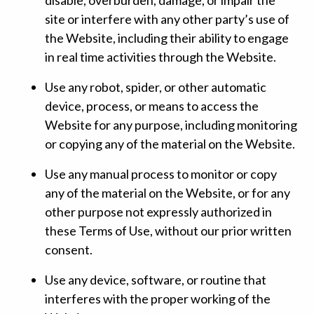
site or interfere with any other party’s use of
the Website, including their ability to engage
in real time activities through the Website.
Use any robot, spider, or other automatic
device, process, or means to access the
Website for any purpose, including monitoring
or copying any of the material on the Website.
Use any manual process to monitor or copy
any of the material on the Website, or for any
other purpose not expressly authorized in
these Terms of Use, without our prior written
consent.
Use any device, software, or routine that
interferes with the proper working of the