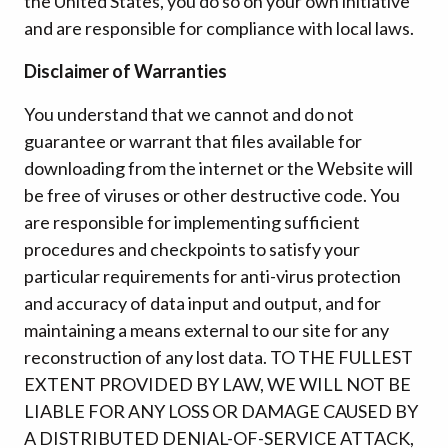
the United States, you do so on your own initiative
and are responsible for compliance with local laws.
Disclaimer of Warranties
You understand that we cannot and do not
guarantee or warrant that files available for
downloading from the internet or the Website will
be free of viruses or other destructive code. You
are responsible for implementing sufficient
procedures and checkpoints to satisfy your
particular requirements for anti-virus protection
and accuracy of data input and output, and for
maintaining a means external to our site for any
reconstruction of any lost data. TO THE FULLEST
EXTENT PROVIDED BY LAW, WE WILL NOT BE
LIABLE FOR ANY LOSS OR DAMAGE CAUSED BY
A DISTRIBUTED DENIAL-OF-SERVICE ATTACK,