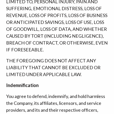
LIMITED TO, PERSONAL INJURY, PAIN AND
SUFFERING, EMOTIONAL DISTRESS, LOSS OF
REVENUE, LOSS OF PROFITS, LOSS OF BUSINESS
OR ANTICIPATED SAVINGS, LOSS OF USE, LOSS
OF GOODWILL, LOSS OF DATA, AND WHETHER
CAUSED BY TORT (INCLUDING NEGLIGENCE),
BREACH OF CONTRACT, OR OTHERWISE, EVEN
IF FORESEEABLE.
THE FOREGOING DOES NOT AFFECT ANY
LIABILITY THAT CANNOT BE EXCLUDED OR
LIMITED UNDER APPLICABLE LAW.
Indemnification
You agree to defend, indemnify, and hold harmless
the Company, its affiliates, licensors, and service
providers, and its and their respective officers,