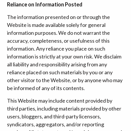
Reliance on Information Posted
The information presented on or through the
Website is made available solely for general
information purposes. We do not warrant the
accuracy, completeness, or usefulness of this
information. Any reliance you place on such
information is strictly at your own risk. We disclaim
all liability and responsibility arising from any
reliance placed on such materials by you or any
other visitor to the Website, or by anyone who may
be informed of any of its contents.
This Website may include content provided by
third parties, including materials provided by other
users, bloggers, and third-party licensors,
syndicators, aggregators, and/or reporting