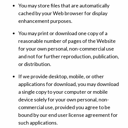
You may store files that are automatically
cached by your Web browser for display
enhancement purposes.
You may print or download one copy of a
reasonable number of pages of the Website
for your own personal, non-commercial use
and not for further reproduction, publication,
or distribution.
If we provide desktop, mobile, or other
applications for download, you may download
a single copy to your computer or mobile
device solely for your own personal, non-
commercial use, provided you agree to be
bound by our end user license agreement for
such applications.