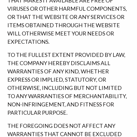
THAT MAKES IT AVAILABLE ARE FREE OF
VIRUSES OR OTHER HARMFUL COMPONENTS,
OR THAT THE WEBSITE OR ANY SERVICES OR
ITEMS OBTAINED THROUGH THE WEBSITE
WILL OTHERWISE MEET YOUR NEEDS OR
EXPECTATIONS.
TO THE FULLEST EXTENT PROVIDED BY LAW,
THE COMPANY HEREBY DISCLAIMS ALL
WARRANTIES OF ANY KIND, WHETHER
EXPRESS OR IMPLIED, STATUTORY, OR
OTHERWISE, INCLUDING BUT NOT LIMITED
TO ANY WARRANTIES OF MERCHANTABILITY,
NON-INFRINGEMENT, AND FITNESS FOR
PARTICULAR PURPOSE.
THE FOREGOING DOES NOT AFFECT ANY
WARRANTIES THAT CANNOT BE EXCLUDED