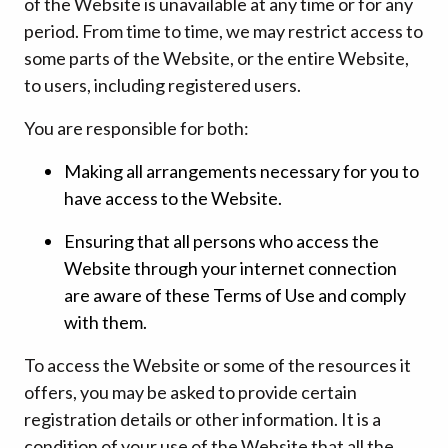
of the Website is unavailable at any time or for any
period. From time to time, we may restrict access to
some parts of the Website, or the entire Website,
to users, including registered users.
You are responsible for both:
Making all arrangements necessary for you to
have access to the Website.
Ensuring that all persons who access the
Website through your internet connection
are aware of these Terms of Use and comply
with them.
To access the Website or some of the resources it
offers, you may be asked to provide certain
registration details or other information. It is a
condition of your use of the Website that all the