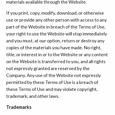
materials available through the Website.
If you print, copy, modify, download, or otherwise
use or provide any other person with access to any
part of the Website in breach of the Terms of Use,
your right to use the Website will stop immediately
and you must, at our option, return or destroy any
copies of the materials you have made. No right,
title, or interest in or to the Website or any content
on the Website is transferred to you, and all rights
not expressly granted are reserved by the
Company. Any use of the Website not expressly
permitted by these Terms of Use is a breach of
these Terms of Use and may violate copyright,
trademark, and other laws.
Trademarks