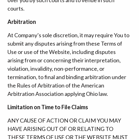
courts.
Arbitration
At Company’s sole discretion, it may require You to
submit any disputes arising from these Terms of
Use or use of the Website, including disputes
arising from or concerning their interpretation,
violation, invalidity, non-performance, or
termination, to final and binding arbitration under
the Rules of Arbitration of the American
Arbitration Association applying Ohio law.
Limitation on Time to File Claims
ANY CAUSE OF ACTION OR CLAIM YOU MAY
HAVE ARISING OUT OF OR RELATING TO
THESE TERMS OF USE OR THE WEBSITE MUST