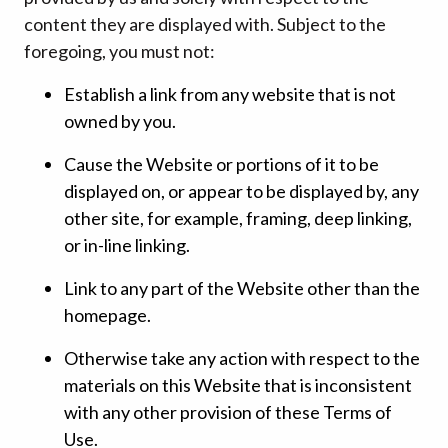
content they are displayed with. Subject to the
foregoing, you must not:
Establish a link from any website that is not
owned by you.
Cause the Website or portions of it to be
displayed on, or appear to be displayed by, any
other site, for example, framing, deep linking,
or in-line linking.
Link to any part of the Website other than the
homepage.
Otherwise take any action with respect to the
materials on this Website that is inconsistent
with any other provision of these Terms of
Use.