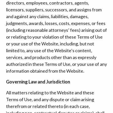
directors, employees, contractors, agents,
licensors, suppliers, successors, and assigns from
and against any claims, liabilities, damages,
judgments, awards, losses, costs, expenses, or fees
(including reasonable attorneys’ fees) arising out of
or relating to your violation of these Terms of Use
or your use of the Website, including, but not
limited to, any use of the Website’s content,
services, and products other than as expressly
authorized in these Terms of Use, or your use of any
information obtained from the Website.
Governing Law and Jurisdiction
All matters relating to the Website and these
Terms of Use, and any dispute or claim arising
therefrom or related thereto (in each case,
including non-contractual disputes or claims), shall