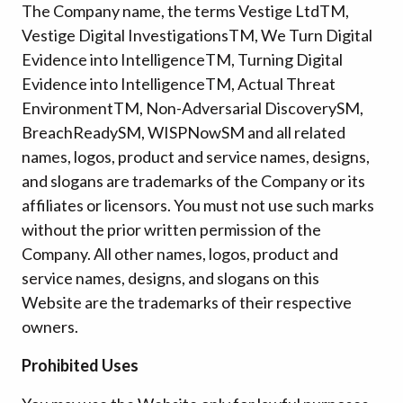
The Company name, the terms Vestige Ltd
TM
,
Vestige Digital Investigations
TM
, We Turn Digital
Evidence into Intelligence
TM
, Turning Digital
Evidence into Intelligence
TM
, Actual Threat
Environment
TM
, Non-Adversarial Discovery
SM
,
BreachReady
SM
, WISPNow
SM
and all related
names, logos, product and service names, designs,
and slogans are trademarks of the Company or its
affiliates or licensors. You must not use such marks
without the prior written permission of the
Company. All other names, logos, product and
service names, designs, and slogans on this
Website are the trademarks of their respective
owners.
Prohibited Uses