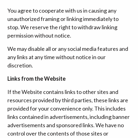
You agree to cooperate with us in causing any
unauthorized framing or linking immediately to
stop. We reserve the right to withdraw linking
permission without notice.
We may disable all or any social media features and
any links at any time without notice in our
discretion.
Links from the Website
If the Website contains links to other sites and
resources provided by third parties, these links are
provided for your convenience only. This includes
links contained in advertisements, including banner
advertisements and sponsored links. We have no
control over the contents of those sites or