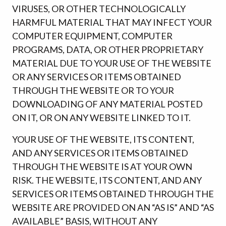
VIRUSES, OR OTHER TECHNOLOGICALLY
HARMFUL MATERIAL THAT MAY INFECT YOUR
COMPUTER EQUIPMENT, COMPUTER
PROGRAMS, DATA, OR OTHER PROPRIETARY
MATERIAL DUE TO YOUR USE OF THE WEBSITE
OR ANY SERVICES OR ITEMS OBTAINED
THROUGH THE WEBSITE OR TO YOUR
DOWNLOADING OF ANY MATERIAL POSTED
ON IT, OR ON ANY WEBSITE LINKED TO IT.
YOUR USE OF THE WEBSITE, ITS CONTENT,
AND ANY SERVICES OR ITEMS OBTAINED
THROUGH THE WEBSITE IS AT YOUR OWN
RISK. THE WEBSITE, ITS CONTENT, AND ANY
SERVICES OR ITEMS OBTAINED THROUGH THE
WEBSITE ARE PROVIDED ON AN “AS IS” AND “AS
AVAILABLE” BASIS, WITHOUT ANY