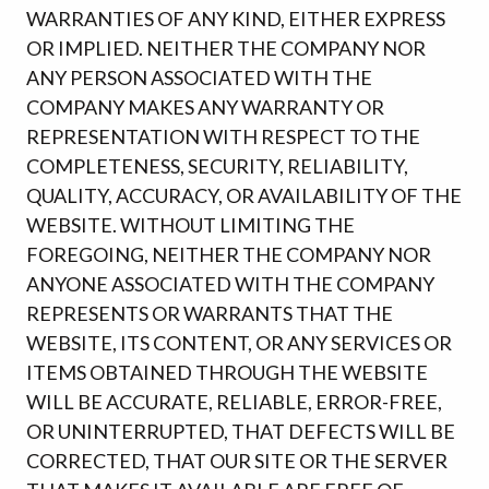
WARRANTIES OF ANY KIND, EITHER EXPRESS
OR IMPLIED. NEITHER THE COMPANY NOR
ANY PERSON ASSOCIATED WITH THE
COMPANY MAKES ANY WARRANTY OR
REPRESENTATION WITH RESPECT TO THE
COMPLETENESS, SECURITY, RELIABILITY,
QUALITY, ACCURACY, OR AVAILABILITY OF THE
WEBSITE. WITHOUT LIMITING THE
FOREGOING, NEITHER THE COMPANY NOR
ANYONE ASSOCIATED WITH THE COMPANY
REPRESENTS OR WARRANTS THAT THE
WEBSITE, ITS CONTENT, OR ANY SERVICES OR
ITEMS OBTAINED THROUGH THE WEBSITE
WILL BE ACCURATE, RELIABLE, ERROR-FREE,
OR UNINTERRUPTED, THAT DEFECTS WILL BE
CORRECTED, THAT OUR SITE OR THE SERVER