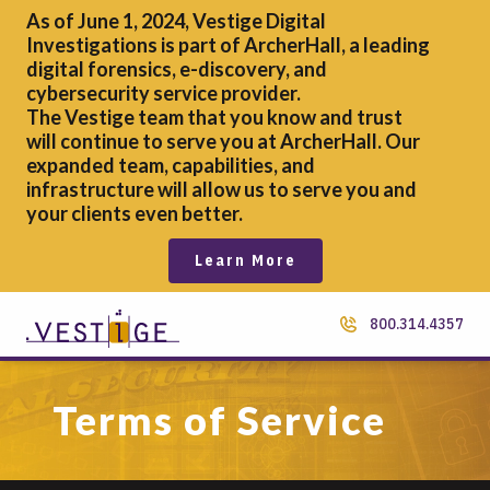
As of June 1, 2024, Vestige Digital
Investigations is part of ArcherHall, a leading
digital forensics,
e-discovery, and
cybersecurity service provider.
The Vestige team that you know and trust
will continue to serve you at ArcherHall. Our
expanded team, capabilities, and
infrastructure will allow us to serve you and
your clients even better.
Learn More
800.314.4357
Terms of Service