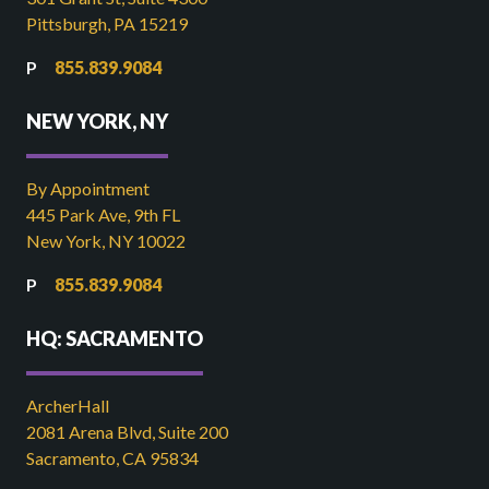
Pittsburgh, PA 15219
855.839.9084
NEW YORK, NY
By Appointment
445 Park Ave, 9th FL
New York, NY 10022
855.839.9084
HQ: SACRAMENTO
ArcherHall
2081 Arena Blvd, Suite 200
Sacramento, CA 95834