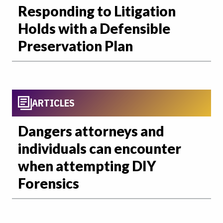
Responding to Litigation
Holds with a Defensible
Preservation Plan
ARTICLES
Dangers attorneys and
individuals can encounter
when attempting DIY
Forensics