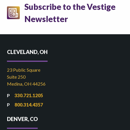
Subscribe to the Vestige
Newsletter
CLEVELAND, OH
23 Public Square
Suite 250
Medina, OH 44256
330.721.1205
800.314.4357
DENVER, CO