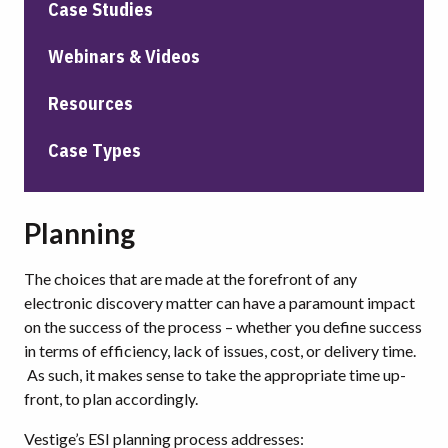
Case Studies
Webinars & Videos
Resources
Case Types
Planning
The choices that are made at the forefront of any
electronic discovery matter can have a paramount impact
on the success of the process – whether you define success
in terms of efficiency, lack of issues, cost, or delivery time.
As such, it makes sense to take the appropriate time up-
front, to plan accordingly.
Vestige’s ESI planning process addresses: