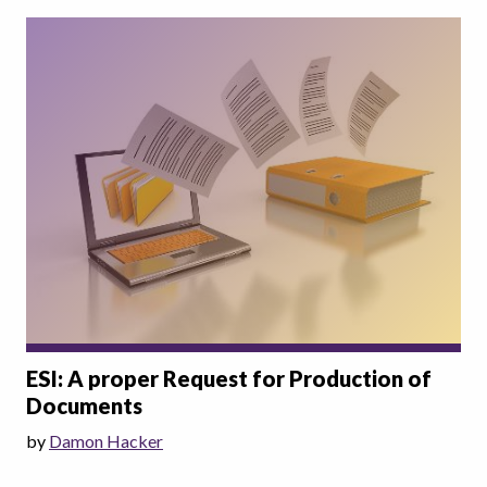
ESI: A proper Request for Production of
Documents
by
Damon Hacker