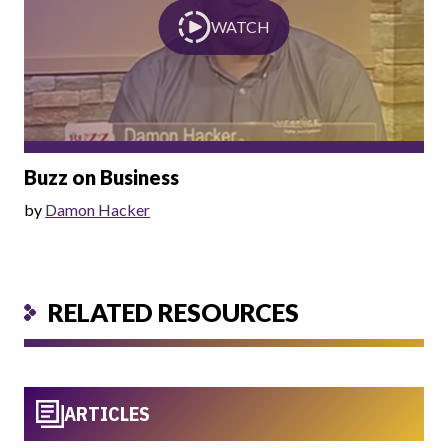
WATCH
Buzz on Business
by
Damon Hacker
RELATED RESOURCES
ARTICLES