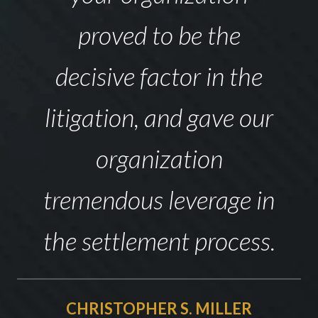
proved to be the
decisive factor in the
litigation, and gave our
organization
tremendous leverage in
the settlement process.
CHRISTOPHER S. MILLER