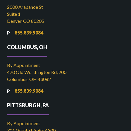
2000 Arapahoe St
Suite 1
Denver, CO 80205
855.839.9084
COLUMBUS, OH
By Appointment
470 Old Worthington Rd, 200
Columbus, OH 43082
855.839.9084
PITTSBURGH, PA
By Appointment
301 Grant St, Suite 4300