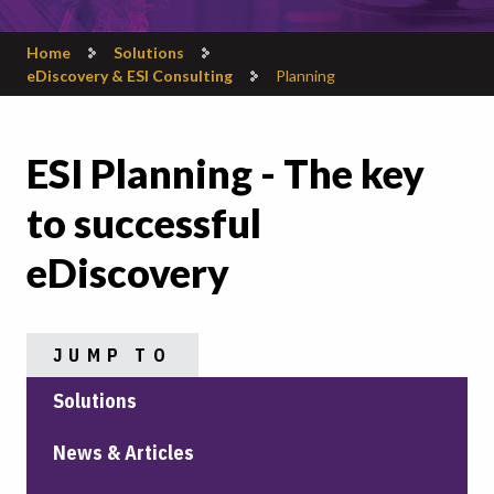
Home
Solutions
eDiscovery & ESI Consulting
Planning
ESI Planning - The key
to successful
eDiscovery
JUMP TO
Solutions
News & Articles