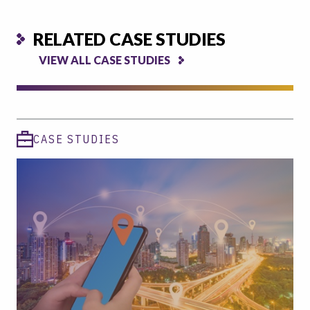
RELATED CASE STUDIES
VIEW ALL CASE STUDIES
CASE STUDIES