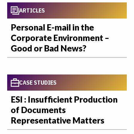
ARTICLES
Personal E-mail in the
Corporate Environment –
Good or Bad News?
CASE STUDIES
ESI : Insufficient Production
of Documents
Representative Matters