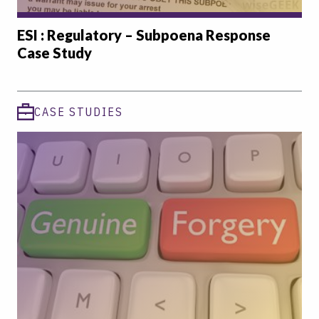
ESI : Regulatory – Subpoena Response
Case Study
CASE STUDIES