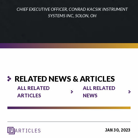
CHIEF EXECUTIVE OFFICER, CONRAD KACSIK INSTRUMENT
SYSTEMS INC, SOLON, OH
RELATED NEWS & ARTICLES
ALL RELATED
ALL RELATED
ARTICLES
NEWS
JAN 30, 2023
ARTICLES