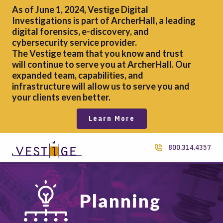
As of June 1, 2024, Vestige Digital
Investigations is part of ArcherHall, a leading
digital forensics,
e-discovery, and
cybersecurity service provider.
The Vestige team that you know and trust
will continue to serve you at ArcherHall. Our
expanded team, capabilities, and
infrastructure will allow us to serve you and
your clients even better.
Learn More
800.314.4357
Planning