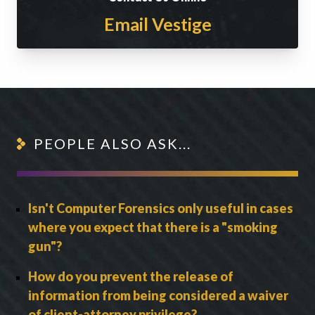
Email Vestige
PEOPLE ALSO ASK...
Isn't Computer Forensics only useful in cases
where you expect that there is a "smoking
gun"?
How do you prevent the release of
information from being considered a waiver
of client-attorney privilege?