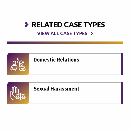
RELATED CASE TYPES
VIEW ALL CASE TYPES
Domestic Relations
Sexual Harassment