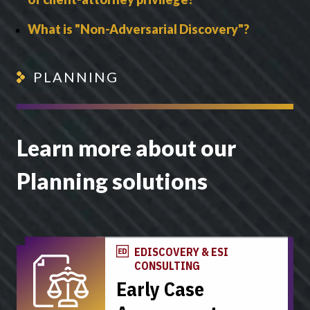
What is "Non-Adversarial Discovery"?
PLANNING
Learn more about our
Planning solutions
EDISCOVERY & ESI
CONSULTING
Early Case