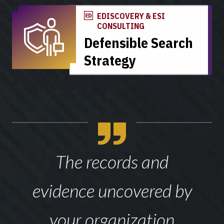
EDISCOVERY & ESI
CONSULTING
Defensible Search
Strategy
The records and
evidence uncovered by
your organization