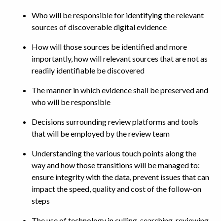
Who will be responsible for identifying the relevant
sources of discoverable digital evidence
How will those sources be identified and more
importantly, how will relevant sources that are not as
readily identifiable be discovered
The manner in which evidence shall be preserved and
who will be responsible
Decisions surrounding review platforms and tools
that will be employed by the review team
Understanding the various touch points along the
way and how those transitions will be managed to:
ensure integrity with the data, prevent issues that can
impact the speed, quality and cost of the follow-on
steps
The use of technology in culling, searching, reviewing