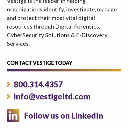
Vestige is the leader in helping
organizations identify, investigate, manage
and protect their most vital digital
resources through Digital Forensics,
CyberSecurity Solutions & E-Discovery
Services.
CONTACT VESTIGE TODAY
800.314.4357
info@vestigeltd.com
Follow us on LinkedIn