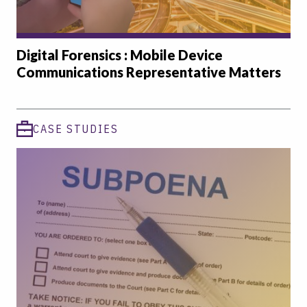
Digital Forensics : Mobile Device
Communications Representative Matters
CASE STUDIES