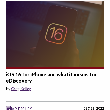
iOS 16 for iPhone and what it means for
eDiscovery
by
Greg Kelley
DEC 28, 2022
ARTICLES