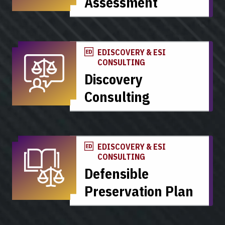
Assessment
EDISCOVERY & ESI
CONSULTING
Discovery
Consulting
EDISCOVERY & ESI
CONSULTING
Defensible
Preservation Plan