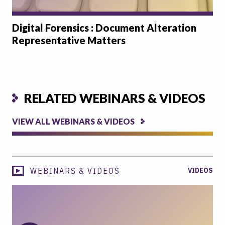
Digital Forensics : Document Alteration
Representative Matters
RELATED WEBINARS & VIDEOS
VIEW ALL WEBINARS & VIDEOS
WEBINARS & VIDEOS
VIDEOS