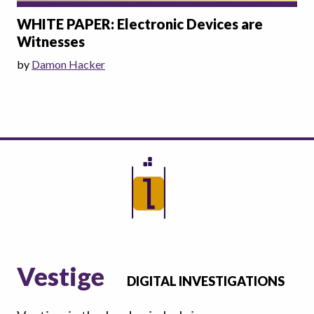
WHITE PAPER: Electronic Devices are
Witnesses
by
Damon Hacker
Vestige
DIGITAL INVESTIGATIONS