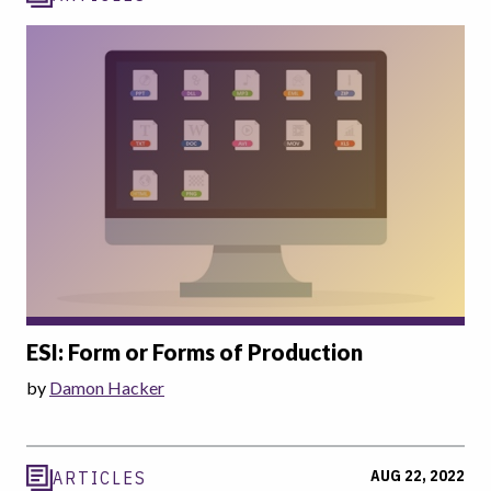
ESI: Form or Forms of Production
by
Damon Hacker
AUG 22, 2022
ARTICLES