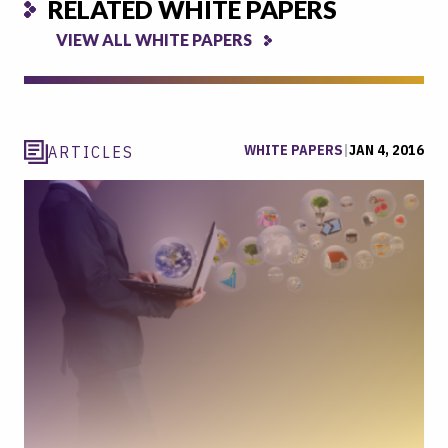
RELATED WHITE PAPERS
VIEW ALL WHITE PAPERS
WHITE PAPERS
|
JAN 4, 2016
ARTICLES