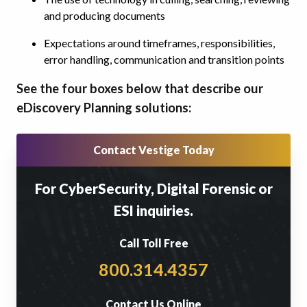
and producing documents
Expectations around timeframes, responsibilities,
error handling, communication and transition points
See the four boxes below that describe our
eDiscovery Planning solutions:
Contact Vestige Today
For CyberSecurity, Digital Forensic or
ESI inquiries.
Call Toll Free
800.314.4357
Contact Us Online