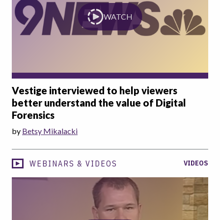
WATCH
Vestige interviewed to help viewers
better understand the value of Digital
Forensics
by
Betsy Mikalacki
WEBINARS & VIDEOS
VIDEOS