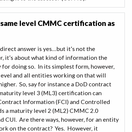
 same level CMMC certification as
 direct answer is yes…but it’s not the
er, it’s about what kind of information the
for doing so. In its simplest form, however,
level and all entities working on that will
 higher. So, say for instance a DoD contract
maturity level 3 (ML3) certification can
Contract Information (FCI) and Controlled
lds a maturity level 2 (ML2) CMMC 2.0
nd CUI. Are there ways, however, for an entity
work on the contract? Yes. However, it