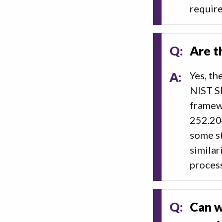
require
Q:
Are t
A:
Yes, th
NIST SP
framew
252.20
some st
similar
process
Q:
Can w