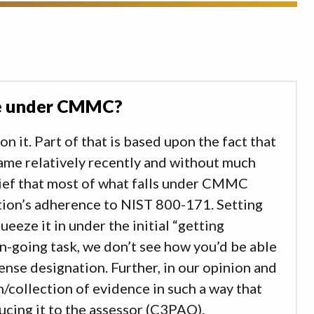
ble under CMMC?
n it. Part of that is based upon the fact that
ame relatively recently and without much
elief that most of what falls under CMMC
tion’s adherence to NIST 800-171. Setting
ueeze it in under the initial “getting
n-going task, we don’t see how you’d be able
se designation. Further, in our opinion and
n/collection of evidence in such a way that
ducing it to the assessor (C3PAO).