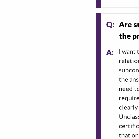
Q:
Are s
the p
A:
I want 
relatio
subcont
the ans
need to
require
clearly
Unclass
certifi
that on