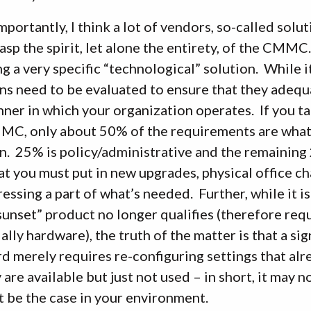
portantly, I think a lot of vendors, so-called solu
rasp the spirit, let alone the entirety, of the CMM
g a very specific “technological” solution. While i
ns need to be evaluated to ensure that they adequ
ner in which your organization operates. If you ta
MC, only about 50% of the requirements are what
n. 25% is policy/administrative and the remaining 
at you must put in new upgrades, physical office c
essing a part of what’s needed. Further, while it is
sunset” product no longer qualifies (therefore re
ally hardware), the truth of the matter is that a si
d merely requires re-configuring settings that alr
 are available but just not used – in short, it may
 be the case in your environment.