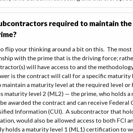
ubcontractors required to maintain the
rime?
to flip your thinking around a bit on this. The most
nship with the prime that is the driving force; rath
ractor(s) will have access to and the methodology 
wer is the contract will call for a specific maturity 
 maintain a maturity level at the required level or
s maturity level 2 (ML2) — the prime, who holds a 
 be awarded the contract and can receive Federal 
ified Information (CUI). A subcontractor that ho
cation, would also be allowed access to both FCI a
ly holds a maturity level 1 (ML1) certification to 