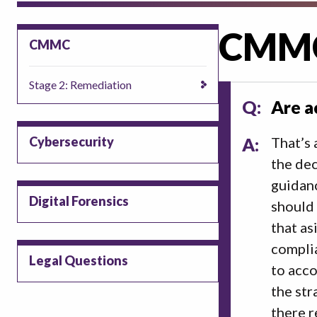
CMM
CMMC
Stage 2: Remediation
Q:
Are a
Cybersecurity
A:
That’s 
the dec
guidanc
Digital Forensics
should 
that as
complia
Legal Questions
to acco
the str
there r