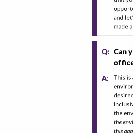
opportu
and let
made a
Q:
Can y
offic
A:
This is
environ
desired
inclusi
the en
the envi
this ap