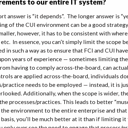
rements to our entire IT system?
rt answer is “it depends”. The longer answer is “y
ng of the CUI environment can be a good strategy 
aller, however, it has to be consistent with where
 etc. In essence, you can’t simply limit the scope
d in such a way as to ensure that FCI and CUI have 
pon years of experience — sometimes limiting the
rom having to comply across-the-board, can actual
trols are applied across-the-board, individuals do
/practice needs to be employed — instead, it is jus
rlooked. Additionally, when the scope is wider, t
the processes/practices. This leads to better “mu
the environment to the entire enterprise and that 
basis, you’ll be much better at it than if limiting i
u only ever see the need to engage that process/pra