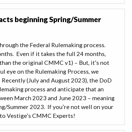
racts beginning Spring/Summer
through the Federal Rulemaking process.
nths. Even if it takes the full 24 months,
han the original CMMC v1) – But, it’s not
ful eye on the Rulemaking Process, we
. Recently (July and August 2023), the DoD
emaking process and anticipate that an
tween March 2023 and June 2023 – meaning
ng/Summer 2023. If you’re not well on your
 to Vestige’s CMMC Experts!