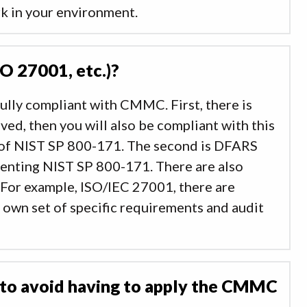
rk in your environment.
SO 27001, etc.)?
ully compliant with CMMC. First, there is
ved, then you will also be compliant with this
 of NIST SP 800-171. The second is DFARS
menting NIST SP 800-171. There are also
 For example, ISO/IEC 27001, there are
 own set of specific requirements and audit
 to avoid having to apply the CMMC