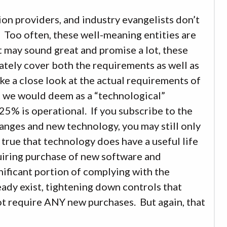
tion providers, and industry evangelists don’t
C. Too often, these well-meaning entities are
t may sound great and promise a lot, these
ately cover both the requirements as well as
ke a close look at the actual requirements of
 we would deem as a “technological”
25% is operational. If you subscribe to the
hanges and new technology, you may still only
 true that technology does have a useful life
quiring purchase of new software and
gnificant portion of complying with the
eady exist, tightening down controls that
 not require ANY new purchases. But again, that