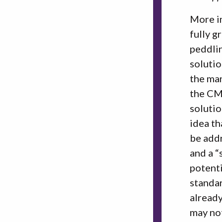
More im
fully g
peddlin
solutio
the man
the CM
solutio
idea th
be addr
and a “
potenti
standar
already
may not