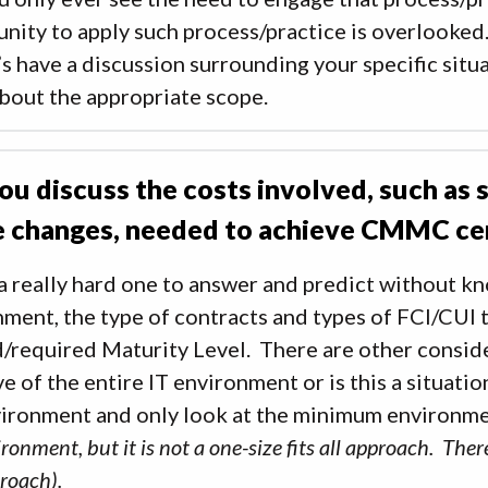
nity to apply such process/practice is overlooked.
’s have a discussion surrounding your specific sit
bout the appropriate scope.
ou discuss the costs involved, such as
e changes, needed to achieve CMMC cer
 a really hard one to answer and predict without k
ment, the type of contracts and types of FCI/CUI t
/required Maturity Level. There are other conside
ve of the entire IT environment or is this a situati
vironment and only look at the minimum environme
ronment, but it is not a one-size fits all approach. Th
proach).