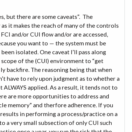
es, but there are some caveats”. The
as it makes the reach of many of the controls
 FCI and/or CUI flow and/or are accessed,
 because you want to — the system must be
been isolated. One caveat I’ll pass along
 scope of the (CUI) environment to “get
ly backfire. The reasoning being that when
n’t have to rely upon judgment as to whether a
t ALWAYS applied. As a result, it tends not to
here are more opportunities to address and
scle memory” and therfore adherence. If you
results in performing a process/practice on a
t to a very small subsection of only CUI such
ctice once a year, you run the risk that the