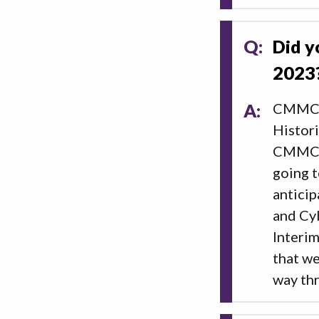
Q:
Did y
2023
A:
CMMC v
Histori
CMMC wo
going t
anticip
and Cy
Interi
that we
way th