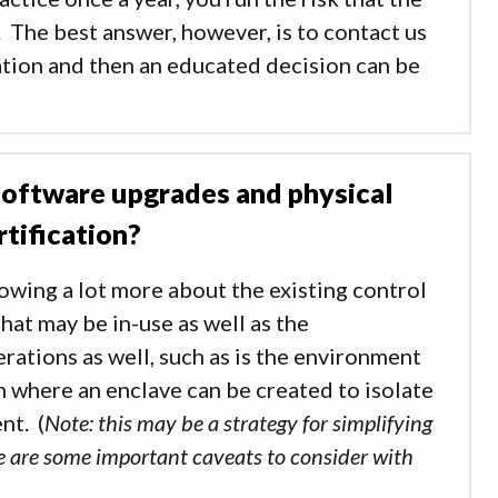
 The best answer, however, is to contact us
uation and then an educated decision can be
 software upgrades and physical
tification?
nowing a lot more about the existing control
hat may be in-use as well as the
rations as well, such as is the environment
on where an enclave can be created to isolate
nt. (
Note: this may be a strategy for simplifying
ere are some important caveats to consider with