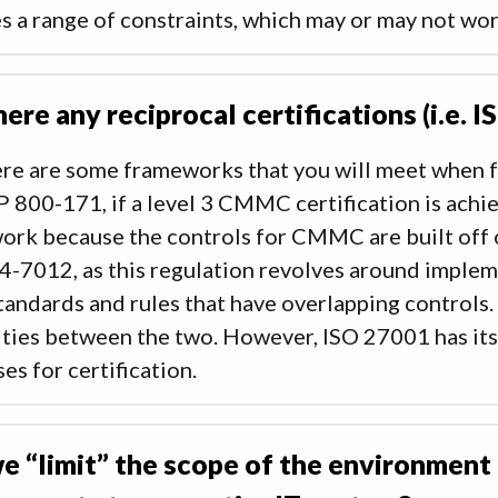
s a range of constraints, which may or may not wo
here any reciprocal certifications (i.e. I
ere are some frameworks that you will meet when f
 800-171, if a level 3 CMMC certification is achie
ork because the controls for CMMC are built off
4-7012, as this regulation revolves around imple
andards and rules that have overlapping controls.
ities between the two. However, ISO 27001 has its
es for certification.
e “limit” the scope of the environment