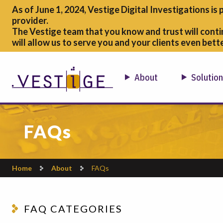
As of June 1, 2024, Vestige Digital Investigations is 
provider.
The Vestige team that you know and trust will conti
will allow us to serve you and your clients even bette
About
Solutio
FAQs
Home
About
FAQs
FAQ CATEGORIES