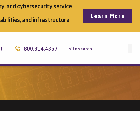
y, and cybersecurity service
Learn More
bilities, and infrastructure
Search
ct
800.314.4357