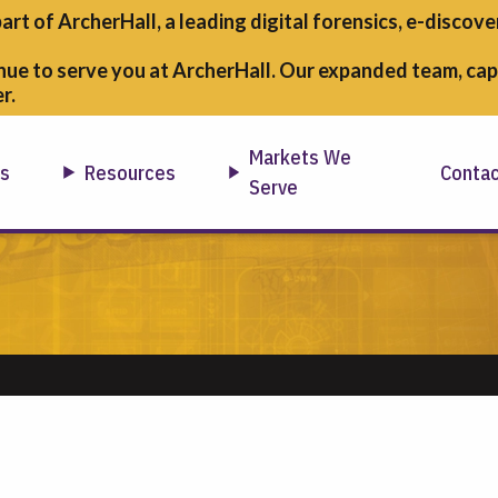
part of ArcherHall, a leading digital forensics,
e-discover
nue to serve you at ArcherHall. Our expanded team, capa
r.
Markets We
ns
Resources
Conta
Serve