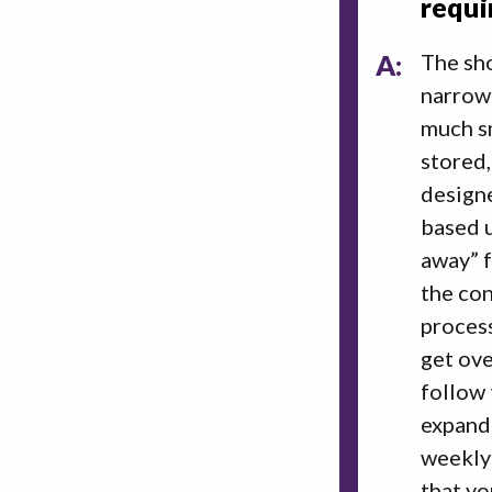
requi
A:
The sho
narrowi
much sm
stored,
designe
based u
away” f
the con
process
get ove
follow 
expand 
weekly 
that yo