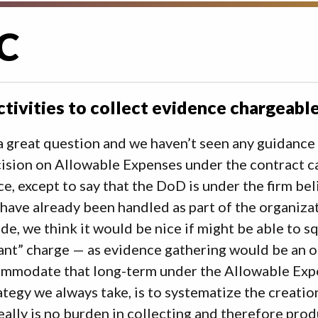
C
ctivities to collect evidence chargea
a great question and we haven’t seen any guidance o
ision on Allowable Expenses under the contract c
e, except to say that the DoD is under the firm b
have already been handled as part of the organiza
ide, we think it would be nice if might be able to sq
nt” charge — as evidence gathering would be an o
mmodate that long-term under the Allowable Expen
ategy we always take, is to systematize the creatio
eally is no burden in collecting and therefore pro