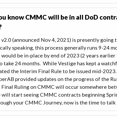
ou know CMMC will be in all DoD cont
?
2.0 (announced Nov 4, 2021) is presently going 
cally speaking, this process generally runs 9-24 mo
uld be in-place by end of 2023 (2 years earlier t
o take 24 months. While Vestige has kept a watch
ated the Interim Final Rule to be issued mid-2023
berAB provided updates on the progress of the Rul
m Final Ruling on CMMC will occur somewhere be
 will start seeing CMMC contracts beginning Spri
rough your CMMC Journey, now is the time to talk