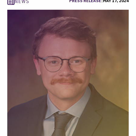
PRESS RELEASE
|
MAY 17, 2024
NEWS