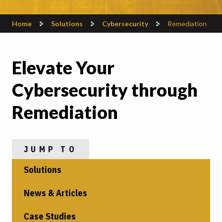
Home
Solutions
Cybersecurity
Remediation
Elevate Your
Cybersecurity through
Remediation
JUMP TO
Solutions
News & Articles
Case Studies