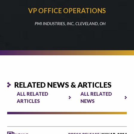
VP OFFICE OPERATIONS
PMI INDUSTRIES, INC, CLEVELAND, OH
RELATED NEWS & ARTICLES
ALL RELATED
ALL RELATED
ARTICLES
NEWS