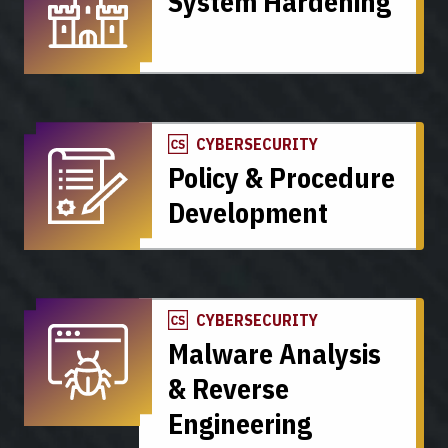
System Hardening
CYBERSECURITY
Policy & Procedure
Development
CYBERSECURITY
Malware Analysis
& Reverse
Engineering