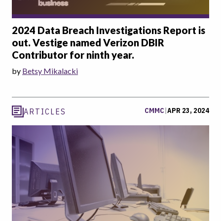
2024 Data Breach Investigations Report is
out. Vestige named Verizon DBIR
Contributor for ninth year.
by
Betsy Mikalacki
CMMC
|
APR 23, 2024
ARTICLES