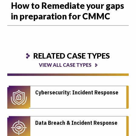
How to Remediate your gaps
in preparation for CMMC
RELATED CASE TYPES
VIEW ALL CASE TYPES
Cybersecurity: Incident Response
Data Breach & Incident Response