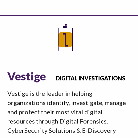
Vestige
DIGITAL INVESTIGATIONS
Vestige is the leader in helping
organizations identify, investigate, manage
and protect their most vital digital
resources through Digital Forensics,
CyberSecurity Solutions & E-Discovery