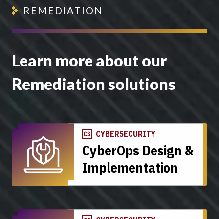
REMEDIATION
Learn more about our
Remediation solutions
CYBERSECURITY
CyberOps Design &
Implementation