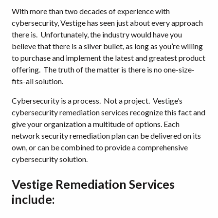
With more than two decades of experience with
cybersecurity, Vestige has seen just about every approach
there is. Unfortunately, the industry would have you
believe that there is a silver bullet, as long as you’re willing
to purchase and implement the latest and greatest product
offering. The truth of the matter is there is no one-size-
fits-all solution.
Cybersecurity is a process. Not a project. Vestige’s
cybersecurity remediation services recognize this fact and
give your organization a multitude of options. Each
network security remediation plan can be delivered on its
own, or can be combined to provide a comprehensive
cybersecurity solution.
Vestige Remediation Services
include: