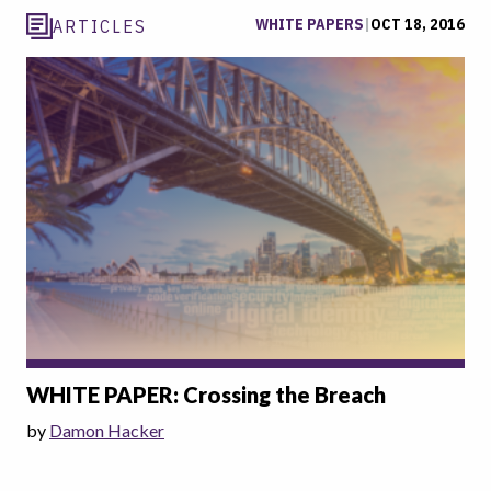
WHITE PAPERS
|
OCT 18, 2016
ARTICLES
WHITE PAPER: Crossing the Breach
by
Damon Hacker