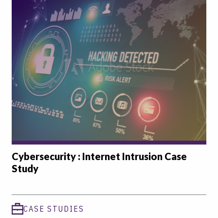
Cybersecurity : Internet Intrusion Case
Study
CASE STUDIES