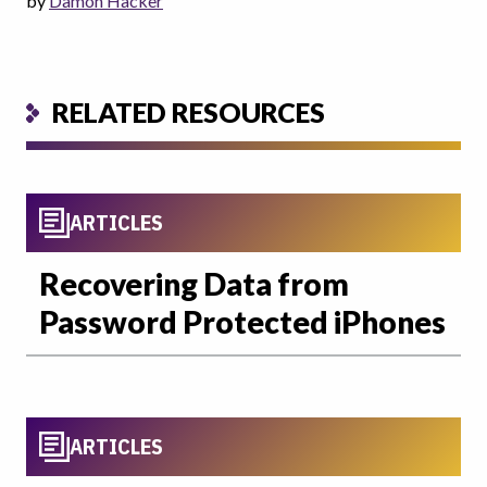
by
Damon Hacker
RELATED RESOURCES
ARTICLES
Recovering Data from
Password Protected iPhones
ARTICLES