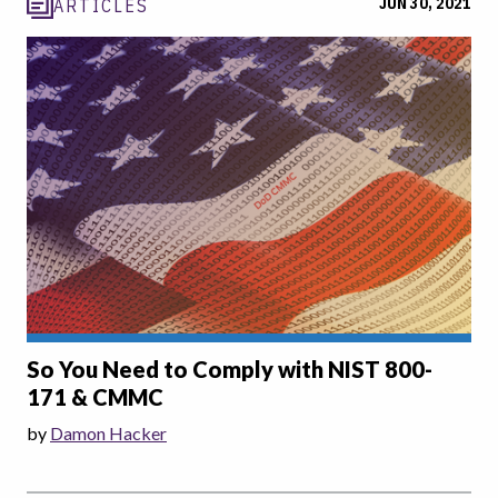
JUN 30, 2021
ARTICLES
So You Need to Comply with NIST 800-
171 & CMMC
by
Damon Hacker