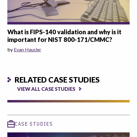
What is FIPS-140 validation and why is it
important for NIST 800-171/CMMC?
by
Evan Hausler
RELATED CASE STUDIES
VIEW ALL CASE STUDIES
CASE STUDIES