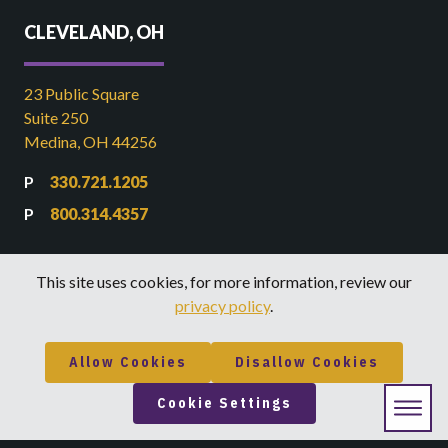
CLEVELAND, OH
23 Public Square
Suite 250
Medina, OH 44256
330.721.1205
800.314.4357
DENVER, CO
This site uses cookies, for more information, review our
privacy policy
.
2000 Arapahoe St
Suite 1
Allow Cookies
Disallow Cookies
Denver, CO 80205
Cookie Settings
855.839.9084