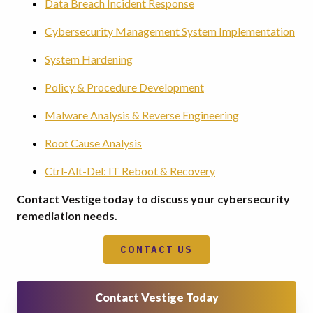
Data Breach Incident Response
Cybersecurity Management System Implementation
System Hardening
Policy & Procedure Development
Malware Analysis & Reverse Engineering
Root Cause Analysis
Ctrl-Alt-Del: IT Reboot & Recovery
Contact Vestige today to discuss your cybersecurity
remediation needs.
CONTACT US
Contact Vestige Today