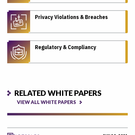
Privacy Violations & Breaches
Regulatory & Compliancy
RELATED WHITE PAPERS
VIEW ALL WHITE PAPERS