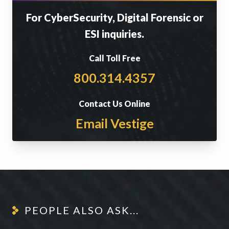
For CyberSecurity, Digital Forensic or
ESI inquiries.
Call Toll Free
800.314.4357
Contact Us Online
Email Vestige
PEOPLE ALSO ASK...