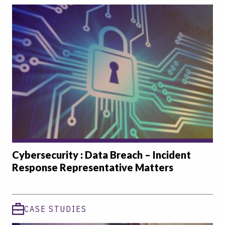
Cybersecurity : Data Breach – Incident
Response Representative Matters
CASE STUDIES