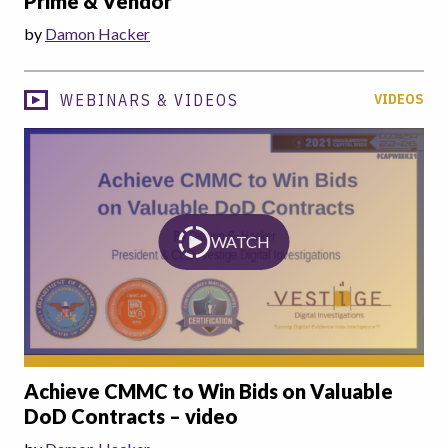
Prime & Vendor
by
Damon Hacker
WEBINARS & VIDEOS
VIDEOS
WATCH
Achieve CMMC to Win Bids on Valuable
DoD Contracts – video