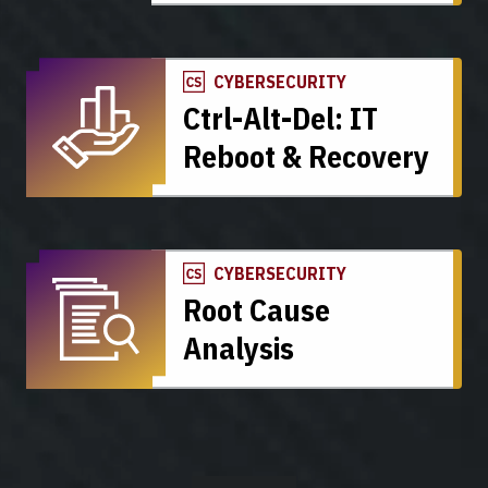
CYBERSECURITY
Ctrl-Alt-Del: IT
Reboot & Recovery
CYBERSECURITY
Root Cause
Analysis