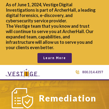
As of June 1, 2024, Vestige Digital
Investigations is part of ArcherHall, a leading
digital forensics,
e-discovery, and
cybersecurity service provider.
The Vestige team that you know and trust
will continue to serve you at ArcherHall. Our
expanded team, capabilities, and
infrastructure will allow us to serve you and
your clients even better.
Learn More
800.314.4357
Remediation