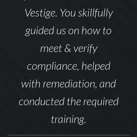
Vestige. You skillfully
guided us on how to
meet & verify
compliance, helped
with remediation, and
conducted the required
training.