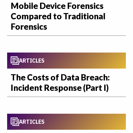
Mobile Device Forensics
Compared to Traditional
Forensics
ARTICLES
The Costs of Data Breach:
Incident Response (Part I)
ARTICLES