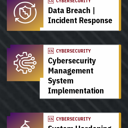
CYBERSECURITY
Data Breach |
Incident Response
CYBERSECURITY
Cybersecurity
Management
System
Implementation
CYBERSECURITY