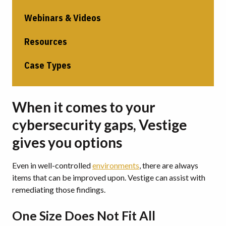
Webinars & Videos
Resources
Case Types
When it comes to your
cybersecurity gaps, Vestige
gives you options
Even in well-controlled
environments
, there are always
items that can be improved upon.
Vestige can assist with
remediating those findings.
One Size Does Not Fit All