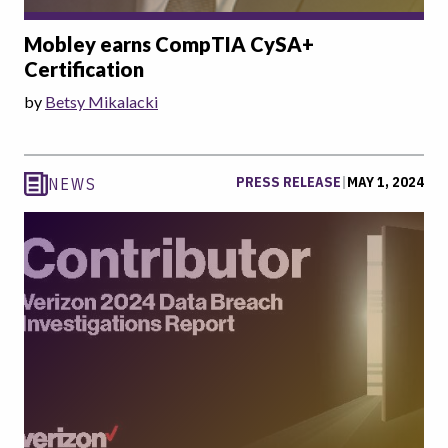
Mobley earns CompTIA CySA+
Certification
by
Betsy Mikalacki
PRESS RELEASE
|
MAY 1, 2024
NEWS