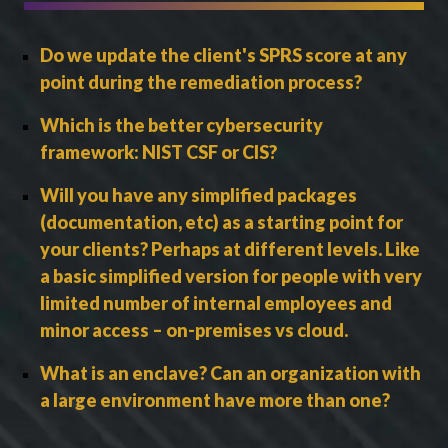
Do we update the client's SPRS score at any
point during the remediation process?
Which is the better cybersecurity
framework: NIST CSF or CIS?
Will you have any simplified packages
(documentation, etc) as a starting point for
your clients? Perhaps at different levels. Like
a basic simplified version for people with very
limited number of internal employees and
minor access – on-premises vs cloud.
What is an enclave? Can an organization with
a large environment have more than one?