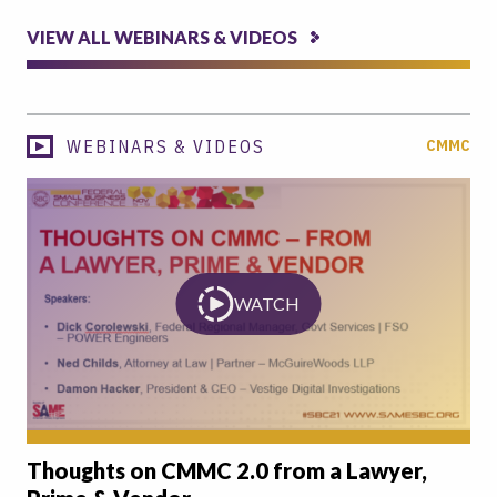
VIEW ALL WEBINARS & VIDEOS
WEBINARS & VIDEOS
CMMC
WATCH
Thoughts on CMMC 2.0 from a Lawyer,