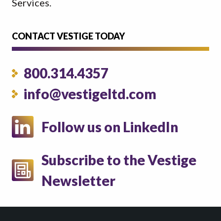
Services.
CONTACT VESTIGE TODAY
800.314.4357
info@vestigeltd.com
Follow us on LinkedIn
Subscribe to the Vestige
Newsletter