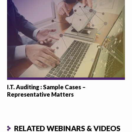
I.T. Auditing : Sample Cases –
Representative Matters
RELATED WEBINARS & VIDEOS