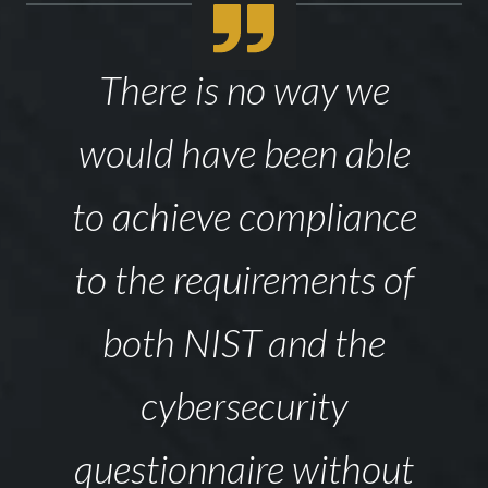
There is no way we
would have been able
to achieve compliance
to the requirements of
both NIST and the
cybersecurity
questionnaire without