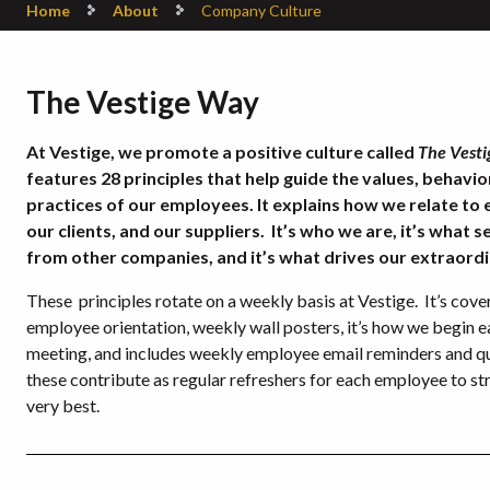
Home
About
Company Culture
The Vestige Way
At Vestige, we promote a positive culture called
The Vest
features 28 principles that help guide the values, behavi
practices of our employees. It explains how we relate to 
our clients, and our suppliers. It’s who we are, it’s what s
from other companies, and it’s what drives our extraordi
These principles rotate on a weekly basis at Vestige. It’s cove
employee orientation, weekly wall posters, it’s how we begin e
meeting, and includes weekly employee email reminders and qu
these contribute as regular refreshers for each employee to str
very best.