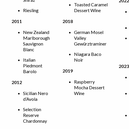
2022
Toasted Caramel
Riesling
Dessert Wine
2011
2018
New Zealand
German Mosel
Marlborough
Valley
Sauvignon
Gewürztraminer
Blanc
Niagara Baco
Italian
Noir
Piedmont
2023
2019
Barolo
Raspberry
2012
Mocha Dessert
Sicilian Nero
Wine
d’Avola
Selection
Reserve
Chardonnay