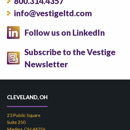
800.314.4357
info@vestigeltd.com
Follow us on LinkedIn
Subscribe to the Vestige
Newsletter
CLEVELAND, OH
23 Public Square
Suite 250
Medina, OH 44256