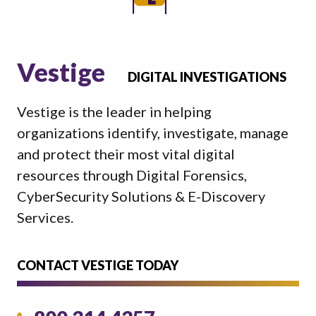
Vestige
DIGITAL INVESTIGATIONS
Vestige is the leader in helping
organizations identify, investigate, manage
and protect their most vital digital
resources through Digital Forensics,
CyberSecurity Solutions & E-Discovery
Services.
CONTACT VESTIGE TODAY