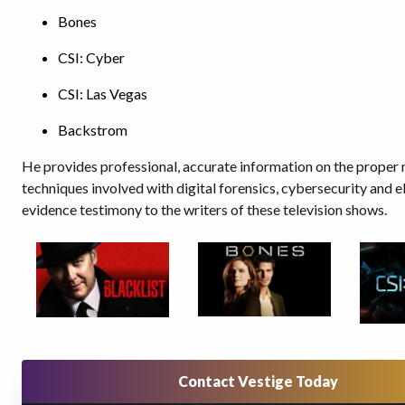
Bones
CSI: Cyber
CSI: Las Vegas
Backstrom
He provides professional, accurate information on the proper
techniques involved with digital forensics, cybersecurity and e
evidence testimony to the writers of these television shows.
Contact Vestige Today