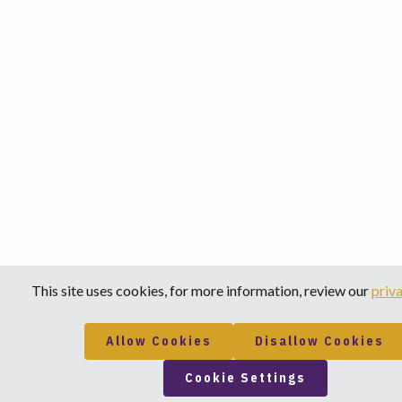
This site uses cookies, for more information, review our
priva
Allow Cookies
Disallow Cookies
Cookie Settings