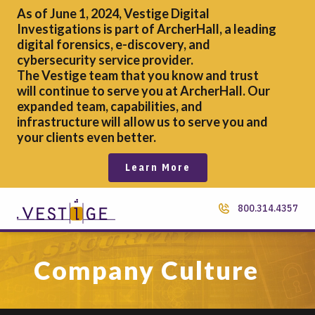
As of June 1, 2024, Vestige Digital
Investigations is part of ArcherHall, a leading
digital forensics,
e-discovery, and
cybersecurity service provider.
The Vestige team that you know and trust
will continue to serve you at ArcherHall. Our
expanded team, capabilities, and
infrastructure will allow us to serve you and
your clients even better.
Learn More
800.314.4357
Company Culture