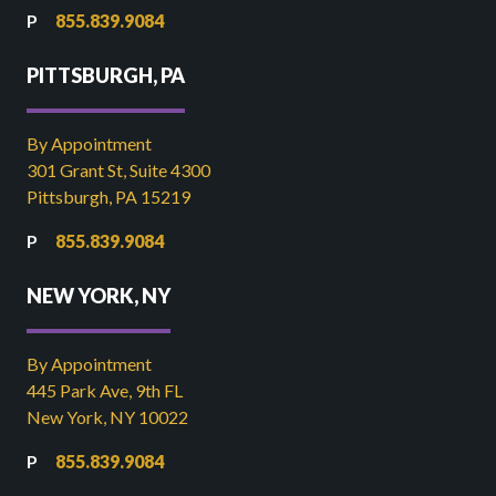
855.839.9084
PITTSBURGH, PA
By Appointment
301 Grant St, Suite 4300
Pittsburgh, PA 15219
855.839.9084
NEW YORK, NY
By Appointment
445 Park Ave, 9th FL
New York, NY 10022
855.839.9084