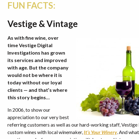
FUN FACTS:
Vestige & Vintage
As with fine wine, over
time Vestige Digital
Investigations has grown
its services and improved
with age. But the company
would not be where it is
today without our loyal
clients — and that’s where
this story begins…
In 2006, to show our
appreciation to our very best
referring customers as well as our hard-working staff, Vestig
custom wines with local winemaker,
It’s Your Winery
. And what