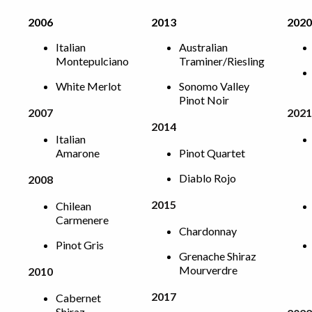
2006
2013
2020
Italian
Australian
Montepulciano
Traminer/Riesling
White Merlot
Sonomo Valley
Pinot Noir
2007
2021
2014
Italian
Amarone
Pinot Quartet
Diablo Rojo
2008
2015
Chilean
Carmenere
Chardonnay
Pinot Gris
Grenache Shiraz
Mourverdre
2010
2017
Cabernet
Shiraz