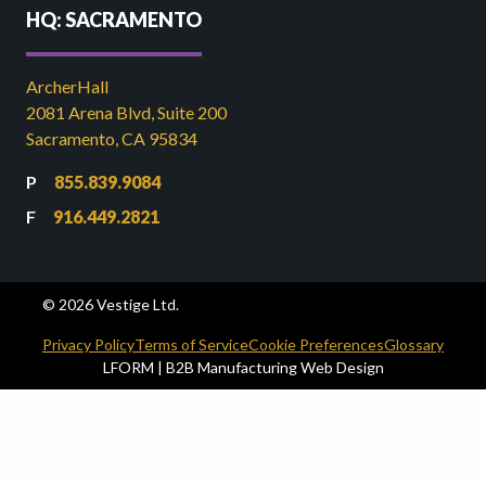
HQ: SACRAMENTO
ArcherHall
2081 Arena Blvd, Suite 200
Sacramento, CA 95834
855.839.9084
916.449.2821
© 2026 Vestige Ltd.
Privacy Policy
Terms of Service
Cookie Preferences
Glossary
LFORM | B2B Manufacturing Web Design