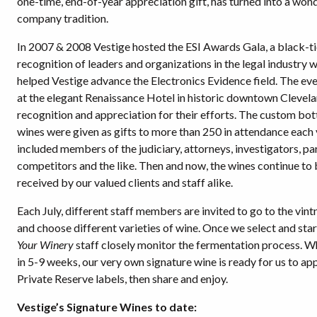
one-time, end-of-year appreciation gift, has turned into a won
company tradition.
In 2007 & 2008 Vestige hosted the ESI Awards Gala, a black-tie
recognition of leaders and organizations in the legal industry 
helped Vestige advance the Electronics Evidence field. The ev
at the elegant Renaissance Hotel in historic downtown Clevela
recognition and appreciation for their efforts. The custom bot
wines were given as gifts to more than 250 in attendance each 
included members of the judiciary, attorneys, investigators, pa
competitors and the like. Then and now, the wines continue to 
received by our valued clients and staff alike.
Each July, different staff members are invited to go to the vin
and choose different varieties of wine. Once we select and star
Your Winery
staff closely monitor the fermentation process. W
in 5-9 weeks, our very own signature wine is ready for us to ap
Private Reserve labels, then share and enjoy.
Vestige’s Signature Wines to date: