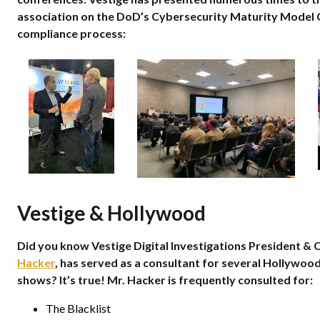
association on the DoD’s Cybersecurity Maturity Model C
compliance process:
Vestige & Hollywood
Did you know Vestige Digital Investigations President &
Hacker
, has served as a consultant for several Hollywood
shows? It’s true! Mr. Hacker is frequently consulted for:
The Blacklist