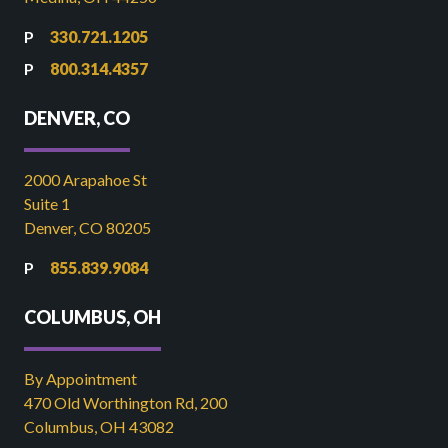
330.721.1205
800.314.4357
DENVER, CO
2000 Arapahoe St
Suite 1
Denver, CO 80205
855.839.9084
COLUMBUS, OH
By Appointment
470 Old Worthington Rd, 200
Columbus, OH 43082