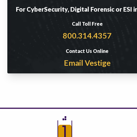
For CyberSecurity, Digital Forensic or ESI i
Call Toll Free
800.314.4357
Contact Us Online
Email Vestige