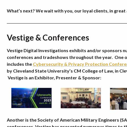
What’s next? We wait with you, our loyal clients, in great 
Vestige & Conferences
Vestige Digital Investigations exhibits and/or sponsors 
conferences and tradeshows throughout the year. One o
includes the
Cybersecurity & Privacy Protection Confer
by Cleveland State University’s CM College of Law, in Cl
Vestige is an Exhibitor, Presenter & Sponsor:
Another is the Society of American Military Engineers (S
conferences. Vestige has presented numerous times to th