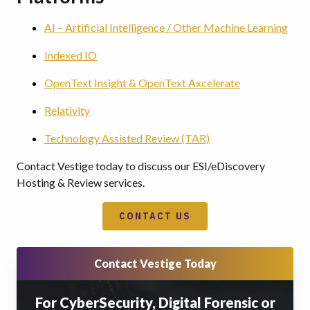
AI – Artificial Intelligence / Other Machine Learning
Indexed IO
OpenText Insight & OpenText Axcelerate
Relativity
Technology Assisted Review (TAR)
Contact Vestige today to discuss our ESI/eDiscovery
Hosting & Review services.
CONTACT US
Contact Vestige Today
For CyberSecurity, Digital Forensic or