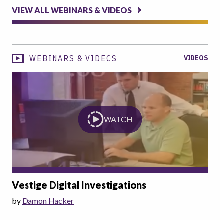
VIEW ALL WEBINARS & VIDEOS
WEBINARS & VIDEOS
VIDEOS
WATCH
Vestige Digital Investigations
by
Damon Hacker