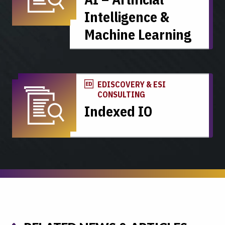
Intelligence &
Machine Learning
EDISCOVERY & ESI
CONSULTING
Indexed IO