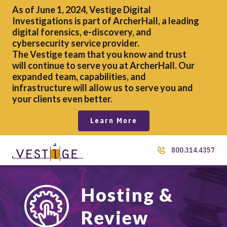
As of June 1, 2024, Vestige Digital
Investigations is part of ArcherHall, a leading
digital forensics,
e-discovery, and
cybersecurity service provider.
The Vestige team that you know and trust
will continue to serve you at ArcherHall. Our
expanded team, capabilities, and
infrastructure will allow us to serve you and
your clients even better.
Learn More
800.314.4357
Hosting &
Review