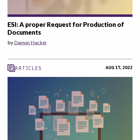
ESI: A proper Request for Production of
Documents
by
Damon Hacker
AUG 17, 2022
ARTICLES