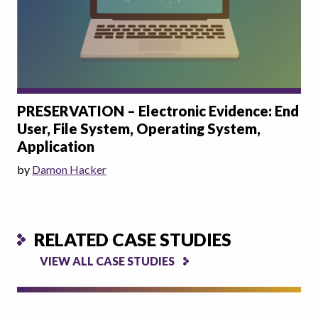
PRESERVATION – Electronic Evidence: End
User, File System, Operating System,
Application
by
Damon Hacker
RELATED CASE STUDIES
VIEW ALL CASE STUDIES