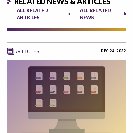
RELATED NEWS & ARTICLES
ALL RELATED
ALL RELATED
ARTICLES
NEWS
DEC 28, 2022
ARTICLES