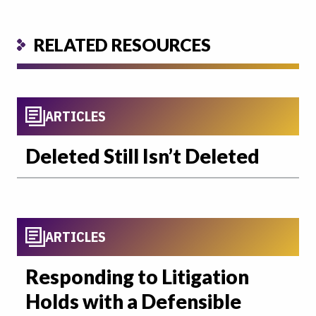
RELATED RESOURCES
ARTICLES
Deleted Still Isn’t Deleted
ARTICLES
Responding to Litigation
Holds with a Defensible