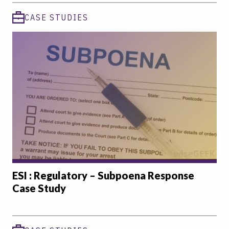
CASE STUDIES
ESI : Regulatory – Subpoena Response
Case Study