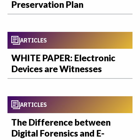
Preservation Plan
ARTICLES
WHITE PAPER: Electronic
Devices are Witnesses
ARTICLES
The Difference between
Digital Forensics and E-