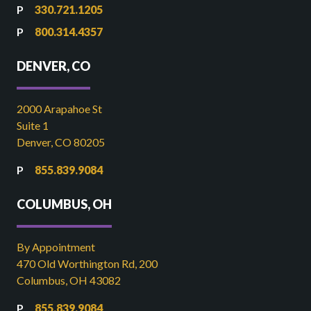
330.721.1205
800.314.4357
DENVER, CO
2000 Arapahoe St
Suite 1
Denver, CO 80205
855.839.9084
COLUMBUS, OH
By Appointment
470 Old Worthington Rd, 200
Columbus, OH 43082
855.839.9084