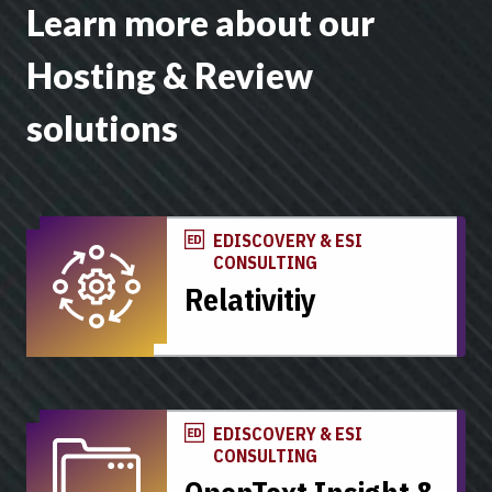
Learn more about our
Hosting & Review
solutions
EDISCOVERY & ESI
CONSULTING
Relativitiy
EDISCOVERY & ESI
CONSULTING