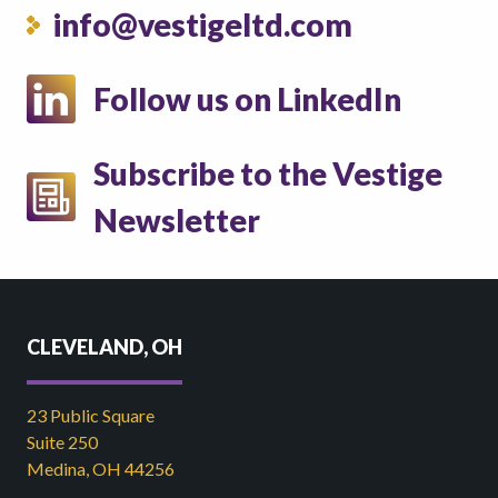
info@vestigeltd.com
Follow us on LinkedIn
Subscribe to the Vestige
Newsletter
CLEVELAND, OH
23 Public Square
Suite 250
Medina, OH 44256