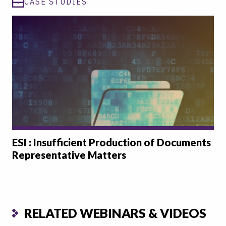
CASE STUDIES
ESI : Insufficient Production of Documents
Representative Matters
RELATED WEBINARS & VIDEOS