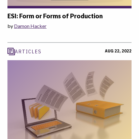
ESI: Form or Forms of Production
by
Damon Hacker
AUG 22, 2022
ARTICLES