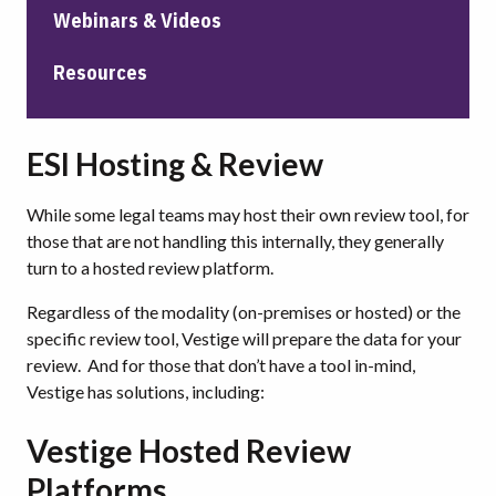
Webinars & Videos
Resources
ESI Hosting & Review
While some legal teams may host their own review tool, for
those that are not handling this internally, they generally
turn to a hosted review platform.
Regardless of the modality (on-premises or hosted) or the
specific review tool, Vestige will prepare the data for your
review. And for those that don’t have a tool in-mind,
Vestige has solutions, including:
Vestige Hosted Review
Platforms