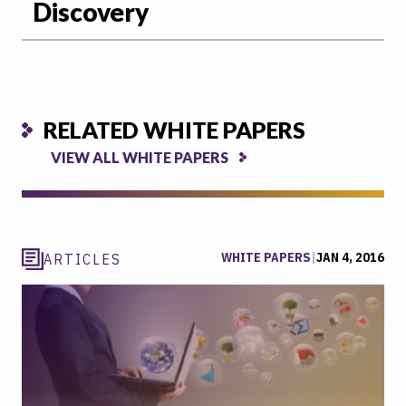
Discovery
RELATED WHITE PAPERS
VIEW ALL WHITE PAPERS
WHITE PAPERS
|
JAN 4, 2016
ARTICLES