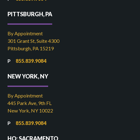
PITTSBURGH, PA
By Appointment
301 Grant St, Suite 4300
Pittsburgh, PA 15219
855.839.9084
NEW YORK, NY
By Appointment
445 Park Ave, 9th FL
New York, NY 10022
855.839.9084
HQ: SACRAMENTO