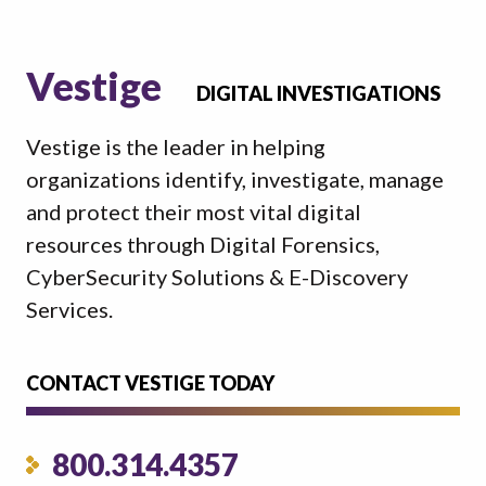
Vestige
DIGITAL INVESTIGATIONS
Vestige is the leader in helping
organizations identify, investigate, manage
and protect their most vital digital
resources through Digital Forensics,
CyberSecurity Solutions & E-Discovery
Services.
CONTACT VESTIGE TODAY
800.314.4357