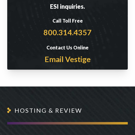
ESI inquiries.
Call Toll Free
800.314.4357
Contact Us Online
Email Vestige
HOSTING & REVIEW