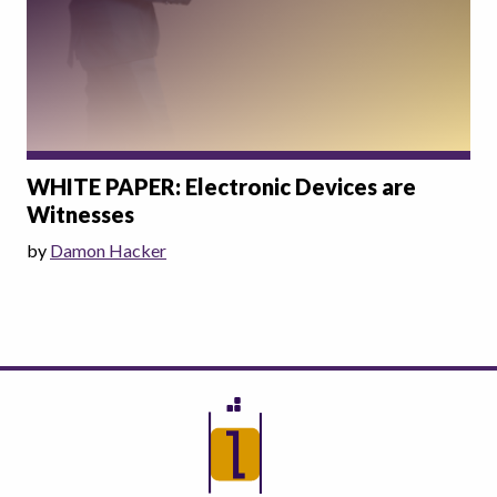
WHITE PAPER: Electronic Devices are
Witnesses
by
Damon Hacker