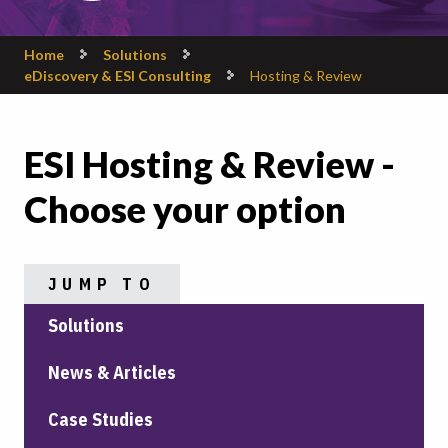
Home
Solutions
eDiscovery & ESI Consulting
Hosting & Review
ESI Hosting & Review -
Choose your option
JUMP TO
Solutions
News & Articles
Case Studies