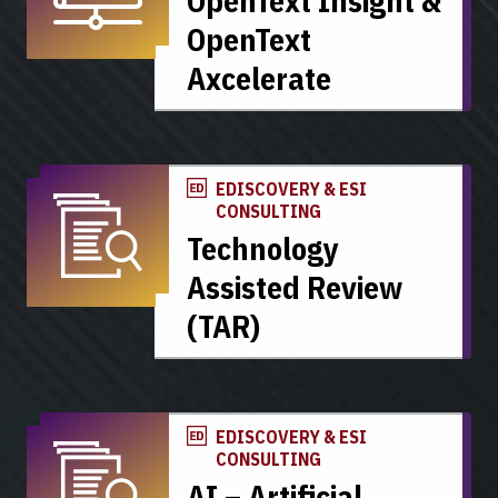
OpenText Insight &
OpenText
Axcelerate
EDISCOVERY & ESI
CONSULTING
Technology
Assisted Review
(TAR)
EDISCOVERY & ESI
CONSULTING
AI – Artificial