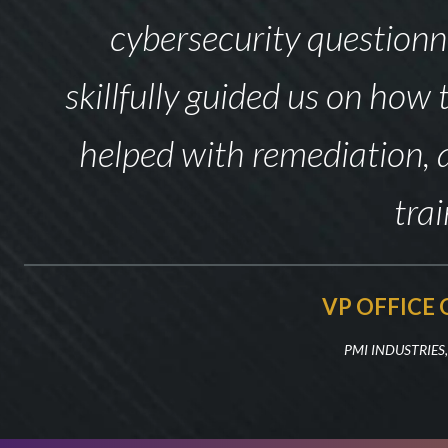
cybersecurity questionn
skillfully guided us on how
helped with remediation, 
trai
VP OFFICE
PMI INDUSTRIES