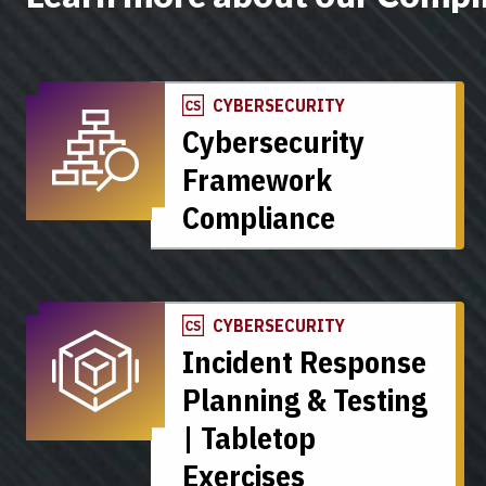
CYBERSECURITY
Cybersecurity
Framework
Compliance
CYBERSECURITY
Incident Response
Planning & Testing
| Tabletop
Exercises