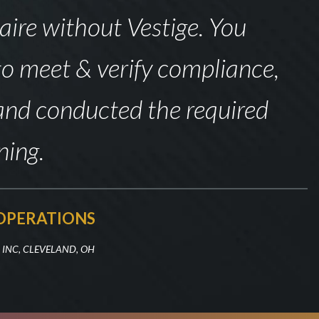
aire without Vestige. You
 to meet & verify compliance,
and conducted the required
ning.
 OPERATIONS
, INC, CLEVELAND, OH