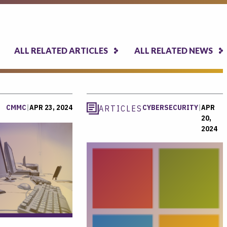
ALL RELATED ARTICLES
ALL RELATED NEWS
CMMC
|
APR 23, 2024
CYBERSECURITY
|
APR
ARTICLES
20,
2024