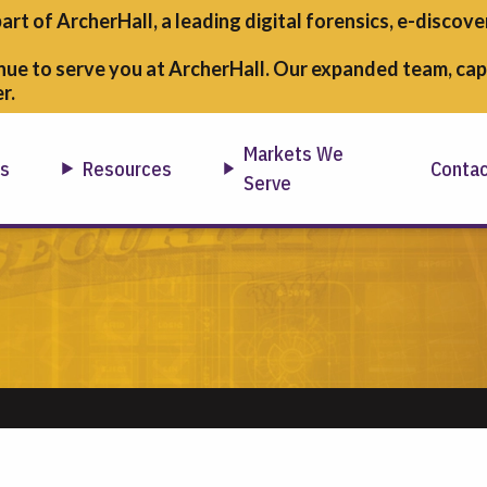
part of ArcherHall, a leading digital forensics,
e-discover
nue to serve you at ArcherHall. Our expanded team, capa
r.
Markets We
ns
Resources
Conta
Serve