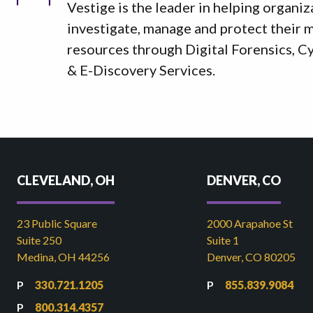
Vestige is the leader in helping organiz
investigate, manage and protect their mo
resources through Digital Forensics, C
& E-Discovery Services.
CLEVELAND, OH
DENVER, CO
23 Public Square
2000 Arapahoe St
Suite 250
Suite 1
Medina, OH 44256
Denver, CO 80205
330.721.1205
855.839.9084
800.314.4357