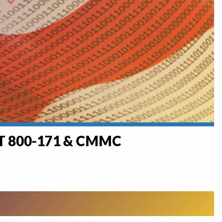
ST 800-171 & CMMC