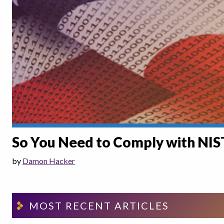
So You Need to Comply with NI
by
Damon Hacker
MOST RECENT ARTICLES