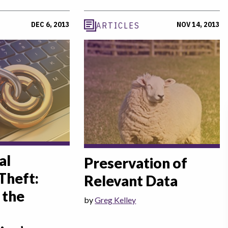
DEC 6, 2013
NOV 14, 2013
ARTICLES
al
Preservation of
Theft:
Relevant Data
 the
by
Greg Kelley