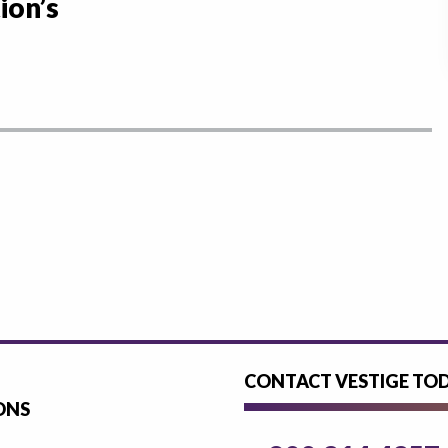
ion’s
CONTACT VESTIGE TO
ONS