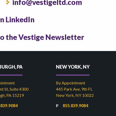
info@vestigeltd.com
on LinkedIn
to the Vestige Newsletter
BURGH, PA
NEW YORK, NY
ointment
By Appointment
t St, Suite 4300
445 Park Ave, 9th FL
rgh, PA 15219
New York, NY 10022
.839.9084
855.839.9084