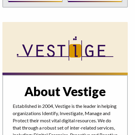
About Vestige
Established in 2004, Vestige is the leader in helping
organizations Identify, Investigate, Manage and
Protect their most vital digital resources. We do
that through a robust set of inter-related services,
including: Digital Forensics, Proactive and Reactive