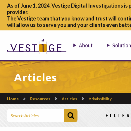
As of June 1, 2024, Vestige Digital Investigations is 
provider.
The Vestige team that you know and trust will conti
will allow us to serve you and your clients even bette
About
Solutio
Articles
Home
Resources
Articles
Admissibility
Search Articles
FILTER
Choose a ca