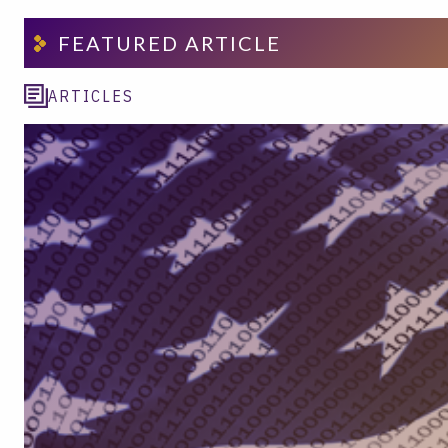
FEATURED ARTICLE
ARTICLES