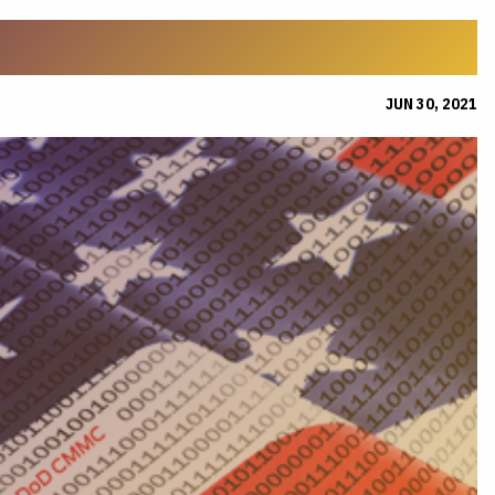
JUN 30, 2021