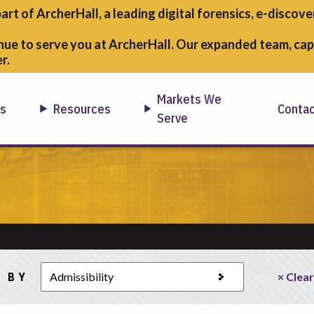
part of ArcherHall, a leading digital forensics,
e-discover
nue to serve you at ArcherHall. Our expanded team, capa
r.
Markets We
ns
Resources
Conta
Serve
 BY
× Clear
tegory