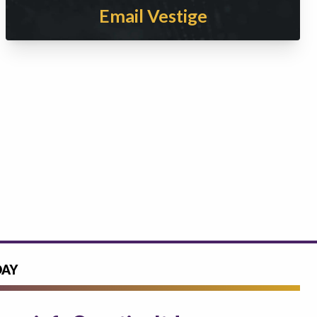
Email Vestige
DAY