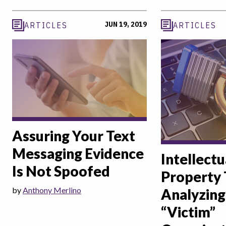
JUN 19, 2019
ARTICLES
ARTICLES
Assuring Your Text
Messaging Evidence
Intellectu
Is Not Spoofed
Property 
by
Anthony Merlino
Analyzing
“Victim”