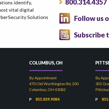
800.314.4357
ations identify,
st vital digital
yberSecurity Solutions
Follow us 
Subscribe 
COLUMBUS, OH
PITTS
By Appointment
By App
470 Old Worthington Rd, 200
301 Gran
Columbus, OH 43082
Pittsbu
855.839.9084
855