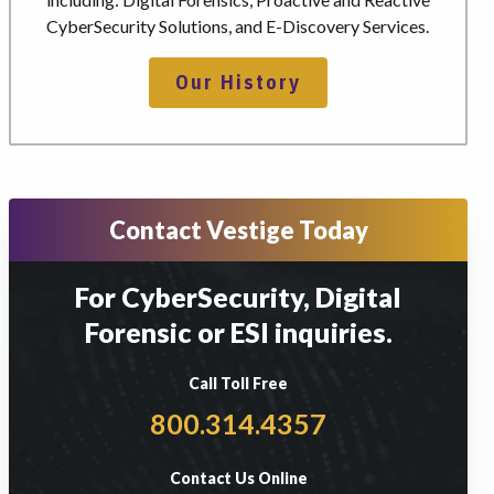
CyberSecurity Solutions, and E-Discovery Services.
Our History
Contact Vestige Today
For CyberSecurity, Digital
Forensic or ESI inquiries.
Call Toll Free
800.314.4357
Contact Us Online