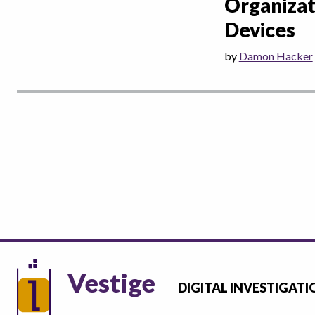
Organizat
Devices
by
Damon Hacker
Vestige
DIGITAL INVESTIGATI