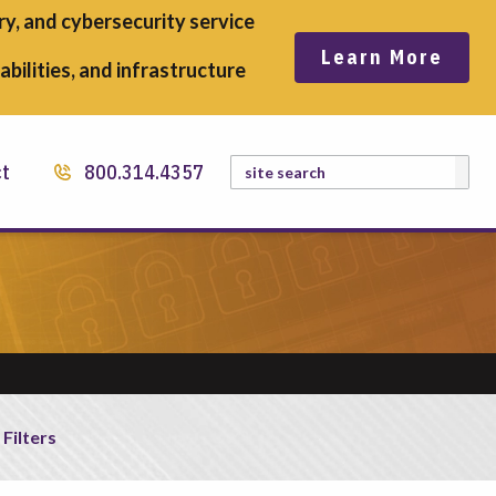
y, and cybersecurity service
Learn More
bilities, and infrastructure
Search
ct
800.314.4357
 Filters