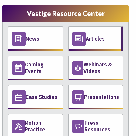
Vestige Resource Center
News
Articles
Coming
Webinars &
Events
Videos
Case Studies
Presentations
Motion
Press
Practice
Resources