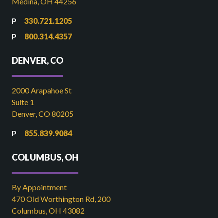
Medina, OH 44256
330.721.1205
800.314.4357
DENVER, CO
2000 Arapahoe St
Suite 1
Denver, CO 80205
855.839.9084
COLUMBUS, OH
By Appointment
470 Old Worthington Rd, 200
Columbus, OH 43082