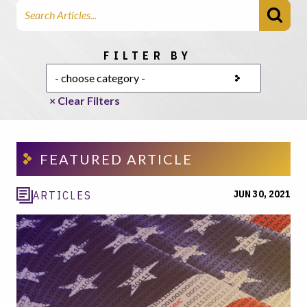
Search Articles
Choose a category
FILTER BY
× Clear Filters
FEATURED ARTICLE
JUN 30, 2021
ARTICLES