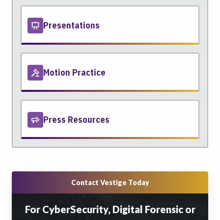
Presentations
Motion Practice
Press Resources
Contact Vestige Today
For CyberSecurity, Digital Forensic or