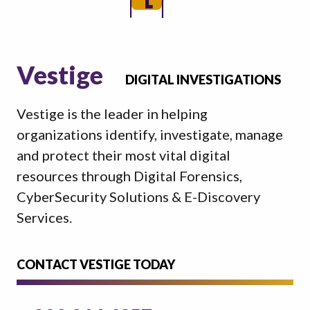
Vestige
DIGITAL INVESTIGATIONS
Vestige is the leader in helping
organizations identify, investigate, manage
and protect their most vital digital
resources through Digital Forensics,
CyberSecurity Solutions & E-Discovery
Services.
CONTACT VESTIGE TODAY