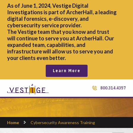
As of June 1, 2024, Vestige Digital
Investigations is part of ArcherHall, a leading
digital forensics,
e-discovery, and
cybersecurity service provider.
The Vestige team that you know and trust
will continue to serve you at ArcherHall. Our
expanded team, capabilities, and
infrastructure will allow us to serve you and
your clients even better.
Learn More
800.314.4357
Home
Cybersecurity Awareness Training