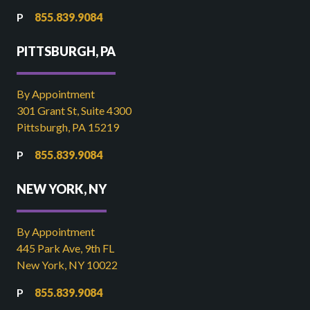
855.839.9084
PITTSBURGH, PA
By Appointment
301 Grant St, Suite 4300
Pittsburgh, PA 15219
855.839.9084
NEW YORK, NY
By Appointment
445 Park Ave, 9th FL
New York, NY 10022
855.839.9084