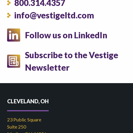
800.314.4357
info@vestigeltd.com
Follow us on LinkedIn
Subscribe to the Vestige
Newsletter
CLEVELAND, OH
23 Public Square
Suite 250