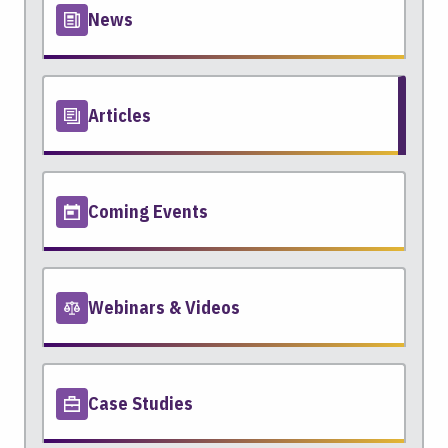
News
Articles
Coming Events
Webinars & Videos
Case Studies