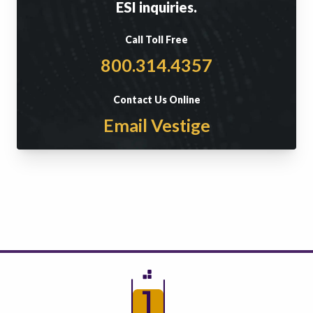
ESI inquiries.
Call Toll Free
800.314.4357
Contact Us Online
Email Vestige