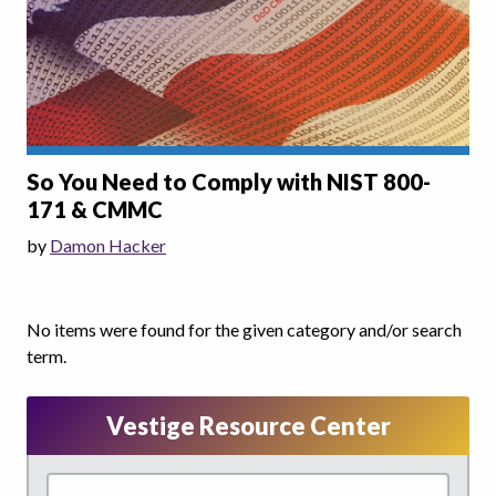
So You Need to Comply with NIST 800-
171 & CMMC
by
Damon Hacker
No items were found for the given category and/or search
term.
Vestige Resource Center