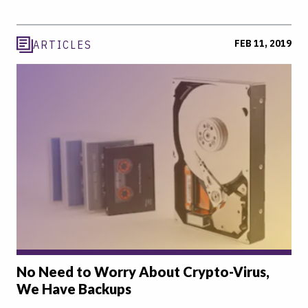
FEB 11, 2019
ARTICLES
No Need to Worry About Crypto-Virus,
We Have Backups