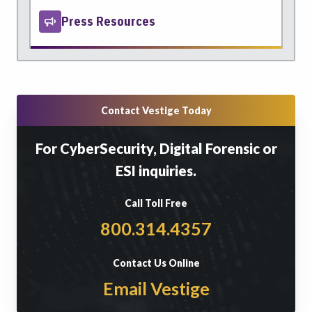
Press Resources
Contact Vestige Today
For CyberSecurity, Digital Forensic or
ESI inquiries.
Call Toll Free
800.314.4357
Contact Us Online
Email Vestige