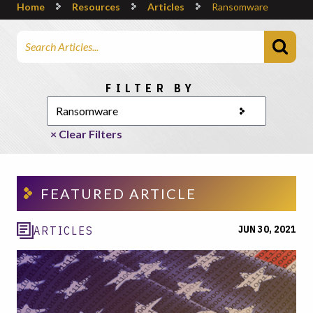
Home
Resources
Articles
Ransomware
Search Articles
Choose a category
FILTER BY
× Clear Filters
FEATURED ARTICLE
JUN 30, 2021
ARTICLES