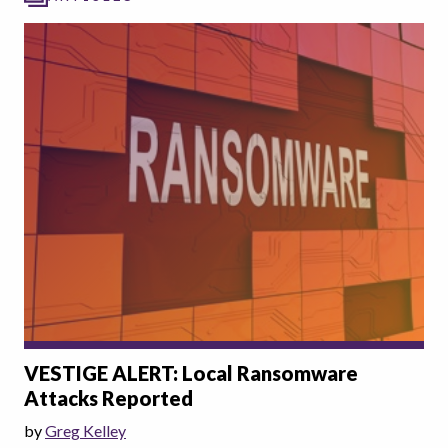
VESTIGE ALERT: Local Ransomware
Attacks Reported
by
Greg Kelley