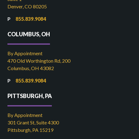
Denver, CO 80205
855.839.9084
COLUMBUS, OH
By Appointment
470 Old Worthington Rd, 200
Columbus, OH 43082
855.839.9084
PITTSBURGH, PA
By Appointment
301 Grant St, Suite 4300
Pittsburgh, PA 15219