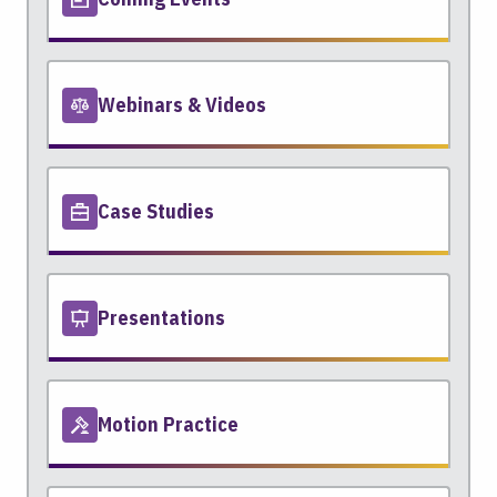
Webinars & Videos
Case Studies
Presentations
Motion Practice