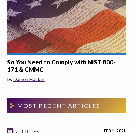
So You Need to Comply with NIST 800-
171 & CMMC
by
Damon Hacker
MOST RECENT ARTICLES
FEB 1, 2021
ARTICLES