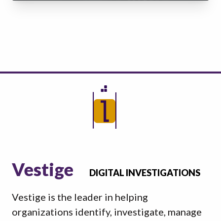
Vestige
DIGITAL INVESTIGATIONS
Vestige is the leader in helping
organizations identify, investigate, manage