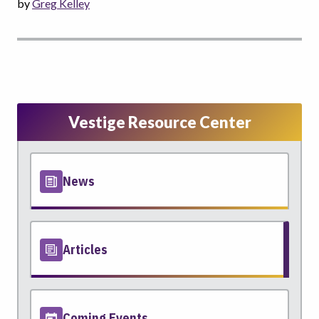
by
Greg Kelley
Vestige Resource Center
News
Articles
Coming Events