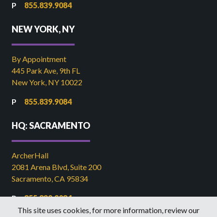
855.839.9084
NEW YORK, NY
By Appointment
445 Park Ave, 9th FL
New York, NY 10022
855.839.9084
HQ: SACRAMENTO
ArcherHall
2081 Arena Blvd, Suite 200
Sacramento, CA 95834
855.839.9084
This site uses cookies, for more information, review our
916.449.2821