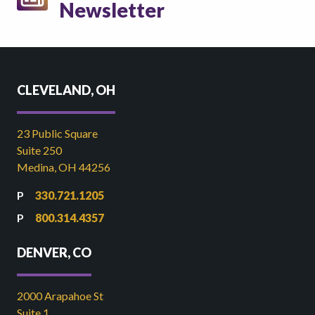
Newsletter
CLEVELAND, OH
23 Public Square
Suite 250
Medina, OH 44256
330.721.1205
800.314.4357
DENVER, CO
2000 Arapahoe St
Suite 1