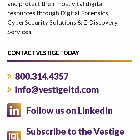
and protect their most vital digital
resources through Digital Forensics,
CyberSecurity Solutions & E-Discovery
Services.
CONTACT VESTIGE TODAY
800.314.4357
info@vestigeltd.com
Follow us on LinkedIn
Subscribe to the Vestige