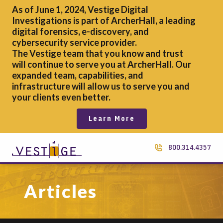
As of June 1, 2024, Vestige Digital
Investigations is part of ArcherHall, a leading
digital forensics,
e-discovery, and
cybersecurity service provider.
The Vestige team that you know and trust
will continue to serve you at ArcherHall. Our
expanded team, capabilities, and
infrastructure will allow us to serve you and
your clients even better.
Learn More
800.314.4357
Articles