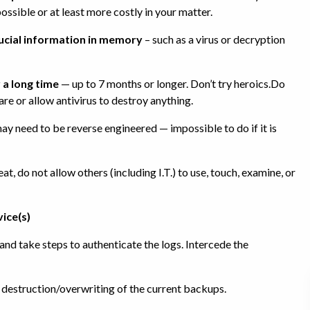
ossible or at least more costly in your matter.
rucial information in memory
– such as a virus or decryption
 a long time
— up to 7 months or longer. Don’t try heroics.Do
are or allow antivirus to destroy anything.
 need to be reverse engineered — impossible to do if it is
, do not allow others (including I.T.) to use, touch, examine, or
vice(s)
nd take steps to authenticate the logs. Intercede the
 destruction/overwriting of the current backups.