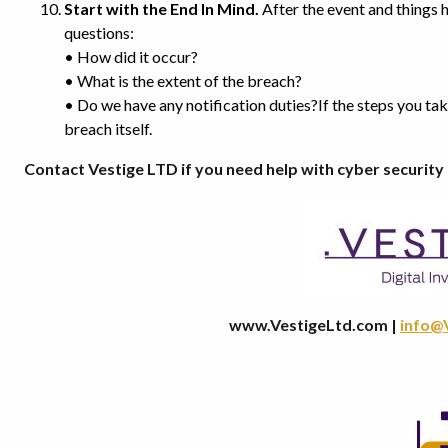
Start with the End In Mind.
After the event and things 
questions:
• How did it occur?
• What is the extent of the breach?
• Do we have any notification duties?If the steps you ta
breach itself.
Contact Vestige LTD if you need help with cyber securi
www.VestigeLtd.com |
info@