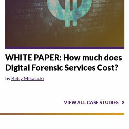
WHITE PAPER: How much does
Digital Forensic Services Cost?
by
Betsy Mikalacki
VIEW ALL CASE STUDIES