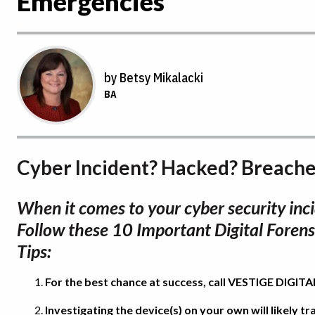
Emergencies
by Betsy Mikalacki
BA
Cyber Incident? Hacked? Breach
When it comes to your cyber security inci
Follow these 10 Important Digital Forens
Tips:
For the best chance at success, call VESTIGE DIGI
Investigating the device(s) on your own will likely 