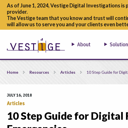
As of June 1, 2024, Vestige Digital Investigations is 
provider.
The Vestige team that you know and trust will conti
will allow us to serve you and your clients even bette
About
Solutio
10 Step Guide for Digital Forensic &#038; Cyber Security Eme
Home
Resources
Articles
10 Step Guide for Digit
JULY 16, 2018
Articles
10 Step Guide for Digital