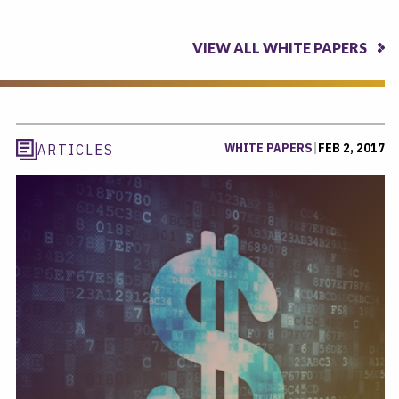
VIEW ALL WHITE PAPERS
WHITE PAPERS
|
FEB 2, 2017
ARTICLES