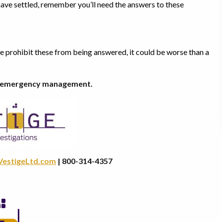
have settled, remember you’ll need the answers to these
ke prohibit these from being answered, it could be worse than a
ty emergency management.
VestigeLtd.com
| 800-314-4357