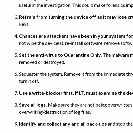
useful in the investigation. This could make forensics imp
Refrain from turning the device off as it may lose c
keys.
Chances are attackers have been in your system for
not wipe the device(s), re-install software, remove softw
Set the anti-virus to Quarantine Only.
The malware may
removed or destroyed.
Sequester the system. Remove it from the immediate threat
turn it off.
Use a write-blocker first, if I.T. must examine the de
Save all logs.
Make sure they are not being overwritten a
overwriting/destruction of log files.
Identify and collect any and all back-ups
and stop the