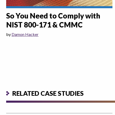
So You Need to Comply with
NIST 800-171 & CMMC
by
Damon Hacker
RELATED CASE STUDIES