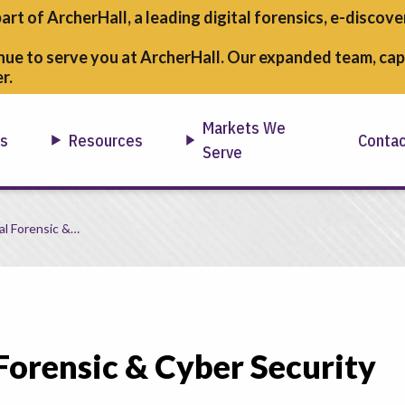
part of ArcherHall, a leading digital forensics,
e-discover
nue to serve you at ArcherHall. Our expanded team, capa
r.
Markets We
ns
Resources
Conta
Serve
rgencies
al Forensic &…
 Forensic & Cyber Security