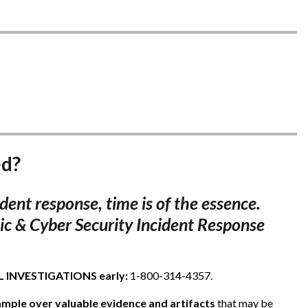
ed?
dent response, time is of the essence.
ic & Cyber Security Incident Response
TAL INVESTIGATIONS early:
1-800-314-4357.
trample over valuable evidence and artifacts
that may be