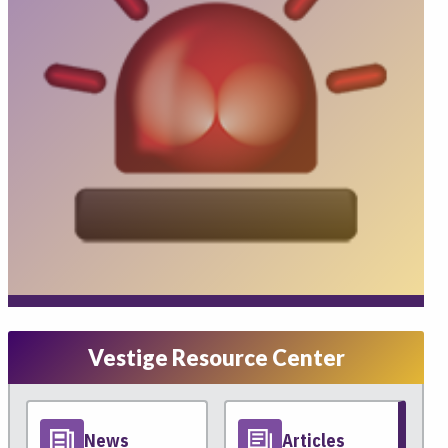
Vestige Resource Center
News
Articles