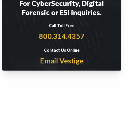
For CyberSecurity, Digital
Forensic or ESI inquiries.
Call Toll Free
800.314.4357
Contact Us Online
Email Vestige