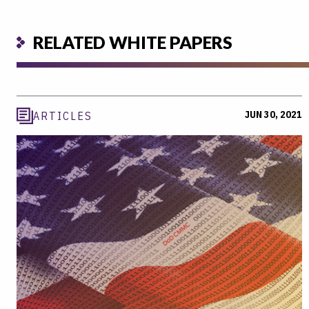
RELATED WHITE PAPERS
JUN 30, 2021
ARTICLES