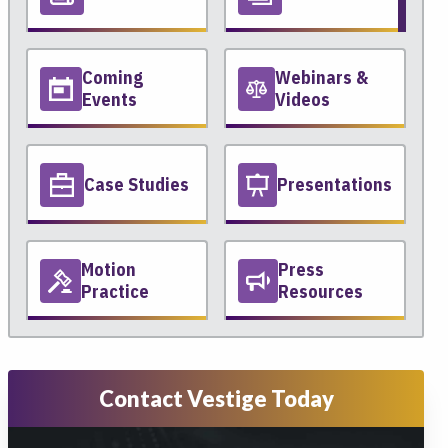
Coming
Webinars &
Events
Videos
Case Studies
Presentations
Motion
Press
Practice
Resources
Contact Vestige Today