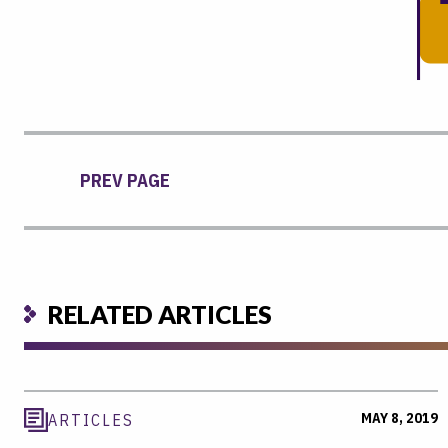
PREV PAGE
RELATED ARTICLES
MAY 8, 2019
ARTICLES