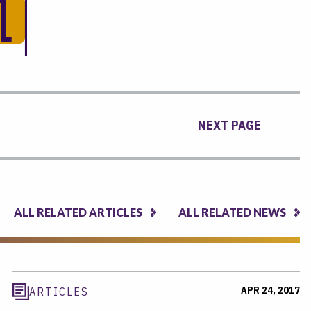
NEXT PAGE
ALL RELATED ARTICLES
ALL RELATED NEWS
APR 24, 2017
ARTICLES