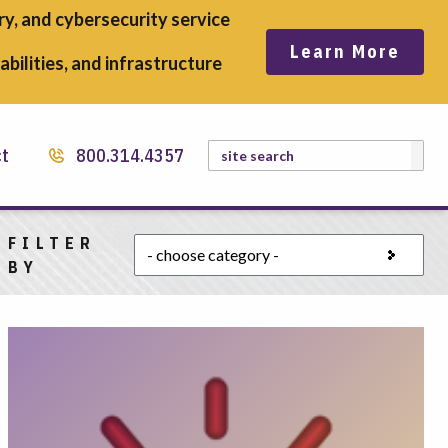
y, and cybersecurity service
Learn More
bilities, and infrastructure
Search
ct
800.314.4357
FILTER
Choose a category
BY