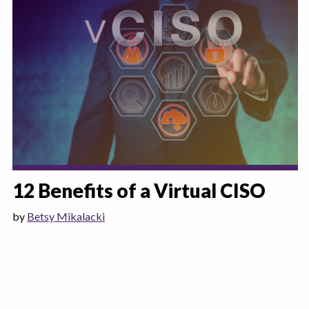
12 Benefits of a Virtual CISO
by
Betsy Mikalacki