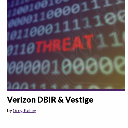
Verizon DBIR & Vestige
by
Greg Kelley