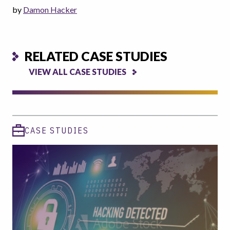
by
Damon Hacker
RELATED CASE STUDIES
VIEW ALL CASE STUDIES
CASE STUDIES