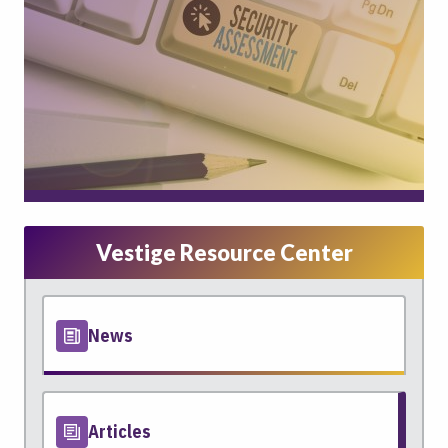
Vestige Resource Center
News
Articles