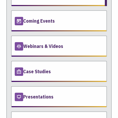
Coming Events
Webinars & Videos
Case Studies
Presentations