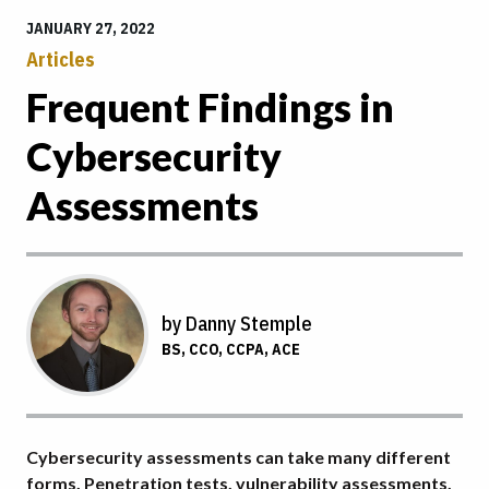
JANUARY 27, 2022
Articles
Frequent Findings in
Cybersecurity
Assessments
by Danny Stemple
BS, CCO, CCPA, ACE
Cybersecurity assessments can take many different
forms. Penetration tests, vulnerability assessments,