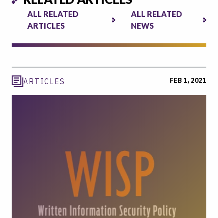
ALL RELATED
ALL RELATED
ARTICLES
NEWS
FEB 1, 2021
ARTICLES