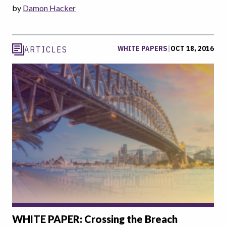
by
Damon Hacker
WHITE PAPERS
|
OCT 18, 2016
ARTICLES
WHITE PAPER: Crossing the Breach