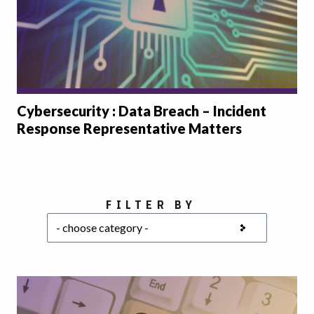
Cybersecurity : Data Breach – Incident
Response Representative Matters
Choose a category
FILTER BY