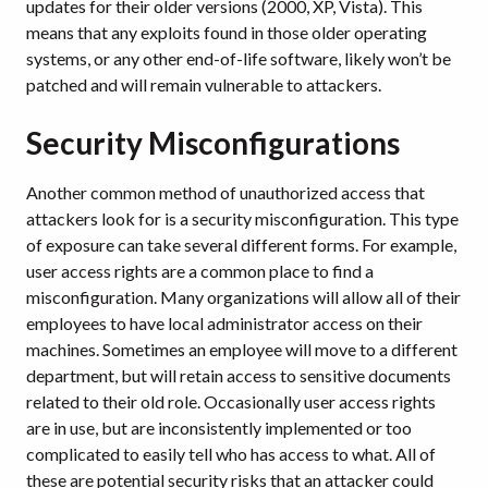
updates for their older versions (2000, XP, Vista). This
means that any exploits found in those older operating
systems, or any other end-of-life software, likely won’t be
patched and will remain vulnerable to attackers.
Security Misconfigurations
Another common method of unauthorized access that
attackers look for is a security misconfiguration. This type
of exposure can take several different forms. For example,
user access rights are a common place to find a
misconfiguration. Many organizations will allow all of their
employees to have local administrator access on their
machines. Sometimes an employee will move to a different
department, but will retain access to sensitive documents
related to their old role. Occasionally user access rights
are in use, but are inconsistently implemented or too
complicated to easily tell who has access to what. All of
these are potential security risks that an attacker could