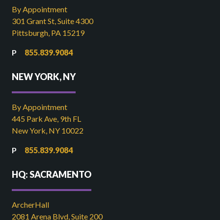
By Appointment
301 Grant St, Suite 4300
Pittsburgh, PA 15219
855.839.9084
NEW YORK, NY
By Appointment
445 Park Ave, 9th FL
New York, NY 10022
855.839.9084
HQ: SACRAMENTO
ArcherHall
2081 Arena Blvd, Suite 200