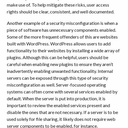
make use of. To help mitigate these risks, user access
rights should be clear, consistent, and well documented.
Another example of a security misconfiguration is when a
piece of software has unnecessary components enabled.
Some of the more frequent offenders of this are websites
built with WordPress. WordPress allows users to add
functionality to their websites by installing a wide array of
plugins. Although this can be helpful, users should be
careful when enabling new plugins to ensure they aren’t
inadvertently enabling unwanted functionality. Internal
servers can be exposed through this type of security
misconfiguration as well. Server-focused operating
systems can often come with several services enabled by
default. When the server is put into production, it is
important to review the enabled services present and
disable the ones that are not necessary. If a server is to be
used solely for file sharing, it likely does not require web
server components to be enabled, for instance.