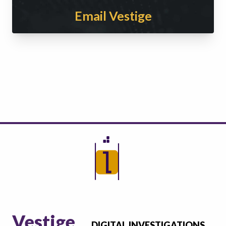
Email Vestige
Vestige
DIGITAL INVESTIGATIONS