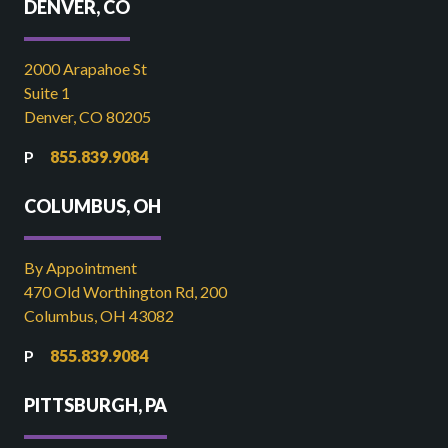
DENVER, CO
2000 Arapahoe St
Suite 1
Denver, CO 80205
855.839.9084
COLUMBUS, OH
By Appointment
470 Old Worthington Rd, 200
Columbus, OH 43082
855.839.9084
PITTSBURGH, PA