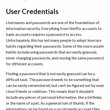
User Credentials
Usernames and passwords are one of the foundations of
information security. Everything from Netflix accounts to
bank accounts requires a password to access.
Unfortunately, this has led many people to adopt insecure
habits regarding their passwords. Some of the more unsafe
habits include using passwords that are easily guessed,
never changing passwords, and reusing the same password
for different accounts.
Finding a password that is not easily guessed can be a
difficult task. The password needs to be something that
can be easily remembered, but can’t be figured out by even
close friends or relatives. This means that it shouldn’t
include any pieces of personal information, like a birthday
or the name of a pet. As a general rule of thumb, if the
information can be found on a social media account (like