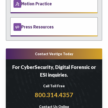
Motion Practice
Press Resources
Contact Vestige Today
For CyberSecurity, Digital Forensic or
ESI inquiries.
Call Toll Free
800.314.4357
Contact Us Online