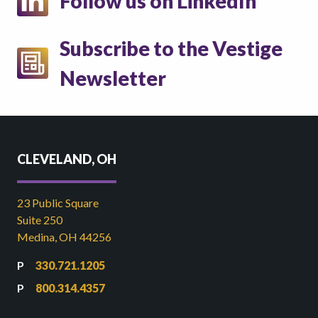
Follow us on LinkedIn
Subscribe to the Vestige
Newsletter
CLEVELAND, OH
23 Public Square
Suite 250
Medina, OH 44256
330.721.1205
800.314.4357