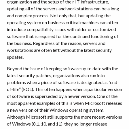
organization and the setup of their IT infrastructure,
updating all of the servers and workstations can be a long
and complex process. Not only that, but updating the
operating system on business critical machines can often
introduce compatibility issues with older or customized
software that is required for the continued functioning of
the business. Regardless of the reason, servers and
workstations are often left without the latest security
updates.
Beyond the issue of keeping software up to date with the
latest security patches, organizations also run into
problems when a piece of software is designated as “end-
of-life” (EOL). This often happens when a particular version
of software is superseded by a newer version. One of the
most apparent examples of this is when Microsoft releases
a new version of their Windows operating system.
Although Microsoft still supports the more recent versions
of Windows (8.1, 10, and 11), they no longer release