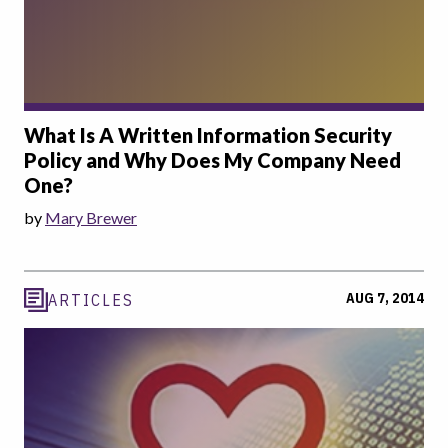
What Is A Written Information Security
Policy and Why Does My Company Need
One?
by
Mary Brewer
AUG 7, 2014
ARTICLES