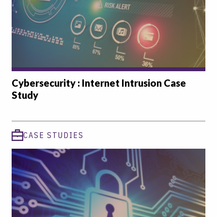
Cybersecurity : Internet Intrusion Case
Study
CASE STUDIES