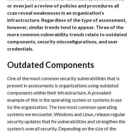
or even just a review of policies and procedures all
ccan reveal weaknesses in an organization’s
infrastructure. Regardless of the type of assessment,
however, similar trends tend to appear. Three of the
more common vulnerability trends relate to outdated
components, security misconfigurations, and user
credentials.
Outdated Components
One of the most common security vulnerabilities that is
present in assessments is organizations using outdated
components within their infrastructure. A prevalent
example of this is the operating system or systems in use
by the organization. The two most common operating
systems we encounter, Windows and Linux, release regular
security updates that fix vulnerabilities and strengthen the
system’s overall security. Depending on the size of the