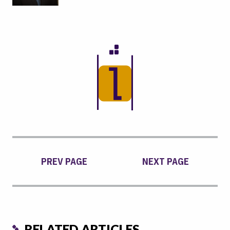
PREV PAGE
NEXT PAGE
RELATED ARTICLES