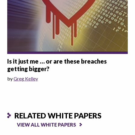
Is it just me … or are these breaches
getting bigger?
by
Greg Kelley
RELATED WHITE PAPERS
VIEW ALL WHITE PAPERS