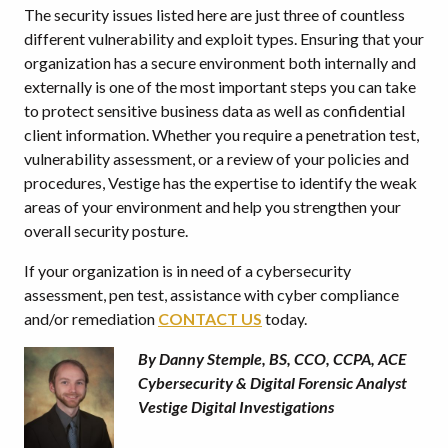
The security issues listed here are just three of countless
different vulnerability and exploit types. Ensuring that your
organization has a secure environment both internally and
externally is one of the most important steps you can take
to protect sensitive business data as well as confidential
client information. Whether you require a penetration test,
vulnerability assessment, or a review of your policies and
procedures, Vestige has the expertise to identify the weak
areas of your environment and help you strengthen your
overall security posture.
If your organization is in need of a cybersecurity
assessment, pen test, assistance with cyber compliance
and/or remediation
CONTACT US
today.
By Danny Stemple, BS, CCO, CCPA, ACE
Cybersecurity & Digital Forensic Analyst
Vestige Digital Investigations