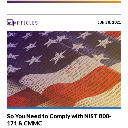
JUN 30, 2021
ARTICLES
So You Need to Comply with NIST 800-
171 & CMMC