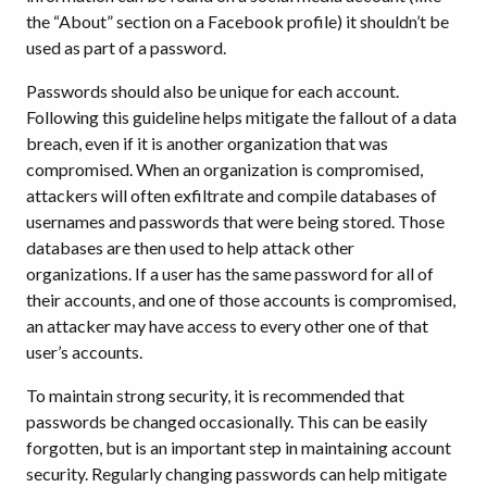
the “About” section on a Facebook profile) it shouldn’t be
used as part of a password.
Passwords should also be unique for each account.
Following this guideline helps mitigate the fallout of a data
breach, even if it is another organization that was
compromised. When an organization is compromised,
attackers will often exfiltrate and compile databases of
usernames and passwords that were being stored. Those
databases are then used to help attack other
organizations. If a user has the same password for all of
their accounts, and one of those accounts is compromised,
an attacker may have access to every other one of that
user’s accounts.
To maintain strong security, it is recommended that
passwords be changed occasionally. This can be easily
forgotten, but is an important step in maintaining account
security. Regularly changing passwords can help mitigate