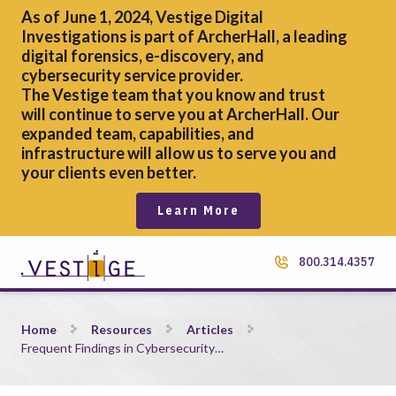
As of June 1, 2024, Vestige Digital
Investigations is part of ArcherHall, a leading
digital forensics,
e-discovery, and
cybersecurity service provider.
The Vestige team that you know and trust
will continue to serve you at ArcherHall. Our
expanded team, capabilities, and
infrastructure will allow us to serve you and
your clients even better.
Learn More
800.314.4357
Frequent Findings in Cybersecurity Assessments
Home
Resources
Articles
Frequent Findings in Cybersecurity…