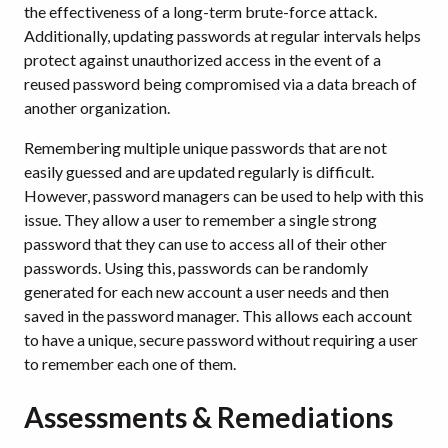
the effectiveness of a long-term brute-force attack.
Additionally, updating passwords at regular intervals helps
protect against unauthorized access in the event of a
reused password being compromised via a data breach of
another organization.
Remembering multiple unique passwords that are not
easily guessed and are updated regularly is difficult.
However, password managers can be used to help with this
issue. They allow a user to remember a single strong
password that they can use to access all of their other
passwords. Using this, passwords can be randomly
generated for each new account a user needs and then
saved in the password manager. This allows each account
to have a unique, secure password without requiring a user
to remember each one of them.
Assessments & Remediations