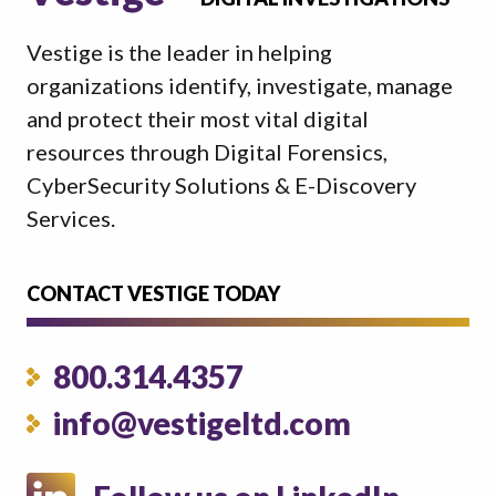
Vestige is the leader in helping
organizations identify, investigate, manage
and protect their most vital digital
resources through Digital Forensics,
CyberSecurity Solutions & E-Discovery
Services.
CONTACT VESTIGE TODAY
800.314.4357
info@vestigeltd.com