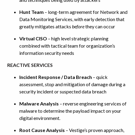
Hunt Team
– long-term agreement for Network and
Data Monitoring Services, with early detection that
greatly mitigates attacks
before
they can occur
Virtual CISO
– high level strategic planning
combined with tactical team for organization’s
information security needs
REACTIVE SERVICES
Incident Response / Data Breach
– quick
assessment, stop and mitigation of damage during a
security incident or suspected data breach
Malware Analysis
– reverse engineering services of
malware to determine the payload impact on your
digital environment.
Root Cause Analysis
– Vestige’s proven approach,