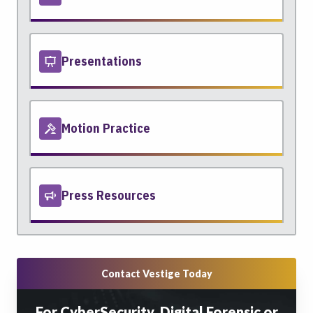
Presentations
Motion Practice
Press Resources
Contact Vestige Today
For CyberSecurity, Digital Forensic or