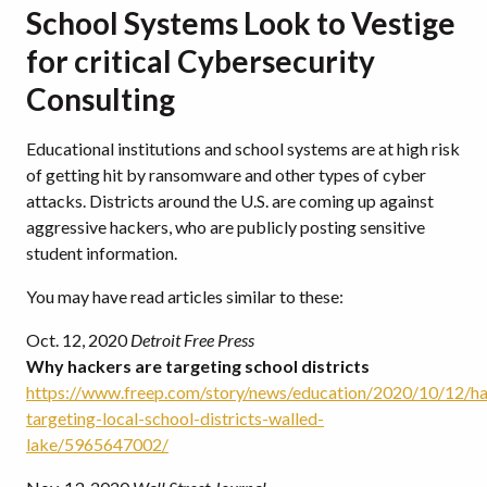
School Systems Look to Vestige
for critical Cybersecurity
Consulting
Educational institutions and school systems are at high risk
of getting hit by ransomware and other types of cyber
attacks. Districts around the U.S. are coming up against
aggressive hackers, who are publicly posting sensitive
student information.
You may have read articles similar to these:
Oct. 12, 2020
Detroit Free Press
Why hackers are targeting school districts
https://www.freep.com/story/news/education/2020/10/12/ha
targeting-local-school-districts-walled-
lake/5965647002/