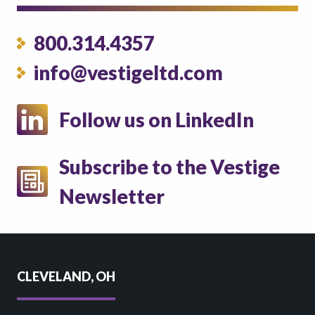
800.314.4357
info@vestigeltd.com
Follow us on LinkedIn
Subscribe to the Vestige
Newsletter
CLEVELAND, OH