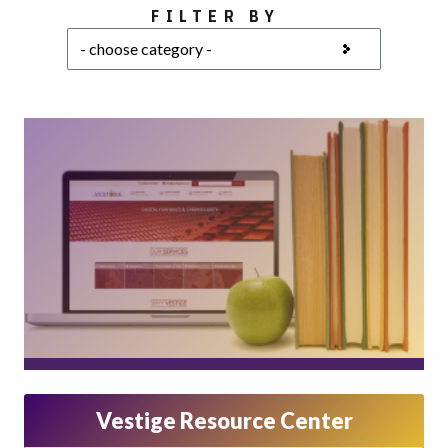
Choose a category
FILTER BY
Vestige Resource Center