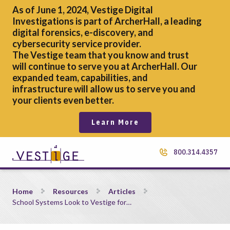
As of June 1, 2024, Vestige Digital
Investigations is part of ArcherHall, a leading
digital forensics,
e-discovery, and
cybersecurity service provider.
The Vestige team that you know and trust
will continue to serve you at ArcherHall. Our
expanded team, capabilities, and
infrastructure will allow us to serve you and
your clients even better.
Learn More
800.314.4357
School Systems Look to Vestige for Critical Cybersecurity Con
Home
Resources
Articles
School Systems Look to Vestige for…