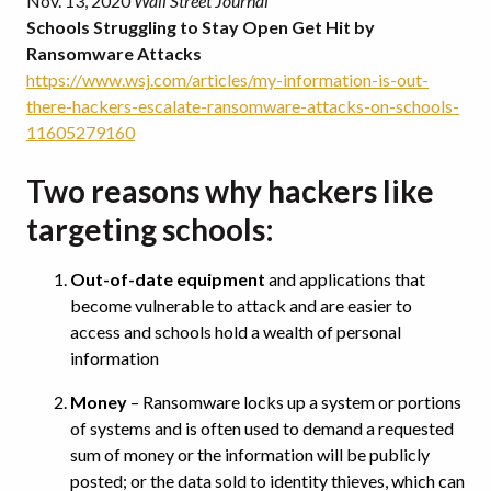
Nov. 13, 2020
Wall Street Journal
Schools Struggling to Stay Open Get Hit by
Ransomware Attacks
https://www.wsj.com/articles/my-information-is-out-
there-hackers-escalate-ransomware-attacks-on-schools-
11605279160
Two reasons why hackers like
targeting schools:
Out-of-date equipment
and applications that
become vulnerable to attack and are easier to
access and schools hold a wealth of personal
information
Money
– Ransomware locks up a system or portions
of systems and is often used to demand a requested
sum of money or the information will be publicly
posted; or the data sold to identity thieves, which can