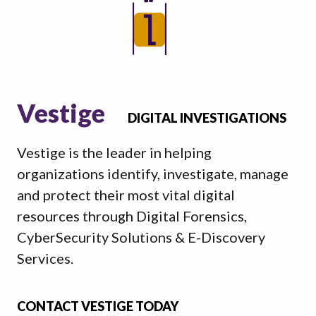
Vestige
DIGITAL INVESTIGATIONS
Vestige is the leader in helping
organizations identify, investigate, manage
and protect their most vital digital
resources through Digital Forensics,
CyberSecurity Solutions & E-Discovery
Services.
CONTACT VESTIGE TODAY