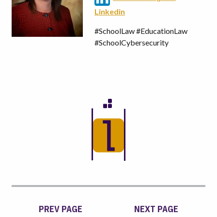
Linkedin
#SchoolLaw #EducationLaw
#SchoolCybersecurity
PREV PAGE
NEXT PAGE