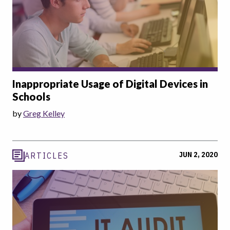
Inappropriate Usage of Digital Devices in
Schools
by
Greg Kelley
JUN 2, 2020
ARTICLES