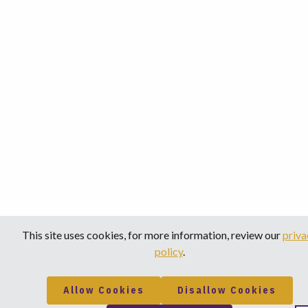
This site uses cookies, for more information, review our
priva
policy
.
Allow Cookies
Disallow Cookies