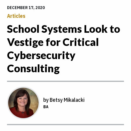
DECEMBER 17, 2020
Articles
School Systems Look to
Vestige for Critical
Cybersecurity
Consulting
by Betsy Mikalacki
BA