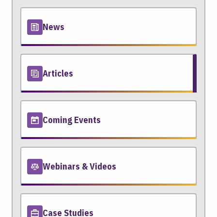
News
Articles
Coming Events
Webinars & Videos
Case Studies