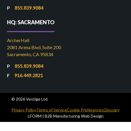
855.839.9084
HQ: SACRAMENTO
ArcherHall
2081 Arena Blvd, Suite 200
Sacramento, CA 95834
855.839.9084
916.449.2821
© 2026 Vestige Ltd.
Privacy Policy
Terms of Service
Cookie Preferences
Glossary
LFORM | B2B Manufacturing Web Design