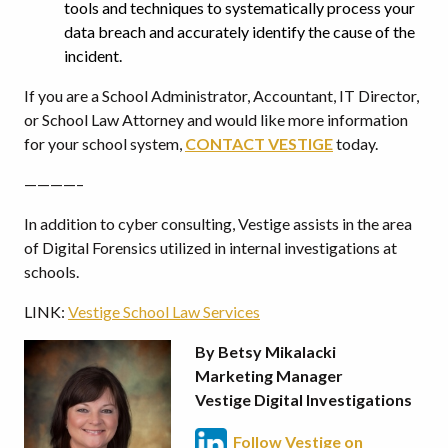
tools and techniques to systematically process your
data breach and accurately identify the cause of the
incident.
If you are a School Administrator, Accountant, IT Director,
or School Law Attorney and would like more information
for your school system,
CONTACT VESTIGE
today.
————–
In addition to cyber consulting, Vestige assists in the area
of Digital Forensics utilized in internal investigations at
schools.
LINK:
Vestige School Law Services
By Betsy Mikalacki
Marketing Manager
Vestige Digital Investigations
Follow Vestige on