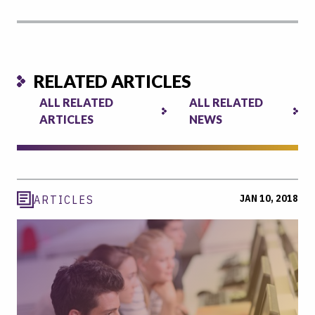
RELATED ARTICLES
ALL RELATED
ALL RELATED
ARTICLES
NEWS
JAN 10, 2018
ARTICLES