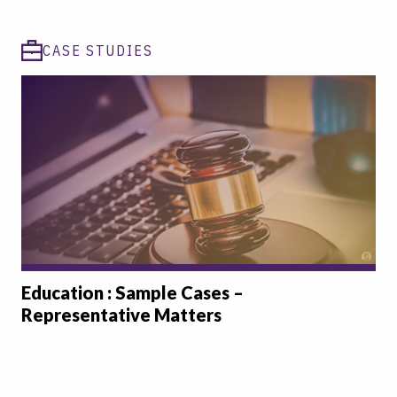
CASE STUDIES
Education : Sample Cases –
Representative Matters