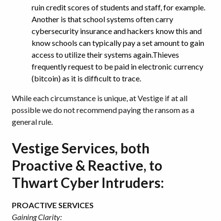
ruin credit scores of students and staff, for example.
Another is that school systems often carry
cybersecurity insurance and hackers know this and
know schools can typically pay a set amount to gain
access to utilize their systems again.Thieves
frequently request to be paid in electronic currency
(bitcoin) as it is difficult to trace.
While each circumstance is unique, at Vestige if at all
possible we do not recommend paying the ransom as a
general rule.
Vestige Services, both
Proactive & Reactive, to
Thwart Cyber Intruders:
PROACTIVE SERVICES
Gaining Clarity: