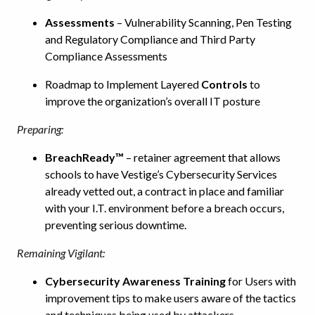
Assessments
– Vulnerability Scanning, Pen Testing
and Regulatory Compliance and Third Party
Compliance Assessments
Roadmap to Implement Layered
Controls
to
improve the organization’s overall IT posture
Preparing:
BreachReady™
– retainer agreement that allows
schools to have Vestige’s Cybersecurity Services
already vetted out, a contract in place and familiar
with your I.T. environment before a breach occurs,
preventing serious downtime.
Remaining Vigilant:
Cybersecurity Awareness Training
for Users with
improvement tips to make users aware of the tactics
and techniques being used by attackers