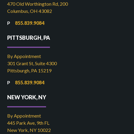
470 Old Worthington Rd, 200
Columbus, OH 43082
855.839.9084
PITTSBURGH, PA
By Appointment
301 Grant St, Suite 4300
Pittsburgh, PA 15219
855.839.9084
NEW YORK, NY
By Appointment
445 Park Ave, 9th FL
New York, NY 10022