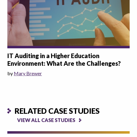
IT Auditing in a Higher Education
Environment: What Are the Challenges?
by
Mary Brewer
RELATED CASE STUDIES
VIEW ALL CASE STUDIES