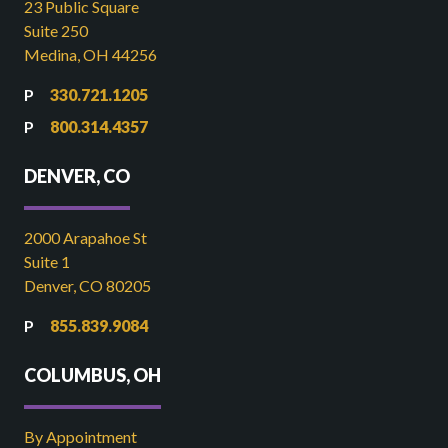
23 Public Square
Suite 250
Medina, OH 44256
330.721.1205
800.314.4357
DENVER, CO
2000 Arapahoe St
Suite 1
Denver, CO 80205
855.839.9084
COLUMBUS, OH
By Appointment