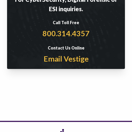
ESI inquiries.
Call Toll Free
800.314.4357
Contact Us Online
Email Vestige