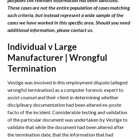
purposes the relevant information has been sanitized.
These cases are not the entire population of cases matching
such criteria, but instead represent a wide sample of the
cases we have worked in this specific area. Should you need
additional information, please contact us.
Individual v Large
Manufacturer | Wrongful
Termination
Vestige was involved in this employment dispute (alleged
wrongful termination) as a computer forensic expert to
assist counsel and their client in determining whether
disciplinary documentation had been altered ex-poste
facto of the incident. Considerable testing and validation
of the particular document was undertaken by Vestige to
validate that while the document had been altered after
the termination date, that the information that had