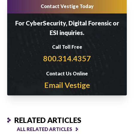
Contact Vestige Today
For CyberSecurity, Digital Forensic or
ESI inquiries.
Call Toll Free
800.314.4357
Contact Us Online
Email Vestige
RELATED ARTICLES
ALL RELATED ARTICLES