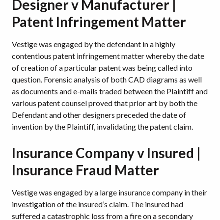
Designer v Manufacturer |
Patent Infringement Matter
Vestige was engaged by the defendant in a highly
contentious patent infringement matter whereby the date
of creation of a particular patent was being called into
question. Forensic analysis of both CAD diagrams as well
as documents and e-mails traded between the Plaintiff and
various patent counsel proved that prior art by both the
Defendant and other designers preceded the date of
invention by the Plaintiff, invalidating the patent claim.
Insurance Company v Insured |
Insurance Fraud Matter
Vestige was engaged by a large insurance company in their
investigation of the insured’s claim. The insured had
suffered a catastrophic loss from a fire on a secondary