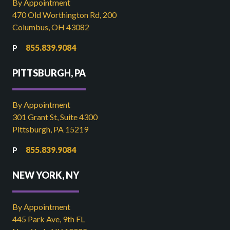
By Appointment
470 Old Worthington Rd, 200
Columbus, OH 43082
855.839.9084
PITTSBURGH, PA
By Appointment
301 Grant St, Suite 4300
Pittsburgh, PA 15219
855.839.9084
NEW YORK, NY
By Appointment
445 Park Ave, 9th FL