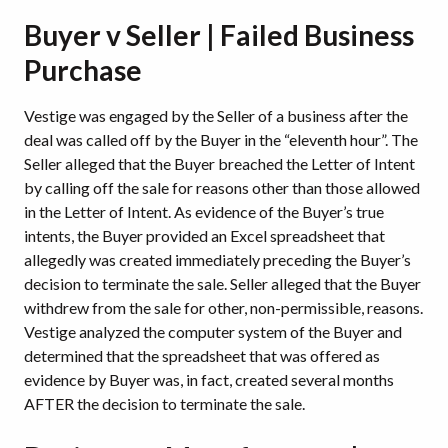
Buyer v Seller | Failed Business
Purchase
Vestige was engaged by the Seller of a business after the
deal was called off by the Buyer in the “eleventh hour”. The
Seller alleged that the Buyer breached the Letter of Intent
by calling off the sale for reasons other than those allowed
in the Letter of Intent. As evidence of the Buyer’s true
intents, the Buyer provided an Excel spreadsheet that
allegedly was created immediately preceding the Buyer’s
decision to terminate the sale. Seller alleged that the Buyer
withdrew from the sale for other, non-permissible, reasons.
Vestige analyzed the computer system of the Buyer and
determined that the spreadsheet that was offered as
evidence by Buyer was, in fact, created several months
AFTER the decision to terminate the sale.