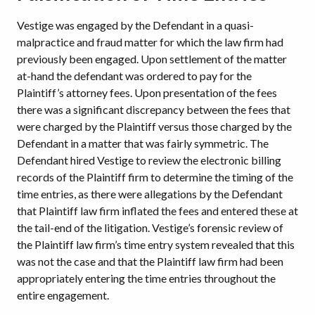
Vestige was engaged by the Defendant in a quasi-
malpractice and fraud matter for which the law firm had
previously been engaged. Upon settlement of the matter
at-hand the defendant was ordered to pay for the
Plaintiff’s attorney fees. Upon presentation of the fees
there was a significant discrepancy between the fees that
were charged by the Plaintiff versus those charged by the
Defendant in a matter that was fairly symmetric. The
Defendant hired Vestige to review the electronic billing
records of the Plaintiff firm to determine the timing of the
time entries, as there were allegations by the Defendant
that Plaintiff law firm inflated the fees and entered these at
the tail-end of the litigation. Vestige’s forensic review of
the Plaintiff law firm’s time entry system revealed that this
was not the case and that the Plaintiff law firm had been
appropriately entering the time entries throughout the
entire engagement.