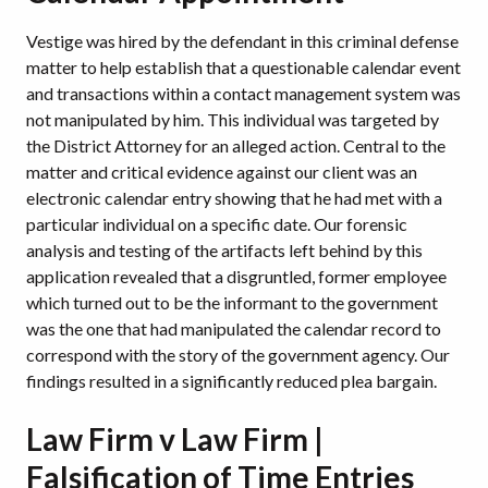
Vestige was hired by the defendant in this criminal defense
matter to help establish that a questionable calendar event
and transactions within a contact management system was
not manipulated by him. This individual was targeted by
the District Attorney for an alleged action. Central to the
matter and critical evidence against our client was an
electronic calendar entry showing that he had met with a
particular individual on a specific date. Our forensic
analysis and testing of the artifacts left behind by this
application revealed that a disgruntled, former employee
which turned out to be the informant to the government
was the one that had manipulated the calendar record to
correspond with the story of the government agency. Our
findings resulted in a significantly reduced plea bargain.
Law Firm v Law Firm |
Falsification of Time Entries