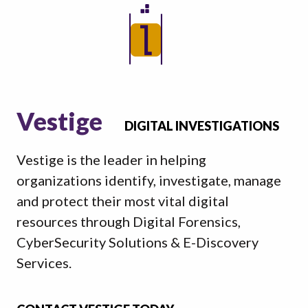
Vestige
DIGITAL INVESTIGATIONS
Vestige is the leader in helping
organizations identify, investigate, manage
and protect their most vital digital
resources through Digital Forensics,
CyberSecurity Solutions & E-Discovery
Services.