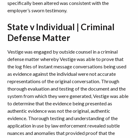
specifically been altered was consistent with the
employer’s sworn testimony.
State v Individual | Criminal
Defense Matter
Vestige was engaged by outside counsel in a criminal
defense matter whereby Vestige was able to prove that
the log files of instant message conversations being used
as evidence against the individual were not accurate
representations of the original conversation. Through
thorough evaluation and testing of the document and the
system from which they were generated, Vestige was able
to determine that the evidence being presented as
authentic evidence was not the original, authentic
evidence. Thorough testing and understanding of the
application in use by law enforcement revealed subtle
nuances and anomalies that provided proof that the