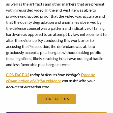
as well as the artifacts and other markers that are present
within recorded video. In the end Vestige was able to
provide undisputed proof that the video was accurate and
that the quality degradation and anomalies observed by
the defense counsel was a pattern and indicative of failing
hardware as opposed to an attempt by law enforcement to
alter the evidence. By conducting this work prior to
accusing the Prosecution, the defendant was able to
graciously accept a plea bargain without making public
the allegations, likely resulting in a drawn out legal battle
and less favorable plea bargain terms.
CONTACT US
today to discuss how Vestige’s
Forensic
eExamination of digital evidence
can assist with your
document alteration case.
CONTACT US