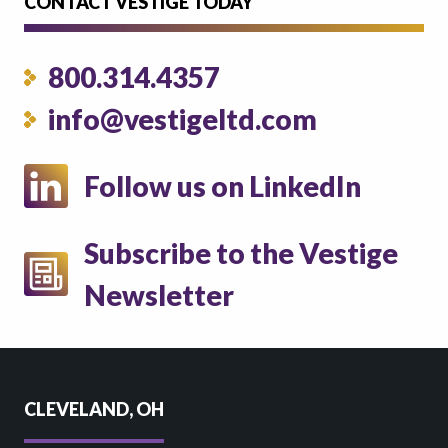
CONTACT VESTIGE TODAY
800.314.4357
info@vestigeltd.com
Follow us on LinkedIn
Subscribe to the Vestige
Newsletter
CLEVELAND, OH