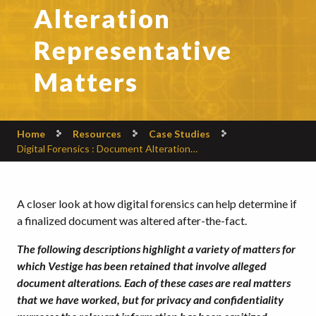
Alteration
Representative
Matters
Home
Resources
Case Studies
Digital Forensics : Document Alteration…
A closer look at how digital forensics can help determine if
a finalized document was altered after-the-fact.
The following descriptions highlight a variety of matters for
which Vestige has been retained that involve alleged
document alterations. Each of these cases are real matters
that we have worked, but for privacy and confidentiality