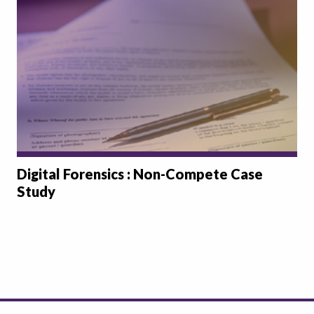
Digital Forensics : Non-Compete Case
Study