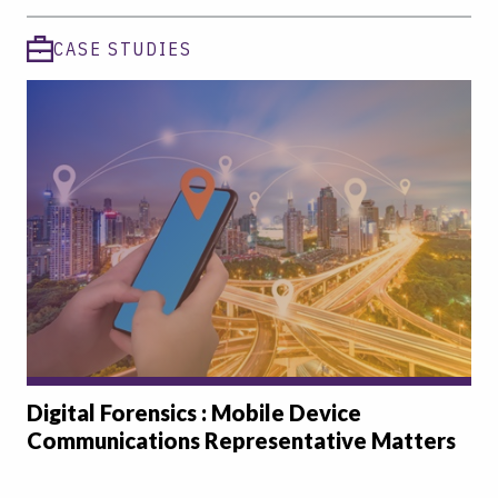
CASE STUDIES
Digital Forensics : Mobile Device
Communications Representative Matters