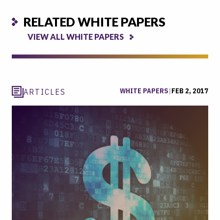
RELATED WHITE PAPERS
VIEW ALL WHITE PAPERS
WHITE PAPERS
|
FEB 2, 2017
ARTICLES