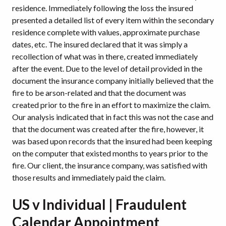
residence. Immediately following the loss the insured
presented a detailed list of every item within the secondary
residence complete with values, approximate purchase
dates, etc. The insured declared that it was simply a
recollection of what was in there, created immediately
after the event. Due to the level of detail provided in the
document the insurance company initially believed that the
fire to be arson-related and that the document was
created prior to the fire in an effort to maximize the claim.
Our analysis indicated that in fact this was not the case and
that the document was created after the fire, however, it
was based upon records that the insured had been keeping
on the computer that existed months to years prior to the
fire. Our client, the insurance company, was satisfied with
those results and immediately paid the claim.
US v Individual | Fraudulent
Calendar Appointment