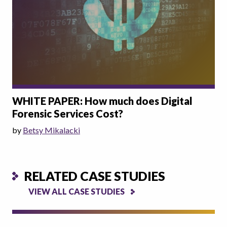
WHITE PAPER: How much does Digital
Forensic Services Cost?
by
Betsy Mikalacki
RELATED CASE STUDIES
VIEW ALL CASE STUDIES