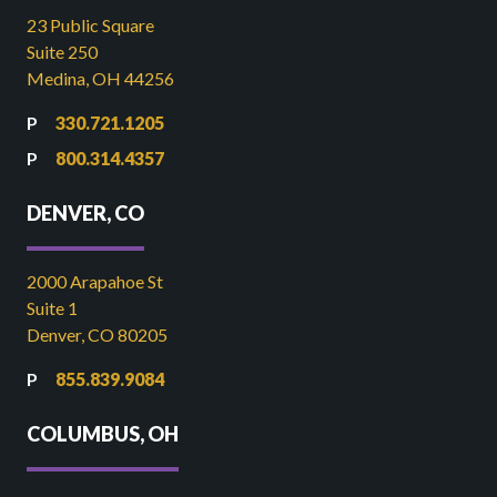
23 Public Square
Suite 250
Medina, OH 44256
330.721.1205
800.314.4357
DENVER, CO
2000 Arapahoe St
Suite 1
Denver, CO 80205
855.839.9084
COLUMBUS, OH