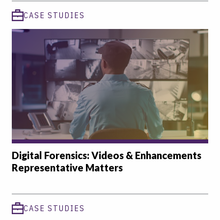
CASE STUDIES
Digital Forensics: Videos & Enhancements
Representative Matters
CASE STUDIES