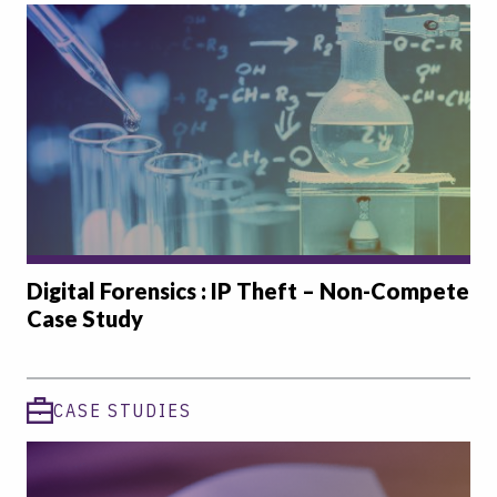
Digital Forensics : IP Theft – Non-Compete
Case Study
CASE STUDIES