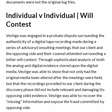
documents were not the original log files.
Individual v Individual | Will
Contest
Vestige was engaged in a probate dispute surrounding the
authenticity of a digital tape recording made during a
series of advisory/consulting meetings that our client and
the opposing side and their counsel attended surrounding a
bitter will contest. Through sophisticated analysis of both
the analog and digital evidence stored upon the digital
media, Vestige was able to show that not only had the
original media been altered after the meetings were held,
but that the recordings provided to our client during the
discovery phase did not include relevant and damaging (to
opposing side) evidence. Vestige was able to recover the
“missing” information and expose the fraud committed by
opposing side.