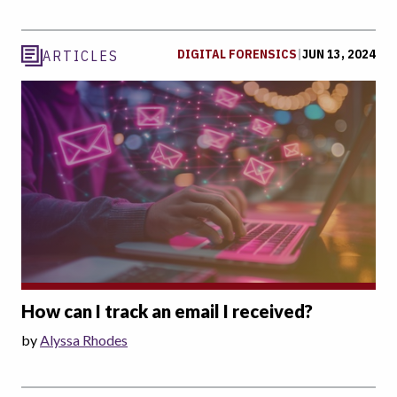
DIGITAL FORENSICS
|
JUN 13, 2024
ARTICLES
How can I track an email I received?
by
Alyssa Rhodes