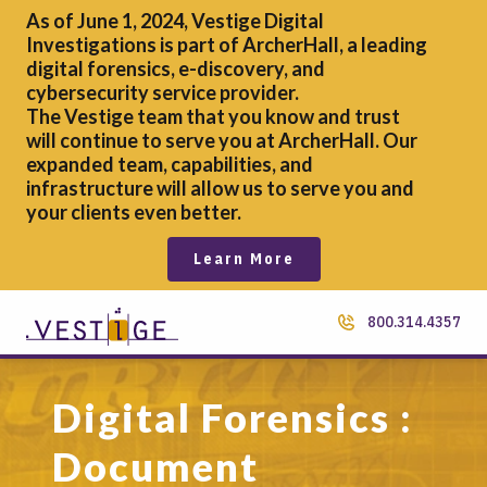
As of June 1, 2024, Vestige Digital
Investigations is part of ArcherHall, a leading
digital forensics,
e-discovery, and
cybersecurity service provider.
The Vestige team that you know and trust
will continue to serve you at ArcherHall. Our
expanded team, capabilities, and
infrastructure will allow us to serve you and
your clients even better.
Learn More
800.314.4357
Digital Forensics :
Document