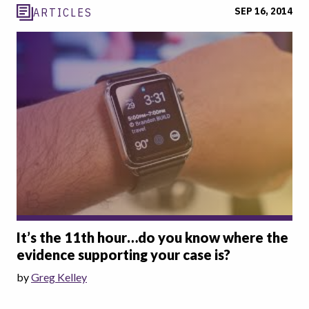
SEP 16, 2014
ARTICLES
It’s the 11th hour…do you know where the
evidence supporting your case is?
by
Greg Kelley