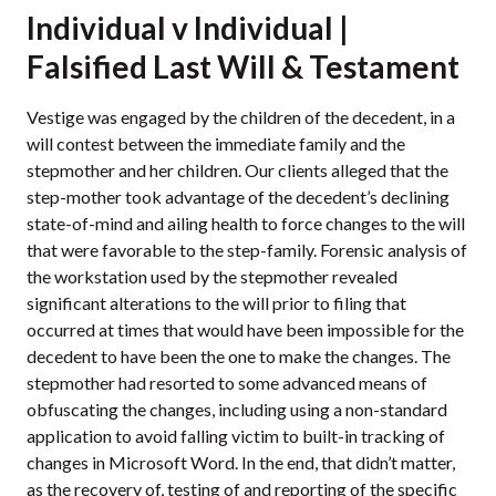
Individual v Individual |
Falsified Last Will & Testament
Vestige was engaged by the children of the decedent, in a
will contest between the immediate family and the
stepmother and her children. Our clients alleged that the
step-mother took advantage of the decedent’s declining
state-of-mind and ailing health to force changes to the will
that were favorable to the step-family. Forensic analysis of
the workstation used by the stepmother revealed
significant alterations to the will prior to filing that
occurred at times that would have been impossible for the
decedent to have been the one to make the changes. The
stepmother had resorted to some advanced means of
obfuscating the changes, including using a non-standard
application to avoid falling victim to built-in tracking of
changes in Microsoft Word. In the end, that didn’t matter,
as the recovery of, testing of and reporting of the specific