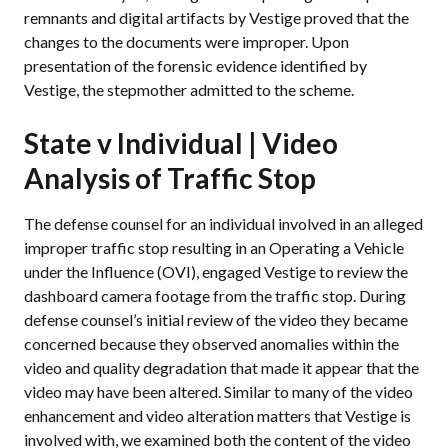
remnants and digital artifacts by Vestige proved that the
changes to the documents were improper. Upon
presentation of the forensic evidence identified by
Vestige, the stepmother admitted to the scheme.
State v Individual | Video
Analysis of Traffic Stop
The defense counsel for an individual involved in an alleged
improper traffic stop resulting in an Operating a Vehicle
under the Influence (OVI), engaged Vestige to review the
dashboard camera footage from the traffic stop. During
defense counsel’s initial review of the video they became
concerned because they observed anomalies within the
video and quality degradation that made it appear that the
video may have been altered. Similar to many of the video
enhancement and video alteration matters that Vestige is
involved with, we examined both the content of the video