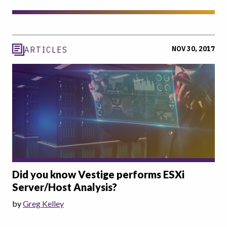
NOV 30, 2017
ARTICLES
Did you know Vestige performs ESXi
Server/Host Analysis?
by
Greg Kelley