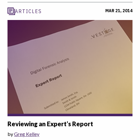
MAR 21, 2014
ARTICLES
Reviewing an Expert’s Report
by
Greg Kelley