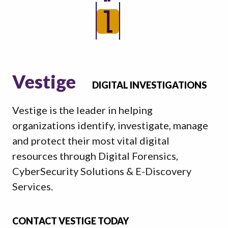
Vestige
DIGITAL INVESTIGATIONS
Vestige is the leader in helping
organizations identify, investigate, manage
and protect their most vital digital
resources through Digital Forensics,
CyberSecurity Solutions & E-Discovery
Services.
CONTACT VESTIGE TODAY