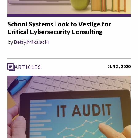
School Systems Look to Vestige for
Critical Cybersecurity Consulting
by
Betsy Mikalacki
JUN 2, 2020
ARTICLES