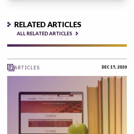
RELATED ARTICLES
ALL RELATED ARTICLES
DEC 17, 2020
ARTICLES