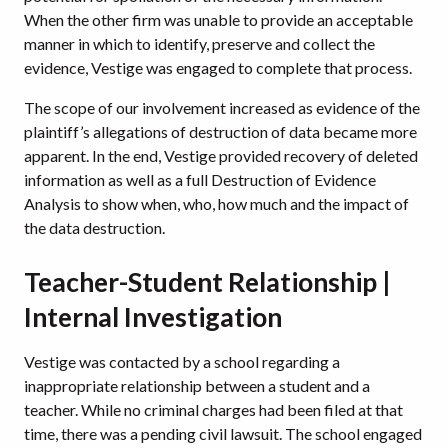
When the other firm was unable to provide an acceptable
manner in which to identify, preserve and collect the
evidence, Vestige was engaged to complete that process.
The scope of our involvement increased as evidence of the
plaintiff’s allegations of destruction of data became more
apparent. In the end, Vestige provided recovery of deleted
information as well as a full Destruction of Evidence
Analysis to show when, who, how much and the impact of
the data destruction.
Teacher-Student Relationship |
Internal Investigation
Vestige was contacted by a school regarding a
inappropriate relationship between a student and a
teacher. While no criminal charges had been filed at that
time, there was a pending civil lawsuit. The school engaged