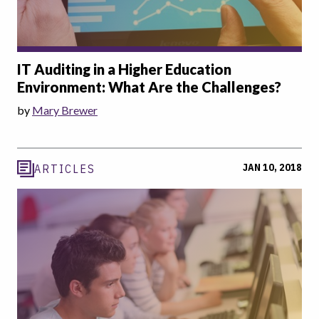
IT Auditing in a Higher Education
Environment: What Are the Challenges?
by
Mary Brewer
JAN 10, 2018
ARTICLES