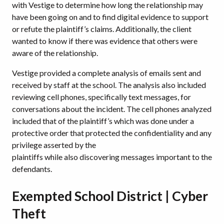
with Vestige to determine how long the relationship may
have been going on and to find digital evidence to support
or refute the plaintiff’s claims. Additionally, the client
wanted to know if there was evidence that others were
aware of the relationship.
Vestige provided a complete analysis of emails sent and
received by staff at the school. The analysis also included
reviewing cell phones, specifically text messages, for
conversations about the incident. The cell phones analyzed
included that of the plaintiff’s which was done under a
protective order that protected the confidentiality and any
privilege asserted by the
plaintiffs while also discovering messages important to the
defendants.
Exempted School District | Cyber
Theft