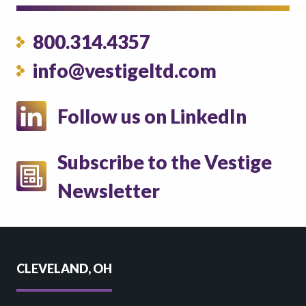
800.314.4357
info@vestigeltd.com
Follow us on LinkedIn
Subscribe to the Vestige
Newsletter
CLEVELAND, OH