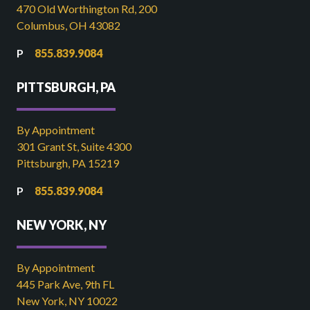
470 Old Worthington Rd, 200
Columbus, OH 43082
855.839.9084
PITTSBURGH, PA
By Appointment
301 Grant St, Suite 4300
Pittsburgh, PA 15219
855.839.9084
NEW YORK, NY
By Appointment
445 Park Ave, 9th FL
New York, NY 10022