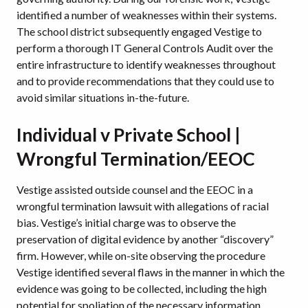
identified a number of weaknesses within their systems.
The school district subsequently engaged Vestige to
perform a thorough IT General Controls Audit over the
entire infrastructure to identify weaknesses throughout
and to provide recommendations that they could use to
avoid similar situations in-the-future.
Individual v Private School |
Wrongful Termination/EEOC
Vestige assisted outside counsel and the EEOC in a
wrongful termination lawsuit with allegations of racial
bias. Vestige’s initial charge was to observe the
preservation of digital evidence by another “discovery”
firm. However, while on-site observing the procedure
Vestige identified several flaws in the manner in which the
evidence was going to be collected, including the high
potential for spoliation of the necessary information.