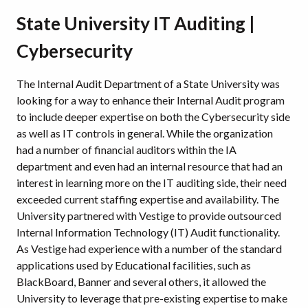
State University IT Auditing |
Cybersecurity
The Internal Audit Department of a State University was
looking for a way to enhance their Internal Audit program
to include deeper expertise on both the Cybersecurity side
as well as IT controls in general. While the organization
had a number of financial auditors within the IA
department and even had an internal resource that had an
interest in learning more on the IT auditing side, their need
exceeded current staffing expertise and availability. The
University partnered with Vestige to provide outsourced
Internal Information Technology (IT) Audit functionality.
As Vestige had experience with a number of the standard
applications used by Educational facilities, such as
BlackBoard, Banner and several others, it allowed the
University to leverage that pre-existing expertise to make