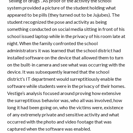
“selling of drugs”. As proof of the activity the school
system provided a picture of the student holding what
appeared to be pills (they turned out to be Jujubes). The
student recognized the pose and activity as being
something conducted on social media sitting in front of his
school issued laptop while in the privacy of his room late at
night. When the family confronted the school
administrators it was learned that the school district had
installed software on the device that allowed them to turn
on the built-in camera and see what was occurring with the
device. It was subsequently learned that the school
district’s IT department would surreptitiously enable the
software while students were in the privacy of their homes.
Vestige’s analysis focused around proving how extensive
the surreptitious behavior was, who all was involved, how
long it had been going on, who the victims were, existence
of any extremely private and sensitive activity and what
occurred with the photo and video footage that was
captured when the software was enabled.