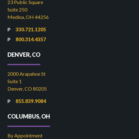
23 Public Square
Suite 250
Medina, OH 44256
330.721.1205
800.314.4357
DENVER, CO
2000 Arapahoe St
Suite 1
Denver, CO 80205
855.839.9084
COLUMBUS, OH
By Appointment