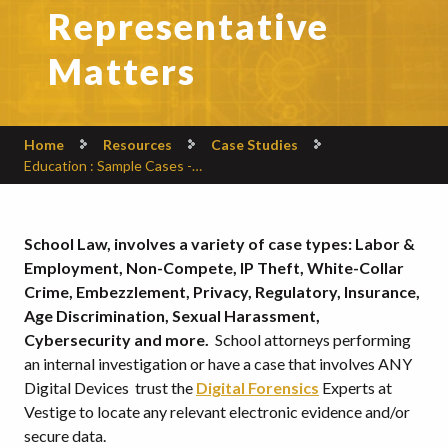
Representative
Matters
Home
Resources
Case Studies
Education : Sample Cases -…
School Law, involves a variety of case types: Labor &
Employment, Non-Compete, IP Theft, White-Collar
Crime, Embezzlement, Privacy, Regulatory, Insurance,
Age Discrimination, Sexual Harassment,
Cybersecurity and more.
School attorneys performing
an internal investigation or have a case that involves ANY
Digital Devices trust the
Digital Forensics
Experts at
Vestige to locate any relevant electronic evidence and/or
secure data.