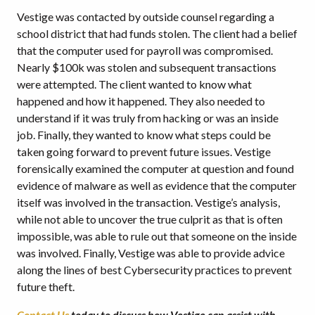
Vestige was contacted by outside counsel regarding a
school district that had funds stolen. The client had a belief
that the computer used for payroll was compromised.
Nearly $100k was stolen and subsequent transactions
were attempted. The client wanted to know what
happened and how it happened. They also needed to
understand if it was truly from hacking or was an inside
job. Finally, they wanted to know what steps could be
taken going forward to prevent future issues. Vestige
forensically examined the computer at question and found
evidence of malware as well as evidence that the computer
itself was involved in the transaction. Vestige’s analysis,
while not able to uncover the true culprit as that is often
impossible, was able to rule out that someone on the inside
was involved. Finally, Vestige was able to provide advice
along the lines of best Cybersecurity practices to prevent
future theft.
Contact Us
today to discuss how Vestige can assist with