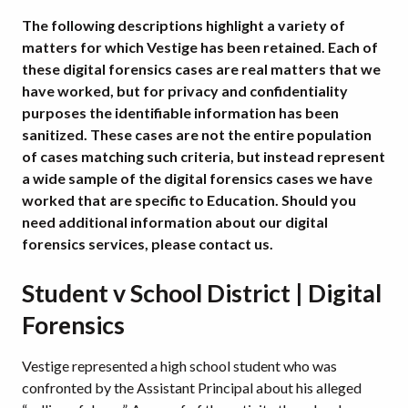
The following descriptions highlight a variety of
matters for which Vestige has been retained. Each of
these digital forensics cases are real matters that we
have worked, but for privacy and confidentiality
purposes the identifiable information has been
sanitized. These cases are not the entire population
of cases matching such criteria, but instead represent
a wide sample of the digital forensics cases we have
worked that are specific to Education.
Should you
need additional information about our digital
forensics services, please contact us.
Student v School District | Digital
Forensics
Vestige represented a high school student who was
confronted by the Assistant Principal about his alleged