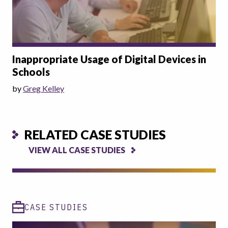
Inappropriate Usage of Digital Devices in
Schools
by
Greg Kelley
RELATED CASE STUDIES
VIEW ALL CASE STUDIES
CASE STUDIES