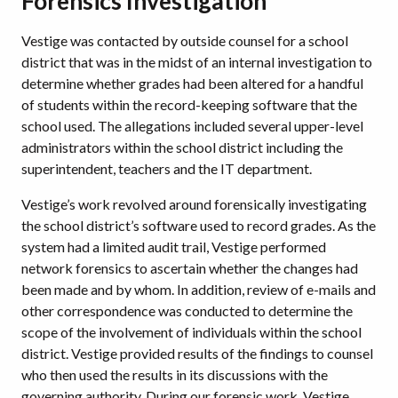
Forensics Investigation
Vestige was contacted by outside counsel for a school
district that was in the midst of an internal investigation to
determine whether grades had been altered for a handful
of students within the record-keeping software that the
school used. The allegations included several upper-level
administrators within the school district including the
superintendent, teachers and the IT department.
Vestige’s work revolved around forensically investigating
the school district’s software used to record grades. As the
system had a limited audit trail, Vestige performed
network forensics to ascertain whether the changes had
been made and by whom. In addition, review of e-mails and
other correspondence was conducted to determine the
scope of the involvement of individuals within the school
district. Vestige provided results of the findings to counsel
who then used the results in its discussions with the
governing authority. During our forensic work, Vestige