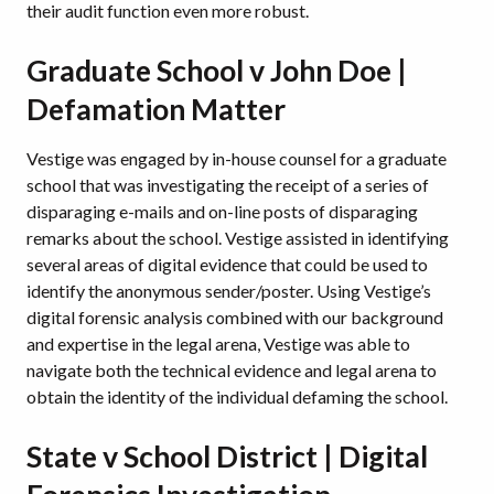
their audit function even more robust.
Graduate School v John Doe |
Defamation Matter
Vestige was engaged by in-house counsel for a graduate
school that was investigating the receipt of a series of
disparaging e-mails and on-line posts of disparaging
remarks about the school. Vestige assisted in identifying
several areas of digital evidence that could be used to
identify the anonymous sender/poster. Using Vestige’s
digital forensic analysis combined with our background
and expertise in the legal arena, Vestige was able to
navigate both the technical evidence and legal arena to
obtain the identity of the individual defaming the school.
State v School District | Digital