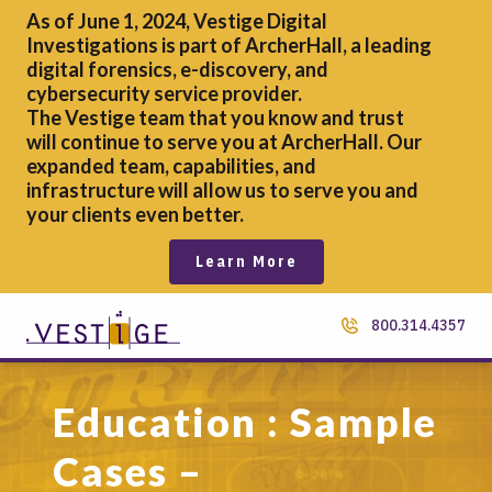
As of June 1, 2024, Vestige Digital
Investigations is part of ArcherHall, a leading
digital forensics,
e-discovery, and
cybersecurity service provider.
The Vestige team that you know and trust
will continue to serve you at ArcherHall. Our
expanded team, capabilities, and
infrastructure will allow us to serve you and
your clients even better.
Learn More
800.314.4357
Education : Sample
Cases –