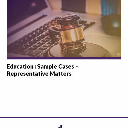
Education : Sample Cases –
Representative Matters