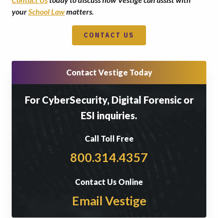
your
School Law
matters.
CONTACT US
Contact Vestige Today
For CyberSecurity, Digital Forensic or
ESI inquiries.
Call Toll Free
800.314.4357
Contact Us Online
Email Vestige