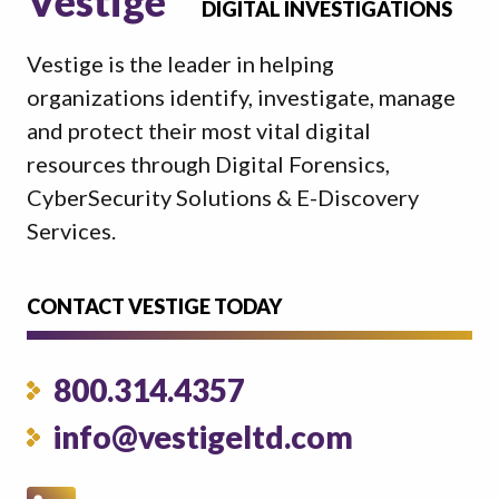
Vestige
DIGITAL INVESTIGATIONS
Vestige is the leader in helping
organizations identify, investigate, manage
and protect their most vital digital
resources through Digital Forensics,
CyberSecurity Solutions & E-Discovery
Services.
CONTACT VESTIGE TODAY
800.314.4357
info@vestigeltd.com