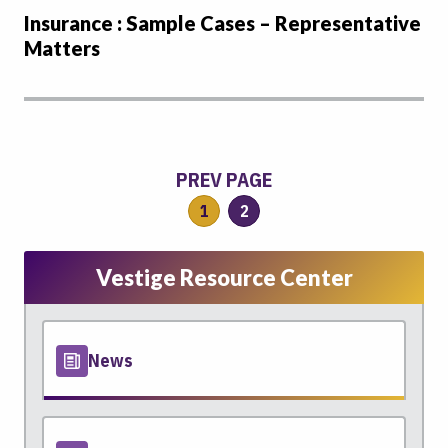
Insurance : Sample Cases – Representative
Matters
PREV PAGE
1
2
Vestige Resource Center
News