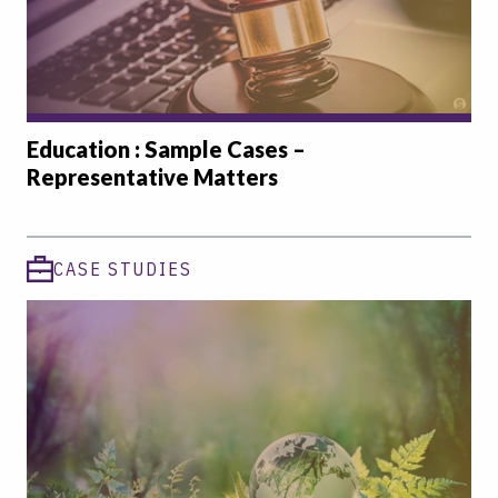
Education : Sample Cases –
Representative Matters
CASE STUDIES