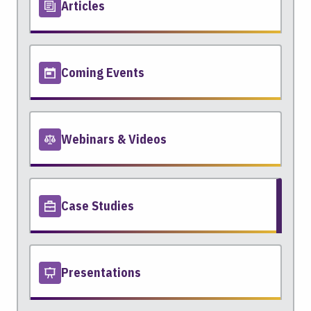
Articles
Coming Events
Webinars & Videos
Case Studies
Presentations