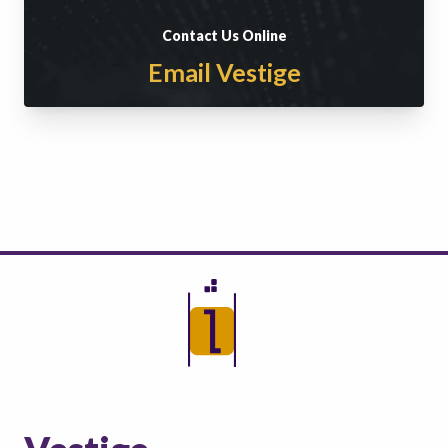
Contact Us Online
Email Vestige