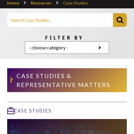
Home
Resources
Case Studies
Search Articles
Choose a category
FILTER BY
CASE STUDIES &
REPRESENTATIVE MATTERS
CASE STUDIES