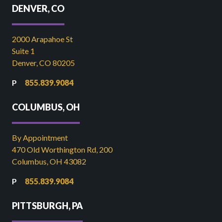
DENVER, CO
2000 Arapahoe St
Suite 1
Denver, CO 80205
855.839.9084
COLUMBUS, OH
By Appointment
470 Old Worthington Rd, 200
Columbus, OH 43082
855.839.9084
PITTSBURGH, PA