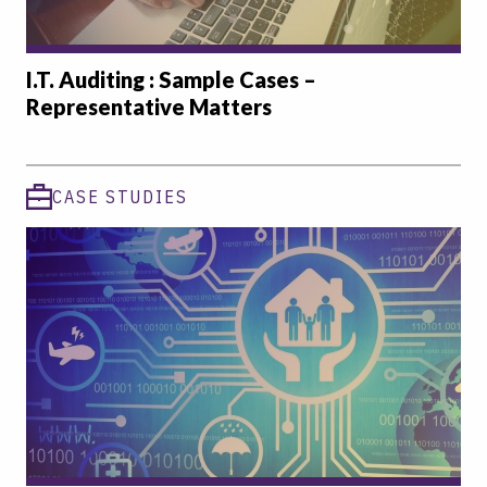
I.T. Auditing : Sample Cases –
Representative Matters
CASE STUDIES