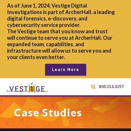
As of June 1, 2024, Vestige Digital
Investigations is part of ArcherHall, a leading
digital forensics,
e-discovery, and
cybersecurity service provider.
The Vestige team that you know and trust
will continue to serve you at ArcherHall. Our
expanded team, capabilities, and
infrastructure will allow us to serve you and
your clients even better.
Learn More
800.314.4357
Case Studies