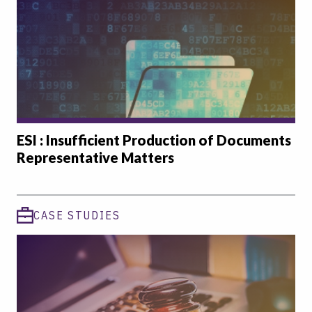
ESI : Insufficient Production of Documents
Representative Matters
CASE STUDIES