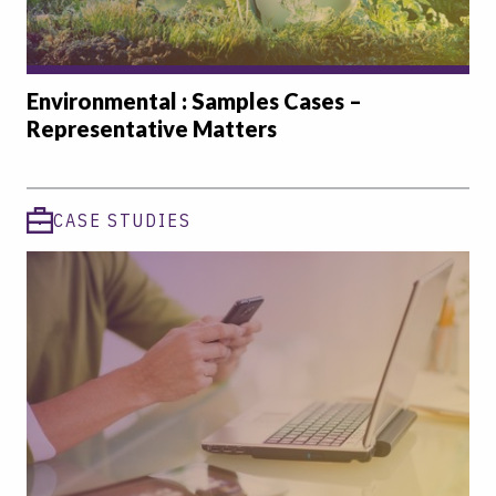
Environmental : Samples Cases –
Representative Matters
CASE STUDIES