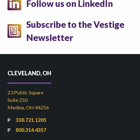
Follow us on LinkedIn
Subscribe to the Vestige
Newsletter
CLEVELAND, OH
23 Public Square
Suite 250
Medina, OH 44256
330.721.1205
800.314.4357