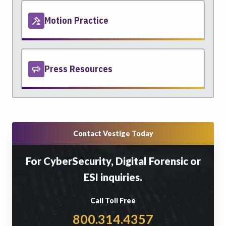
Motion Practice
Press Resources
Contact Vestige Today
For CyberSecurity, Digital Forensic or
ESI inquiries.
Call Toll Free
800.314.4357