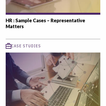
HR : Sample Cases – Representative
Matters
CASE STUDIES