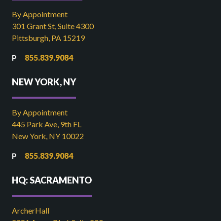
By Appointment
301 Grant St, Suite 4300
Pittsburgh, PA 15219
855.839.9084
NEW YORK, NY
By Appointment
445 Park Ave, 9th FL
New York, NY 10022
855.839.9084
HQ: SACRAMENTO
ArcherHall