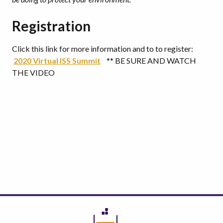
Registration
Click this link for more information and to to register:
2020 Virtual ISS Summit
** BE SURE AND WATCH
THE VIDEO