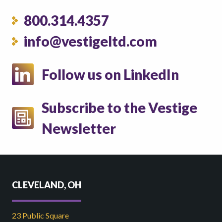
800.314.4357
info@vestigeltd.com
Follow us on LinkedIn
Subscribe to the Vestige
Newsletter
CLEVELAND, OH
23 Public Square