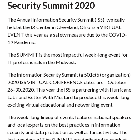
Security Summit 2020
The Annual Information Security Summit (ISS), typically
held at the IX Center in Cleveland, Ohio, is a VIRTUAL
EVENT this year as a safety measure due to the COVID-
19 Pandemic.
The SUMMIT is the most impactful week-long event for
IT professionals in the Midwest.
The Information Security Summit (a 501c(6) organization)
2020 ISS VIRTUAL CONFERENCE dates are – October
26-30, 2020. This year the ISS is partnering with Hurricane
Labs and Better With Mustard to produce this week-long
exciting virtual educational and networking event.
The week-long lineup of events features national speakers
and local experts on the best practices in information
security and data protection as well as fun activities. The
last two days of The SUMMIT are dedicated to product-