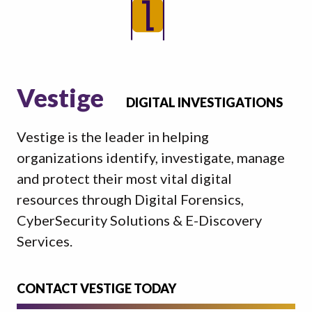
Vestige
DIGITAL INVESTIGATIONS
Vestige is the leader in helping
organizations identify, investigate, manage
and protect their most vital digital
resources through Digital Forensics,
CyberSecurity Solutions & E-Discovery
Services.
CONTACT VESTIGE TODAY