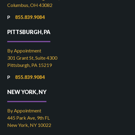
Columbus, OH 43082
855.839.9084
PITTSBURGH, PA
By Appointment
301 Grant St, Suite 4300
Pittsburgh, PA 15219
855.839.9084
NEW YORK, NY
By Appointment
445 Park Ave, 9th FL
New York, NY 10022