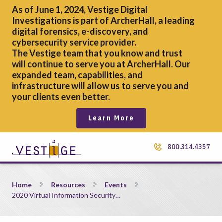
As of June 1, 2024, Vestige Digital
Investigations is part of ArcherHall, a leading
digital forensics,
e-discovery, and
cybersecurity service provider.
The Vestige team that you know and trust
will continue to serve you at ArcherHall. Our
expanded team, capabilities, and
infrastructure will allow us to serve you and
your clients even better.
Learn More
800.314.4357
2020 Virtual Information Security Summit &#8211; ISS
Home
Resources
Events
2020 Virtual Information Security…