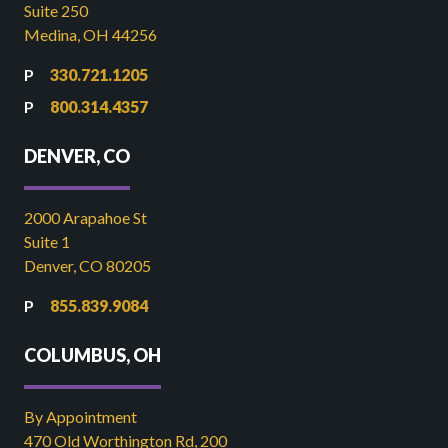
Suite 250
Medina, OH 44256
330.721.1205
800.314.4357
DENVER, CO
2000 Arapahoe St
Suite 1
Denver, CO 80205
855.839.9084
COLUMBUS, OH
By Appointment
470 Old Worthington Rd, 200