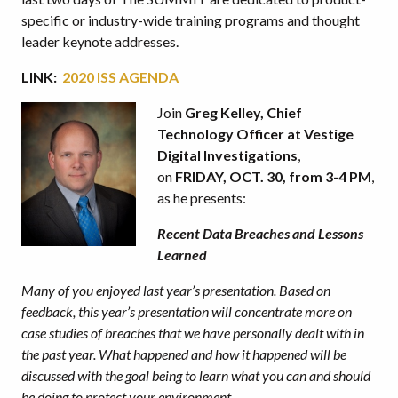
specific or industry-wide training programs and thought
leader keynote addresses.
LINK:
2020 ISS AGENDA
Join
Greg Kelley, Chief
Technology Officer at Vestige
Digital Investigations
,
on
FRIDAY, OCT. 30, from 3-4 PM
,
as he presents:
Recent Data Breaches and Lessons
Learned
Many of you enjoyed last year’s presentation. Based on
feedback, this year’s presentation will concentrate more on
case studies of breaches that we have personally dealt with in
the past year. What happened and how it happened will be
discussed with the goal being to learn what you can and should
be doing to protect your environment.