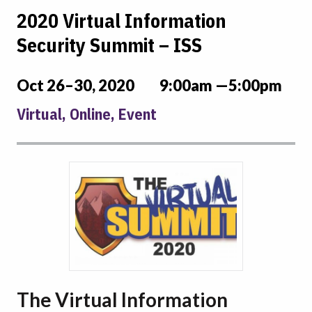
2020 Virtual Information
Security Summit – ISS
Oct 26–30, 2020
9:00am —5:00pm
Virtual, Online, Event
The Virtual Information