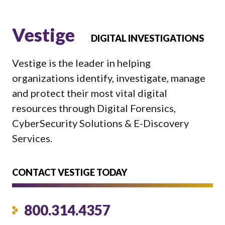
Vestige
DIGITAL INVESTIGATIONS
Vestige is the leader in helping
organizations identify, investigate, manage
and protect their most vital digital
resources through Digital Forensics,
CyberSecurity Solutions & E-Discovery
Services.
CONTACT VESTIGE TODAY
800.314.4357