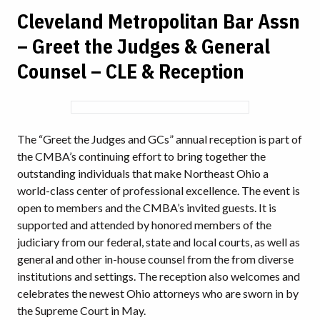
Cleveland Metropolitan Bar Assn
– Greet the Judges & General
Counsel – CLE & Reception
The “Greet the Judges and GCs” annual reception is part of
the CMBA’s continuing effort to bring together the
outstanding individuals that make Northeast Ohio a
world-class center of professional excellence. The event is
open to members and the CMBA’s invited guests. It is
supported and attended by honored members of the
judiciary from our federal, state and local courts, as well as
general and other in-house counsel from the from diverse
institutions and settings. The reception also welcomes and
celebrates the newest Ohio attorneys who are sworn in by
the Supreme Court in May.