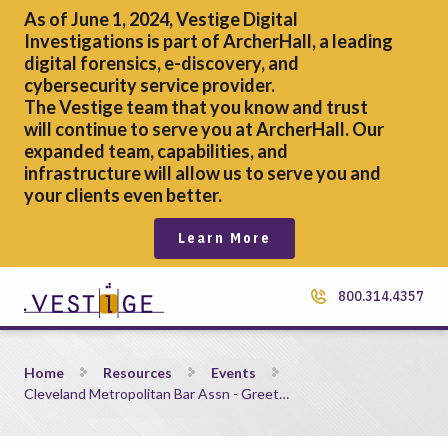
As of June 1, 2024, Vestige Digital
Investigations is part of ArcherHall, a leading
digital forensics,
e-discovery, and
cybersecurity service provider.
The Vestige team that you know and trust
will continue to serve you at ArcherHall. Our
expanded team, capabilities, and
infrastructure will allow us to serve you and
your clients even better.
Learn More
800.314.4357
Cleveland Metropolitan Bar Assn &#8211; Greet the Judges 
Home
Resources
Events
Cleveland Metropolitan Bar Assn - Greet…