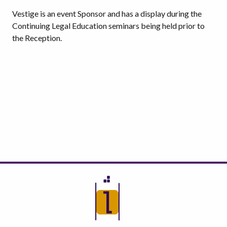
Vestige is an event Sponsor and has a display during the
Continuing Legal Education seminars being held prior to
the Reception.