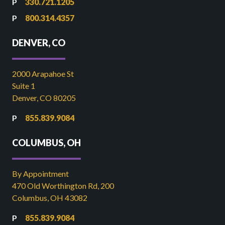
330.721.1205
800.314.4357
DENVER, CO
2000 Arapahoe St
Suite 1
Denver, CO 80205
855.839.9084
COLUMBUS, OH
By Appointment
470 Old Worthington Rd, 200
Columbus, OH 43082
855.839.9084