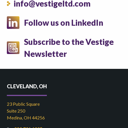
info@vestigeltd.com
Follow us on LinkedIn
Subscribe to the Vestige
Newsletter
CLEVELAND, OH
23 Public Square
Suite 250
Medina, OH 44256