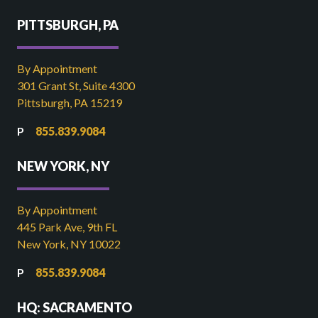
PITTSBURGH, PA
By Appointment
301 Grant St, Suite 4300
Pittsburgh, PA 15219
855.839.9084
NEW YORK, NY
By Appointment
445 Park Ave, 9th FL
New York, NY 10022
855.839.9084
HQ: SACRAMENTO