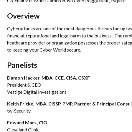
Co-chairs: R. Bruce Cameron, MD, and Peggy Beat, Esquire
Overview
Cyberattacks are one of the most dangerous threats facing heal
financial, reputational and legal harm to the business. The rami
heathcare provider or organization possesses the proper safegu
to keeping your Cyber World secure.
Panelists
Damon Hacker, MBA, CCE, CISA, CSXF
President & CEO
Vestige Digital Investigations
Keith Fricke, MBA, CISSP, PMP, Partner & Principal Consu
tw-Security
Edward Marx, CIO
Cleveland Clinic