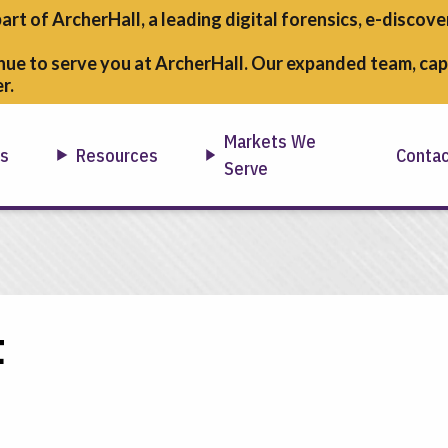
part of ArcherHall, a leading digital forensics,
e-discover
nue to serve you at ArcherHall. Our expanded team, capa
r.
Markets We
ns
Resources
Conta
Serve
t