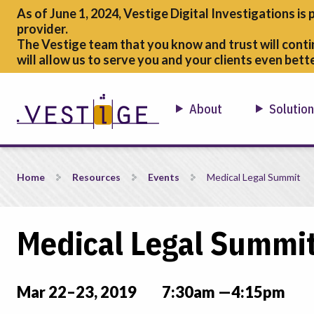
As of June 1, 2024, Vestige Digital Investigations is 
provider.
The Vestige team that you know and trust will conti
will allow us to serve you and your clients even bette
About
Solutio
Medical Legal Summit
Home
Resources
Events
Medical Legal Summit
Medical Legal Summi
Mar 22–23, 2019
7:30am —4:15pm