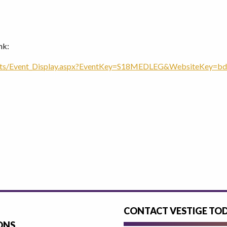
nk:
nts/Event_Display.aspx?EventKey=S18MEDLEG&WebsiteKey=bd
CONTACT VESTIGE TO
ONS