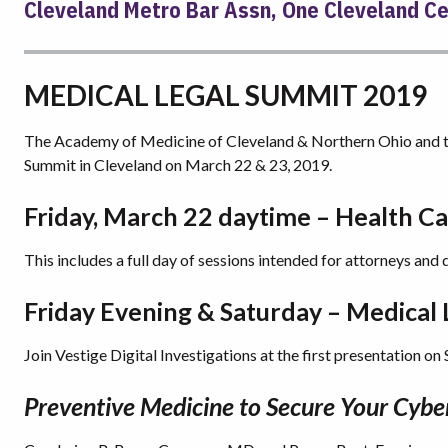
Cleveland Metro Bar Assn, One Cleveland Cen
MEDICAL LEGAL SUMMIT 2019
The Academy of Medicine of Cleveland & Northern Ohio and th
Summit in Cleveland on March 22 & 23, 2019.
Friday, March 22 daytime – Health C
This includes a full day of sessions intended for attorneys and 
Friday Evening & Saturday – Medical
Join Vestige Digital Investigations at the first presentation on
Preventive Medicine to Secure Your Cybe