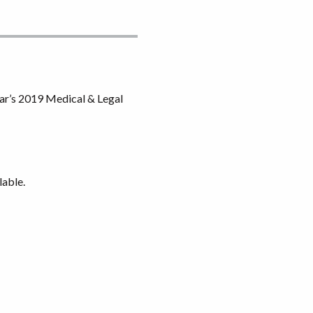
ar’s 2019 Medical & Legal
lable.