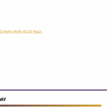
5c4afd-969a-412d-9aa2-
DAY