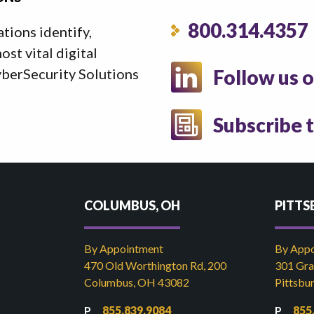
800.314.4357
ations identify,
st vital digital
yberSecurity Solutions
Follow us 
Subscribe 
COLUMBUS, OH
PITTS
By Appointment
By App
470 Old Worthington Rd, 200
301 Gran
Columbus, OH 43082
Pittsbu
855.839.9084
855