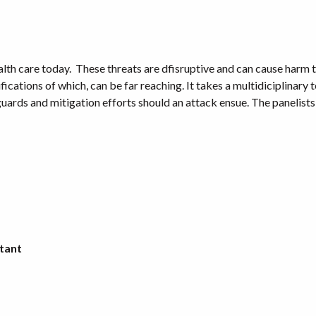
th care today. These threats are dfisruptive and can cause harm to
fications of which, can be far reaching. It takes a multidiciplinary 
ards and mitigation efforts should an attack ensue. The panelists w
ltant