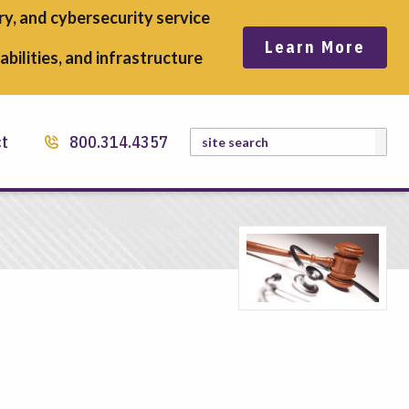
y, and cybersecurity service
Learn More
bilities, and infrastructure
Search
ct
800.314.4357