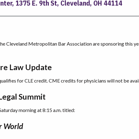
ter, 1375 E. 9th St, Cleveland, OH 44114
e Cleveland Metropolitan Bar Association are sponsoring this ye
are Law Update
qualifies for CLE credit. CME credits for physicians will not be avai
 Legal Summit
 Saturday morning at 8:15 a.m. titled:
r World