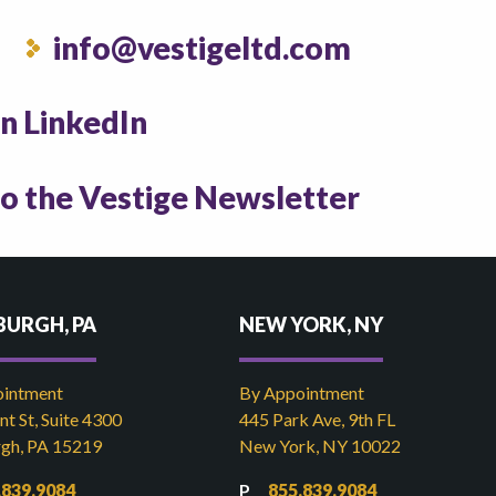
info@vestigeltd.com
on LinkedIn
to the Vestige Newsletter
BURGH, PA
NEW YORK, NY
ointment
By Appointment
t St, Suite 4300
445 Park Ave, 9th FL
rgh, PA 15219
New York, NY 10022
.839.9084
855.839.9084