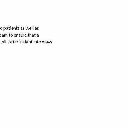
 patients as well as
team to ensure that a
ill offer insight into ways