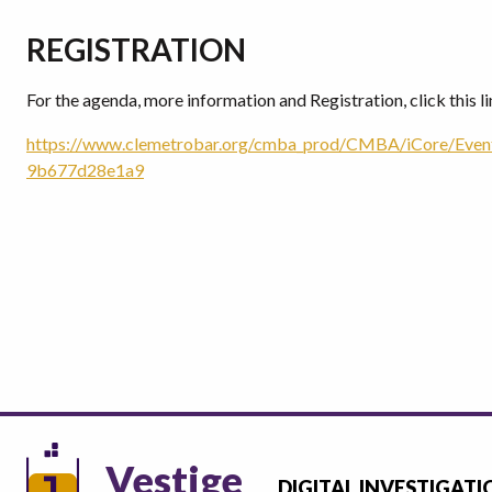
REGISTRATION
For the agenda, more information and Registration, click this li
https://www.clemetrobar.org/cmba_prod/CMBA/iCore/Eve
9b677d28e1a9
Vestige
DIGITAL INVESTIGATI