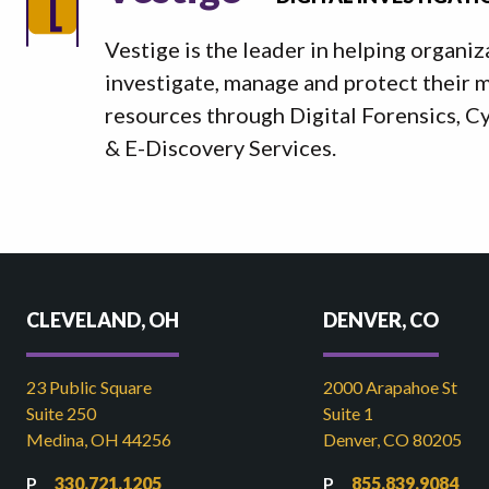
Vestige is the leader in helping organiz
investigate, manage and protect their mo
resources through Digital Forensics, C
& E-Discovery Services.
CLEVELAND, OH
DENVER, CO
23 Public Square
2000 Arapahoe St
Suite 250
Suite 1
Medina, OH 44256
Denver, CO 80205
330.721.1205
855.839.9084