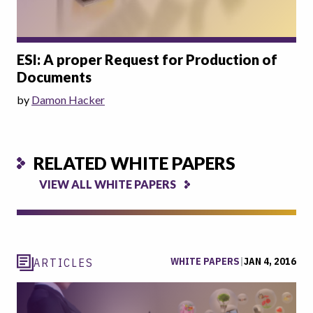
ESI: A proper Request for Production of
Documents
by
Damon Hacker
RELATED WHITE PAPERS
VIEW ALL WHITE PAPERS
WHITE PAPERS
|
JAN 4, 2016
ARTICLES