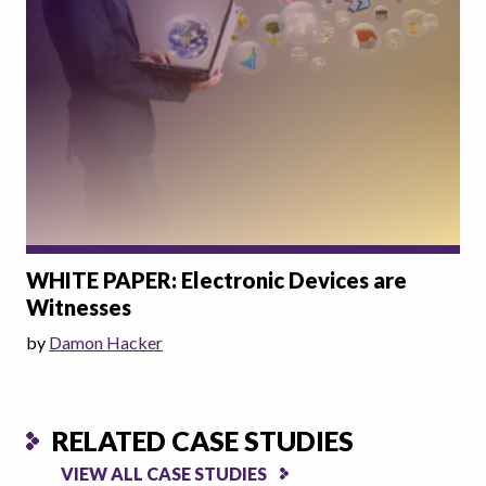
WHITE PAPER: Electronic Devices are
Witnesses
by
Damon Hacker
RELATED CASE STUDIES
VIEW ALL CASE STUDIES