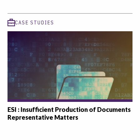
CASE STUDIES
ESI : Insufficient Production of Documents
Representative Matters