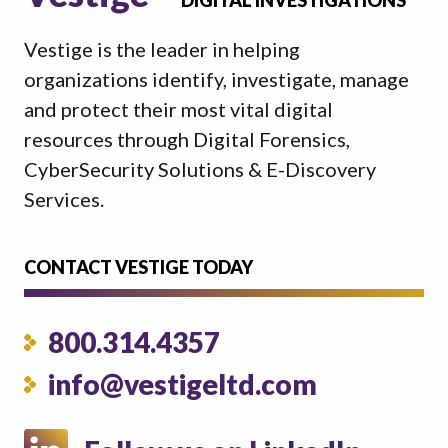
DIGITAL INVESTIGATIONS
Vestige is the leader in helping
organizations identify, investigate, manage
and protect their most vital digital
resources through Digital Forensics,
CyberSecurity Solutions & E-Discovery
Services.
CONTACT VESTIGE TODAY
800.314.4357
info@vestigeltd.com