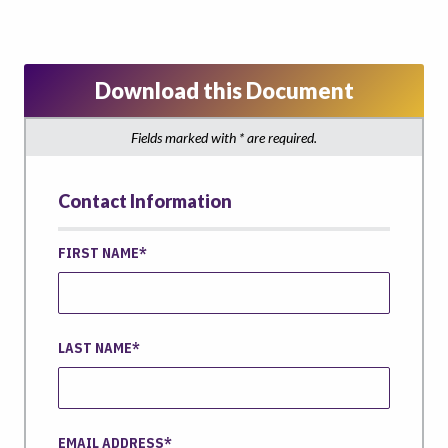
Download this Document
Fields marked with * are required.
Contact Information
FIRST NAME
LAST NAME
EMAIL ADDRESS