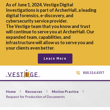
As of June 1, 2024, Vestige Digital
Investigations is part of ArcherHall, a leading
digital forensics,
e-discovery, and
cybersecurity service provider.
The Vestige team that you know and trust
will continue to serve you at ArcherHall. Our
expanded team, capabilities, and
infrastructure will allow us to serve you and
your clients even better.
Learn More
800.314.4357
Request for Production of Documents
Home
Resources
Motion Practice
Request for Production of Documents