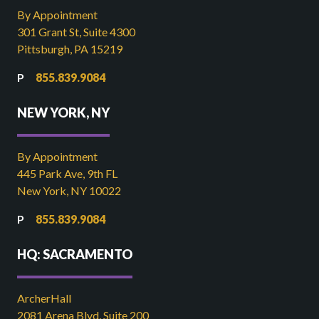
By Appointment
301 Grant St, Suite 4300
Pittsburgh, PA 15219
855.839.9084
NEW YORK, NY
By Appointment
445 Park Ave, 9th FL
New York, NY 10022
855.839.9084
HQ: SACRAMENTO
ArcherHall
2081 Arena Blvd, Suite 200