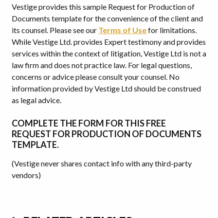
Vestige provides this sample Request for Production of
Documents template for the convenience of the client and
its counsel. Please see our
Terms of Use
for limitations.
While Vestige Ltd. provides Expert testimony and provides
services within the context of litigation, Vestige Ltd is not a
law firm and does not practice law. For legal questions,
concerns or advice please consult your counsel. No
information provided by Vestige Ltd should be construed
as legal advice.
COMPLETE THE FORM FOR THIS FREE
REQUEST FOR PRODUCTION OF DOCUMENTS
TEMPLATE.
(Vestige never shares contact info with any third-party
vendors)