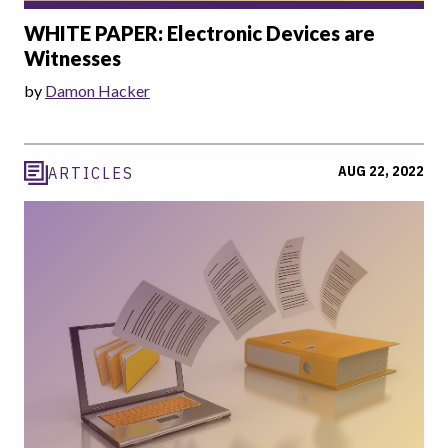
WHITE PAPER: Electronic Devices are
Witnesses
by
Damon Hacker
AUG 22, 2022
ARTICLES