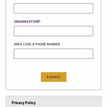
ORGANIZATION
AREA CODE & PHONE NUMBER
Submit
Privacy Policy