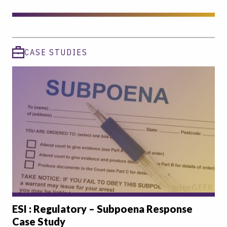
CASE STUDIES
ESI : Regulatory – Subpoena Response
Case Study