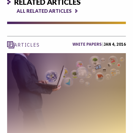
RELATED ARTICLES
ALL RELATED ARTICLES
WHITE PAPERS
|
JAN 4, 2016
ARTICLES