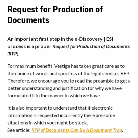
Request for Production of
Documents
An important first step in the e-Discovery | ESI
process is a proper
Request for Production of Documents
(RFP)
.
For maximum benefit, Vestige has taken great care as to
the choice of words and specifics of the legal services RFP.
Therefore, we encourage you to read the preamble to get a
better understanding and justification for why we have
formulated it in the manner in which we have.
It is also important to understand that if electronic
information is requested incorrectly there are some
situations in which you might be stuck.
See article:
RFP of Documents Can Be A Document Trap
.