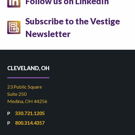
Follow us on LinkedIn
Subscribe to the Vestige
Newsletter
CLEVELAND, OH
23 Public Square
Suite 250
Medina, OH 44256
330.721.1205
800.314.4357