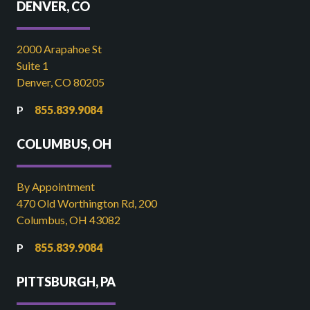
DENVER, CO
2000 Arapahoe St
Suite 1
Denver, CO 80205
855.839.9084
COLUMBUS, OH
By Appointment
470 Old Worthington Rd, 200
Columbus, OH 43082
855.839.9084
PITTSBURGH, PA