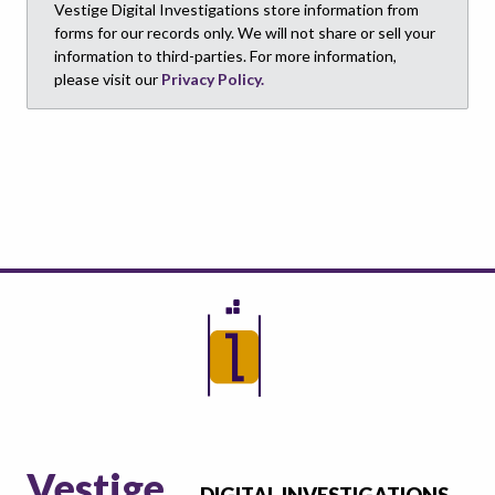
Vestige Digital Investigations store information from
forms for our records only. We will not share or sell your
information to third-parties. For more information,
please visit our
Privacy Policy.
Vestige