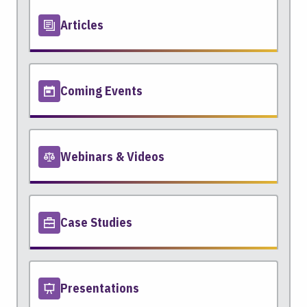
Articles
Coming Events
Webinars & Videos
Case Studies
Presentations