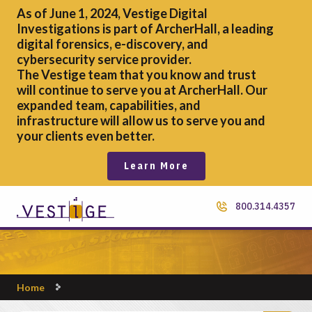
As of June 1, 2024, Vestige Digital
Investigations is part of ArcherHall, a leading
digital forensics,
e-discovery, and
cybersecurity service provider.
The Vestige team that you know and trust
will continue to serve you at ArcherHall. Our
expanded team, capabilities, and
infrastructure will allow us to serve you and
your clients even better.
Learn More
800.314.4357
Home