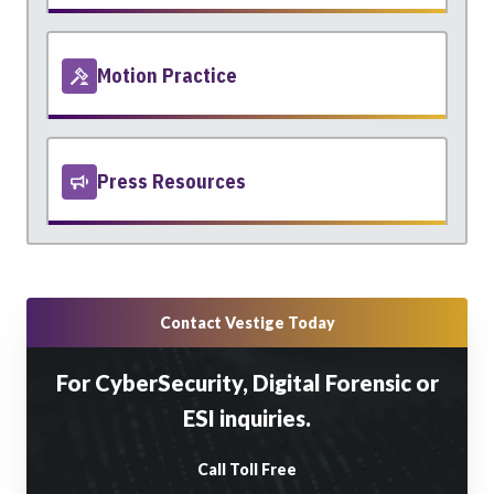
Motion Practice
Press Resources
Contact Vestige Today
For CyberSecurity, Digital Forensic or
ESI inquiries.
Call Toll Free