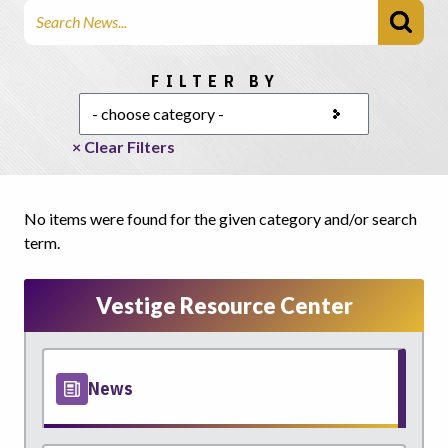
Search Articles
Choose a category
FILTER BY
× Clear Filters
No items were found for the given category and/or search
term.
Vestige Resource Center
News