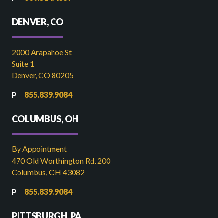
DENVER, CO
2000 Arapahoe St
Suite 1
Denver, CO 80205
855.839.9084
COLUMBUS, OH
By Appointment
470 Old Worthington Rd, 200
Columbus, OH 43082
855.839.9084
PITTSBURGH, PA