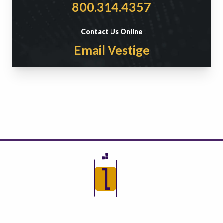
800.314.4357
Contact Us Online
Email Vestige