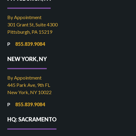
By Appointment
301 Grant St, Suite 4300
Pittsburgh, PA 15219
855.839.9084
NEW YORK, NY
By Appointment
445 Park Ave, 9th FL
New York, NY 10022
855.839.9084
HQ: SACRAMENTO