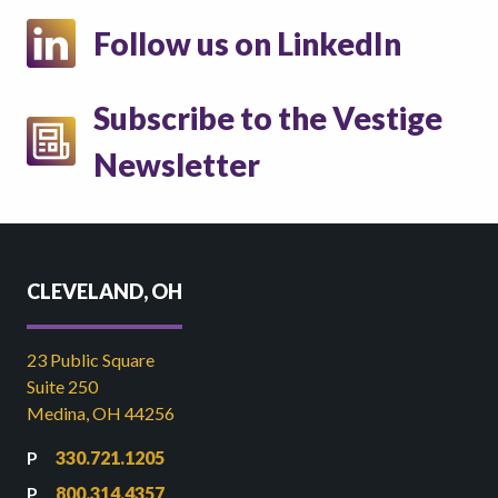
Follow us on LinkedIn
Subscribe to the Vestige
Newsletter
CLEVELAND, OH
23 Public Square
Suite 250
Medina, OH 44256
330.721.1205
800.314.4357