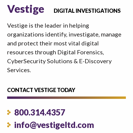
Vestige
DIGITAL INVESTIGATIONS
Vestige is the leader in helping
organizations identify, investigate, manage
and protect their most vital digital
resources through Digital Forensics,
CyberSecurity Solutions & E-Discovery
Services.
CONTACT VESTIGE TODAY
800.314.4357
info@vestigeltd.com