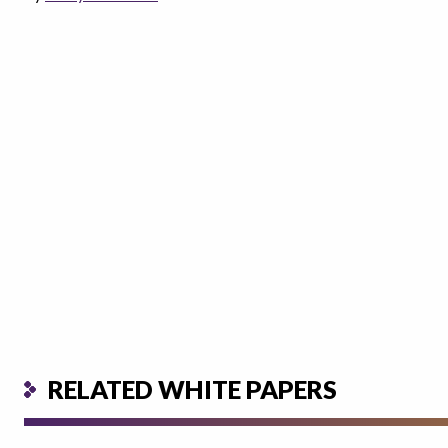
RELATED WHITE PAPERS