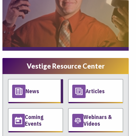
Vestige Resource Center
News
Articles
Coming
Webinars &
Events
Videos