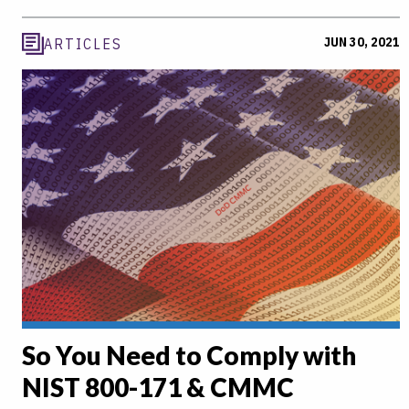
JUN 30, 2021
ARTICLES
So You Need to Comply with
NIST 800-171 & CMMC