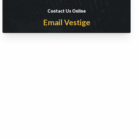
Contact Us Online
Email Vestige