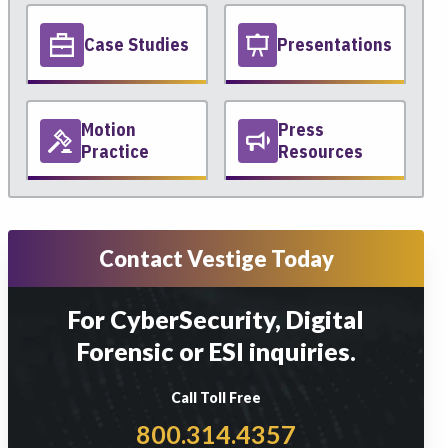
Case Studies
Presentations
Motion
Press
Practice
Resources
Contact Vestige Today
For CyberSecurity, Digital
Forensic or ESI inquiries.
Call Toll Free
800.314.4357