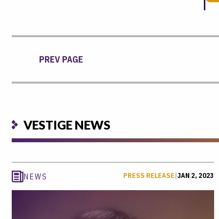
PREV PAGE
VESTIGE NEWS
PRESS RELEASE
|
JAN 2, 2023
NEWS