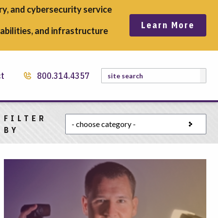
y, and cybersecurity service
Learn More
bilities, and infrastructure
Search
ct
800.314.4357
FILTER
Choose a category
BY