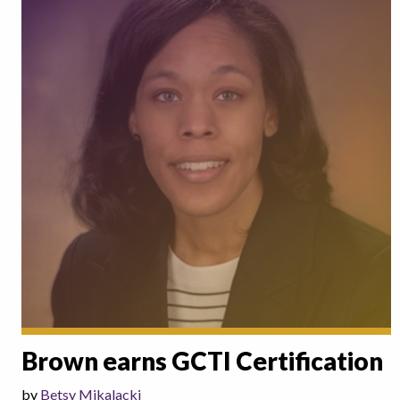
Brown earns GCTI Certification
by
Betsy Mikalacki