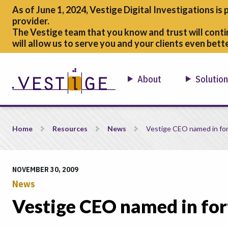
As of June 1, 2024, Vestige Digital Investigations is 
provider.
The Vestige team that you know and trust will conti
will allow us to serve you and your clients even bette
About
Solutio
Vestige CEO named in forty under 40
Home
Resources
News
Vestige CEO named in for
NOVEMBER 30, 2009
News
Vestige CEO named in for