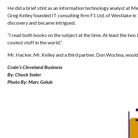
He did a brief stint as an information technology analyst at M
Greg Kelley founded IT consulting firm F1 Ltd. of Westlake in
discovery and became intrigued.
“I read both books on the subject at the time. At least the two I
coolest stuff in the world.”
Mr. Hacker, Mr. Kelley and a third partner, Don Wochna, would
Crain’s Cleveland Business
By: Chuck Soder
Photo By: Marc Golub