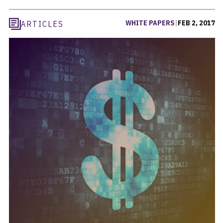
WHITE PAPERS
|
FEB 2, 2017
ARTICLES