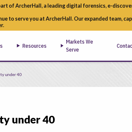
part of ArcherHall, a leading digital forensics,
e-discover
nue to serve you at ArcherHall. Our expanded team, capa
r.
Markets We
ns
Resources
Conta
Serve
ty under 40
ty under 40