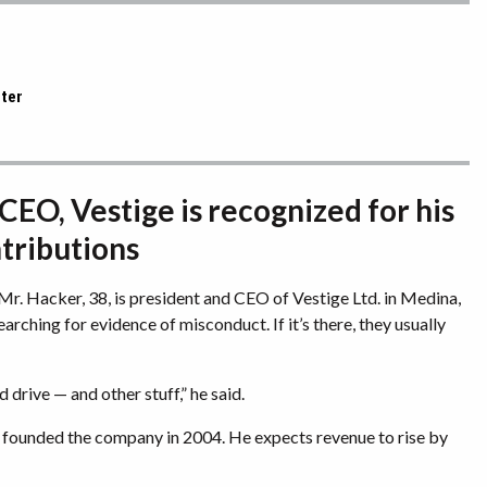
rter
CEO, Vestige is recognized for his
ntributions
. Hacker, 38, is president and CEO of Vestige Ltd. in Medina,
rching for evidence of misconduct. If it’s there, they usually
d drive — and other stuff,” he said.
 founded the company in 2004. He expects revenue to rise by