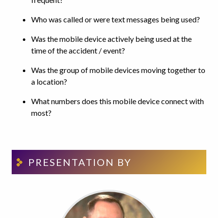
Who was called or were text messages being used?
Was the mobile device actively being used at the
time of the accident / event?
Was the group of mobile devices moving together to
a location?
What numbers does this mobile device connect with
most?
PRESENTATION BY