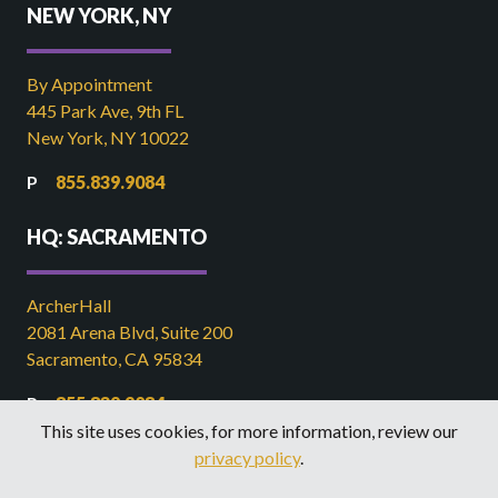
NEW YORK, NY
By Appointment
445 Park Ave, 9th FL
New York, NY 10022
855.839.9084
HQ: SACRAMENTO
ArcherHall
2081 Arena Blvd, Suite 200
Sacramento, CA 95834
855.839.9084
This site uses cookies, for more information, review our
916.449.2821
privacy policy
.