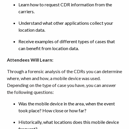
Learn how to request CDR information from the
carriers.
Understand what other applications collect your
location data.
Receive examples of different types of cases that
can benefit from location data.
Attendees Will Learn:
Through a forensic analysis of the CDRs you can determine
where, when and how, a mobile device was used.
Depending on the type of case you have, you can answer
the following questions:
Was the mobile device in the area, when the event
took place? How close or how far?
Historically, what locations does this mobile device
frequent?