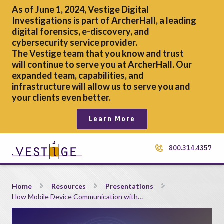
As of June 1, 2024, Vestige Digital
Investigations is part of ArcherHall, a leading
digital forensics,
e-discovery, and
cybersecurity service provider.
The Vestige team that you know and trust
will continue to serve you at ArcherHall. Our
expanded team, capabilities, and
infrastructure will allow us to serve you and
your clients even better.
Learn More
800.314.4357
How Mobile Device Communication with Cellular Towers Can
Home
Resources
Presentations
How Mobile Device Communication with…