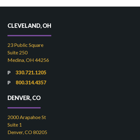
CLEVELAND, OH
23 Public Square
Suite 250
Medina, OH 44256
330.721.1205
800.314.4357
DENVER, CO
2000 Arapahoe St
Suite 1
Denver, CO 80205