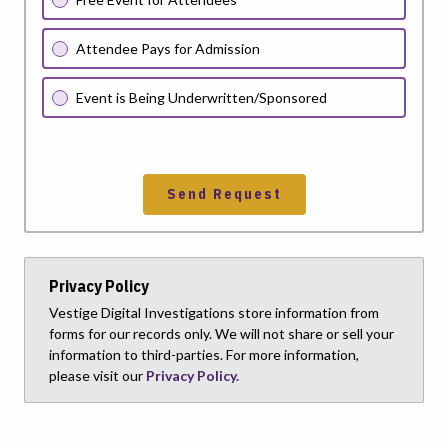
Attendee Pays for Admission
Event is Being Underwritten/Sponsored
Send Request
Privacy Policy
Vestige Digital Investigations store information from
forms for our records only. We will not share or sell your
information to third-parties. For more information,
please visit our
Privacy Policy.