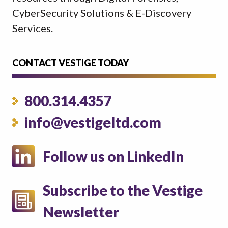
CyberSecurity Solutions & E-Discovery
Services.
CONTACT VESTIGE TODAY
800.314.4357
info@vestigeltd.com
Follow us on LinkedIn
Subscribe to the Vestige
Newsletter