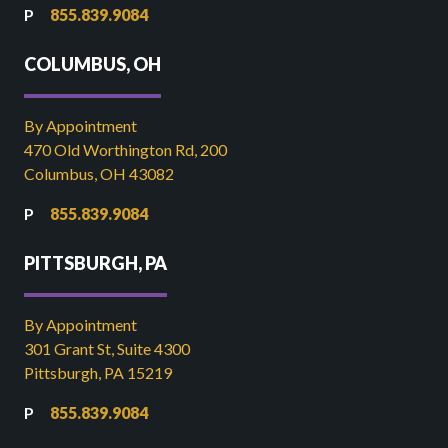
855.839.9084
COLUMBUS, OH
By Appointment
470 Old Worthington Rd, 200
Columbus, OH 43082
855.839.9084
PITTSBURGH, PA
By Appointment
301 Grant St, Suite 4300
Pittsburgh, PA 15219
855.839.9084