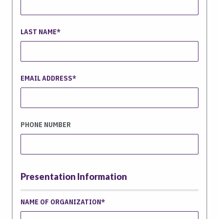
LAST NAME
EMAIL ADDRESS
PHONE NUMBER
Presentation Information
NAME OF ORGANIZATION