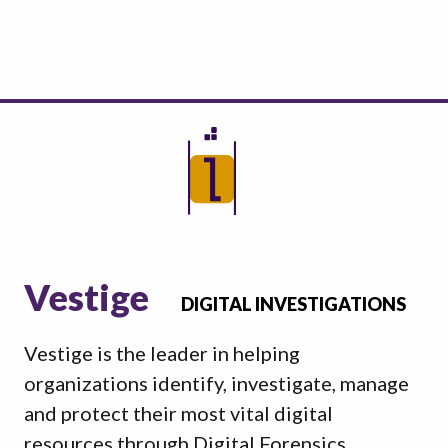
Vestige
DIGITAL INVESTIGATIONS
Vestige is the leader in helping
organizations identify, investigate, manage
and protect their most vital digital
resources through Digital Forensics,