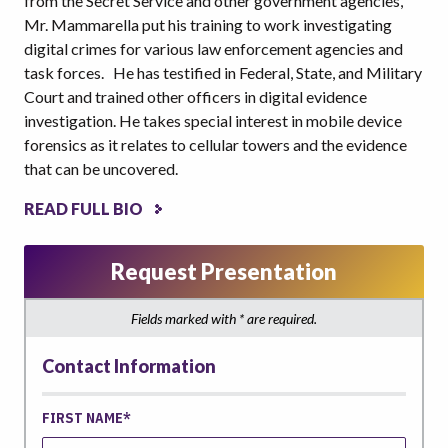
from the Secret Service and other government agencies,
Mr. Mammarella put his training to work investigating
digital crimes for various law enforcement agencies and
task forces. He has testified in Federal, State, and Military
Court and trained other officers in digital evidence
investigation. He takes special interest in mobile device
forensics as it relates to cellular towers and the evidence
that can be uncovered.
READ FULL BIO
Request Presentation
Fields marked with * are required.
Contact Information
FIRST NAME