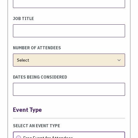
JOB TITLE
NUMBER OF ATTENDEES
DATES BEING CONSIDERED
Event Type
SELECT AN EVENT TYPE
Free Event for Attendees