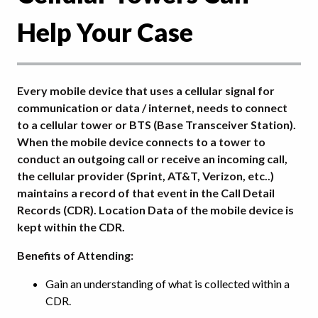
Help Your Case
Every mobile device that uses a cellular signal for
communication or data / internet, needs to connect
to a cellular tower or BTS (Base Transceiver Station).
When the mobile device connects to a tower to
conduct an outgoing call or receive an incoming call,
the cellular provider (Sprint, AT&T, Verizon, etc..)
maintains a record of that event in the Call Detail
Records (CDR). Location Data of the mobile device is
kept within the CDR.
Benefits of Attending:
Gain an understanding of what is collected within a
CDR.