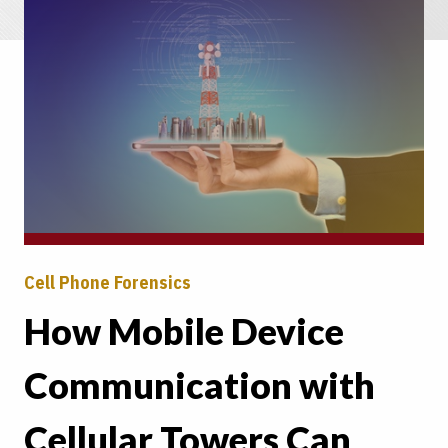
Cell Phone Forensics
How Mobile Device
Communication with
Cellular Towers Can