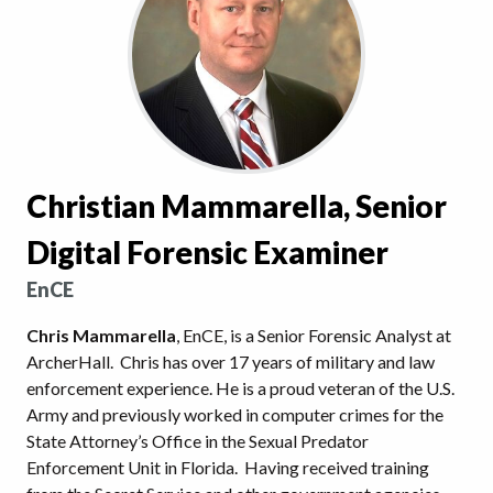
Christian Mammarella, Senior
Digital Forensic Examiner
EnCE
Chris Mammarella
, EnCE, is a Senior Forensic Analyst at
ArcherHall. Chris has over 17 years of military and law
enforcement experience. He is a proud veteran of the U.S.
Army and previously worked in computer crimes for the
State Attorney’s Office in the Sexual Predator
Enforcement Unit in Florida. Having received training