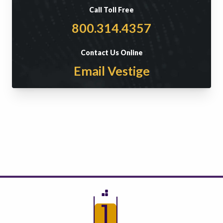
Call Toll Free
800.314.4357
Contact Us Online
Email Vestige