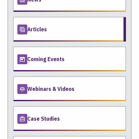
Articles
Coming Events
Webinars & Videos
Case Studies