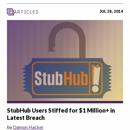
JUL 28, 2014
ARTICLES
StubHub Users Stiffed for $1 Million+ in
Latest Breach
by
Damon Hacker