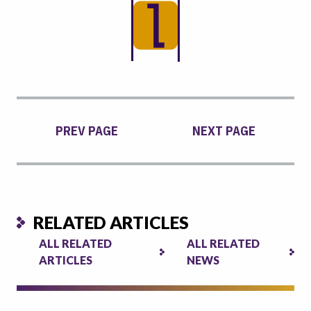
PREV PAGE
NEXT PAGE
RELATED ARTICLES
ALL RELATED
ALL RELATED
ARTICLES
NEWS