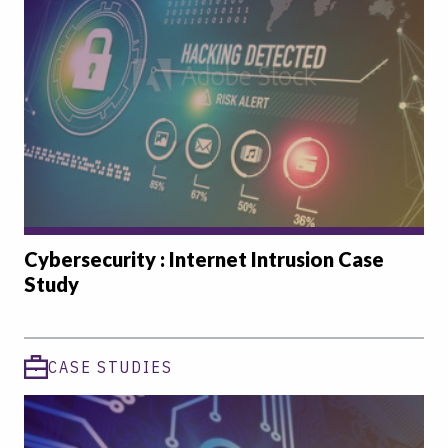
Cybersecurity : Internet Intrusion Case
Study
CASE STUDIES