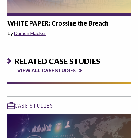
WHITE PAPER: Crossing the Breach
by
Damon Hacker
RELATED CASE STUDIES
VIEW ALL CASE STUDIES
CASE STUDIES