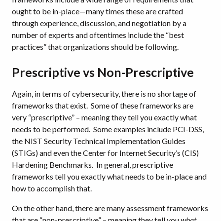
ought to be in-place—many times these are crafted
through experience, discussion, and negotiation by a
number of experts and oftentimes include the “best
practices” that organizations should be following.
Prescriptive vs Non-Prescriptive
Again, in terms of cybersecurity, there is no shortage of
frameworks that exist. Some of these frameworks are
very “prescriptive” – meaning they tell you exactly what
needs to be performed. Some examples include PCI-DSS,
the NIST Security Technical Implementation Guides
(STIGs) and even the Center for Internet Security’s (CIS)
Hardening Benchmarks. In general, prescriptive
frameworks tell you exactly what needs to be in-place and
how to accomplish that.
On the other hand, there are many assessment frameworks
that are “non-prescriptive” – meaning they tell you
what