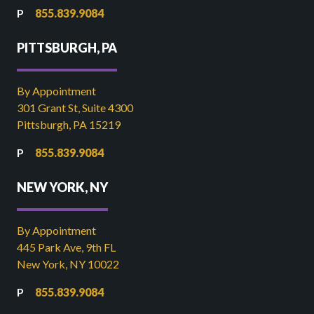
855.839.9084
PITTSBURGH, PA
By Appointment
301 Grant St, Suite 4300
Pittsburgh, PA 15219
855.839.9084
NEW YORK, NY
By Appointment
445 Park Ave, 9th FL
New York, NY 10022
855.839.9084