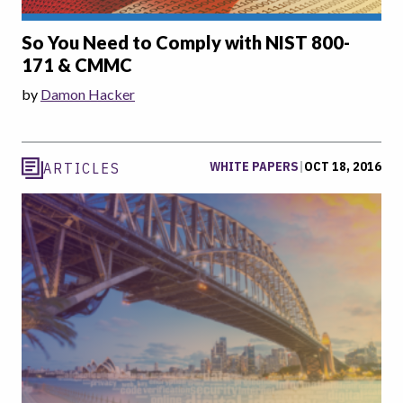
So You Need to Comply with NIST 800-
171 & CMMC
by
Damon Hacker
WHITE PAPERS
|
OCT 18, 2016
ARTICLES