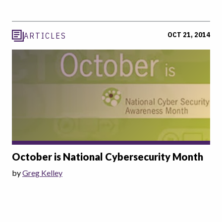
OCT 21, 2014
ARTICLES
October is National Cybersecurity Month
by
Greg Kelley