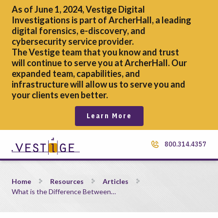
As of June 1, 2024, Vestige Digital
Investigations is part of ArcherHall, a leading
digital forensics,
e-discovery, and
cybersecurity service provider.
The Vestige team that you know and trust
will continue to serve you at ArcherHall. Our
expanded team, capabilities, and
infrastructure will allow us to serve you and
your clients even better.
Learn More
800.314.4357
What is the Difference Between Prescriptive vs. Non-Prescri
Home
Resources
Articles
What is the Difference Between…