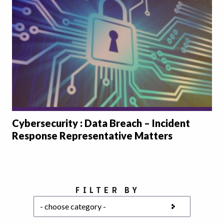
Cybersecurity : Data Breach – Incident
Response Representative Matters
Choose a category
FILTER BY