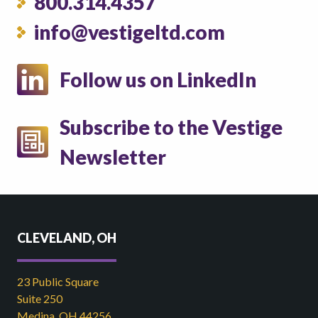
800.314.4357
info@vestigeltd.com
Follow us on LinkedIn
Subscribe to the Vestige
Newsletter
CLEVELAND, OH
23 Public Square
Suite 250
Medina, OH 44256