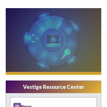
Vestige Resource Center
News