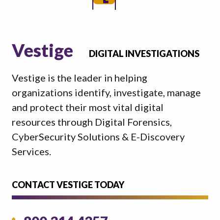
Vestige
DIGITAL INVESTIGATIONS
Vestige is the leader in helping
organizations identify, investigate, manage
and protect their most vital digital
resources through Digital Forensics,
CyberSecurity Solutions & E-Discovery
Services.
CONTACT VESTIGE TODAY