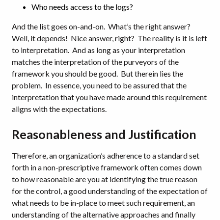
Who needs access to the logs?
And the list goes on-and-on. What’s the right answer?
Well, it depends! Nice answer, right? The reality is it is left
to interpretation. And as long as your interpretation
matches the interpretation of the purveyors of the
framework you should be good. But therein lies the
problem. In essence, you need to be assured that the
interpretation that you have made around this requirement
aligns with the expectations.
Reasonableness and Justification
Therefore, an organization’s adherence to a standard set
forth in a non-prescriptive framework often comes down
to how reasonable are you at identifying the true reason
for the control, a good understanding of the expectation of
what needs to be in-place to meet such requirement, an
understanding of the alternative approaches and finally