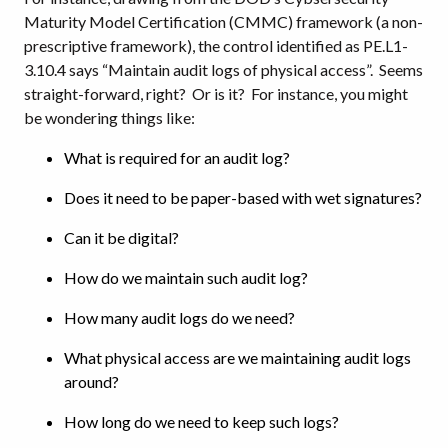
Maturity Model Certification (CMMC) framework (a non-
prescriptive framework), the control identified as PE.L1-
3.10.4 says “Maintain audit logs of physical access”. Seems
straight-forward, right? Or is it? For instance, you might
be wondering things like:
What is required for an audit log?
Does it need to be paper-based with wet signatures?
Can it be digital?
How do we maintain such audit log?
How many audit logs do we need?
What physical access are we maintaining audit logs
around?
How long do we need to keep such logs?