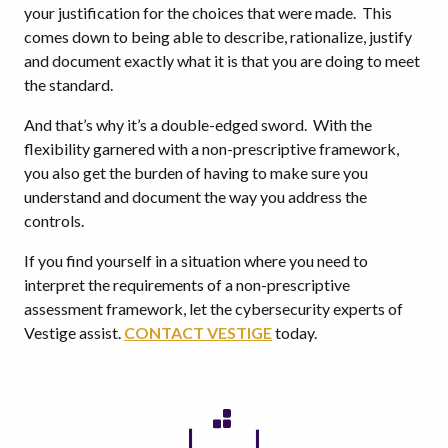
your justification for the choices that were made. This
comes down to being able to describe, rationalize, justify
and document exactly what it is that you are doing to meet
the standard.
And that’s why it’s a double-edged sword. With the
flexibility garnered with a non-prescriptive framework,
you also get the burden of having to make sure you
understand and document the way you address the
controls.
If you find yourself in a situation where you need to
interpret the requirements of a non-prescriptive
assessment framework, let the cybersecurity experts of
Vestige assist.
CONTACT VESTIGE
today.