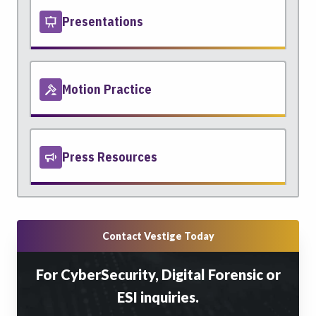
Presentations
Motion Practice
Press Resources
Contact Vestige Today
For CyberSecurity, Digital Forensic or
ESI inquiries.