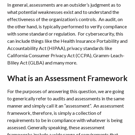
In general, assessments are an outsider’s judgment as to
what potential weaknesses exist and to understand the
effectiveness of the organization’s controls. An audit, on
the other hand, is typically performed to verify compliance
with some standard or regulation. For cybersecurity, this
can include things like the Health Insurance Portability and
Accountability Act (HIPAA), privacy standards like
California Consumer Privacy Act (CCPA), Gramm-Leach-
Bliley Act (GLBA) and many more.
What is an Assessment Framework
For the purposes of answering this question, we are going
to generically refer to audits and assessments in the same
manner and simply call it an “assessment”. An assessment
framework, therefore, is simply a collection of
requirements to be in compliance with whatever is being
assessed. Generally speaking, these assessment
frameworks include a wide range of requirements that