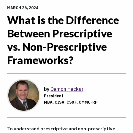
MARCH 26, 2024
What is the Difference
Between Prescriptive
vs. Non-Prescriptive
Frameworks?
by
Damon Hacker
President
MBA, CISA, CSXF, CMMC-RP
To understand prescriptive and non-prescriptive