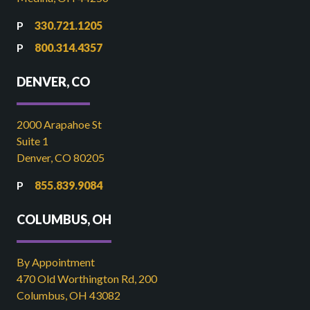
330.721.1205
800.314.4357
DENVER, CO
2000 Arapahoe St
Suite 1
Denver, CO 80205
855.839.9084
COLUMBUS, OH
By Appointment
470 Old Worthington Rd, 200
Columbus, OH 43082