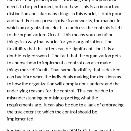
needs to be performed, but not
how
. This is an important
distinction and, like many things in this world, is both good
and bad. For non-prescriptive frameworks, the manner in
which an organization elects to address the controls is left
to the organization. Great! This means you can tailor
things in a way that works for your organization. The
flexibility that this offers can be significant…but it is a
double-edged sword. The fact that the organization gets
to choose how to implement a control can also make
things more difficult. That same flexibility that is desired,
can backfire when the individuals making the decisions as
to how the organization will comply don’t understand the
underlying reasons for the control. This can be due to
misunderstanding or misinterpreting what the
requirements are. It can also be due to a lack of embracing
the true extent to which the control should be
implemented.
For instance, drawing from the DOD’s Cybsersecurity