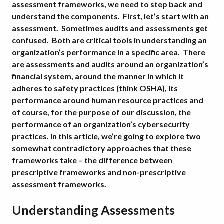
assessment frameworks, we need to step back and
understand the components. First, let’s start with an
assessment. Sometimes audits and assessments get
confused. Both are critical tools in understanding an
organization’s performance in a specific area. There
are assessments and audits around an organization’s
financial system, around the manner in which it
adheres to safety practices (think OSHA), its
performance around human resource practices and
of course, for the purpose of our discussion, the
performance of an organization’s cybersecurity
practices. In this article, we’re going to explore two
somewhat contradictory approaches that these
frameworks take – the difference between
prescriptive frameworks and non-prescriptive
assessment frameworks.
Understanding Assessments