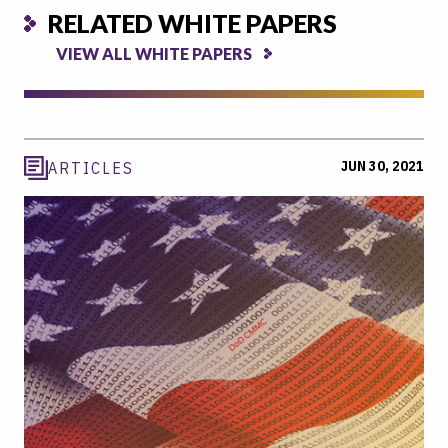
RELATED WHITE PAPERS
VIEW ALL WHITE PAPERS
JUN 30, 2021
ARTICLES