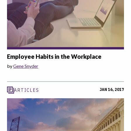
Employee Habits in the Workplace
by
Gene Snyder
JAN 16, 2017
ARTICLES