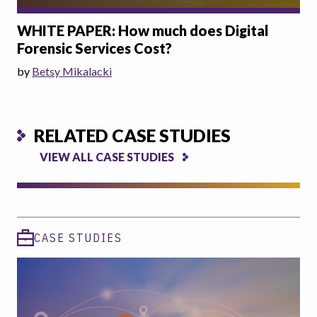
WHITE PAPER: How much does Digital
Forensic Services Cost?
by
Betsy Mikalacki
RELATED CASE STUDIES
VIEW ALL CASE STUDIES
CASE STUDIES