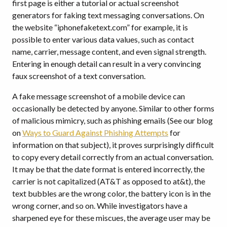
first page is either a tutorial or actual screenshot
generators for faking text messaging conversations. On
the website “iphonefaketext.com” for example, it is
possible to enter various data values, such as contact
name, carrier, message content, and even signal strength.
Entering in enough detail can result in a very convincing
faux screenshot of a text conversation.
A fake message screenshot of a mobile device can
occasionally be detected by anyone. Similar to other forms
of malicious mimicry, such as phishing emails (See our blog
on
Ways to Guard Against Phishing Attempts
for
information on that subject), it proves surprisingly difficult
to copy every detail correctly from an actual conversation.
It may be that the date format is entered incorrectly, the
carrier is not capitalized (AT&T as opposed to at&t), the
text bubbles are the wrong color, the battery icon is in the
wrong corner, and so on. While investigators have a
sharpened eye for these miscues, the average user may be