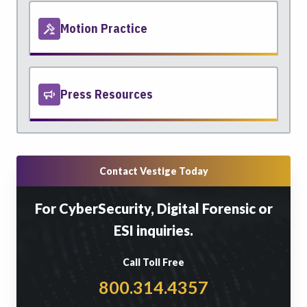
Motion Practice
Press Resources
Contact Vestige Today
For CyberSecurity, Digital Forensic or
ESI inquiries.
Call Toll Free
800.314.4357