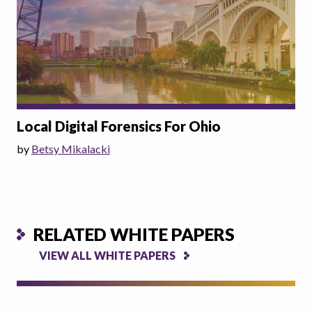
Local Digital Forensics For Ohio
by
Betsy Mikalacki
RELATED WHITE PAPERS
VIEW ALL WHITE PAPERS