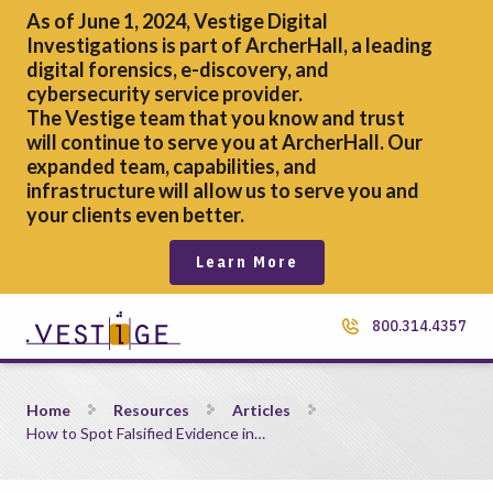
As of June 1, 2024, Vestige Digital
Investigations is part of ArcherHall, a leading
digital forensics,
e-discovery, and
cybersecurity service provider.
The Vestige team that you know and trust
will continue to serve you at ArcherHall. Our
expanded team, capabilities, and
infrastructure will allow us to serve you and
your clients even better.
Learn More
800.314.4357
How to Spot Falsified Evidence in Mobile Device Screenshots
Home
Resources
Articles
How to Spot Falsified Evidence in…