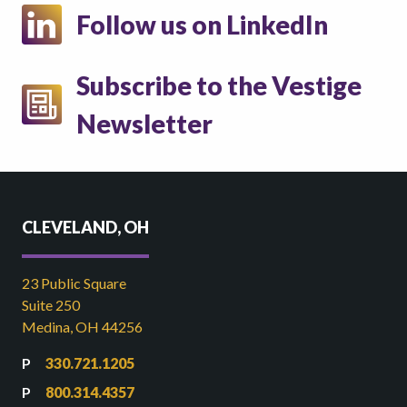
Follow us on LinkedIn
Subscribe to the Vestige
Newsletter
CLEVELAND, OH
23 Public Square
Suite 250
Medina, OH 44256
330.721.1205
800.314.4357