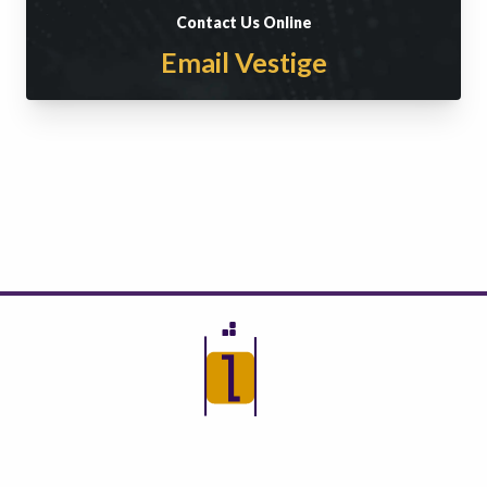
Contact Us Online
Email Vestige