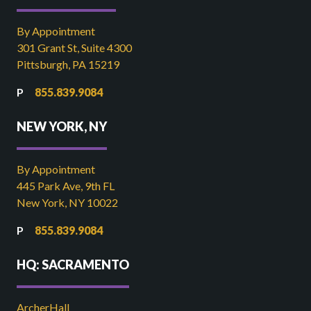
By Appointment
301 Grant St, Suite 4300
Pittsburgh, PA 15219
855.839.9084
NEW YORK, NY
By Appointment
445 Park Ave, 9th FL
New York, NY 10022
855.839.9084
HQ: SACRAMENTO
ArcherHall