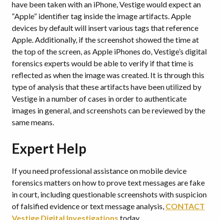
have been taken with an iPhone, Vestige would expect an
“Apple” identifier tag inside the image artifacts. Apple
devices by default will insert various tags that reference
Apple. Additionally, if the screenshot showed the time at
the top of the screen, as Apple iPhones do, Vestige’s digital
forensics experts would be able to verify if that time is
reflected as when the image was created. It is through this
type of analysis that these artifacts have been utilized by
Vestige in a number of cases in order to authenticate
images in general, and screenshots can be reviewed by the
same means.
Expert Help
If you need professional assistance on mobile device
forensics matters on how to prove text messages are fake
in court, including questionable screenshots with suspicion
of falsified evidence or text message analysis,
CONTACT
Vestige Digital Investigations
today.