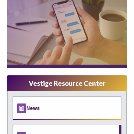
Vestige Resource Center
News