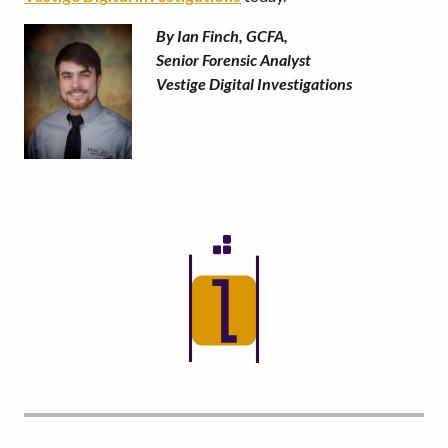
By Ian Finch, GCFA,
Senior Forensic Analyst
Vestige Digital Investigations