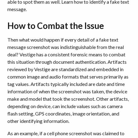
able to spot them as well. Learn how to identify a fake text
message.
How to Combat the Issue
Then what would happen if every detail of a fake text
message screenshot was indistinguishable from the real
deal? Vestige has a consistent forensic means to combat
this situation through document authentication. Artifacts
reviewed by Vestige are standardized and embedded in
common image and audio formats that serves primarily as
tag values. Artifacts typically included are date and time
information of when the screenshot was taken, the device
make and model that took the screenshot. Other artifacts,
depending on device, can include values such as camera
flash setting, GPS coordinates, image orientation, and
other identifying information.
As an example, if a cell phone screenshot was claimed to