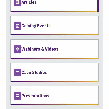
Articles
Coming Events
Webinars & Videos
Case Studies
Presentations