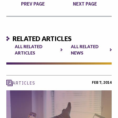
PREV PAGE
NEXT PAGE
RELATED ARTICLES
ALL RELATED
ALL RELATED
ARTICLES
NEWS
FEB 7, 2014
ARTICLES