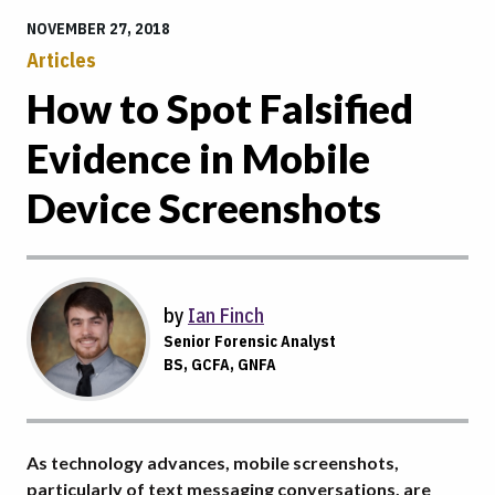
NOVEMBER 27, 2018
Articles
How to Spot Falsified
Evidence in Mobile
Device Screenshots
by
Ian Finch
Senior Forensic Analyst
BS, GCFA, GNFA
As technology advances, mobile screenshots,
particularly of text messaging conversations, are