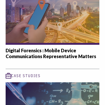
Digital Forensics : Mobile Device
Communications Representative Matters
CASE STUDIES