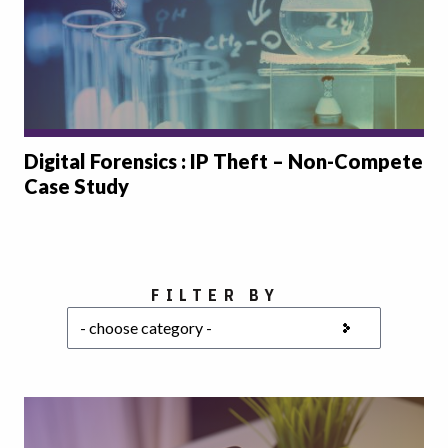
Digital Forensics : IP Theft – Non-Compete
Case Study
Choose a category
FILTER BY