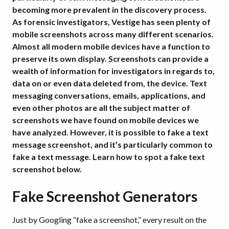
becoming more prevalent in the discovery process.
As forensic investigators, Vestige has seen plenty of
mobile screenshots across many different scenarios.
Almost all modern mobile devices have a function to
preserve its own display. Screenshots can provide a
wealth of information for investigators in regards to,
data on or even data deleted from, the device. Text
messaging conversations, emails, applications, and
even other photos are all the subject matter of
screenshots we have found on mobile devices we
have analyzed. However, it is possible to fake a text
message screenshot, and it’s particularly common to
fake a text message. Learn how to spot a fake text
screenshot below.
Fake Screenshot Generators
Just by Googling “fake a screenshot,” every result on the