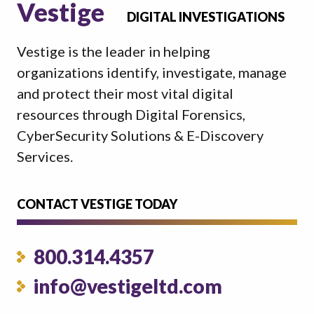
Vestige
DIGITAL INVESTIGATIONS
Vestige is the leader in helping
organizations identify, investigate, manage
and protect their most vital digital
resources through Digital Forensics,
CyberSecurity Solutions & E-Discovery
Services.
CONTACT VESTIGE TODAY
800.314.4357
info@vestigeltd.com