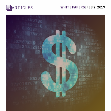
WHITE PAPERS
|
FEB 2, 2017
ARTICLES