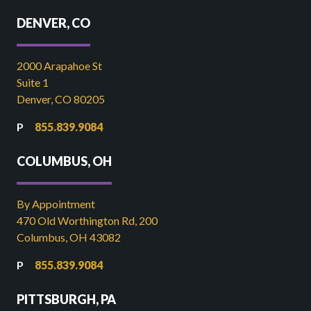
DENVER, CO
2000 Arapahoe St
Suite 1
Denver, CO 80205
855.839.9084
COLUMBUS, OH
By Appointment
470 Old Worthington Rd, 200
Columbus, OH 43082
855.839.9084
PITTSBURGH, PA