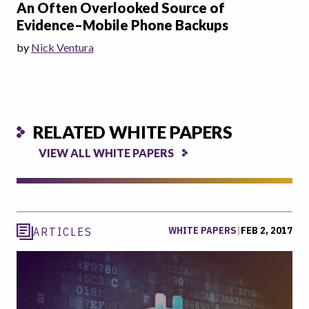
An Often Overlooked Source of
Evidence–Mobile Phone Backups
by
Nick Ventura
RELATED WHITE PAPERS
VIEW ALL WHITE PAPERS
WHITE PAPERS
|
FEB 2, 2017
ARTICLES