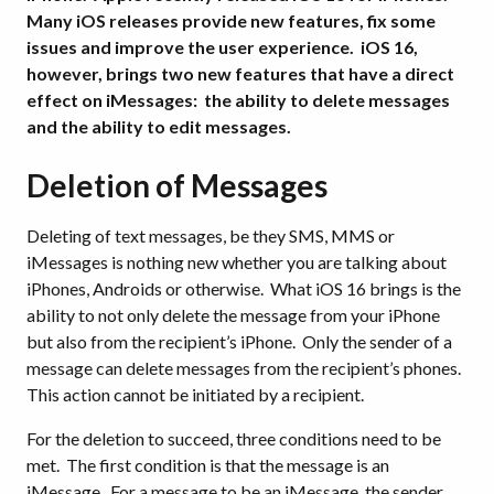
Many iOS releases provide new features, fix some
issues and improve the user experience. iOS 16,
however, brings two new features that have a direct
effect on iMessages: the ability to delete messages
and the ability to edit messages.
Deletion of Messages
Deleting of text messages, be they SMS, MMS or
iMessages is nothing new whether you are talking about
iPhones, Androids or otherwise. What iOS 16 brings is the
ability to not only delete the message from your iPhone
but also from the recipient’s iPhone. Only the sender of a
message can delete messages from the recipient’s phones.
This action cannot be initiated by a recipient.
For the deletion to succeed, three conditions need to be
met. The first condition is that the message is an
iMessage. For a message to be an iMessage, the sender