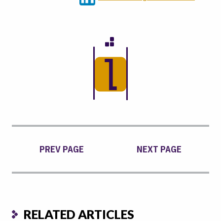
PREV PAGE
NEXT PAGE
RELATED ARTICLES