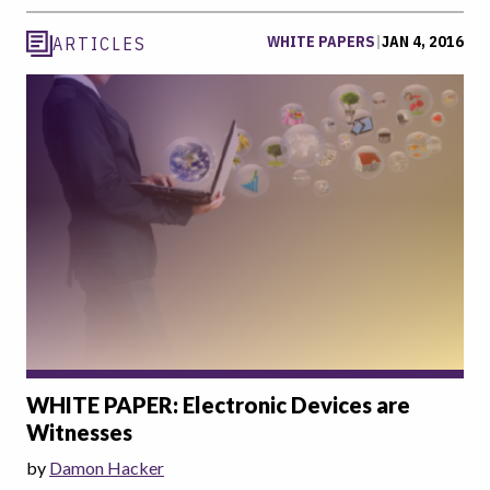
WHITE PAPERS
|
JAN 4, 2016
ARTICLES
WHITE PAPER: Electronic Devices are
Witnesses
by
Damon Hacker