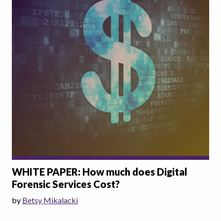
WHITE PAPER: How much does Digital
Forensic Services Cost?
by
Betsy Mikalacki