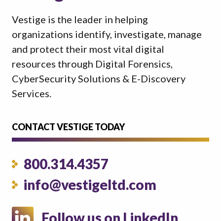
Vestige is the leader in helping
organizations identify, investigate, manage
and protect their most vital digital
resources through Digital Forensics,
CyberSecurity Solutions & E-Discovery
Services.
CONTACT VESTIGE TODAY
800.314.4357
info@vestigeltd.com
Follow us on LinkedIn