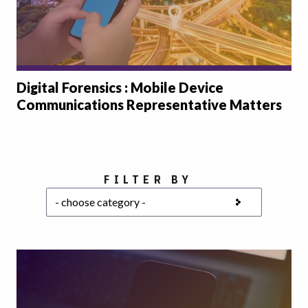
Digital Forensics : Mobile Device
Communications Representative Matters
Choose a category
FILTER BY