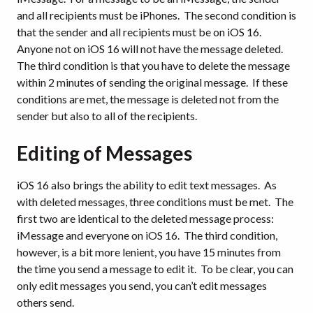
and all recipients must be iPhones. The second condition is
that the sender and all recipients must be on iOS 16.
Anyone not on iOS 16 will not have the message deleted.
The third condition is that you have to delete the message
within 2 minutes of sending the original message. If these
conditions are met, the message is deleted not from the
sender but also to all of the recipients.
Editing of Messages
iOS 16 also brings the ability to edit text messages. As
with deleted messages, three conditions must be met. The
first two are identical to the deleted message process:
iMessage and everyone on iOS 16. The third condition,
however, is a bit more lenient, you have 15 minutes from
the time you send a message to edit it. To be clear, you can
only edit messages you send, you can’t edit messages
others send.