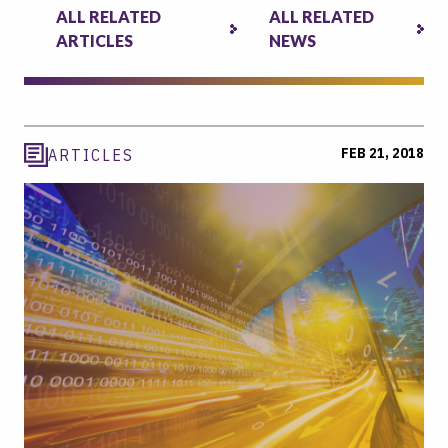
ALL RELATED
ALL RELATED
ARTICLES
NEWS
FEB 21, 2018
ARTICLES