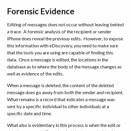
Forensic Evidence
Editing of messages does not occur without leaving behind
a trace. A forensic analysis of the recipient or sender
iPhone does reveal the previous edits. However, to expose
this information with eDiscovery, you need to make sure
that the tools you are using are capable of finding this
data. Once a message is edited, the locations in the
database as to where the body of the message changes as
well as evidence of the edits.
When a message is deleted, the content of the deleted
message does go away from both the sender and recipient.
What remains is a record that indicates a message was
sent by a specific individual to other individuals at a
specific date and time.
What also is evidentiary in this process is when the edit or