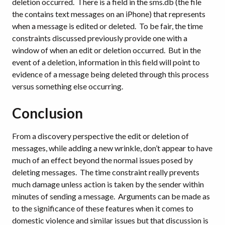
deletion occurred. There is a field in the sms.db (the file
the contains text messages on an iPhone) that represents
when a message is edited or deleted. To be fair, the time
constraints discussed previously provide one with a
window of when an edit or deletion occurred. But in the
event of a deletion, information in this field will point to
evidence of a message being deleted through this process
versus something else occurring.
Conclusion
From a discovery perspective the edit or deletion of
messages, while adding a new wrinkle, don’t appear to have
much of an effect beyond the normal issues posed by
deleting messages. The time constraint really prevents
much damage unless action is taken by the sender within
minutes of sending a message. Arguments can be made as
to the significance of these features when it comes to
domestic violence and similar issues but that discussion is