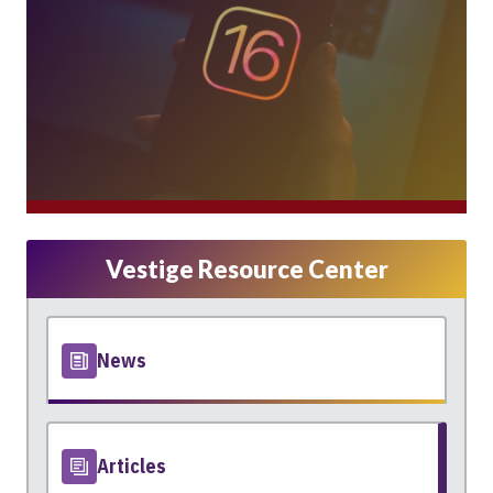
Vestige Resource Center
News
Articles