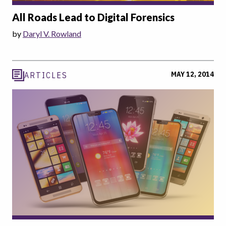
All Roads Lead to Digital Forensics
by
Daryl V. Rowland
MAY 12, 2014
ARTICLES