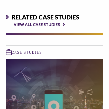
RELATED CASE STUDIES
VIEW ALL CASE STUDIES
CASE STUDIES