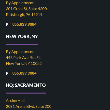
By Appointment
301 Grant St, Suite 4300
Pittsburgh, PA 15219
855.839.9084
NEW YORK, NY
By Appointment
445 Park Ave, 9th FL
New York, NY 10022
855.839.9084
HQ: SACRAMENTO
ArcherHall
2081 Arena Blvd, Suite 200