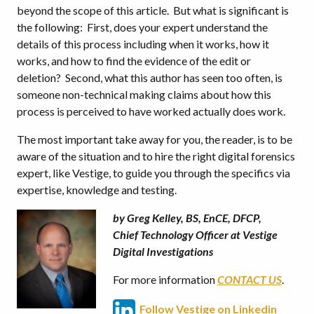
beyond the scope of this article. But what is significant is
the following: First, does your expert understand the
details of this process including when it works, how it
works, and how to find the evidence of the edit or
deletion? Second, what this author has seen too often, is
someone non-technical making claims about how this
process is perceived to have worked actually does work.
The most important take away for you, the reader, is to be
aware of the situation and to hire the right digital forensics
expert, like Vestige, to guide you through the specifics via
expertise, knowledge and testing.
by Greg Kelley, BS, EnCE, DFCP,
Chief Technology Officer at Vestige
Digital Investigations
For more information
CONTACT US
.
Follow Vestige on Linkedin