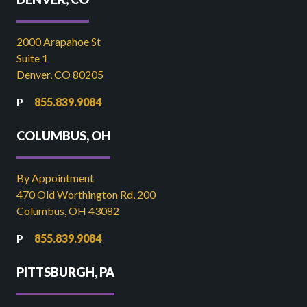
2000 Arapahoe St
Suite 1
Denver, CO 80205
855.839.9084
COLUMBUS, OH
By Appointment
470 Old Worthington Rd, 200
Columbus, OH 43082
855.839.9084
PITTSBURGH, PA