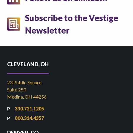
Subscribe to the Vestige
Newsletter
CLEVELAND, OH
23 Public Square
Suite 250
Medina, OH 44256
330.721.1205
800.314.4357
DENVER, CO