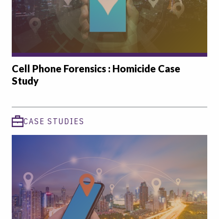
Cell Phone Forensics : Homicide Case
Study
CASE STUDIES