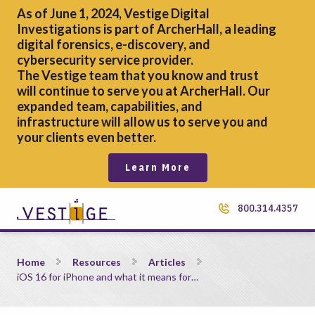
As of June 1, 2024, Vestige Digital
Investigations is part of ArcherHall, a leading
digital forensics,
e-discovery, and
cybersecurity service provider.
The Vestige team that you know and trust
will continue to serve you at ArcherHall. Our
expanded team, capabilities, and
infrastructure will allow us to serve you and
your clients even better.
Learn More
800.314.4357
iOS 16 for iPhone and what it means for eDiscovery
Home
Resources
Articles
iOS 16 for iPhone and what it means for…