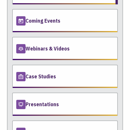
Coming Events
Webinars & Videos
Case Studies
Presentations