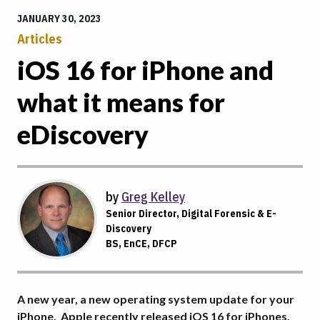
JANUARY 30, 2023
Articles
iOS 16 for iPhone and
what it means for
eDiscovery
by
Greg Kelley
Senior Director, Digital Forensic & E-
Discovery
BS, EnCE, DFCP
A new year, a new operating system update for your
iPhone. Apple recently released iOS 16 for iPhones.