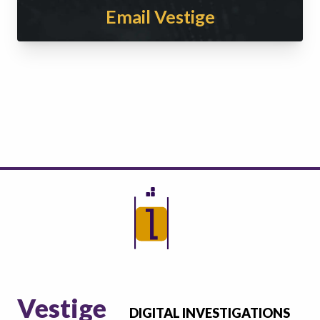
Email Vestige
Vestige
DIGITAL INVESTIGATIONS