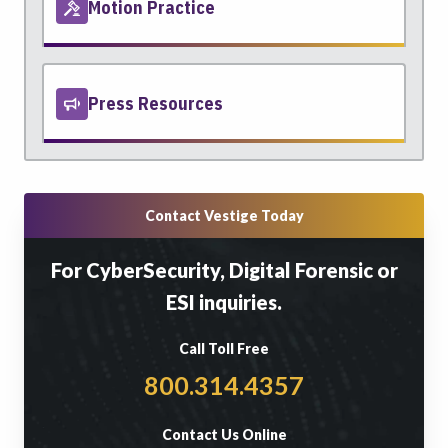
Motion Practice
Press Resources
Contact Vestige Today
For CyberSecurity, Digital Forensic or
ESI inquiries.
Call Toll Free
800.314.4357
Contact Us Online