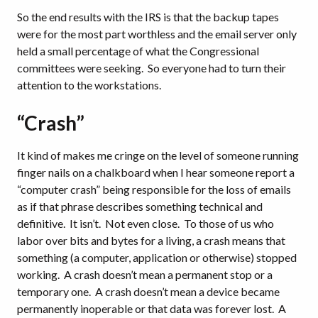
So the end results with the IRS is that the backup tapes
were for the most part worthless and the email server only
held a small percentage of what the Congressional
committees were seeking.
So everyone had to turn their
attention to the workstations.
“Crash”
It kind of makes me cringe on the level of someone running
finger nails on a chalkboard when I hear someone report a
“computer crash” being responsible for the loss of emails
as if that phrase describes something technical and
definitive.
It isn’t.
Not even close.
To those of us who
labor over bits and bytes for a living, a crash means that
something (a computer, application or otherwise) stopped
working.
A crash doesn’t mean a permanent stop or a
temporary one.
A crash doesn’t mean a device became
permanently inoperable or that data was forever lost.
A