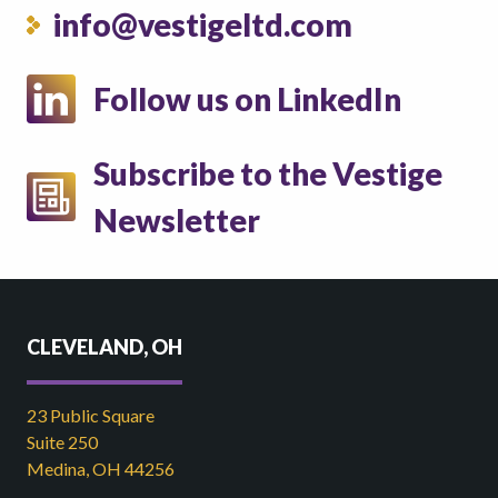
info@vestigeltd.com
Follow us on LinkedIn
Subscribe to the Vestige
Newsletter
CLEVELAND, OH
23 Public Square
Suite 250
Medina, OH 44256