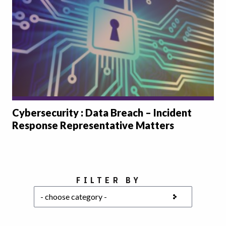
Cybersecurity : Data Breach – Incident
Response Representative Matters
Choose a category
FILTER BY