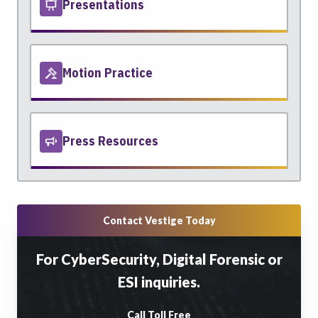
Presentations
Motion Practice
Press Resources
Contact Vestige Today
For CyberSecurity, Digital Forensic or
ESI inquiries.
Call Toll Free