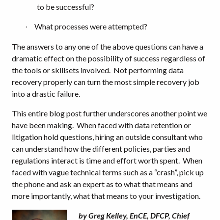
to be successful?
What processes were attempted?
·
The answers to any one of the above questions can have a
dramatic effect on the possibility of success regardless of
the tools or skillsets involved.
Not performing data
recovery properly can turn the most simple recovery job
into a drastic failure.
This entire blog post further underscores another point we
have been making.
When faced with data retention or
litigation hold questions, hiring an outside consultant who
can understand how the different policies, parties and
regulations interact is time and effort worth spent.
When
faced with vague technical terms such as a “crash”, pick up
the phone and ask an expert as to what that means and
more importantly, what that means to your investigation.
by Greg Kelley, EnCE, DFCP, Chief