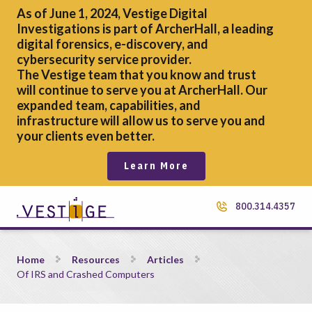
As of June 1, 2024, Vestige Digital
Investigations is part of ArcherHall, a leading
digital forensics,
e-discovery, and
cybersecurity service provider.
The Vestige team that you know and trust
will continue to serve you at ArcherHall. Our
expanded team, capabilities, and
infrastructure will allow us to serve you and
your clients even better.
Learn More
800.314.4357
Of IRS and Crashed Computers
Home
Resources
Articles
Of IRS and Crashed Computers