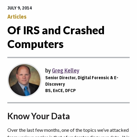
JULY 9, 2014
Articles
Of IRS and Crashed
Computers
by
Greg Kelley
Senior Director, Digital Forensic & E-
Discovery
BS, EnCE, DFCP
Know Your Data
Over the last few months, one of the topics we’ve attacked