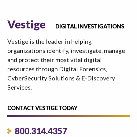
Vestige
DIGITAL INVESTIGATIONS
Vestige is the leader in helping
organizations identify, investigate, manage
and protect their most vital digital
resources through Digital Forensics,
CyberSecurity Solutions & E-Discovery
Services.
CONTACT VESTIGE TODAY
800.314.4357