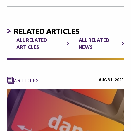
RELATED ARTICLES
ALL RELATED
ALL RELATED
ARTICLES
NEWS
AUG 31, 2021
ARTICLES