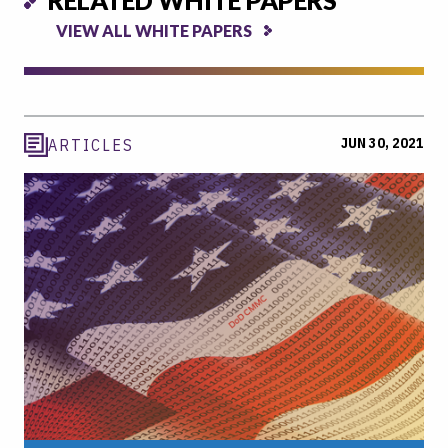
VIEW ALL WHITE PAPERS
JUN 30, 2021
ARTICLES