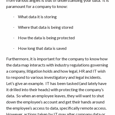
from various angles is that of understanding your data.
It is
paramount for a company to know:
What data it is storing
·
Where that data is being stored
·
How the data is being protected
·
How long that data is saved
·
Furthermore, it is important for the company to know how
the data map interacts with industry regulations governing
a company, litigation holds and how legal, HR and IT wish
to respond to various investigatory and legal incidents.
Let’s give an example.
IT has been tasked (and lately have
it drilled into their heads) with protecting the company’s
data.
So when an employee leaves, they will want to shut
down the employee’s account and get their hands around
the employee’s access to data, specifically remote access.
However, actions taken by IT may alter company data or