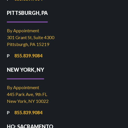
PITTSBURGH, PA
By Appointment
301 Grant St, Suite 4300
Pittsburgh, PA 15219
855.839.9084
NEW YORK, NY
By Appointment
445 Park Ave, 9th FL
New York, NY 10022
855.839.9084
HQ: SACRAMENTO