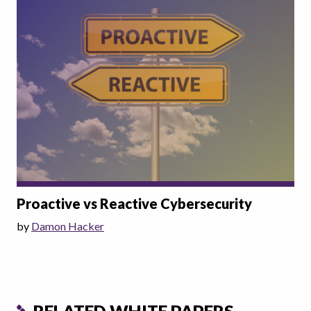
Proactive vs Reactive Cybersecurity
by
Damon Hacker
RELATED WHITE PAPERS