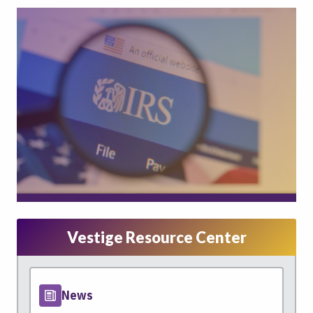
Vestige Resource Center
News