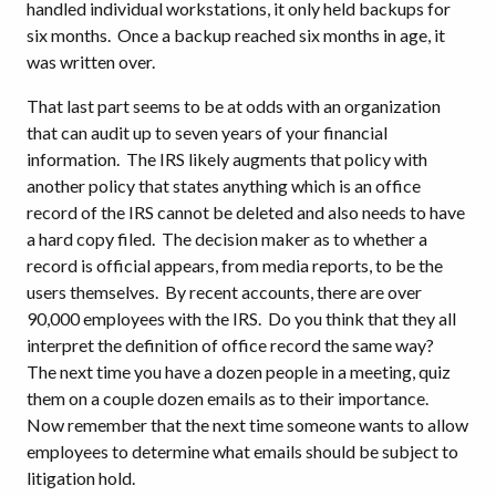
handled individual workstations, it only held backups for
six months.
Once a backup reached six months in age, it
was written over.
That last part seems to be at odds with an organization
that can audit up to seven years of your financial
information.
The IRS likely augments that policy with
another policy that states anything which is an office
record of the IRS cannot be deleted and also needs to have
a hard copy filed.
The decision maker as to whether a
record is official appears, from media reports, to be the
users themselves.
By recent accounts, there are over
90,000 employees with the IRS.
Do you think that they all
interpret the definition of office record the same way?
The next time you have a dozen people in a meeting, quiz
them on a couple dozen emails as to their importance.
Now remember that the next time someone wants to allow
employees to determine what emails should be subject to
litigation hold.