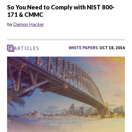
So You Need to Comply with NIST 800-
171 & CMMC
by
Damon Hacker
WHITE PAPERS
|
OCT 18, 2016
ARTICLES