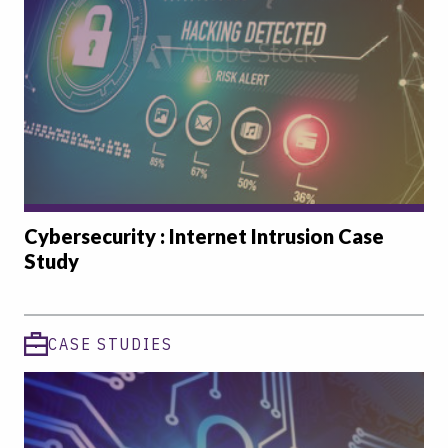
Cybersecurity : Internet Intrusion Case
Study
CASE STUDIES