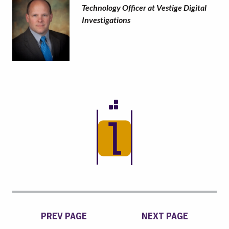
Technology Officer at Vestige Digital
Investigations
PREV PAGE
NEXT PAGE