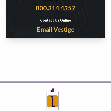
800.314.4357
Contact Us Online
Email Vestige