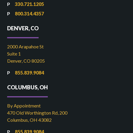
330.721.1205
800.314.4357
DENVER, CO
2000 Arapahoe St
Suite 1
Denver, CO 80205
855.839.9084
COLUMBUS, OH
By Appointment
470 Old Worthington Rd, 200
Columbus, OH 43082
855.839.9084