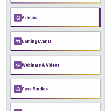
Articles
Coming Events
Webinars & Videos
Case Studies