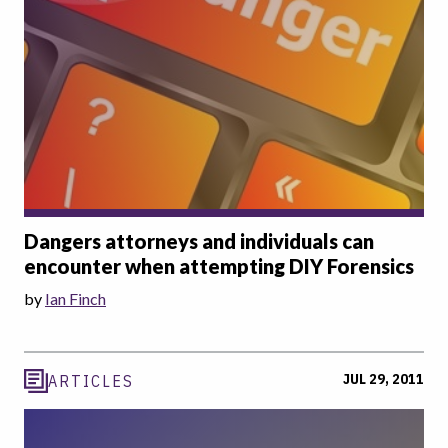
Dangers attorneys and individuals can
encounter when attempting DIY Forensics
by
Ian Finch
JUL 29, 2011
ARTICLES