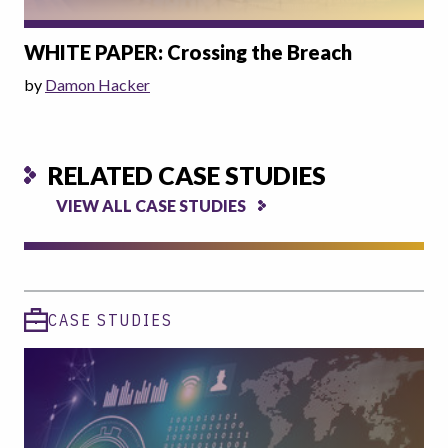
WHITE PAPER: Crossing the Breach
by
Damon Hacker
RELATED CASE STUDIES
VIEW ALL CASE STUDIES
CASE STUDIES