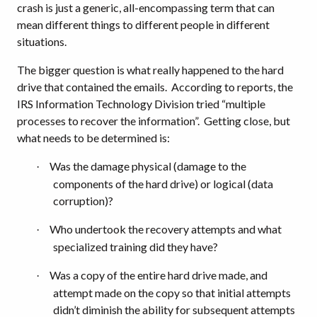
crash is just a generic, all-encompassing term that can
mean different things to different people in different
situations.
The bigger question is what really happened to the hard
drive that contained the emails.
According to reports, the
IRS Information Technology Division tried “multiple
processes to recover the information”.
Getting close, but
what needs to be determined is:
Was the damage physical (damage to the
·
components of the hard drive) or logical (data
corruption)?
Who undertook the recovery attempts and what
·
specialized training did they have?
Was a copy of the entire hard drive made, and
·
attempt made on the copy so that initial attempts
didn’t diminish the ability for subsequent attempts