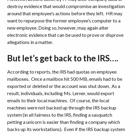
destroy evidence that would compromise an investigation
around that employee’s actions before they left.
HR may
want to repurpose the former employee’s computer to a
new employee.
Doing so, however, may again alter
electronic evidence that can be used to prove or disprove
allegations in a matter.
But let’s get back to the IRS….
According to reports, the IRS had quotas on employee
mailboxes.
Once a mailbox hit 500 MB, emails had to be
exported or deleted or the account was shut down.
As a
result, individuals, including Ms. Lerner, would export
emails to their local machines.
Of course, the local
machines were not backed up through the IRS backup
system (in all fairness to the IRS, finding a sasquatch
petting a unicorn is easier than finding a company which
backs up its workstations).
Even if the IRS backup system