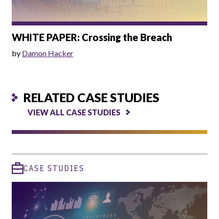
WHITE PAPER: Crossing the Breach
by
Damon Hacker
RELATED CASE STUDIES
VIEW ALL CASE STUDIES
CASE STUDIES