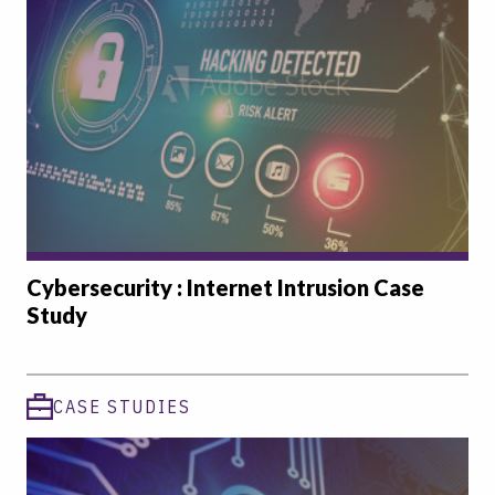
Cybersecurity : Internet Intrusion Case
Study
CASE STUDIES