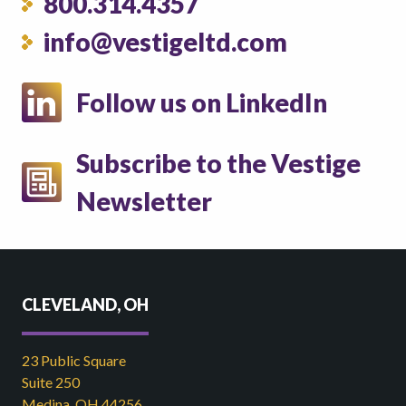
800.314.4357
info@vestigeltd.com
Follow us on LinkedIn
Subscribe to the Vestige
Newsletter
CLEVELAND, OH
23 Public Square
Suite 250
Medina, OH 44256