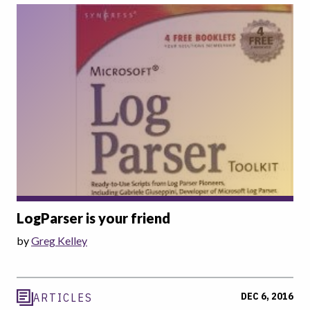
LogParser is your friend
by
Greg Kelley
DEC 6, 2016
ARTICLES