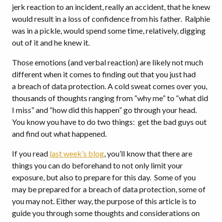
jerk reaction to an incident, really an accident, that he knew
would result in a loss of confidence from his father. Ralphie
was in a pickle, would spend some time, relatively, digging
out of it and he knew it.
Those emotions (and verbal reaction) are likely not much
different when it comes to finding out that you just had
a breach of data protection. A cold sweat comes over you,
thousands of thoughts ranging from “why me” to “what did
I miss” and “how did this happen” go through your head.
You know you have to do two things: get the bad guys out
and find out what happened.
If you read
last week’s blog
, you’ll know that there are
things you can do beforehand to not only limit your
exposure, but also to prepare for this day. Some of you
may be prepared for a breach of data protection, some of
you may not. Either way, the purpose of this article is to
guide you through some thoughts and considerations on