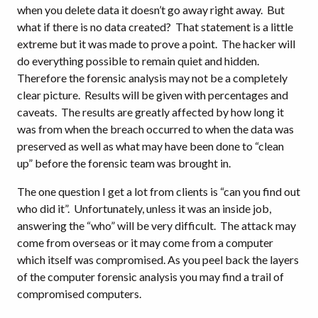
when you delete data it doesn’t go away right away. But
what if there is no data created? That statement is a little
extreme but it was made to prove a point. The hacker will
do everything possible to remain quiet and hidden.
Therefore the forensic analysis may not be a completely
clear picture. Results will be given with percentages and
caveats. The results are greatly affected by how long it
was from when the breach occurred to when the data was
preserved as well as what may have been done to “clean
up” before the forensic team was brought in.
The one question I get a lot from clients is “can you find out
who did it”. Unfortunately, unless it was an inside job,
answering the “who” will be very difficult. The attack may
come from overseas or it may come from a computer
which itself was compromised. As you peel back the layers
of the computer forensic analysis you may find a trail of
compromised computers.