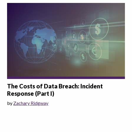
The Costs of Data Breach: Incident
Response (Part I)
by
Zachary Ridgway