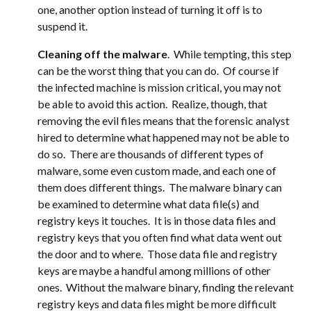
one, another option instead of turning it off is to
suspend it.
Cleaning off the malware
. While tempting, this step
can be the worst thing that you can do. Of course if
the infected machine is mission critical, you may not
be able to avoid this action. Realize, though, that
removing the evil files means that the forensic analyst
hired to determine what happened may not be able to
do so. There are thousands of different types of
malware, some even custom made, and each one of
them does different things. The malware binary can
be examined to determine what data file(s) and
registry keys it touches. It is in those data files and
registry keys that you often find what data went out
the door and to where. Those data file and registry
keys are maybe a handful among millions of other
ones. Without the malware binary, finding the relevant
registry keys and data files might be more difficult