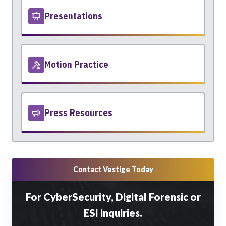
Presentations
Motion Practice
Press Resources
Contact Vestige Today
For CyberSecurity, Digital Forensic or
ESI inquiries.