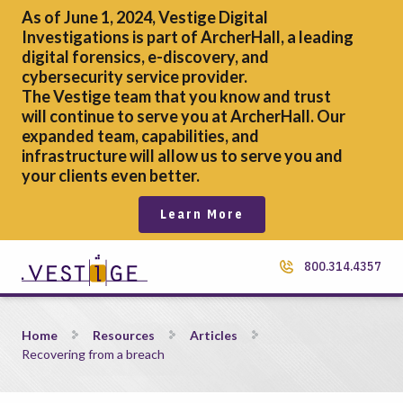
As of June 1, 2024, Vestige Digital
Investigations is part of ArcherHall, a leading
digital forensics,
e-discovery, and
cybersecurity service provider.
The Vestige team that you know and trust
will continue to serve you at ArcherHall. Our
expanded team, capabilities, and
infrastructure will allow us to serve you and
your clients even better.
Learn More
800.314.4357
Recovering from a breach
Home
Resources
Articles
Recovering from a breach