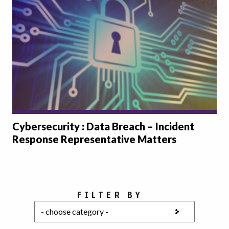
Cybersecurity : Data Breach – Incident
Response Representative Matters
Choose a category
FILTER BY