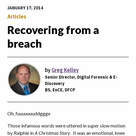
JANUARY 17, 2014
Articles
Recovering from a
breach
by
Greg Kelley
Senior Director, Digital Forensic & E-
Discovery
BS, EnCE, DFCP
Oh, fuuuuuuuddggge
Those infamous words were uttered in super slow motion
by Ralphie in
A Christmas Story
. It was an emotional, knee