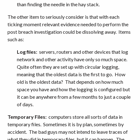
than finding the needle in the hay stack.
The other item to seriously consider is that with each
ticking moment relevant evidence needed to perform the
post breach investigation could be dissolving away. Items
such as:
Log files:
servers, routers and other devices that log
network and other activity have only so much space.
Quite often they are set up with circular logging,
meaning that the oldest data is the first to go. How
old is the oldest data? That depends on how much
space you have and how the logging is configured but
it can be anywhere from a few months to just a couple
of days.
Temporary Files:
computers store all sorts of data in
temporary files. Sometimes it is by plan, sometimes by
accident. The bad guys may not intend to leave traces of
what they did in temporary files, but it can happen. The