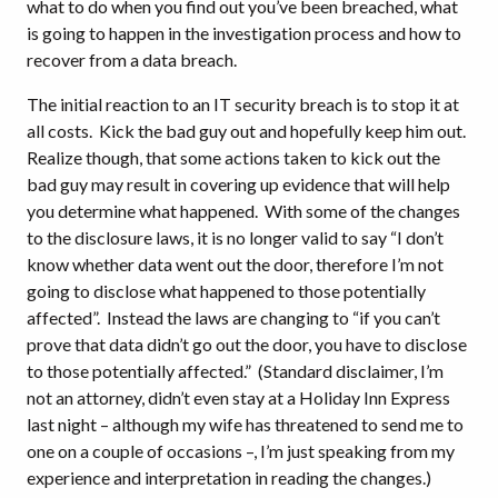
what to do when you find out you’ve been breached, what
is going to happen in the investigation process and how to
recover from a data breach.
The initial reaction to an IT security breach is to stop it at
all costs. Kick the bad guy out and hopefully keep him out.
Realize though, that some actions taken to kick out the
bad guy may result in covering up evidence that will help
you determine what happened. With some of the changes
to the disclosure laws, it is no longer valid to say “I don’t
know whether data went out the door, therefore I’m not
going to disclose what happened to those potentially
affected”. Instead the laws are changing to “if you can’t
prove that data didn’t go out the door, you have to disclose
to those potentially affected.” (Standard disclaimer, I’m
not an attorney, didn’t even stay at a Holiday Inn Express
last night – although my wife has threatened to send me to
one on a couple of occasions –, I’m just speaking from my
experience and interpretation in reading the changes.)