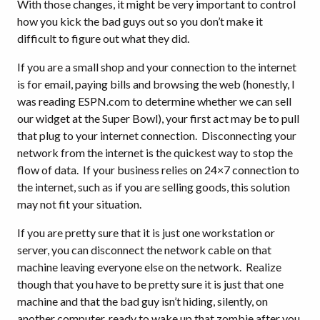
With those changes, it might be very important to control
how you kick the bad guys out so you don’t make it
difficult to figure out what they did.
If you are a small shop and your connection to the internet
is for email, paying bills and browsing the web (honestly, I
was reading ESPN.com to determine whether we can sell
our widget at the Super Bowl), your first act may be to pull
that plug to your internet connection. Disconnecting your
network from the internet is the quickest way to stop the
flow of data. If your business relies on 24×7 connection to
the internet, such as if you are selling goods, this solution
may not fit your situation.
If you are pretty sure that it is just one workstation or
server, you can disconnect the network cable on that
machine leaving everyone else on the network. Realize
though that you have to be pretty sure it is just that one
machine and that the bad guy isn’t hiding, silently, on
another computer, ready to wake up that zombie after you