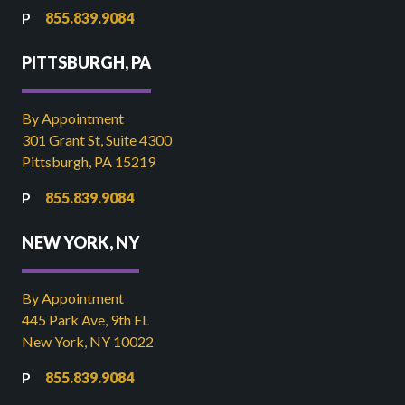
855.839.9084
PITTSBURGH, PA
By Appointment
301 Grant St, Suite 4300
Pittsburgh, PA 15219
855.839.9084
NEW YORK, NY
By Appointment
445 Park Ave, 9th FL
New York, NY 10022
855.839.9084