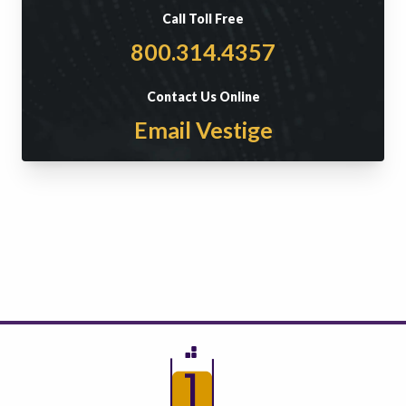
Call Toll Free
800.314.4357
Contact Us Online
Email Vestige