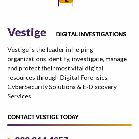
Vestige
DIGITAL INVESTIGATIONS
Vestige is the leader in helping
organizations identify, investigate, manage
and protect their most vital digital
resources through Digital Forensics,
CyberSecurity Solutions & E-Discovery
Services.
CONTACT VESTIGE TODAY