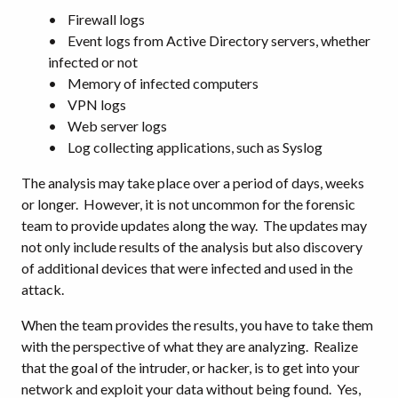
• Firewall logs
• Event logs from Active Directory servers, whether
infected or not
• Memory of infected computers
• VPN logs
• Web server logs
• Log collecting applications, such as Syslog
The analysis may take place over a period of days, weeks
or longer. However, it is not uncommon for the forensic
team to provide updates along the way. The updates may
not only include results of the analysis but also discovery
of additional devices that were infected and used in the
attack.
When the team provides the results, you have to take them
with the perspective of what they are analyzing. Realize
that the goal of the intruder, or hacker, is to get into your
network and exploit your data without being found. Yes,