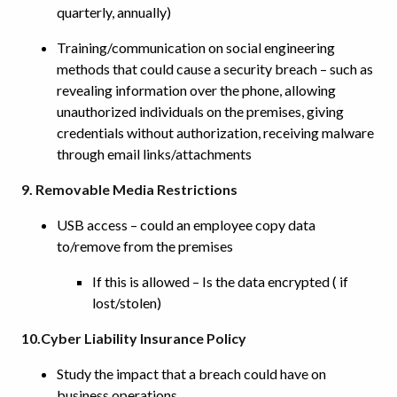
quarterly, annually)
Training/communication on social engineering
methods that could cause a security breach – such as
revealing information over the phone, allowing
unauthorized individuals on the premises, giving
credentials without authorization, receiving malware
through email links/attachments
9. Removable Media Restrictions
USB access – could an employee copy data
to/remove from the premises
If this is allowed – Is the data encrypted ( if
lost/stolen)
10.Cyber Liability Insurance Policy
Study the impact that a breach could have on
business operations