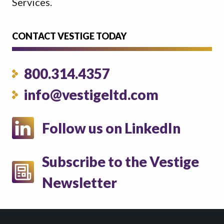
Services.
CONTACT VESTIGE TODAY
800.314.4357
info@vestigeltd.com
Follow us on LinkedIn
Subscribe to the Vestige
Newsletter