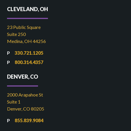
CLEVELAND, OH
23 Public Square
Suite 250
Medina, OH 44256
330.721.1205
800.314.4357
DENVER, CO
2000 Arapahoe St
Suite 1
Denver, CO 80205
855.839.9084