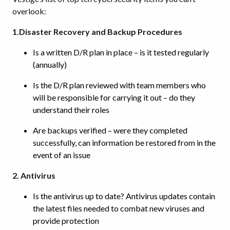
overlook:
1.Disaster Recovery and Backup Procedures
Is a written D/R plan in place – is it tested regularly
(annually)
Is the D/R plan reviewed with team members who
will be responsible for carrying it out – do they
understand their roles
Are backups verified – were they completed
successfully, can information be restored from in the
event of an issue
2. Antivirus
Is the antivirus up to date? Antivirus updates contain
the latest files needed to combat new viruses and
provide protection