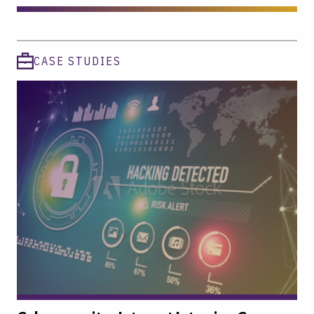
CASE STUDIES