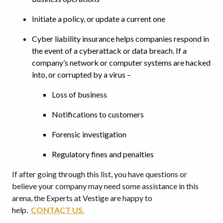
Initiate a policy, or update a current one
Cyber liability insurance helps companies respond in
the event of a cyberattack or data breach. If a
company’s network or computer systems are hacked
into, or corrupted by a virus –
Loss of business
Notifications to customers
Forensic investigation
Regulatory fines and penalties
If after going through this list, you have questions or
believe your company may need some assistance in this
arena, the Experts at Vestige are happy to
help.
CONTACT US.