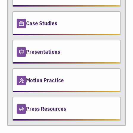
Case Studies
Presentations
Motion Practice
Press Resources