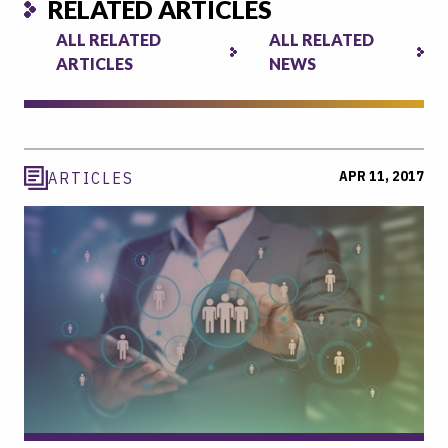
RELATED ARTICLES
ALL RELATED
ALL RELATED
ARTICLES
NEWS
APR 11, 2017
ARTICLES