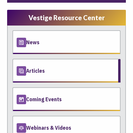
Vestige Resource Center
News
Articles
Coming Events
Webinars & Videos