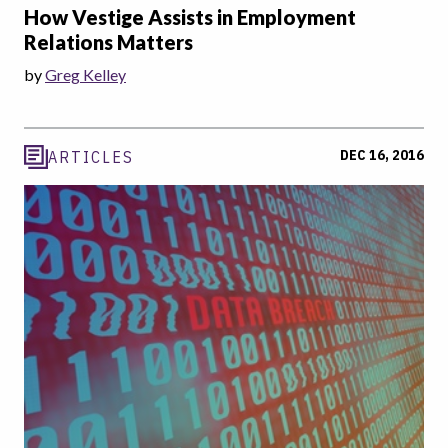
How Vestige Assists in Employment
Relations Matters
by
Greg Kelley
DEC 16, 2016
ARTICLES