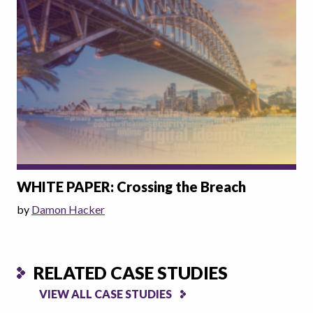
WHITE PAPER: Crossing the Breach
by
Damon Hacker
RELATED CASE STUDIES
VIEW ALL CASE STUDIES