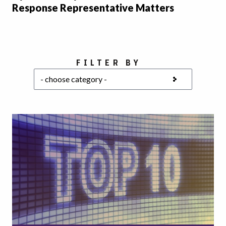
Response Representative Matters
Choose a category
FILTER BY