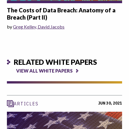
The Costs of Data Breach: Anatomy of a
Breach (Part II)
by
Greg Kelley, David Jacobs
RELATED WHITE PAPERS
VIEW ALL WHITE PAPERS
JUN 30, 2021
ARTICLES