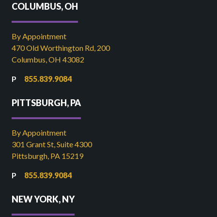
COLUMBUS, OH
By Appointment
470 Old Worthington Rd, 200
Columbus, OH 43082
855.839.9084
PITTSBURGH, PA
By Appointment
301 Grant St, Suite 4300
Pittsburgh, PA 15219
855.839.9084
NEW YORK, NY