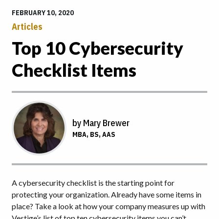
FEBRUARY 10, 2020
Articles
Top 10 Cybersecurity
Checklist Items
by Mary Brewer
MBA, BS, AAS
A cybersecurity checklist is the starting point for
protecting your organization. Already have some items in
place? Take a look at how your company measures up with
Vestige’s list of top ten cybersecurity items you can’t