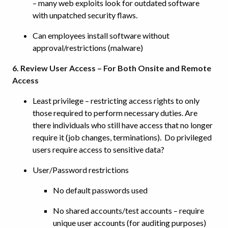
– many web exploits look for outdated software
with unpatched security flaws.
Can employees install software without
approval/restrictions (malware)
6. Review User Access – For Both Onsite and Remote
Access
Least privilege – restricting access rights to only
those required to perform necessary duties. Are
there individuals who still have access that no longer
require it (job changes, terminations). Do privileged
users require access to sensitive data?
User/Password restrictions
No default passwords used
No shared accounts/test accounts – require
unique user accounts (for auditing purposes)