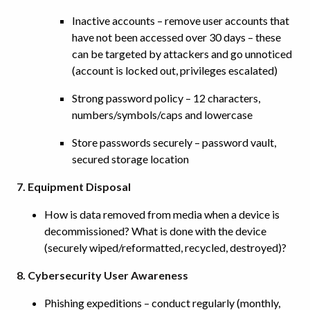
Inactive accounts – remove user accounts that
have not been accessed over 30 days – these
can be targeted by attackers and go unnoticed
(account is locked out, privileges escalated)
Strong password policy – 12 characters,
numbers/symbols/caps and lowercase
Store passwords securely – password vault,
secured storage location
7. Equipment Disposal
How is data removed from media when a device is
decommissioned? What is done with the device
(securely wiped/reformatted, recycled, destroyed)?
8. Cybersecurity User Awareness
Phishing expeditions – conduct regularly (monthly,