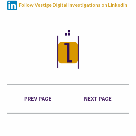
Follow Vestige Digital Investigations on Linkedin
PREV PAGE
NEXT PAGE