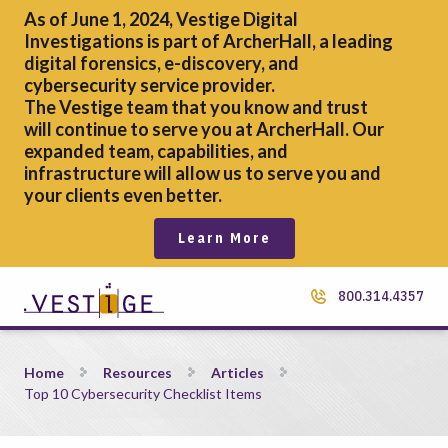
As of June 1, 2024, Vestige Digital
Investigations is part of ArcherHall, a leading
digital forensics,
e-discovery, and
cybersecurity service provider.
The Vestige team that you know and trust
will continue to serve you at ArcherHall. Our
expanded team, capabilities, and
infrastructure will allow us to serve you and
your clients even better.
Learn More
800.314.4357
Top 10 Cybersecurity Checklist Items
Home
Resources
Articles
Top 10 Cybersecurity Checklist Items