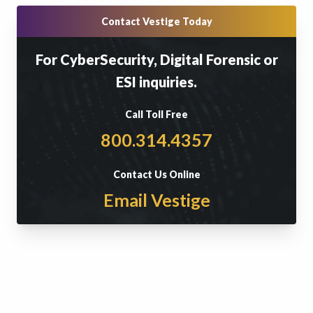
Contact Vestige Today
For CyberSecurity, Digital Forensic or
ESI inquiries.
Call Toll Free
800.314.4357
Contact Us Online
Email Vestige