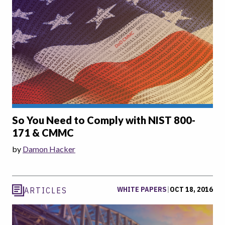
So You Need to Comply with NIST 800-
171 & CMMC
by
Damon Hacker
WHITE PAPERS
|
OCT 18, 2016
ARTICLES