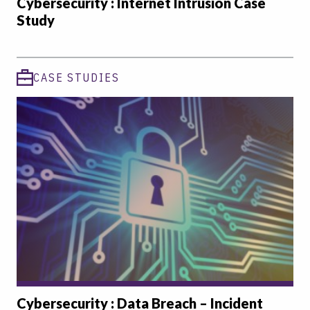
Cybersecurity : Internet Intrusion Case
Study
CASE STUDIES
Cybersecurity : Data Breach – Incident