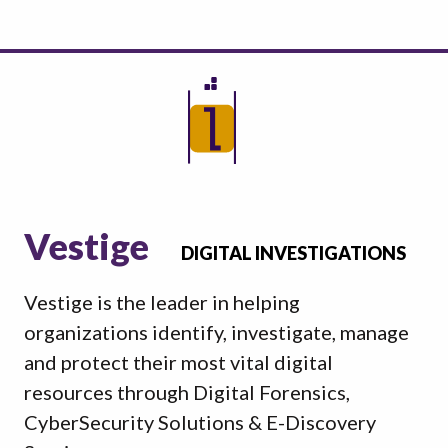
Vestige
DIGITAL INVESTIGATIONS
Vestige is the leader in helping
organizations identify, investigate, manage
and protect their most vital digital
resources through Digital Forensics,
CyberSecurity Solutions & E-Discovery