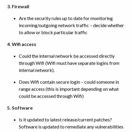
3. Firewall
Are the security rules up to date for monitoring
incoming/outgoing network traffic – decide whether
to allow or block particular traffic
4. Wifi access
Could the internal network be accessed directly
through Wifi (Wifi must have separate logins from
internal network).
Does Wifi contain secure login – could someone in
range access (this is important depending on what
could be accessed through Wifi)
5. Software
Is it updated to latest release/current patches?
Software is updated to remediate any vulnerabilities