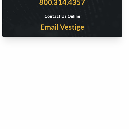
800.314.4357
Contact Us Online
Email Vestige