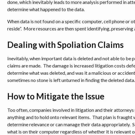
done, which inevitably leads to more analysis performed in atte
determine what happened to the data.
When data is not found on a specific computer, cell phone or ot
reside”.
More resources are then spent identifying, preserving 
Dealing with Spoliation Claims
Inevitably, when important data is deleted and not able to be 
claims are made.
The damage is increased litigation costs defe
determine what was deleted, and was it a malicious or accident
sometimes no stone is left unturned in finding the deleted data.
How to Mitigate the Issue
Too often, companies involved in litigation and their attorneys
anything and to hold onto relevant items.
That plan is fraught 
determine relevance or can manage their data appropriately.
S
what is on their computer regardless of whether it is relevant o