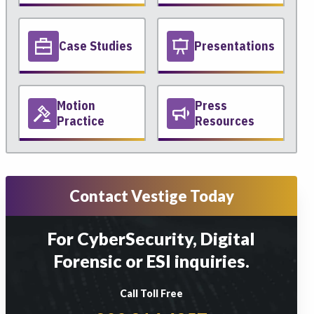
Case Studies
Presentations
Motion
Press
Practice
Resources
Contact Vestige Today
For CyberSecurity, Digital
Forensic or ESI inquiries.
Call Toll Free