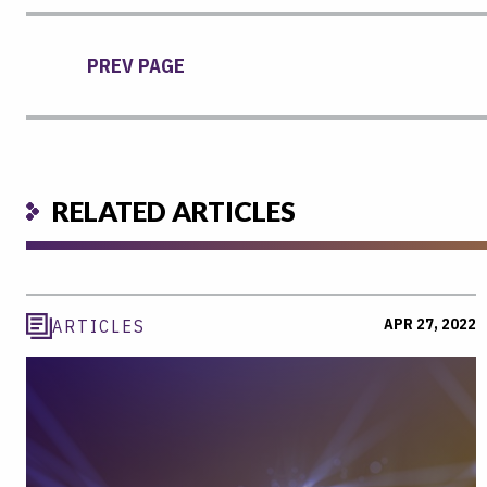
PREV PAGE
RELATED ARTICLES
APR 27, 2022
ARTICLES