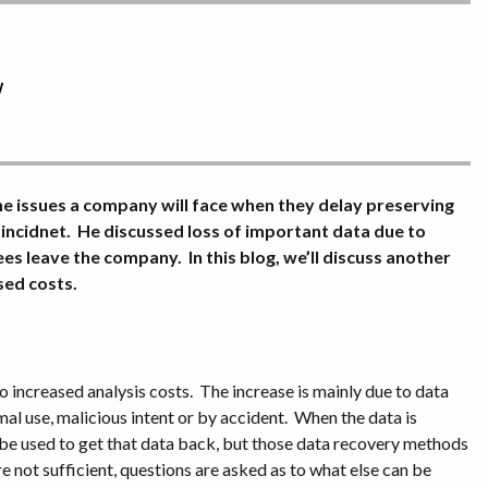
y
 the issues a company will face when they delay preserving
 incidnet. He discussed loss of important data due to
 leave the company. In this blog, we’ll discuss another
sed costs.
o increased analysis costs.
The increase is mainly due to data
al use, malicious intent or by accident.
When the data is
 be used to get that data back, but those data recovery methods
 not sufficient, questions are asked as to what else can be