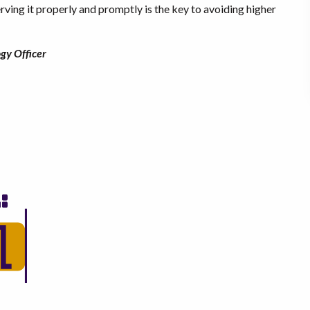
ving it properly and promptly is the key to avoiding higher
gy Officer