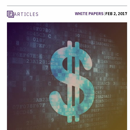
WHITE PAPERS
|
FEB 2, 2017
ARTICLES