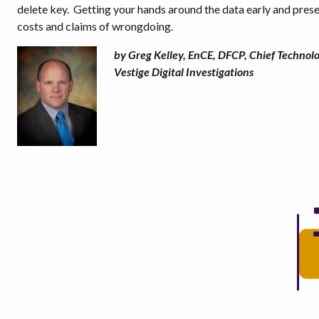
delete key.
Getting your hands around the data early and preser
costs and claims of wrongdoing.
by Greg Kelley, EnCE, DFCP, Chief Technolo
Vestige Digital Investigations