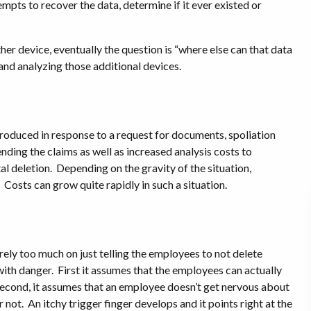
mpts to recover the data, determine if it ever existed or
her device, eventually the question is “where else can that data
and analyzing those additional devices.
produced in response to a request for documents, spoliation
nding the claims as well as increased analysis costs to
al deletion.
Depending on the gravity of the situation,
Costs can grow quite rapidly in such a situation.
 rely too much on just telling the employees to not delete
with danger.
First it assumes that the employees can actually
econd, it assumes that an employee doesn’t get nervous about
r not.
An itchy trigger finger develops and it points right at the