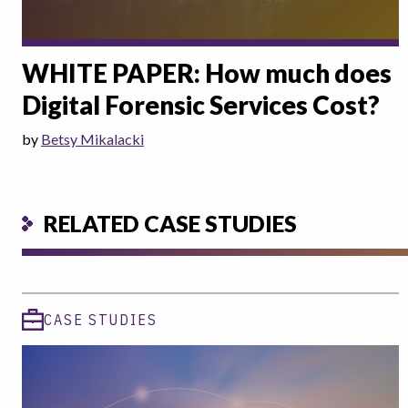
WHITE PAPER: How much does
Digital Forensic Services Cost?
by
Betsy Mikalacki
RELATED CASE STUDIES
CASE STUDIES