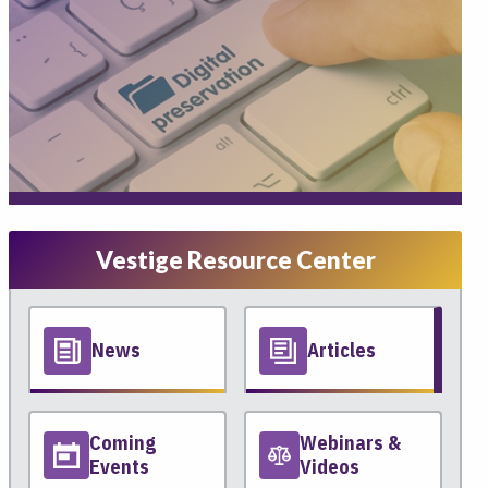
Vestige Resource Center
News
Articles
Coming
Webinars &
Events
Videos