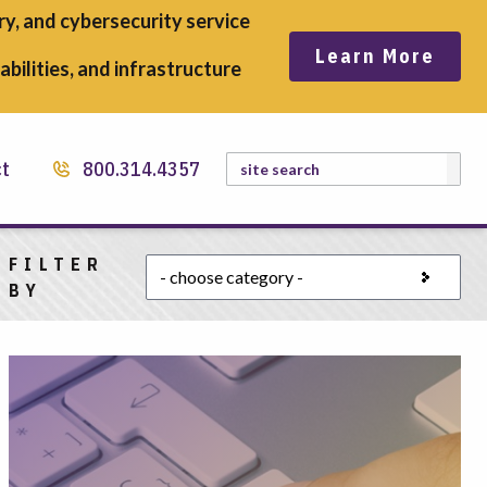
y, and cybersecurity service
Learn More
bilities, and infrastructure
Search
ct
800.314.4357
FILTER
Choose a category
BY