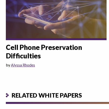
Cell Phone Preservation
Difficulties
by
Alyssa Rhodes
RELATED WHITE PAPERS