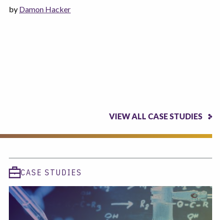
by
Damon Hacker
VIEW ALL CASE STUDIES
CASE STUDIES