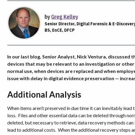
by
Greg Kelley
Senior Director, Digital Forensic & E-Discover
BS, EnCE, DFCP
In our last blog, Senior Analyst, Nick Ventura, discussed
devices that may be relevant to an investigation or other
normal use, when devices are replaced and when employees
issue with delay in digital evidence preservation — increa
Additional Analysis
When items aren’t preserved in due time it can inevitably lead t
loss.
Files and other essential data can be deleted through norm
deleted, but necessary to retrieve, data recovery methods can
lead to additional costs.
When the additional recovery steps are