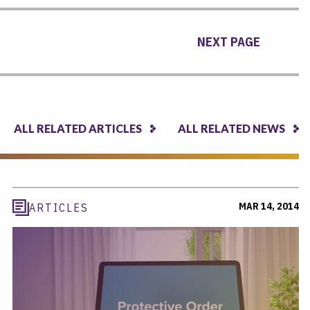
NEXT PAGE
ALL RELATED ARTICLES
ALL RELATED NEWS
MAR 14, 2014
ARTICLES