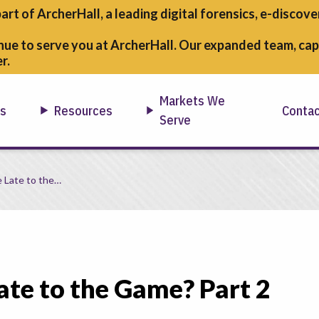
part of ArcherHall, a leading digital forensics,
e-discover
nue to serve you at ArcherHall. Our expanded team, capa
r.
Markets We
ns
Resources
Conta
Serve
e Late to the…
ate to the Game? Part 2