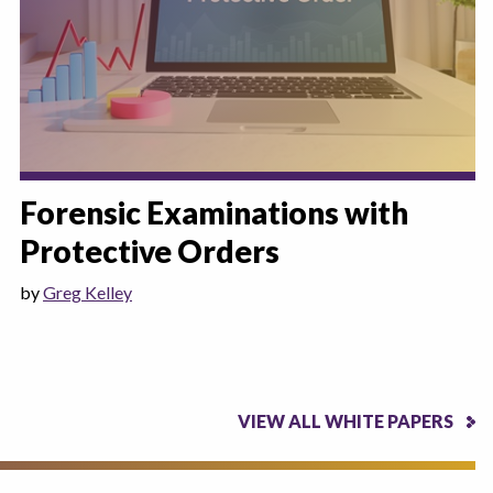
Forensic Examinations with
Protective Orders
by
Greg Kelley
VIEW ALL WHITE PAPERS