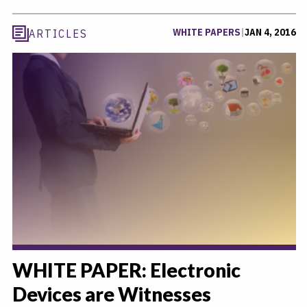
WHITE PAPERS
|
JAN 4, 2016
ARTICLES
WHITE PAPER: Electronic
Devices are Witnesses