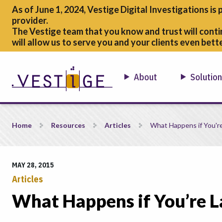
As of June 1, 2024, Vestige Digital Investigations is 
provider.
The Vestige team that you know and trust will conti
will allow us to serve you and your clients even bette
About
Solutio
What Happens if You&#8217;re Late to the Game? Part 2
Home
Resources
Articles
What Happens if You'r
MAY 28, 2015
Articles
What Happens if You’re L