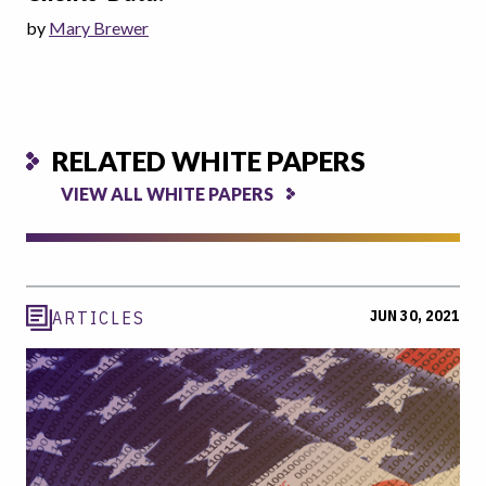
by
Mary Brewer
RELATED WHITE PAPERS
VIEW ALL WHITE PAPERS
JUN 30, 2021
ARTICLES