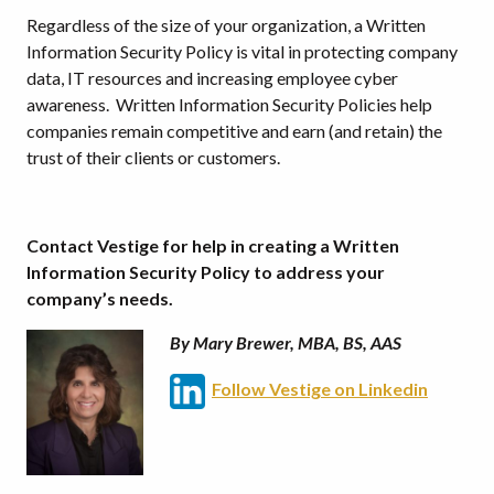
Regardless of the size of your organization, a Written
Information Security Policy is vital in protecting company
data, IT resources and increasing employee cyber
awareness. Written Information Security Policies help
companies remain competitive and earn (and retain) the
trust of their clients or customers.
Contact Vestige for help in creating a Written
Information Security Policy to address your
company’s needs.
By Mary Brewer, MBA, BS, AAS
Follow Vestige on Linkedin