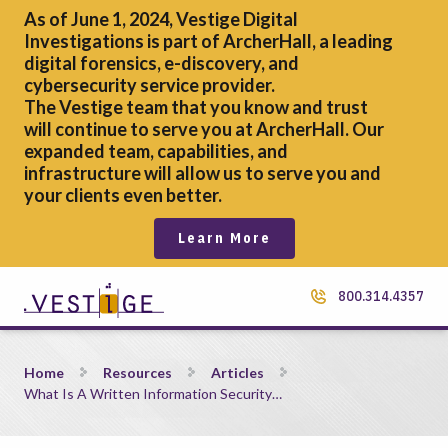
As of June 1, 2024, Vestige Digital
Investigations is part of ArcherHall, a leading
digital forensics,
e-discovery, and
cybersecurity service provider.
The Vestige team that you know and trust
will continue to serve you at ArcherHall. Our
expanded team, capabilities, and
infrastructure will allow us to serve you and
your clients even better.
Learn More
800.314.4357
What Is A Written Information Security Policy and Why Do
Home
Resources
Articles
What Is A Written Information Security…