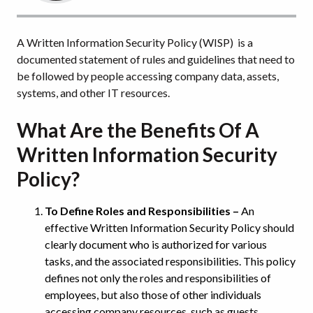
A Written Information Security Policy (WISP) is a
documented statement of rules and guidelines that need to
be followed by people accessing company data, assets,
systems, and other IT resources.
What Are the Benefits Of A
Written Information Security
Policy?
To Define Roles and Responsibilities –
An
effective Written Information Security Policy should
clearly document who is authorized for various
tasks, and the associated responsibilities. This policy
defines not only the roles and responsibilities of
employees, but also those of other individuals
accessing company resources, such as guests,