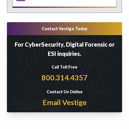
Contact Vestige Today
For CyberSecurity, Digital Forensic or
ESI inquiries.
Call Toll Free
800.314.4357
Contact Us Online
Email Vestige