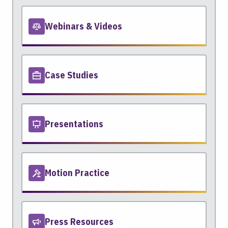
Webinars & Videos
Case Studies
Presentations
Motion Practice
Press Resources