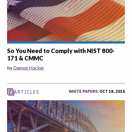
So You Need to Comply with NIST 800-
171 & CMMC
by
Damon Hacker
WHITE PAPERS
|
OCT 18, 2016
ARTICLES