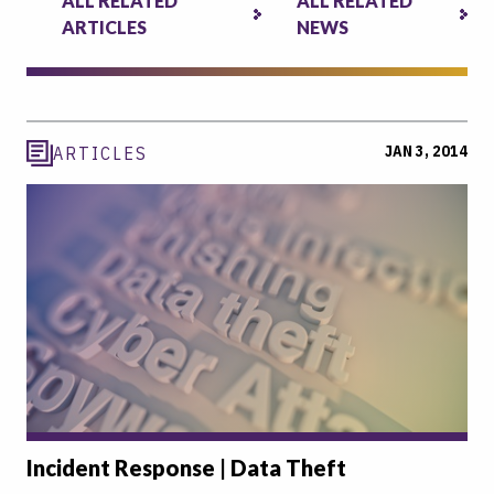
ALL RELATED
ALL RELATED
ARTICLES
NEWS
JAN 3, 2014
ARTICLES
Incident Response | Data Theft