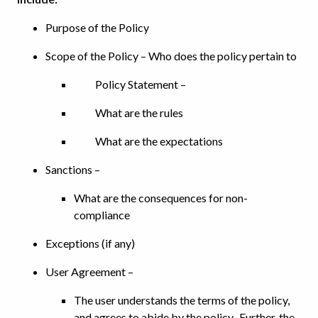
Purpose of the Policy
Scope of the Policy – Who does the policy pertain to
Policy Statement –
What are the rules
What are the expectations
Sanctions –
What are the consequences for non-
compliance
Exceptions (if any)
User Agreement –
The user understands the terms of the policy,
and agrees to abide by the policy. Further, the