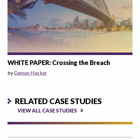
WHITE PAPER: Crossing the Breach
by
Damon Hacker
RELATED CASE STUDIES
VIEW ALL CASE STUDIES