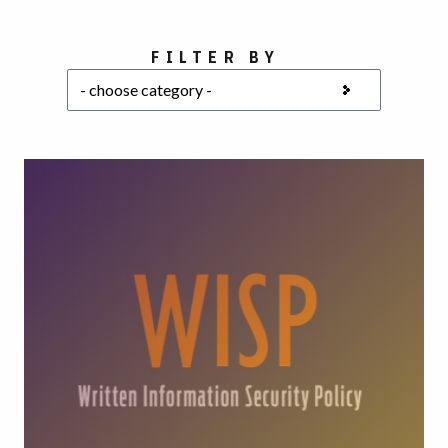
Choose a category
FILTER BY