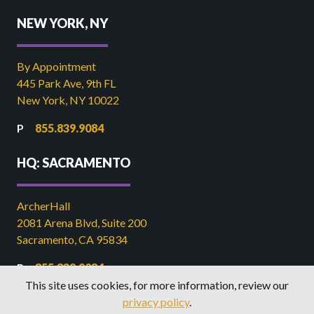
NEW YORK, NY
By Appointment
445 Park Ave, 9th FL
New York, NY 10022
855.839.9084
HQ: SACRAMENTO
ArcherHall
2081 Arena Blvd, Suite 200
Sacramento, CA 95834
855.839.9084
This site uses cookies, for more information, review our
916.449.2821
privacy policy
.