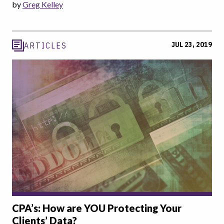
by
Greg Kelley
JUL 23, 2019
ARTICLES
CPA’s: How are YOU Protecting Your
Clients’ Data?