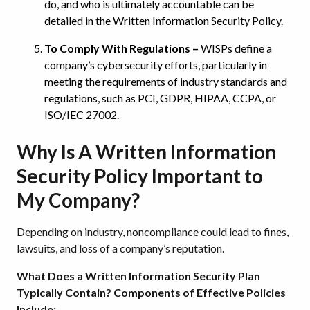
do, and who is ultimately accountable can be
detailed in the Written Information Security Policy.
To Comply With Regulations –
WISPs define a
company’s cybersecurity efforts, particularly in
meeting the requirements of industry standards and
regulations, such as PCI, GDPR, HIPAA, CCPA, or
ISO/IEC 27002.
Why Is A Written Information
Security Policy Important to
My Company?
Depending on industry, noncompliance could lead to fines,
lawsuits, and loss of a company’s reputation.
What Does a Written Information Security Plan
Typically Contain? Components of Effective Policies
Include: