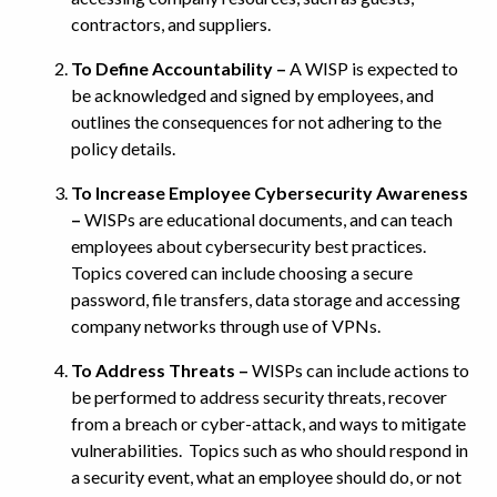
contractors, and suppliers.
To Define Accountability –
A WISP is expected to
be acknowledged and signed by employees, and
outlines the consequences for not adhering to the
policy details.
To Increase Employee Cybersecurity Awareness
–
WISPs are educational documents, and can teach
employees about cybersecurity best practices.
Topics covered can include choosing a secure
password, file transfers, data storage and accessing
company networks through use of VPNs.
To Address Threats –
WISPs can include actions to
be performed to address security threats, recover
from a breach or cyber-attack, and ways to mitigate
vulnerabilities. Topics such as who should respond in
a security event, what an employee should do, or not