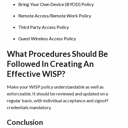
Bring Your Own Device (BYOD) Policy
Remote Access/Remote Work Policy
Third Party Access Policy
Guest Wireless Access Policy
What Procedures Should Be
Followed In Creating An
Effective WISP?
Make your WISP policy understandable as well as
enforceable. It should be reviewed and updated on a
regular basis, with individual acceptance and signoff
credentials mandatory.
Conclusion