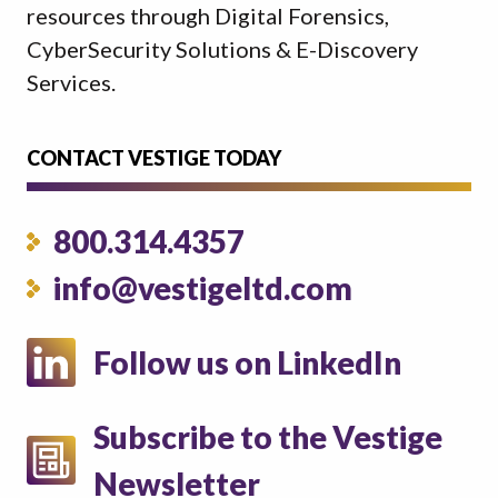
resources through Digital Forensics,
CyberSecurity Solutions & E-Discovery
Services.
CONTACT VESTIGE TODAY
800.314.4357
info@vestigeltd.com
Follow us on LinkedIn
Subscribe to the Vestige
Newsletter