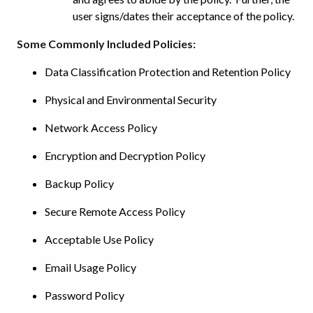
user signs/dates their acceptance of the policy.
Some Commonly Included Policies:
Data Classification Protection and Retention Policy
Physical and Environmental Security
Network Access Policy
Encryption and Decryption Policy
Backup Policy
Secure Remote Access Policy
Acceptable Use Policy
Email Usage Policy
Password Policy