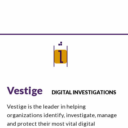
Vestige
DIGITAL INVESTIGATIONS
Vestige is the leader in helping
organizations identify, investigate, manage
and protect their most vital digital