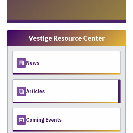
Vestige Resource Center
News
Articles
Coming Events