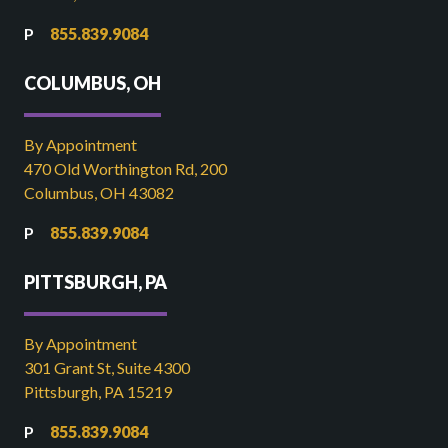
855.839.9084
COLUMBUS, OH
By Appointment
470 Old Worthington Rd, 200
Columbus, OH 43082
855.839.9084
PITTSBURGH, PA
By Appointment
301 Grant St, Suite 4300
Pittsburgh, PA 15219
855.839.9084