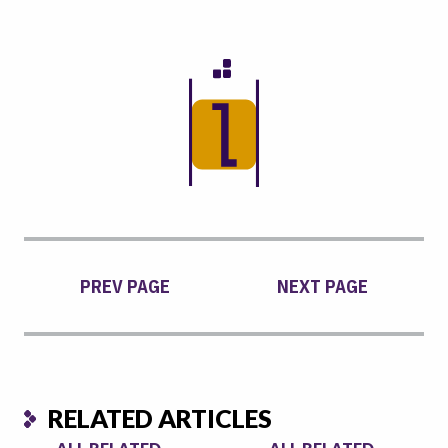
PREV PAGE
NEXT PAGE
RELATED ARTICLES