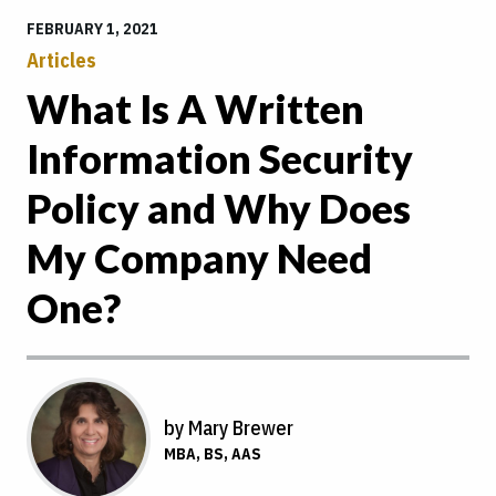
FEBRUARY 1, 2021
Articles
What Is A Written
Information Security
Policy and Why Does
My Company Need
One?
by Mary Brewer
MBA, BS, AAS