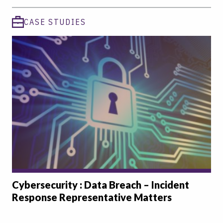
CASE STUDIES
Cybersecurity : Data Breach – Incident
Response Representative Matters