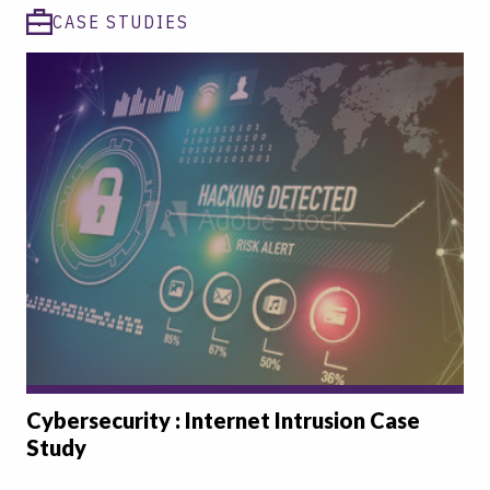
CASE STUDIES
Cybersecurity : Internet Intrusion Case
Study