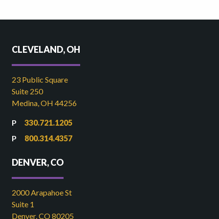
CLEVELAND, OH
23 Public Square
Suite 250
Medina, OH 44256
330.721.1205
800.314.4357
DENVER, CO
2000 Arapahoe St
Suite 1
Denver, CO 80205