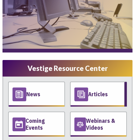
Vestige Resource Center
News
Articles
Coming
Webinars &
Events
Videos