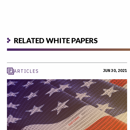
RELATED WHITE PAPERS
JUN 30, 2021
ARTICLES