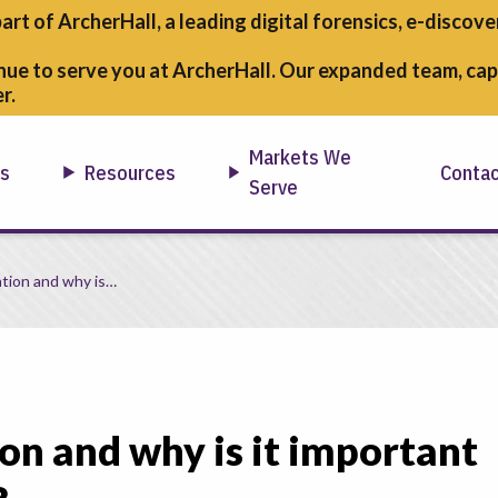
part of ArcherHall, a leading digital forensics,
e-discover
nue to serve you at ArcherHall. Our expanded team, capa
r.
Markets We
ns
Resources
Conta
Serve
IST 800-171/CMMC?
ation and why is…
on and why is it important