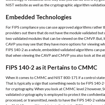
NIST website as well as the cryptographic algorithm validat
Embedded Technologies
For FIPS compliance you can use approved algorithms rather th
providers out there that do not have the module validated but u
two validated modules that can be viewed on the CMVP. But, if 
CAVP you may see that they have more options for viewing wh
FIPS 140-2 as a whole, embedded validated algorithms can pass a
that when viewing the CAVP and CMVP you also look at the algo
FIPS 140-2 as it Pertains to CMMC
When it comes to CMMC and NIST 800-171 if a control states “
That is typically a sign that something needs to be FIPS 140-
for cryptography. When you look at CMMC level 2 however, SC.
validated cryptography is employed to protect the confidentiali
processed, or transmitted, needs to have the FIPS 140-2 valid