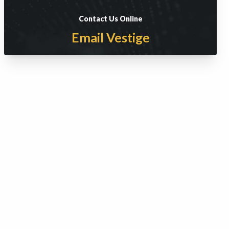
Contact Us Online
Email Vestige