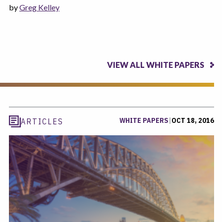
by
Greg Kelley
VIEW ALL WHITE PAPERS
WHITE PAPERS
|
OCT 18, 2016
ARTICLES