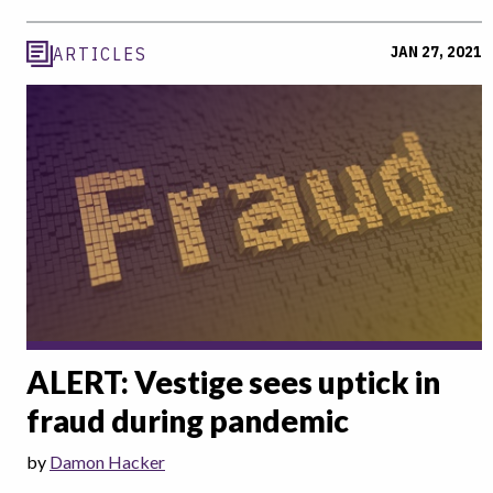
JAN 27, 2021
ARTICLES
ALERT: Vestige sees uptick in
fraud during pandemic
by
Damon Hacker