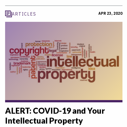
APR 23, 2020
ARTICLES
ALERT: COVID-19 and Your
Intellectual Property