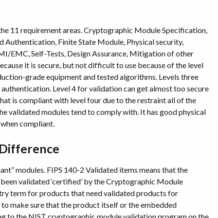
 the 11 requirement areas. Cryptographic Module Specification,
 Authentication, Finite State Module, Physical security,
/EMC, Self-Tests, Design Assurance, Mitigation of other
use it is secure, but not difficult to use because of the level
oduction-grade equipment and tested algorithms. Levels three
authentication. Level 4 for validation can get almost too secure
hat is compliant with level four due to the restraint all of the
the validated modules tend to comply with. It has good physical
e when compliant.
 Difference
iant” modules. FIPS 140-2 Validated items means that the
been validated ‘certified’ by the Cryptographic Module
ry term for products that need validated products for
o make sure that the product itself or the embedded
oing to the NIST cryptographic module validation program on the