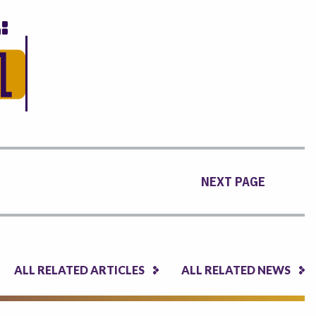
NEXT PAGE
ALL RELATED ARTICLES
ALL RELATED NEWS