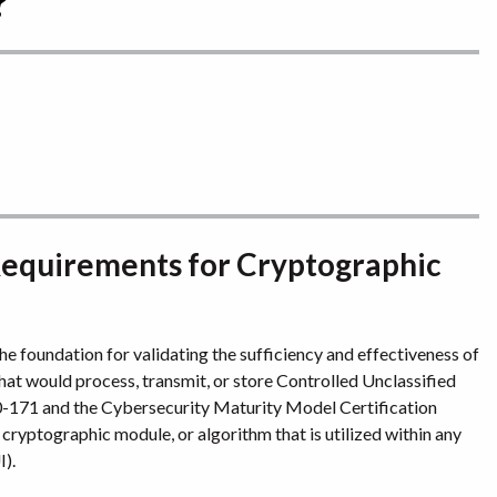
?
 Requirements for Cryptographic
e foundation for validating the sufficiency and effectiveness of
hat would process, transmit, or store Controlled Unclassified
-171 and the Cybersecurity Maturity Model Certification
ryptographic module, or algorithm that is utilized within any
I).