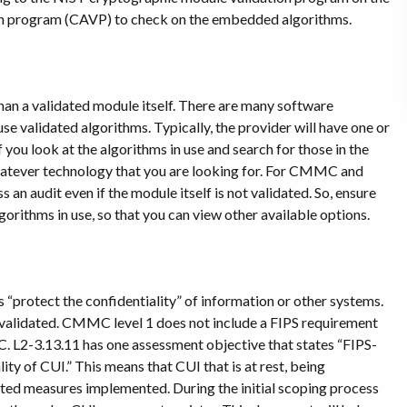
ion program (CAVP) to check on the embedded algorithms.
an a validated module itself. There are many software
se validated algorithms. Typically, the provider will have one or
you look at the algorithms in use and search for those in the
atever technology that you are looking for. For CMMC and
n audit even if the module itself is not validated. So, ensure
rithms in use, so that you can view other available options.
protect the confidentiality” of information or other systems.
2 validated. CMMC level 1 does not include a FIPS requirement
 L2-3.13.11 has one assessment objective that states “FIPS-
ty of CUI.” This means that CUI that is at rest, being
ated measures implemented. During the initial scoping process