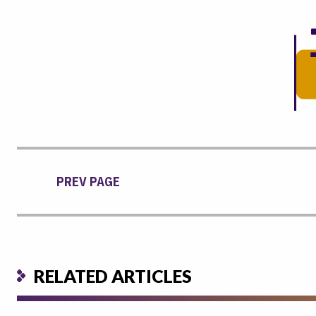
PREV PAGE
RELATED ARTICLES