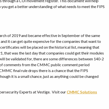
is through a CUI movement register. This document will help
p you get a better understanding of what needs to meet the FIPS
March of 2019 and became effective in September of the same
3 and it can get quite expensive for the companies that want to
ertificates will be placed on the historical list, meaning that
1, that was the last day that companies could get their modules
ill be validated for, there are some differences between 140-2
ots of comments from the CMMC public comment period
CMMC final rule drops there is a chance that the FIPS
ugh it is a small chance, just as anything could be changed
bersecurity Experts at Vestige. Visit our
CMMC Solutions