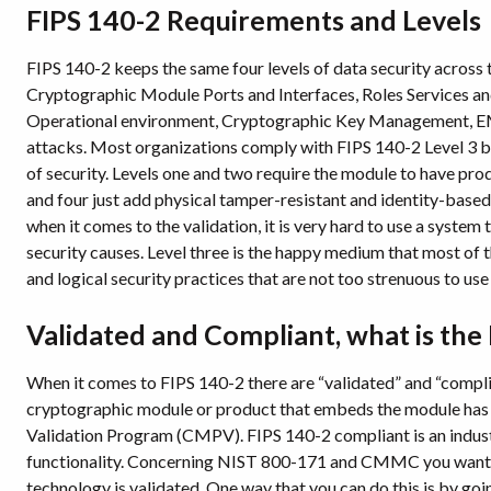
FIPS 140-2 Requirements and Levels
FIPS 140-2 keeps the same four levels of data security across
Cryptographic Module Ports and Interfaces, Roles Services and
Operational environment, Cryptographic Key Management, EMI
attacks. Most organizations comply with FIPS 140-2 Level 3 beca
of security. Levels one and two require the module to have pr
and four just add physical tamper-resistant and identity-based 
when it comes to the validation, it is very hard to use a system t
security causes. Level three is the happy medium that most of 
and logical security practices that are not too strenuous to us
Validated and Compliant, what is the
When it comes to FIPS 140-2 there are “validated” and “compl
cryptographic module or product that embeds the module has 
Validation Program (CMPV). FIPS 140-2 compliant is an indust
functionality. Concerning NIST 800-171 and CMMC you want t
technology is validated. One way that you can do this is by g