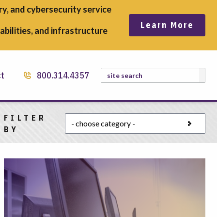
y, and cybersecurity service
Learn More
bilities, and infrastructure
Search
ct
800.314.4357
FILTER
Choose a category
BY