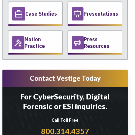
Case Studies
Presentations
Motion
Press
Practice
Resources
Contact Vestige Today
For CyberSecurity, Digital
Forensic or ESI inquiries.
Call Toll Free
800.314.4357