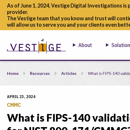
As of June 1, 2024, Vestige Digital Investigations is 
provider.
The Vestige team that you know and trust will conti
will allow us to serve you and your clients even bette
About
Solutio
What is FIPS-140 validation and why is it important for N
Home
Resources
Articles
What is FIPS-140 valid
APRIL 23, 2024
CMMC
What is FIPS-140 validati