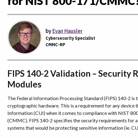
for NIST 800-171/CMMC
by
Evan Hausler
Cybersecurity Specialist
CMMC-RP
FIPS 140-2 Validation – Security
Modules
The Federal Information Processing Standard (FIPS) 140-2 is th
cryptographic hardware. This is a requirement for any device t
Information (CUI) when it comes to compliance with NIST 800
(CMMC). FIPS 140-2 specifies the security requirements for a c
systems that would be protecting sensitive information (ie. CU