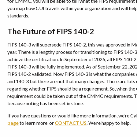
for CMMC, you will be able to tell what the FIPS requirement 
you map how CUI travels within your organization and will hel
standards.
The Future of FIPS 140-2
FIPS 140-3 will supersede FIPS 140-2, this was approved in 
year. There is a lengthy process for transitioning to FIPS 140-
achieve the certification. In September of 2026, all FIPS 140-2 c
FIPS 140-3 will be fully implemented. As of September 22, 202
FIPS 140-2 validated. Now FIPS 140-3 is what the companies w
and 140-3 but there are not that many changes. There are l
regarding whether FIPS should be a requirement. So, when the 
requirement could be taken out of the CMMC requirements. Tho
because noting has been set in stone.
If you have questions or would like more information, we’re Cy
page
to learn more, or
CONTACT U
S
. We’re happy to help.