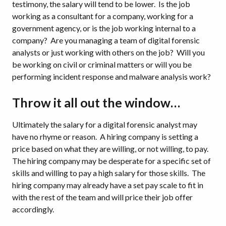
testimony, the salary will tend to be lower. Is the job
working as a consultant for a company, working for a
government agency, or is the job working internal to a
company? Are you managing a team of digital forensic
analysts or just working with others on the job? Will you
be working on civil or criminal matters or will you be
performing incident response and malware analysis work?
Throw it all out the window…
Ultimately the salary for a digital forensic analyst may
have no rhyme or reason. A hiring company is setting a
price based on what they are willing, or not willing, to pay.
The hiring company may be desperate for a specific set of
skills and willing to pay a high salary for those skills. The
hiring company may already have a set pay scale to fit in
with the rest of the team and will price their job offer
accordingly.