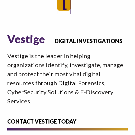
Vestige
DIGITAL INVESTIGATIONS
Vestige is the leader in helping
organizations identify, investigate, manage
and protect their most vital digital
resources through Digital Forensics,
CyberSecurity Solutions & E-Discovery
Services.
CONTACT VESTIGE TODAY