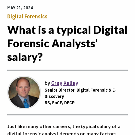
MAY 21, 2024
Digital Forensics
What is a typical Digital
Forensic Analysts’
salary?
by
Greg Kelley
Senior Director, Digital Forensic & E-
Discovery
BS, EnCE, DFCP
Just like many other careers, the typical salary of a
digital forensic analyst depends on many factors.