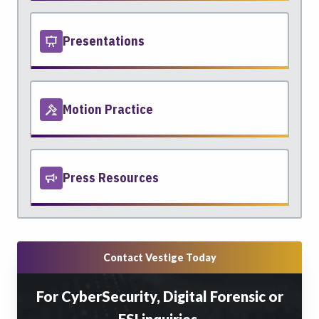
Presentations
Motion Practice
Press Resources
Contact Vestige Today
For CyberSecurity, Digital Forensic or
ESI inquiries.