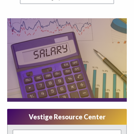
Vestige Resource Center