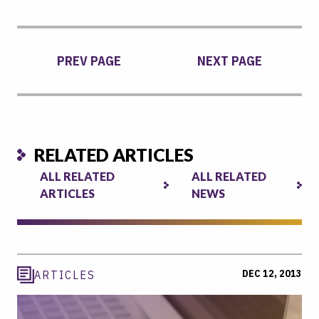
PREV PAGE
NEXT PAGE
RELATED ARTICLES
ALL RELATED
ALL RELATED
ARTICLES
NEWS
DEC 12, 2013
ARTICLES