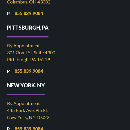
Columbus, OH 43082
855.839.9084
PITTSBURGH, PA
By Appointment
301 Grant St, Suite 4300
Pittsburgh, PA 15219
855.839.9084
NEW YORK, NY
By Appointment
445 Park Ave, 9th FL
New York, NY 10022
855.839.9084