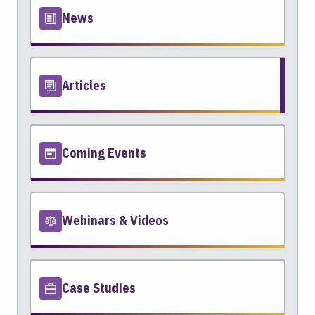
News
Articles
Coming Events
Webinars & Videos
Case Studies