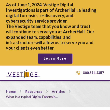
As of June 1, 2024, Vestige Digital
Investigations is part of ArcherHall, a leading
digital forensics,
e-discovery, and
cybersecurity service provider.
The Vestige team that you know and trust
will continue to serve you at ArcherHall. Our
expanded team, capabilities, and
infrastructure will allow us to serve you and
your clients even better.
Learn More
800.314.4357
What is a typical Digital Forensic Analysts&#8217; salary?
Home
Resources
Articles
What is a typical Digital Forensic…