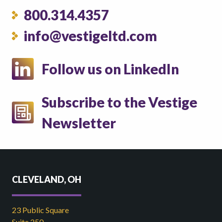
800.314.4357
info@vestigeltd.com
Follow us on LinkedIn
Subscribe to the Vestige
Newsletter
CLEVELAND, OH
23 Public Square
Suite 250