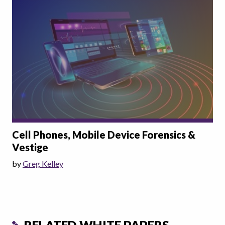
Cell Phones, Mobile Device Forensics &
Vestige
by
Greg Kelley
RELATED WHITE PAPERS