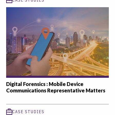
Digital Forensics : Mobile Device
Communications Representative Matters
CASE STUDIES