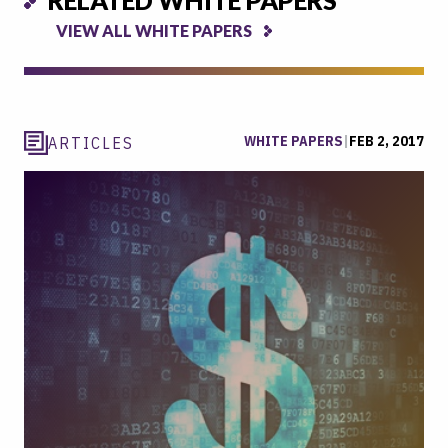
VIEW ALL WHITE PAPERS
WHITE PAPERS
|
FEB 2, 2017
ARTICLES