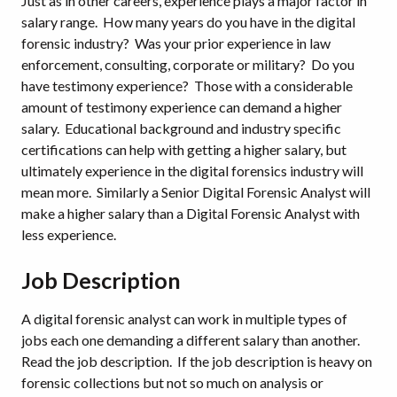
Just as in other careers, experience plays a major factor in
salary range. How many years do you have in the digital
forensic industry? Was your prior experience in law
enforcement, consulting, corporate or military? Do you
have testimony experience? Those with a considerable
amount of testimony experience can demand a higher
salary. Educational background and industry specific
certifications can help with getting a higher salary, but
ultimately experience in the digital forensics industry will
mean more. Similarly a Senior Digital Forensic Analyst will
make a higher salary than a Digital Forensic Analyst with
less experience.
Job Description
A digital forensic analyst can work in multiple types of
jobs each one demanding a different salary than another.
Read the job description. If the job description is heavy on
forensic collections but not so much on analysis or