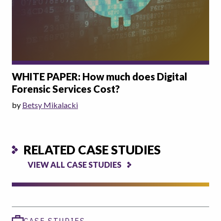
WHITE PAPER: How much does Digital
Forensic Services Cost?
by
Betsy Mikalacki
RELATED CASE STUDIES
VIEW ALL CASE STUDIES
CASE STUDIES