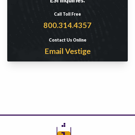
Call Toll Free
800.314.4357
Contact Us Online
Email Vestige