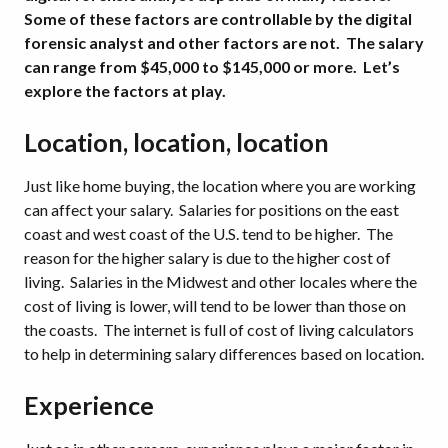
Some of these factors are controllable by the digital
forensic analyst and other factors are not. The salary
can range from $45,000 to $145,000 or more. Let’s
explore the factors at play.
Location, location, location
Just like home buying, the location where you are working
can affect your salary. Salaries for positions on the east
coast and west coast of the U.S. tend to be higher. The
reason for the higher salary is due to the higher cost of
living. Salaries in the Midwest and other locales where the
cost of living is lower, will tend to be lower than those on
the coasts. The internet is full of cost of living calculators
to help in determining salary differences based on location.
Experience