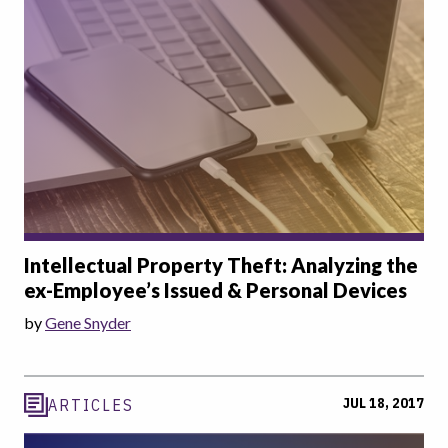
Intellectual Property Theft: Analyzing the
ex-Employee’s Issued & Personal Devices
by
Gene Snyder
JUL 18, 2017
ARTICLES