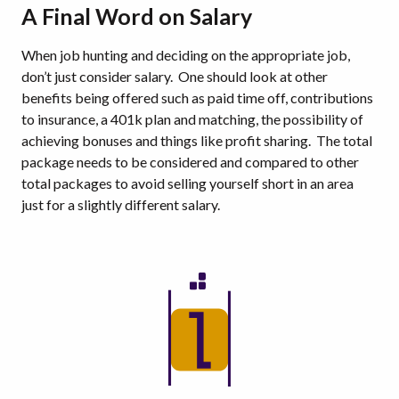
A Final Word on Salary
When job hunting and deciding on the appropriate job,
don’t just consider salary. One should look at other
benefits being offered such as paid time off, contributions
to insurance, a 401k plan and matching, the possibility of
achieving bonuses and things like profit sharing. The total
package needs to be considered and compared to other
total packages to avoid selling yourself short in an area
just for a slightly different salary.