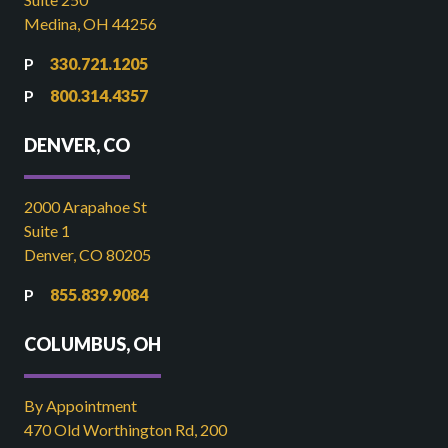
Medina, OH 44256
330.721.1205
800.314.4357
DENVER, CO
2000 Arapahoe St
Suite 1
Denver, CO 80205
855.839.9084
COLUMBUS, OH
By Appointment
470 Old Worthington Rd, 200