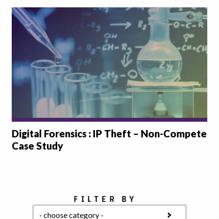
Digital Forensics : IP Theft – Non-Compete
Case Study
Choose a category
FILTER BY