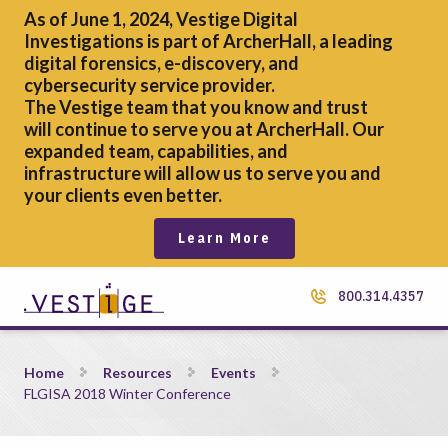
As of June 1, 2024, Vestige Digital
Investigations is part of ArcherHall, a leading
digital forensics,
e-discovery, and
cybersecurity service provider.
The Vestige team that you know and trust
will continue to serve you at ArcherHall. Our
expanded team, capabilities, and
infrastructure will allow us to serve you and
your clients even better.
Learn More
800.314.4357
FLGISA 2018 Winter Conference
Home
Resources
Events
FLGISA 2018 Winter Conference