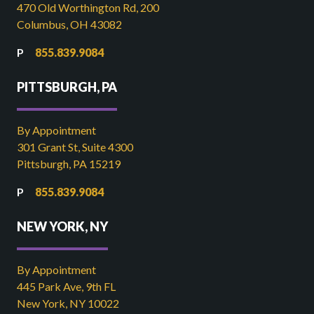
470 Old Worthington Rd, 200
Columbus, OH 43082
855.839.9084
PITTSBURGH, PA
By Appointment
301 Grant St, Suite 4300
Pittsburgh, PA 15219
855.839.9084
NEW YORK, NY
By Appointment
445 Park Ave, 9th FL
New York, NY 10022