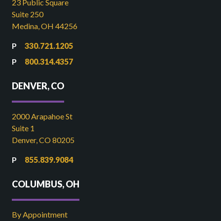
23 Public Square
Suite 250
Medina, OH 44256
330.721.1205
800.314.4357
DENVER, CO
2000 Arapahoe St
Suite 1
Denver, CO 80205
855.839.9084
COLUMBUS, OH
By Appointment