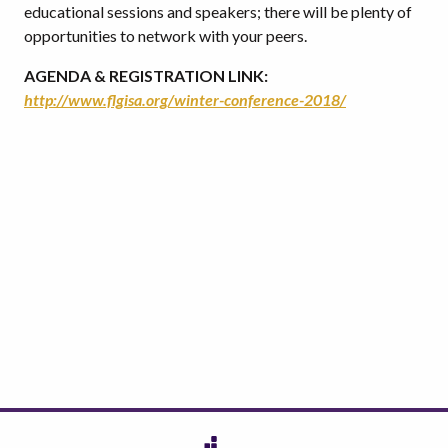
educational sessions and speakers; there will be plenty of
opportunities to network with your peers.
AGENDA & REGISTRATION LINK:
http://www.flgisa.org/winter-conference-2018/