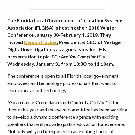
The Florida Local Government Information Systems
Association (FLGISA) is hosting their 2018 Winter
Conference January 30-February 1, 2018. They
invited
Damon Hacker
, President & CEO of Vestige
Digital Investigations as a guest speaker. His
presentation topic:
PCI: Are You Compliant?
is
Wednesday, January 31 from 10:3O to 11:10am.
The conference is open to all Florida local government
employees and technology professionals that want to
learn more about technology.
“Governance, Compliance and Controls, Oh My!” is the
theme this year and the event committee has been working
to develop a dynamic conference agenda with exciting
speakers that will provide quality education for everyone.
Not only will you be exposed to an exciting lineup of