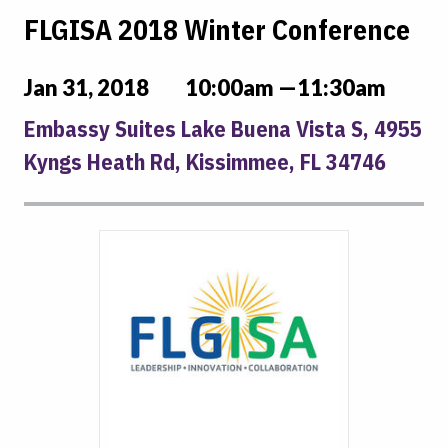
FLGISA 2018 Winter Conference
Jan 31, 2018
10:00am —11:30am
Embassy Suites Lake Buena Vista S, 4955
Kyngs Heath Rd, Kissimmee, FL 34746