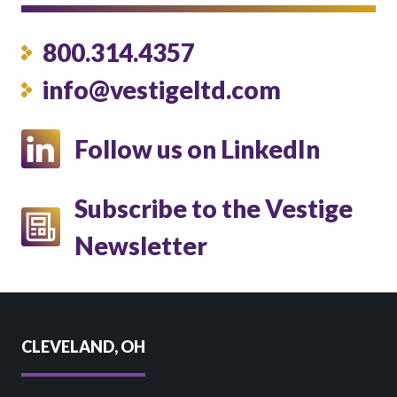
800.314.4357
info@vestigeltd.com
Follow us on LinkedIn
Subscribe to the Vestige
Newsletter
CLEVELAND, OH