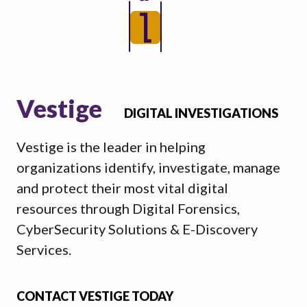
Vestige
DIGITAL INVESTIGATIONS
Vestige is the leader in helping
organizations identify, investigate, manage
and protect their most vital digital
resources through Digital Forensics,
CyberSecurity Solutions & E-Discovery
Services.
CONTACT VESTIGE TODAY