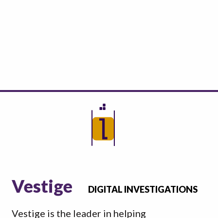
Vestige
DIGITAL INVESTIGATIONS
Vestige is the leader in helping