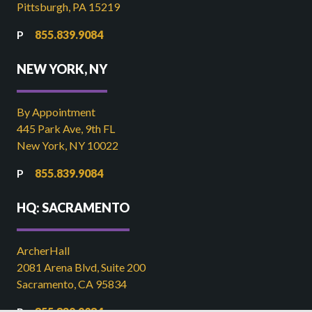
Pittsburgh, PA 15219
855.839.9084
NEW YORK, NY
By Appointment
445 Park Ave, 9th FL
New York, NY 10022
855.839.9084
HQ: SACRAMENTO
ArcherHall
2081 Arena Blvd, Suite 200
Sacramento, CA 95834
855.839.9084