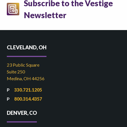
Subscribe to the Vestige
Newsletter
CLEVELAND, OH
23 Public Square
Suite 250
Medina, OH 44256
330.721.1205
800.314.4357
DENVER, CO