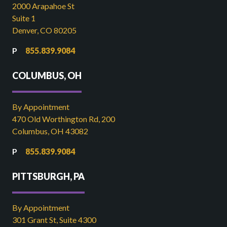
2000 Arapahoe St
Suite 1
Denver, CO 80205
855.839.9084
COLUMBUS, OH
By Appointment
470 Old Worthington Rd, 200
Columbus, OH 43082
855.839.9084
PITTSBURGH, PA
By Appointment
301 Grant St, Suite 4300