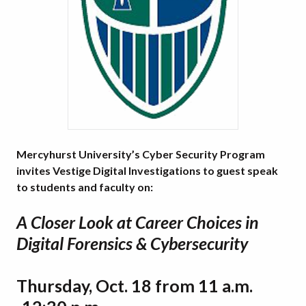
Mercyhurst University’s Cyber Security Program
invites Vestige Digital Investigations to guest speak
to students and faculty on:
A Closer Look at Career Choices in
Digital Forensics & Cybersecurity
Thursday, Oct. 18 from 11 a.m.