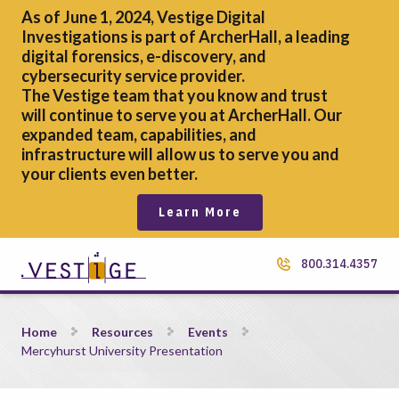
As of June 1, 2024, Vestige Digital
Investigations is part of ArcherHall, a leading
digital forensics,
e-discovery, and
cybersecurity service provider.
The Vestige team that you know and trust
will continue to serve you at ArcherHall. Our
expanded team, capabilities, and
infrastructure will allow us to serve you and
your clients even better.
Learn More
800.314.4357
Mercyhurst University Presentation
Home
Resources
Events
Mercyhurst University Presentation