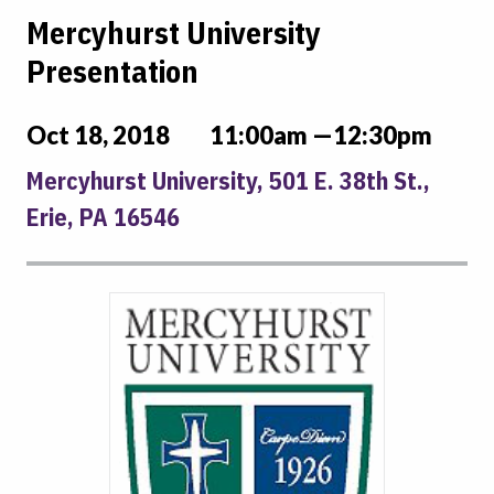
Mercyhurst University
Presentation
Oct 18, 2018
11:00am —12:30pm
Mercyhurst University, 501 E. 38th St.,
Erie, PA 16546