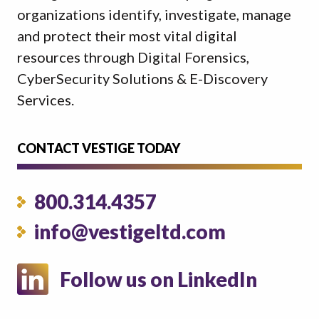
organizations identify, investigate, manage
and protect their most vital digital
resources through Digital Forensics,
CyberSecurity Solutions & E-Discovery
Services.
CONTACT VESTIGE TODAY
800.314.4357
info@vestigeltd.com
Follow us on LinkedIn