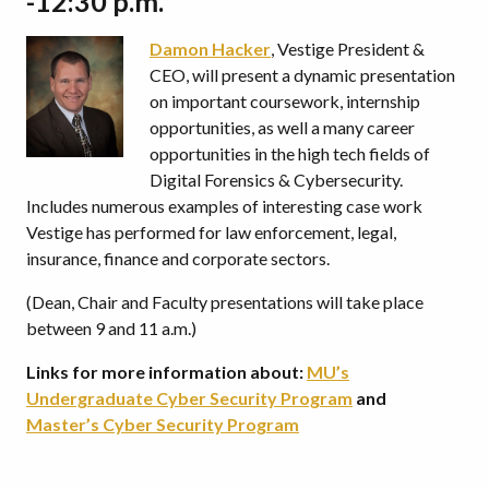
-12:30 p.m.
Damon Hacker
, Vestige President &
CEO, will present a dynamic presentation
on important coursework, internship
opportunities, as well a many career
opportunities in the high tech fields of
Digital Forensics & Cybersecurity.
Includes numerous examples of interesting case work
Vestige has performed for law enforcement, legal,
insurance, finance and corporate sectors.
(Dean, Chair and Faculty presentations will take place
between 9 and 11 a.m.)
Links for more information about:
MU’s
Undergraduate Cyber Security Program
and
Master’s Cyber Security Program