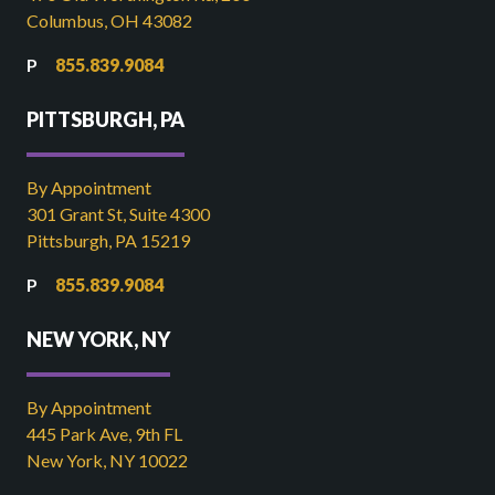
Columbus, OH 43082
855.839.9084
PITTSBURGH, PA
By Appointment
301 Grant St, Suite 4300
Pittsburgh, PA 15219
855.839.9084
NEW YORK, NY
By Appointment
445 Park Ave, 9th FL
New York, NY 10022