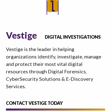
Vestige
DIGITAL INVESTIGATIONS
Vestige is the leader in helping
organizations identify, investigate, manage
and protect their most vital digital
resources through Digital Forensics,
CyberSecurity Solutions & E-Discovery
Services.
CONTACT VESTIGE TODAY