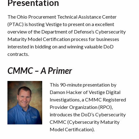
Presentation
The Ohio Procurement Technical Assistance Center
(PTAC) is hosting Vestige to present on a excellent
overview of the Department of Defense’s Cybersecurity
Maturity Model Certification process for businesses
interested in bidding on and winning valuable DoD
contracts.
CMMC – A Primer
This 90-minute presentation by
Damon Hacker of Vestige Digital
Investigations, a CMMC Registered
Provider Organization (RPO),
introduces the DoD’s Cybersecurity
CMMC (Cybersecurity Maturity
Model Certification).