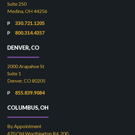
Suite 250
Medina, OH 44256
330.721.1205
800.314.4357
DENVER, CO
2000 Arapahoe St
Suite 1
Denver, CO 80205
855.839.9084
COLUMBUS, OH
By Appointment
470 Old Worthington Rd, 200