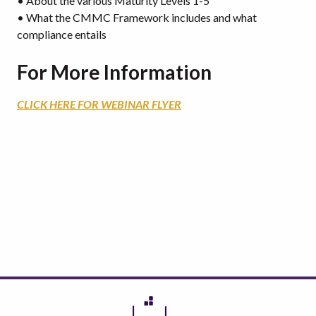
• About the various Maturity Levels 1-5
• What the CMMC Framework includes and what
compliance entails
For More Information
CLICK HERE FOR WEBINAR FLYER