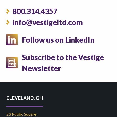
800.314.4357
info@vestigeltd.com
Follow us on LinkedIn
Subscribe to the Vestige
Newsletter
CLEVELAND, OH
23 Public Square