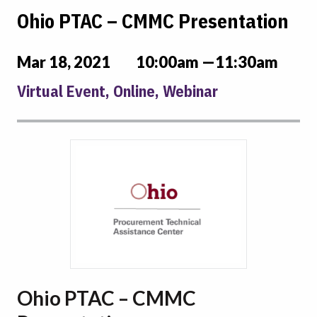
Ohio PTAC – CMMC Presentation
Mar 18, 2021
10:00am —11:30am
Virtual Event, Online, Webinar
Ohio PTAC – CMMC