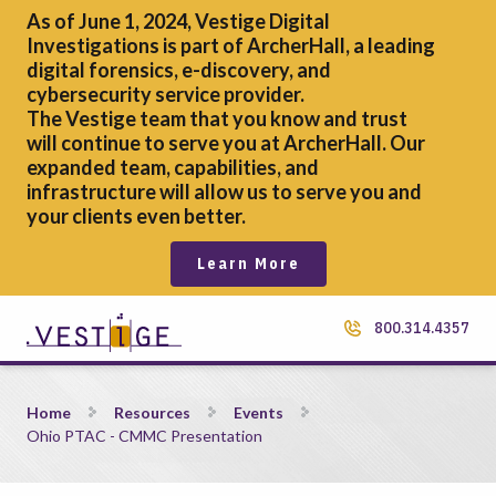
As of June 1, 2024, Vestige Digital
Investigations is part of ArcherHall, a leading
digital forensics,
e-discovery, and
cybersecurity service provider.
The Vestige team that you know and trust
will continue to serve you at ArcherHall. Our
expanded team, capabilities, and
infrastructure will allow us to serve you and
your clients even better.
Learn More
800.314.4357
Ohio PTAC &#8211; CMMC Presentation
Home
Resources
Events
Ohio PTAC - CMMC Presentation