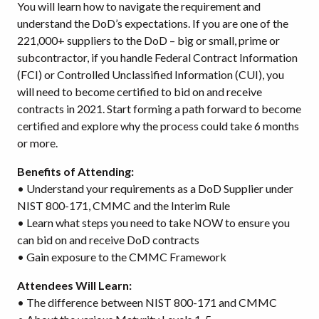
You will learn how to navigate the requirement and
understand the DoD’s expectations. If you are one of the
221,000+ suppliers to the DoD – big or small, prime or
subcontractor, if you handle Federal Contract Information
(FCI) or Controlled Unclassified Information (CUI), you
will need to become certified to bid on and receive
contracts in 2021. Start forming a path forward to become
certified and explore why the process could take 6 months
or more.
Benefits of Attending:
• Understand your requirements as a DoD Supplier under
NIST 800-171, CMMC and the Interim Rule
• Learn what steps you need to take NOW to ensure you
can bid on and receive DoD contracts
• Gain exposure to the CMMC Framework
Attendees Will Learn:
• The difference between NIST 800-171 and CMMC