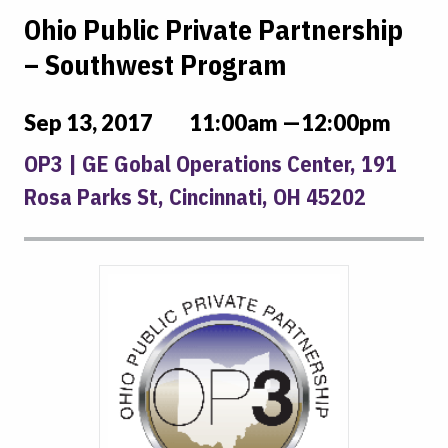
Ohio Public Private Partnership
– Southwest Program
Sep 13, 2017
11:00am —12:00pm
OP3 | GE Gobal Operations Center, 191
Rosa Parks St, Cincinnati, OH 45202