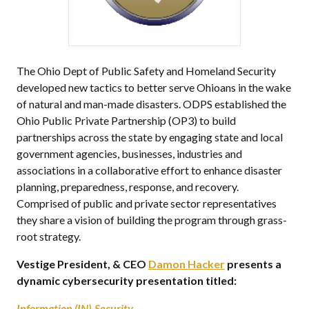
The Ohio Dept of Public Safety and Homeland Security
developed new tactics to better serve Ohioans in the wake
of natural and man-made disasters. ODPS established the
Ohio Public Private Partnership (OP3) to build
partnerships across the state by engaging state and local
government agencies, businesses, industries and
associations in a collaborative effort to enhance disaster
planning, preparedness, response, and recovery.
Comprised of public and private sector representatives
they share a vision of building the program through grass-
root strategy.
Vestige President, & CEO
Damon Hacker
presents a
dynamic cybersecurity presentation titled:
Information (IN)-Security