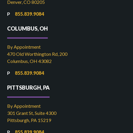
Denver, CO 80205
855.839.9084
COLUMBUS, OH
By Appointment
470 Old Worthington Rd, 200
Columbus, OH 43082
855.839.9084
PITTSBURGH, PA
By Appointment
301 Grant St, Suite 4300
Pittsburgh, PA 15219
855.839.9084