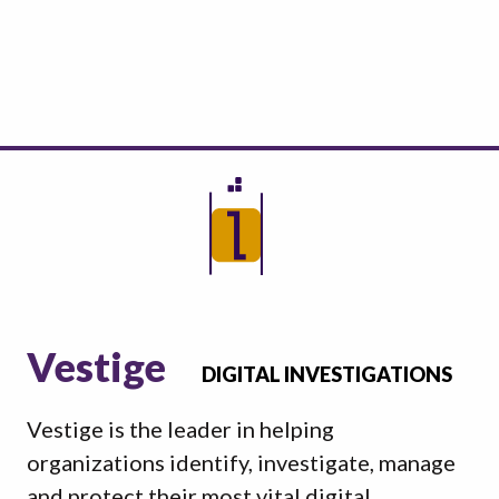
Vestige
DIGITAL INVESTIGATIONS
Vestige is the leader in helping
organizations identify, investigate, manage
and protect their most vital digital