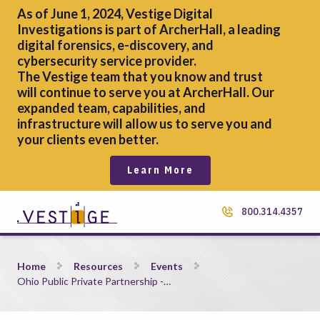
As of June 1, 2024, Vestige Digital
Investigations is part of ArcherHall, a leading
digital forensics,
e-discovery, and
cybersecurity service provider.
The Vestige team that you know and trust
will continue to serve you at ArcherHall. Our
expanded team, capabilities, and
infrastructure will allow us to serve you and
your clients even better.
Learn More
800.314.4357
Ohio Public Private Partnership &#8211; Southwest Program
Home
Resources
Events
Ohio Public Private Partnership -…