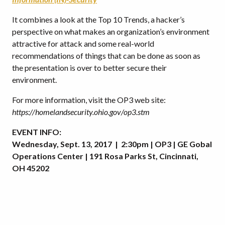
It combines a look at the Top 10 Trends, a hacker’s
perspective on what makes an organization’s environment
attractive for attack and some real-world
recommendations of things that can be done as soon as
the presentation is over to better secure their
environment.
For more information, visit the OP3 web site:
https://homelandsecurity.ohio.gov/op3.stm
EVENT INFO:
Wednesday, Sept. 13, 2017 | 2:30pm | OP3 | GE Gobal
Operations Center | 191 Rosa Parks St, Cincinnati,
OH 45202