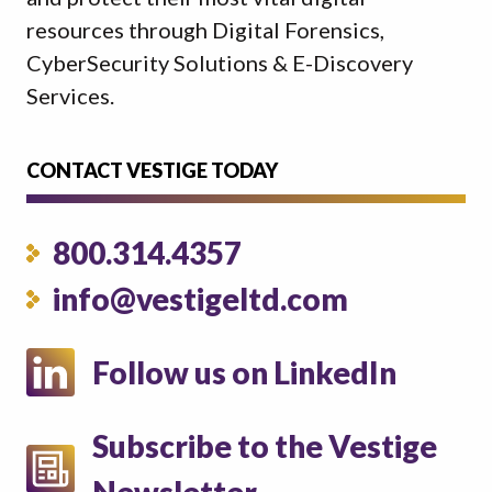
resources through Digital Forensics,
CyberSecurity Solutions & E-Discovery
Services.
CONTACT VESTIGE TODAY
800.314.4357
info@vestigeltd.com
Follow us on LinkedIn
Subscribe to the Vestige