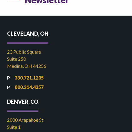
Newsletter
CLEVELAND, OH
23 Public Square
Suite 250
Medina, OH 44256
330.721.1205
800.314.4357
DENVER, CO
2000 Arapahoe St
Suite 1