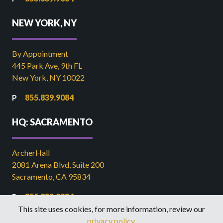
NEW YORK, NY
By Appointment
445 Park Ave, 9th FL
New York, NY 10022
855.839.9084
HQ: SACRAMENTO
ArcherHall
2081 Arena Blvd, Suite 200
Sacramento, CA 95834
855.839.9084
This site uses cookies, for more information, review our
916.449.2821
privacy policy
.