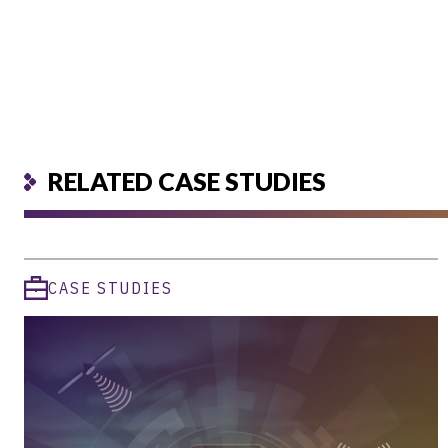
RELATED CASE STUDIES
CASE STUDIES