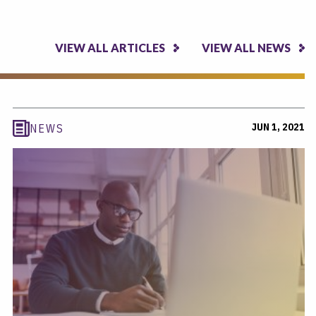
VIEW ALL ARTICLES
VIEW ALL NEWS
JUN 1, 2021
NEWS