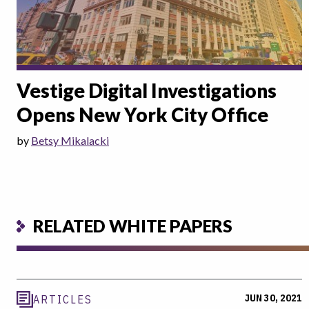
Vestige Digital Investigations
Opens New York City Office
by
Betsy Mikalacki
RELATED WHITE PAPERS
JUN 30, 2021
ARTICLES