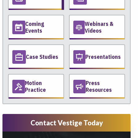
Coming
Webinars &
Events
Videos
Case Studies
Presentations
Motion
Press
Practice
Resources
Contact Vestige Today