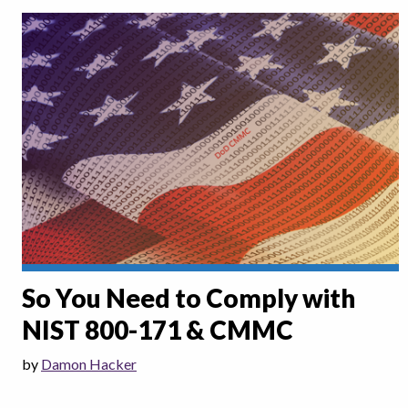
So You Need to Comply with
NIST 800-171 & CMMC
by
Damon Hacker