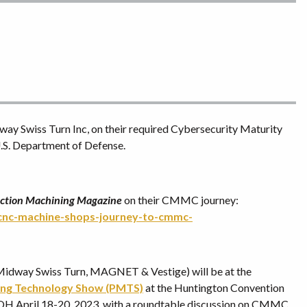
y Swiss Turn Inc, on their required Cybersecurity Maturity
.S. Department of Defense.
ction Machining Magazine
on their CMMC journey:
-cnc-machine-shops-journey-to-cmmc-
o (Midway Swiss Turn, MAGNET & Vestige) will be at the
ing Technology Show (PMTS)
at the Huntington Convention
 OH April 18-20, 2023, with a roundtable discussion on CMMC.