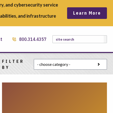
y, and cybersecurity service
Learn More
bilities, and infrastructure
Search
ct
800.314.4357
FILTER
Choose a category
BY