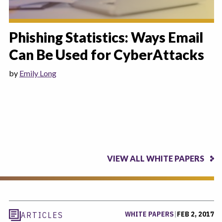
Phishing Statistics: Ways Email
Can Be Used for CyberAttacks
by
Emily Long
VIEW ALL WHITE PAPERS
WHITE PAPERS
|
FEB 2, 2017
ARTICLES