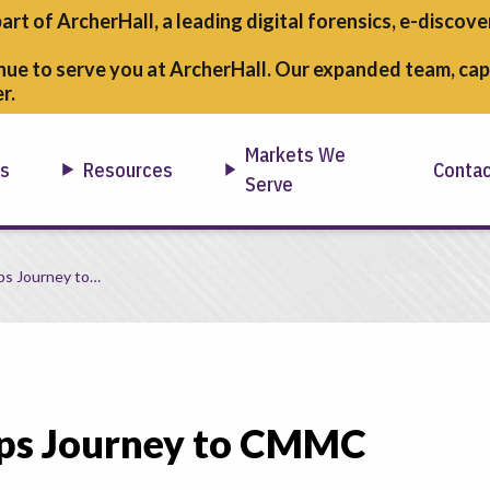
part of ArcherHall, a leading digital forensics,
e-discover
nue to serve you at ArcherHall. Our expanded team, capa
r.
Markets We
ns
Resources
Conta
Serve
ps Journey to…
ops Journey to CMMC