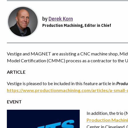
by
Derek Korn
Production Machining, Editor in Chief
Vestige and MAGNET are assisting a CNC machine shop, Midwa
Model Certification (CMMC) process as a contractor to the U
ARTICLE
Vestige is pleased to be included in this feature article in
Produ
https://www.productionmachining.com/articles/a-small
EVENT
In addition, the tri
Production Machin
Center in Cleveland,