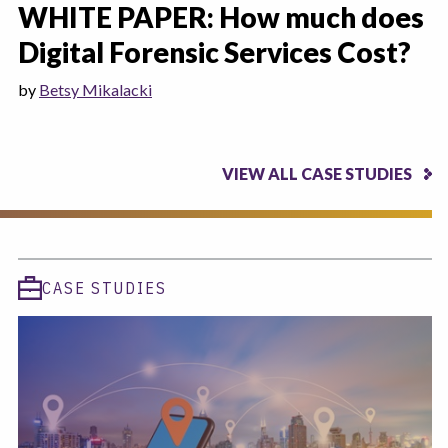
WHITE PAPER: How much does
Digital Forensic Services Cost?
by
Betsy Mikalacki
VIEW ALL CASE STUDIES
CASE STUDIES