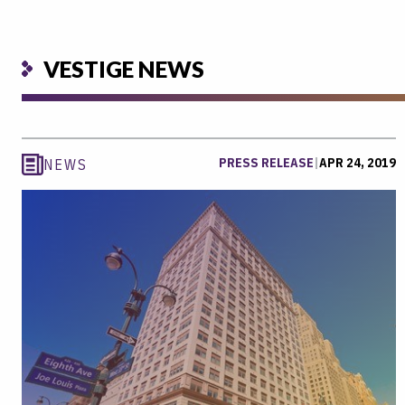
VESTIGE NEWS
PRESS RELEASE
|
APR 24, 2019
NEWS