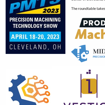
The roundtable takes 