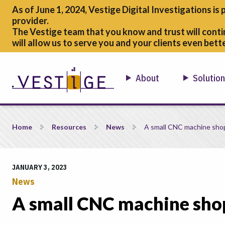
As of June 1, 2024, Vestige Digital Investigations is 
provider.
The Vestige team that you know and trust will conti
will allow us to serve you and your clients even bette
About
Solutio
A small CNC machine shops Journey to CMMC
Home
Resources
News
A small CNC machine sho
JANUARY 3, 2023
News
A small CNC machine sh