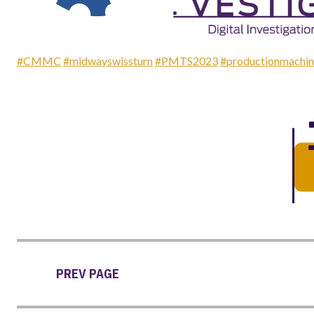
#CMMC
#midwayswissturn
#PMTS2023
#productionmachin
PREV PAGE