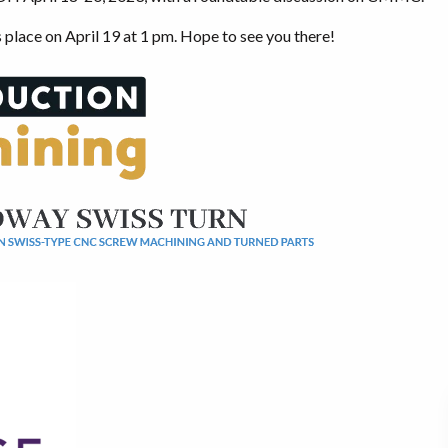
place on April 19 at 1 pm. Hope to see you there!