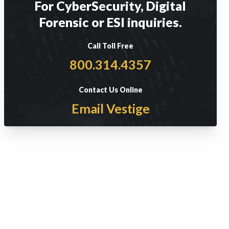
For CyberSecurity, Digital
Forensic or ESI inquiries.
Call Toll Free
800.314.4357
Contact Us Online
Email Vestige