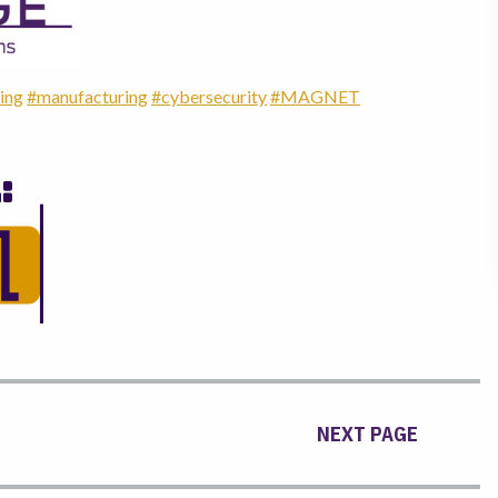
ing
#manufacturing
#cybersecurity
#MAGNET
NEXT PAGE