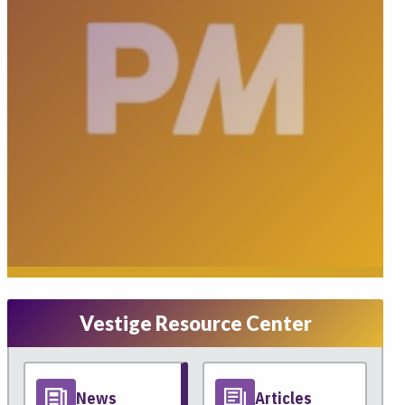
Vestige Resource Center
News
Articles