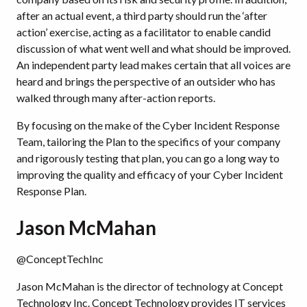
after an actual event, a third party should run the ‘after
action’ exercise, acting as a facilitator to enable candid
discussion of what went well and what should be improved.
An independent party lead makes certain that all voices are
heard and brings the perspective of an outsider who has
walked through many after-action reports.
By focusing on the make of the Cyber Incident Response
Team, tailoring the Plan to the specifics of your company
and rigorously testing that plan, you can go a long way to
improving the quality and efficacy of your Cyber Incident
Response Plan.
Jason McMahan
@ConceptTechInc
Jason McMahan is the director of technology at Concept
Technology Inc. Concept Technology provides IT services