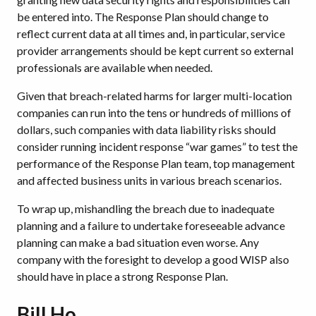
be entered into. The Response Plan should change to
reflect current data at all times and, in particular, service
provider arrangements should be kept current so external
professionals are available when needed.
Given that breach-related harms for larger multi-location
companies can run into the tens or hundreds of millions of
dollars, such companies with data liability risks should
consider running incident response “war games” to test the
performance of the Response Plan team, top management
and affected business units in various breach scenarios.
To wrap up, mishandling the breach due to inadequate
planning and a failure to undertake foreseeable advance
planning can make a bad situation even worse. Any
company with the foresight to develop a good WISP also
should have in place a strong Response Plan.
Bill Ho