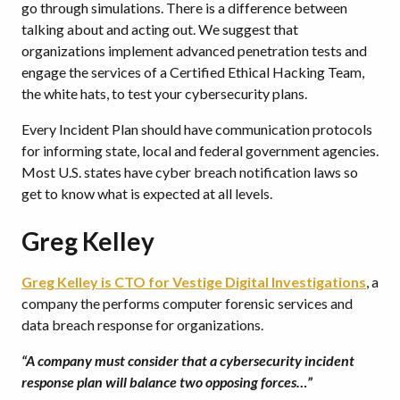
go through simulations. There is a difference between
talking about and acting out. We suggest that
organizations implement advanced penetration tests and
engage the services of a Certified Ethical Hacking Team,
the white hats, to test your cybersecurity plans.
Every Incident Plan should have communication protocols
for informing state, local and federal government agencies.
Most U.S. states have cyber breach notification laws so
get to know what is expected at all levels.
Greg Kelley
Greg Kelley is CTO for Vestige Digital Investigations
, a
company the performs computer forensic services and
data breach response for organizations.
“A company must consider that a cybersecurity incident
response plan will balance two opposing forces…”