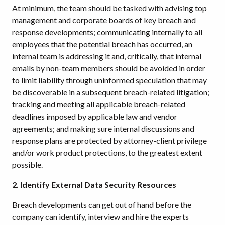
At minimum, the team should be tasked with advising top
management and corporate boards of key breach and
response developments; communicating internally to all
employees that the potential breach has occurred, an
internal team is addressing it and, critically, that internal
emails by non-team members should be avoided in order
to limit liability through uninformed speculation that may
be discoverable in a subsequent breach-related litigation;
tracking and meeting all applicable breach-related
deadlines imposed by applicable law and vendor
agreements; and making sure internal discussions and
response plans are protected by attorney-client privilege
and/or work product protections, to the greatest extent
possible.
2. Identify External Data Security Resources
Breach developments can get out of hand before the
company can identify, interview and hire the experts