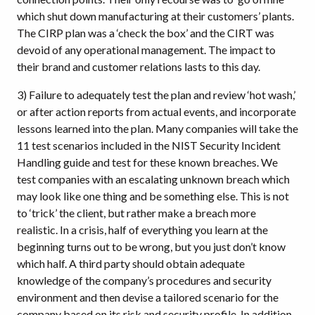
which shut down manufacturing at their customers’ plants.
The CIRP plan was a ‘check the box’ and the CIRT was
devoid of any operational management. The impact to
their brand and customer relations lasts to this day.
3) Failure to adequately test the plan and review ‘hot wash,’
or after action reports from actual events, and incorporate
lessons learned into the plan. Many companies will take the
11 test scenarios included in the NIST Security Incident
Handling guide and test for these known breaches. We
test companies with an escalating unknown breach which
may look like one thing and be something else. This is not
to ‘trick’ the client, but rather make a breach more
realistic. In a crisis, half of everything you learn at the
beginning turns out to be wrong, but you just don’t know
which half. A third party should obtain adequate
knowledge of the company’s procedures and security
environment and then devise a tailored scenario for the
company based on its risk and security profile. In addition,