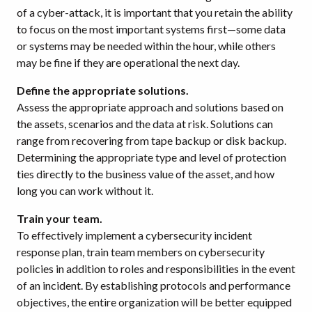
of a cyber-attack, it is important that you retain the ability
to focus on the most important systems first—some data
or systems may be needed within the hour, while others
may be fine if they are operational the next day.
Define the appropriate solutions.
Assess the appropriate approach and solutions based on
the assets, scenarios and the data at risk. Solutions can
range from recovering from tape backup or disk backup.
Determining the appropriate type and level of protection
ties directly to the business value of the asset, and how
long you can work without it.
Train your team.
To effectively implement a cybersecurity incident
response plan, train team members on cybersecurity
policies in addition to roles and responsibilities in the event
of an incident. By establishing protocols and performance
objectives, the entire organization will be better equipped