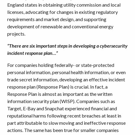
England states in obtaining utility commission and local
licenses, advocating for changes in existing regulatory
requirements and market design, and supporting
development of renewable and conventional energy
projects.
“There are six important steps in developing a cybersecurity
incident response plan…”
For companies holding federally- or state-protected
personal information, personal health information, or even
trade secret information, developing an effective incident
response plan (Response Plan) is crucial. In fact, a
Response Plan is almost as important as the written
information security plan (WISP). Companies such as
Target, E-Bay and Snapchat experienced financial and
reputational harms following recent breaches at least in
part attributable to slow moving and ineffective response
actions. The same has been true for smaller companies