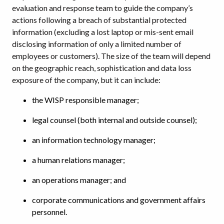
evaluation and response team to guide the company’s
actions following a breach of substantial protected
information (excluding a lost laptop or mis-sent email
disclosing information of only a limited number of
employees or customers). The size of the team will depend
on the geographic reach, sophistication and data loss
exposure of the company, but it can include:
the WISP responsible manager;
legal counsel (both internal and outside counsel);
an information technology manager;
a human relations manager;
an operations manager; and
corporate communications and government affairs
personnel.