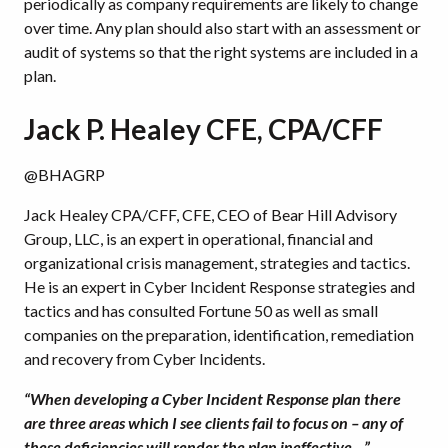
periodically as company requirements are likely to change
over time. Any plan should also start with an assessment or
audit of systems so that the right systems are included in a
plan.
Jack P. Healey CFE, CPA/CFF
@BHAGRP
Jack Healey CPA/CFF, CFE, CEO of Bear Hill Advisory
Group, LLC, is an expert in operational, financial and
organizational crisis management, strategies and tactics.
He is an expert in Cyber Incident Response strategies and
tactics and has consulted Fortune 50 as well as small
companies on the preparation, identification, remediation
and recovery from Cyber Incidents.
“When developing a Cyber Incident Response plan there
are three areas which I see clients fail to focus on – any of
these deficiencies will render the plan ineffective…”