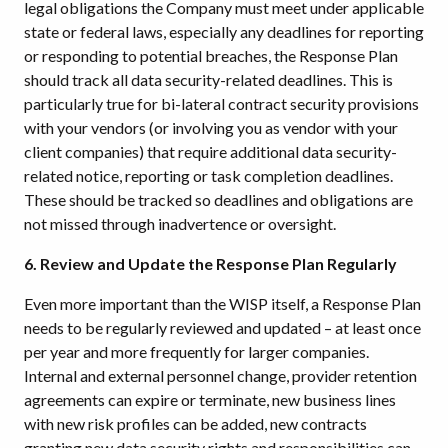
legal obligations the Company must meet under applicable
state or federal laws, especially any deadlines for reporting
or responding to potential breaches, the Response Plan
should track all data security-related deadlines. This is
particularly true for bi-lateral contract security provisions
with your vendors (or involving you as vendor with your
client companies) that require additional data security-
related notice, reporting or task completion deadlines.
These should be tracked so deadlines and obligations are
not missed through inadvertence or oversight.
6. Review and Update the Response Plan Regularly
Even more important than the WISP itself, a Response Plan
needs to be regularly reviewed and updated – at least once
per year and more frequently for larger companies.
Internal and external personnel change, provider retention
agreements can expire or terminate, new business lines
with new risk profiles can be added, new contracts
granting new data security rights and responsibilities can