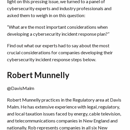
light on this pressing issue, we turned to a panel of
cybersecurity experts and industry professionals and
asked them to weigh in on this question:
“What are the most important considerations when
developing a cybersecurity incident response plan?”
Find out what our experts had to say about the most
crucial considerations for companies developing their
cybersecurity incident response steps below.
Robert Munnelly
@DavisMalm
Robert Munnelly practices in the Regulatory area at Davis
Malm. He has extensive experience with legal, regulatory,
and local taxation issues faced by energy, cable television,
and telecommunications companies in New England and
nationally. Rob represents companies in all six New