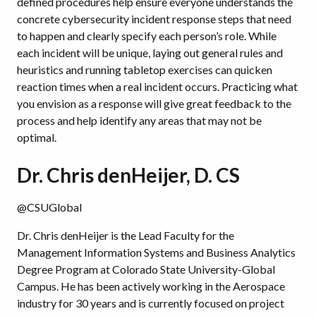
defined procedures help ensure everyone understands the
concrete cybersecurity incident response steps that need
to happen and clearly specify each person’s role. While
each incident will be unique, laying out general rules and
heuristics and running tabletop exercises can quicken
reaction times when a real incident occurs. Practicing what
you envision as a response will give great feedback to the
process and help identify any areas that may not be
optimal.
Dr. Chris denHeijer, D. CS
@CSUGlobal
Dr. Chris denHeijer is the Lead Faculty for the
Management Information Systems and Business Analytics
Degree Program at Colorado State University-Global
Campus. He has been actively working in the Aerospace
industry for 30 years and is currently focused on project