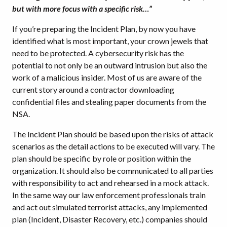
but with more focus with a specific risk…”
If you’re preparing the Incident Plan, by now you have
identified what is most important, your crown jewels that
need to be protected. A cybersecurity risk has the
potential to not only be an outward intrusion but also the
work of a malicious insider. Most of us are aware of the
current story around a contractor downloading
confidential files and stealing paper documents from the
NSA.
The Incident Plan should be based upon the risks of attack
scenarios as the detail actions to be executed will vary. The
plan should be specific by role or position within the
organization. It should also be communicated to all parties
with responsibility to act and rehearsed in a mock attack.
In the same way our law enforcement professionals train
and act out simulated terrorist attacks, any implemented
plan (Incident, Disaster Recovery, etc.) companies should