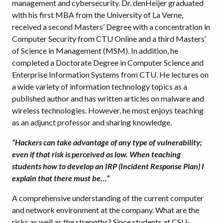
management and cybersecurity. Dr. denHeijer graduated
with his first MBA from the University of La Verne,
received a second Masters’ Degree with a concentration in
Computer Security from CTU Online and a third Masters’
of Science in Management (MSM). In addition, he
completed a Doctorate Degree in Computer Science and
Enterprise Information Systems from CTU. He lectures on
a wide variety of information technology topics as a
published author and has written articles on malware and
wireless technologies. However, he most enjoys teaching
as an adjunct professor and sharing knowledge.
“Hackers can take advantage of any type of vulnerability;
even if that risk is perceived as low. When teaching
students how to develop an IRP (Incident Response Plan) I
explain that there must be…”
A comprehensive understanding of the current computer
and network environment at the company. What are the
risks as well as the strengths? Since students at CSU-