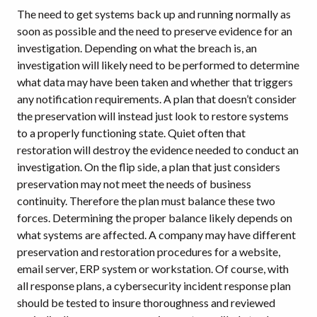
The need to get systems back up and running normally as
soon as possible and the need to preserve evidence for an
investigation. Depending on what the breach is, an
investigation will likely need to be performed to determine
what data may have been taken and whether that triggers
any notification requirements. A plan that doesn’t consider
the preservation will instead just look to restore systems
to a properly functioning state. Quiet often that
restoration will destroy the evidence needed to conduct an
investigation. On the flip side, a plan that just considers
preservation may not meet the needs of business
continuity. Therefore the plan must balance these two
forces. Determining the proper balance likely depends on
what systems are affected. A company may have different
preservation and restoration procedures for a website,
email server, ERP system or workstation. Of course, with
all response plans, a cybersecurity incident response plan
should be tested to insure thoroughness and reviewed