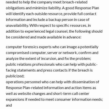
needed to help the company meet breach-related
obligations and minimize liability. A good Response Plan
will identify each outside resource, provide full contact
information and include a backup person in case of
unavailability. With respect to specific resources, in
addition to experienced legal counsel, the following should
be considered and made available in advance:
computer forensics experts who can image a potentially
compromised computer, server or network, confirm and
analyze the extent of incursion, and fix the problem;
public relations professionals who can help with public-
facing statements and press contacts if the breach is
publicized;
operations personnel who can help with dissemination of
Response Plan-related information and action items as
well as website changes and short-term call center
expansions if needed to meet consumer information needs;
and