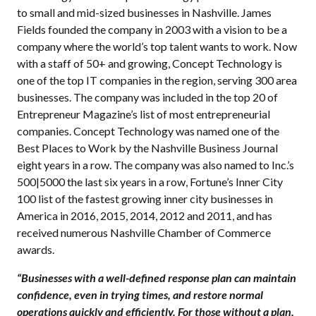
to small and mid-sized businesses in Nashville. James
Fields founded the company in 2003 with a vision to be a
company where the world’s top talent wants to work. Now
with a staff of 50+ and growing, Concept Technology is
one of the top IT companies in the region, serving 300 area
businesses. The company was included in the top 20 of
Entrepreneur Magazine’s list of most entrepreneurial
companies. Concept Technology was named one of the
Best Places to Work by the Nashville Business Journal
eight years in a row. The company was also named to Inc.’s
500|5000 the last six years in a row, Fortune’s Inner City
100 list of the fastest growing inner city businesses in
America in 2016, 2015, 2014, 2012 and 2011, and has
received numerous Nashville Chamber of Commerce
awards.
“Businesses with a well-defined response plan can maintain
confidence, even in trying times, and restore normal
operations quickly and efficiently. For those without a plan,