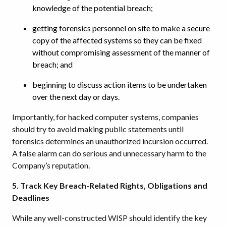
knowledge of the potential breach;
getting forensics personnel on site to make a secure
copy of the affected systems so they can be fixed
without compromising assessment of the manner of
breach; and
beginning to discuss action items to be undertaken
over the next day or days.
Importantly, for hacked computer systems, companies
should try to avoid making public statements until
forensics determines an unauthorized incursion occurred.
A false alarm can do serious and unnecessary harm to the
Company’s reputation.
5. Track Key Breach-Related Rights, Obligations and
Deadlines
While any well-constructed WISP should identify the key