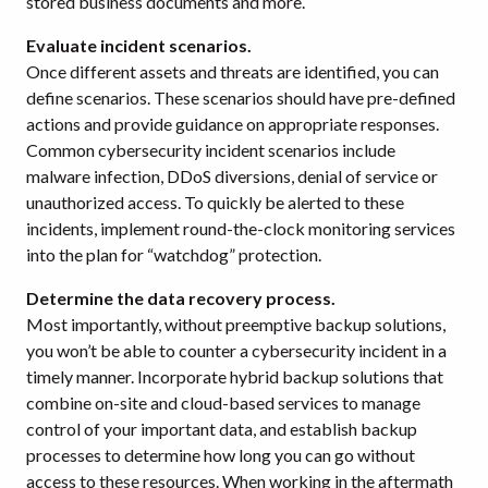
stored business documents and more.
Evaluate incident scenarios.
Once different assets and threats are identified, you can
define scenarios. These scenarios should have pre-defined
actions and provide guidance on appropriate responses.
Common cybersecurity incident scenarios include
malware infection, DDoS diversions, denial of service or
unauthorized access. To quickly be alerted to these
incidents, implement round-the-clock monitoring services
into the plan for “watchdog” protection.
Determine the data recovery process.
Most importantly, without preemptive backup solutions,
you won’t be able to counter a cybersecurity incident in a
timely manner. Incorporate hybrid backup solutions that
combine on-site and cloud-based services to manage
control of your important data, and establish backup
processes to determine how long you can go without
access to these resources. When working in the aftermath