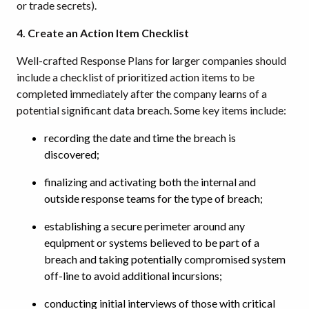
or trade secrets).
4. Create an Action Item Checklist
Well-crafted Response Plans for larger companies should
include a checklist of prioritized action items to be
completed immediately after the company learns of a
potential significant data breach. Some key items include:
recording the date and time the breach is
discovered;
finalizing and activating both the internal and
outside response teams for the type of breach;
establishing a secure perimeter around any
equipment or systems believed to be part of a
breach and taking potentially compromised system
off-line to avoid additional incursions;
conducting initial interviews of those with critical