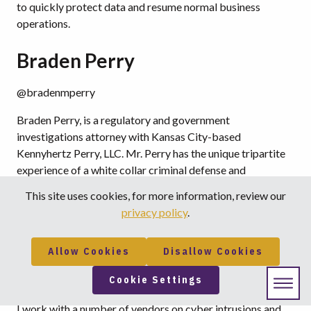
to quickly protect data and resume normal business
operations.
Braden Perry
@bradenmperry
Braden Perry, is a regulatory and government
investigations attorney with Kansas City-based
Kennyhertz Perry, LLC. Mr. Perry has the unique tripartite
experience of a white collar criminal defense and
government compliance, investigations attorney at a
This site uses cookies, for more information, review our
national law firm; a senior enforcement attorney at a
privacy policy
.
federal regulatory agency; and the Chief Compliance
Officer of a global financial institution.
Allow Cookies
Disallow Cookies
“The most crucial considerations in developing a
Cookie Settings
cybersecurity incident response plan are…”
I work with a number of vendors on cyber intrusions and