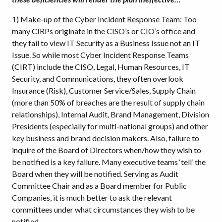
1) Make-up of the Cyber Incident Response Team: Too
many CIRPs originate in the CISO’s or CIO’s office and
they fail to view IT Security as a Business Issue not an IT
Issue. So while most Cyber Incident Response Teams
(CIRT) include the CISO, Legal, Human Resources, IT
Security, and Communications, they often overlook
Insurance (Risk), Customer Service/Sales, Supply Chain
(more than 50% of breaches are the result of supply chain
relationships), Internal Audit, Brand Management, Division
Presidents (especially for multi-national groups) and other
key business and brand decision makers. Also, failure to
inquire of the Board of Directors when/how they wish to
be notified is a key failure. Many executive teams ‘tell’ the
Board when they will be notified. Serving as Audit
Committee Chair and as a Board member for Public
Companies, it is much better to ask the relevant
committees under what circumstances they wish to be
notified.