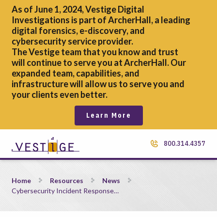
As of June 1, 2024, Vestige Digital
Investigations is part of ArcherHall, a leading
digital forensics,
e-discovery, and
cybersecurity service provider.
The Vestige team that you know and trust
will continue to serve you at ArcherHall. Our
expanded team, capabilities, and
infrastructure will allow us to serve you and
your clients even better.
Learn More
800.314.4357
Cybersecurity Incident Response Planning: Expert Tips, Steps
Home
Resources
News
Cybersecurity Incident Response…