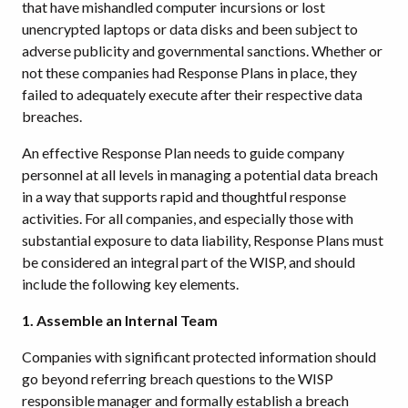
that have mishandled computer incursions or lost
unencrypted laptops or data disks and been subject to
adverse publicity and governmental sanctions. Whether or
not these companies had Response Plans in place, they
failed to adequately execute after their respective data
breaches.
An effective Response Plan needs to guide company
personnel at all levels in managing a potential data breach
in a way that supports rapid and thoughtful response
activities. For all companies, and especially those with
substantial exposure to data liability, Response Plans must
be considered an integral part of the WISP, and should
include the following key elements.
1. Assemble an Internal Team
Companies with significant protected information should
go beyond referring breach questions to the WISP
responsible manager and formally establish a breach