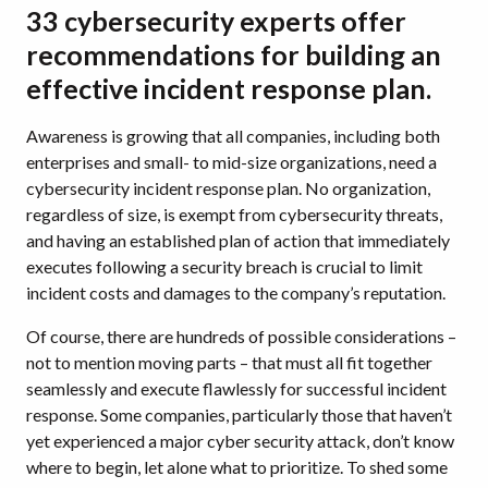
33 cybersecurity experts offer
recommendations for building an
effective incident response plan.
Awareness is growing that all companies, including both
enterprises and small- to mid-size organizations, need a
cybersecurity incident response plan. No organization,
regardless of size, is exempt from cybersecurity threats,
and having an established plan of action that immediately
executes following a security breach is crucial to limit
incident costs and damages to the company’s reputation.
Of course, there are hundreds of possible considerations –
not to mention moving parts – that must all fit together
seamlessly and execute flawlessly for successful incident
response. Some companies, particularly those that haven’t
yet experienced a major cyber security attack, don’t know
where to begin, let alone what to prioritize. To shed some