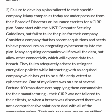
2) Failure to develop a plan tailored to their specific
company. Many companies today are under pressure from
their Board of Directors or Insurance carriers for a CIRP
plan. Some start with the NIST Computer Security
Guidelines, but fail to tailor the plan for their company.
Consider a company that has recent acquisitions and needs
to have procedures on integrating cybersecurity into the
plan. Many acquiring companies will firewall the data, but
allow other connectivity which will expose data to a
breach. They fail to adequately adhere to stringent
encryption policies while interacting with an acquired
company which has yet to be sufficiently vetted as
cybersecure. One of my clients was on site at several
Fortune 100 manufacturers supplying them consumables
for their manufacturing – their CIRP was not tailored to
their clients, so when a breach was discovered there was
not a comprehensive solution to deal with all of the
connection points. Their only recourse was to ‘go offline’