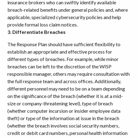
insurance brokers who can swiftly identify available
breach-related benefits under general policies and, where
applicable, specialized cybersecurity policies and help
provide formal loss claim notices.
3. Differentiate Breaches
The Response Plan should have sufficient flexibility to
establish an appropriate and effective process for
different types of breaches. For example, while minor
breaches can be left to the discretion of the WISP
responsible manager, others may require consultation with
the full response team and across offices. Additionally,
different personnel may need to be on a team depending
on the significance of the breach (whether it is at a mid-
size or company-threatening level), type of breach
(whether computer incursion or insider employee data
theft) or type of the information at issue in the breach
(whether the breach involves social security numbers,
credit or debit card numbers, personal health information