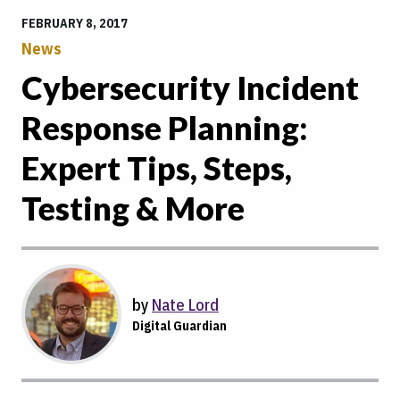
FEBRUARY 8, 2017
News
Cybersecurity Incident
Response Planning:
Expert Tips, Steps,
Testing & More
by
Nate Lord
Digital Guardian