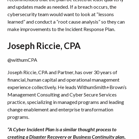
and updates made as needed. If a breach occurs, the
cybersecurity team would want to look at “lessons
learned” and conduct a “root cause analysis” so they can
make improvements to the Incident Response Plan.
Joseph Riccie, CPA
@withumCPA
Joseph Riccie, CPA and Partner, has over 30 years of
financial, human capital and operational management
experience collectively. He leads WithumSmith+Brown’s
Management Consulting and Cyber Secure Services
practice, specializing in managed programs and leading
change enablement and enterprise transformation
programs.
“A Cyber Incident Plan is a similar thought process to
creating a Disaster Recovery or Business Continuity plan,