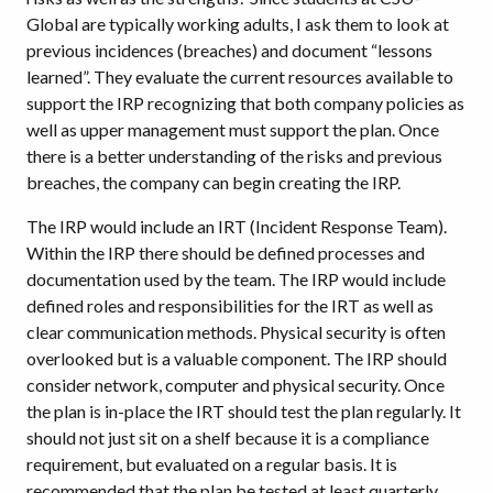
Global are typically working adults, I ask them to look at
previous incidences (breaches) and document “lessons
learned”. They evaluate the current resources available to
support the IRP recognizing that both company policies as
well as upper management must support the plan. Once
there is a better understanding of the risks and previous
breaches, the company can begin creating the IRP.
The IRP would include an IRT (Incident Response Team).
Within the IRP there should be defined processes and
documentation used by the team. The IRP would include
defined roles and responsibilities for the IRT as well as
clear communication methods. Physical security is often
overlooked but is a valuable component. The IRP should
consider network, computer and physical security. Once
the plan is in-place the IRT should test the plan regularly. It
should not just sit on a shelf because it is a compliance
requirement, but evaluated on a regular basis. It is
recommended that the plan be tested at least quarterly