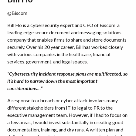
@Biscom
Bill Ho is a cybersecurity expert and CEO of Biscom, a
leading edge secure document and messaging solutions
company that enables firms to share and store documents
securely. Over his 20 year career, Bill has worked closely
with various companies in the healthcare, financial
services, government, and legal spaces.
“Cybersecurity incident response plans are multifaceted, so
it’s hard to narrow down the most important
considerations…”
A response to a breach or cyber attack involves many
different stakeholders from IT to legal to PR to the
executive management team. However, if I had to focus on
a few areas, I would invest substantially in creating good
documentation, training, and dry runs. A written plan and