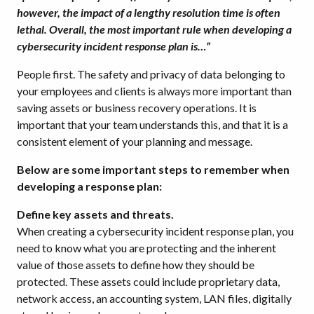
however, the impact of a lengthy resolution time is often
lethal. Overall, the most important rule when developing a
cybersecurity incident response plan is…”
People first. The safety and privacy of data belonging to
your employees and clients is always more important than
saving assets or business recovery operations. It is
important that your team understands this, and that it is a
consistent element of your planning and message.
Below are some important steps to remember when
developing a response plan:
Define key assets and threats.
When creating a cybersecurity incident response plan, you
need to know what you are protecting and the inherent
value of those assets to define how they should be
protected. These assets could include proprietary data,
network access, an accounting system, LAN files, digitally