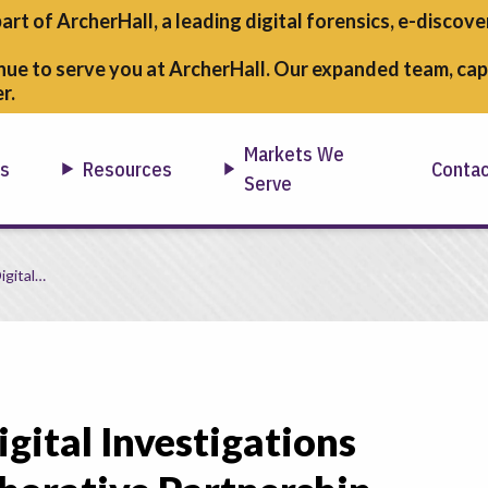
part of ArcherHall, a leading digital forensics,
e-discover
nue to serve you at ArcherHall. Our expanded team, capa
r.
Markets We
ns
Resources
Conta
Serve
egic Collaborative Partnership
igital…
igital Investigations