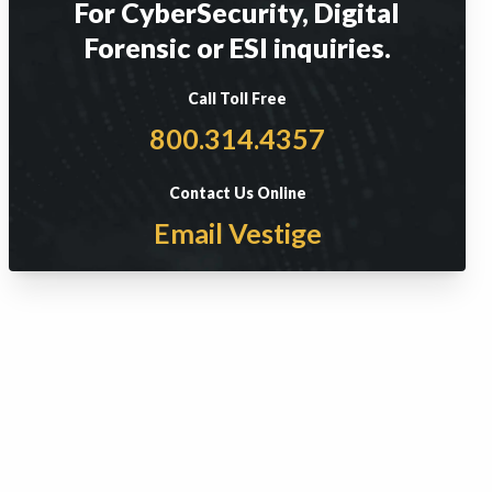
For CyberSecurity, Digital
Forensic or ESI inquiries.
Call Toll Free
800.314.4357
Contact Us Online
Email Vestige