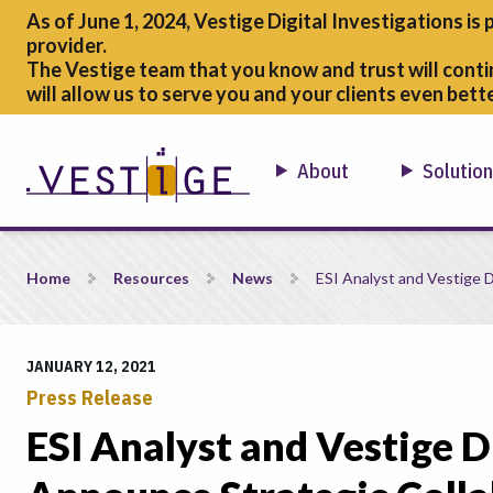
As of June 1, 2024, Vestige Digital Investigations is 
provider.
The Vestige team that you know and trust will conti
will allow us to serve you and your clients even bette
About
Solutio
ESI Analyst and Vestige Digital Investigations Announce Strat
Home
Resources
News
ESI Analyst and Vestige D
JANUARY 12, 2021
Press Release
ESI Analyst and Vestige D