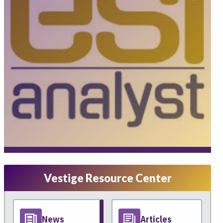
Vestige Resource Center
News
Articles