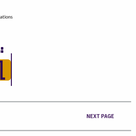
ations
NEXT PAGE