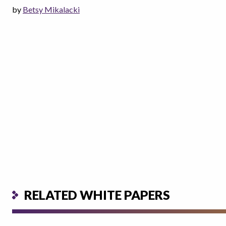
by
Betsy Mikalacki
RELATED WHITE PAPERS