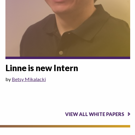
Linne is new Intern
by
Betsy Mikalacki
VIEW ALL WHITE PAPERS