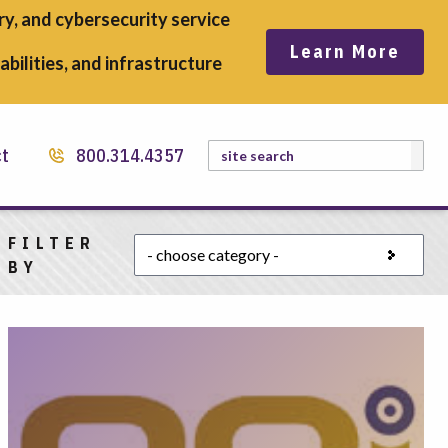
y, and cybersecurity service
Learn More
bilities, and infrastructure
Search
ct
800.314.4357
FILTER
Choose a category
BY