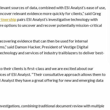
elevant sources of data, combined with ESI Analyst’s ease of use,
ncover relevant evidence more quickly for clients,” said Greg
rtnership
pairs ESI Analyst’s investigative technology with
re options to uncover and recover potentially mission-critical
recovering evidence that can then be used for internal
laims,” said Damon Hacker, President of Vestige Digital
technology and services of industry trailblazers to deliver best-
their clients is first-class and we are excited about our
ices of ESI Analyst. “Their consultative approach allows them to
 Analyst they have a great offering for new and emerging data
nvestigations, combining traditional document review with multiple