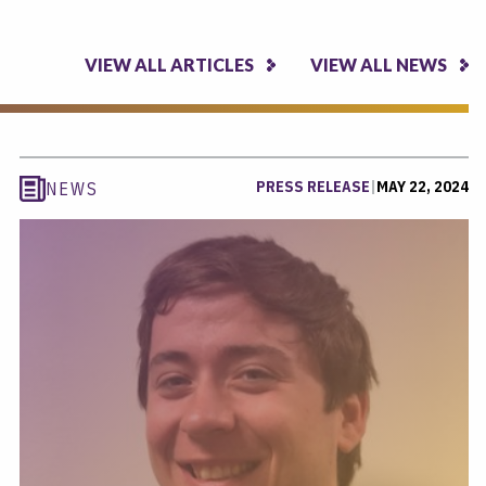
VIEW ALL ARTICLES
VIEW ALL NEWS
PRESS RELEASE
|
MAY 22, 2024
NEWS