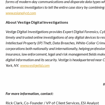
forms of modern-day communications and disparate data types whil
and forensic investigators to tell the entire case story by combining 
www.esianalyst.com
About Vestige Digital Investigations
Vestige Digital Investigations provides Expert Digital Forensics, Cyb
timely and trusted online investigations of any digital devices to r
Intellectual Property (IP) Theft, Data Breaches, White-Collar Crim
corporations both nationally and internationally, helping profession
insurance, law enforcement, legal and risk management fields mak
digital information and its security. Vestige is headquartered near
York, NY.
www.vestigeltd.com
#
For more information, contact:
Rick Clark, Co-Founder / VP of Client Services, ESI Analyst