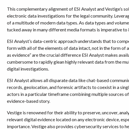
This complementary alignment of ESI Analyst and Vestige’s solu
electronic data investigations for the legal community. Leverag
of a multitude of modern data types. As data types and volumes
tucked away in many different media formats is imperative to 
ESI Analyst’s data-centric approach understands that to compete
form with all of the elements of data intact, not in the form 
as evidence” are the crucial difference ESI Analyst makes avai
cumbersome to rapidly glean highly relevant data from the mul
digital investigations.
ESI Analyst allows all disparate data like chat-based communic
records, geolocation, and forensic artifacts to coexist in a sin
actors in a particular timeframe combining multiple sources of d
evidence-based story.
Vestige is renowned for their ability to preserve, uncover, ana
relevant digital evidence located on any electronic device, esp
importance. Vestige also provides cybersecurity services to hel