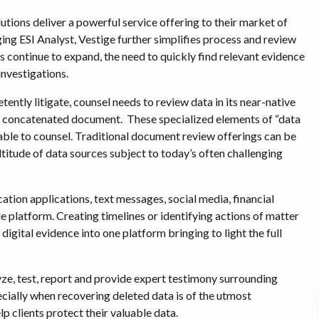
tions deliver a powerful service offering to their market of
ing ESI Analyst, Vestige further simplifies process and review
 continue to expand, the need to quickly find relevant evidence
investigations.
ntly litigate, counsel needs to review data in its near-native
of a concatenated document. These specialized elements of “data
lable to counsel. Traditional document review offerings can be
titude of data sources subject to today’s often challenging
ation applications, text messages, social media, financial
gle platform. Creating timelines or identifying actions of matter
igital evidence into one platform bringing to light the full
lyze, test, report and provide expert testimony surrounding
ecially when recovering deleted data is of the utmost
p clients protect their valuable data.