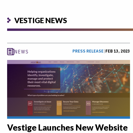
VESTIGE NEWS
PRESS RELEASE
|
FEB 13, 2023
NEWS
Vestige Launches New Website