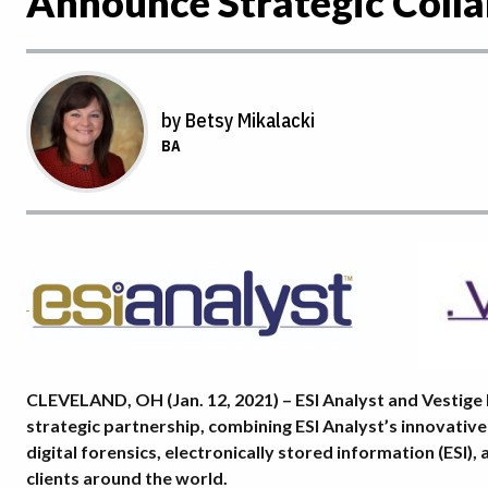
Announce Strategic Colla
by Betsy Mikalacki
BA
CLEVELAND, OH (Jan. 12, 2021) – ESI Analyst and Vestige 
strategic partnership, combining ESI Analyst’s innovative
digital forensics, electronically stored information (ESI)
clients around the world.