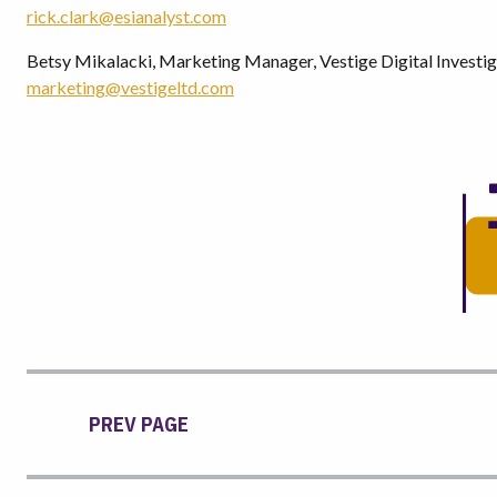
rick.clark@esianalyst.com
Betsy Mikalacki, Marketing Manager, Vestige Digital Investig
marketing@vestigeltd.com
PREV PAGE