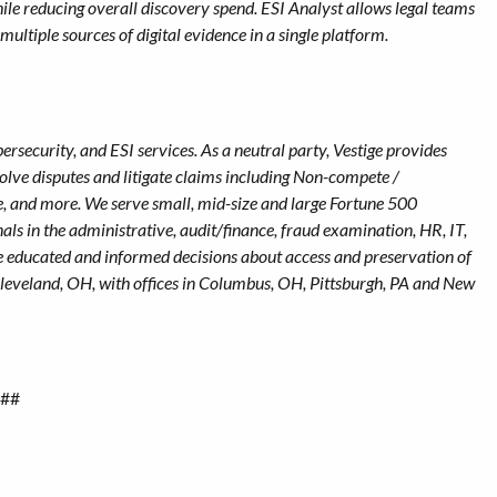
e reducing overall discovery spend. ESI Analyst allows legal teams
multiple sources of digital evidence in a single platform.
ersecurity, and ESI services. As a neutral party, Vestige provides
esolve disputes and litigate claims including Non-compete /
e, and more. We serve small, mid-size and large Fortune 500
als in the administrative, audit/finance, fraud examination, HR, IT,
e educated and informed decisions about access and preservation of
 Cleveland, OH, with offices in Columbus, OH, Pittsburgh, PA and New
##