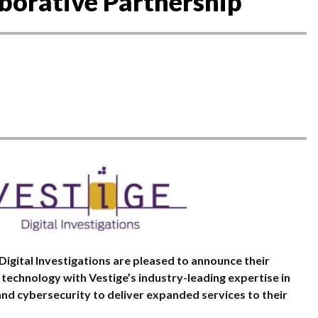
borative Partnership
Digital Investigations are pleased to announce their
 technology with Vestige’s industry-leading expertise in
, and cybersecurity to deliver expanded services to their