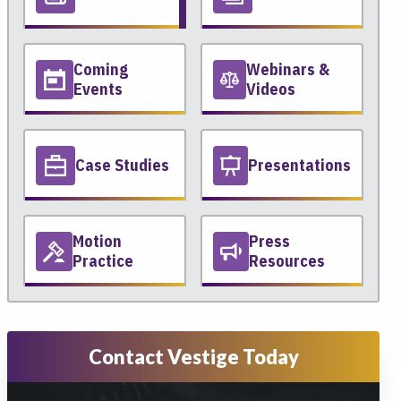
Coming
Webinars &
Events
Videos
Case Studies
Presentations
Motion
Press
Practice
Resources
Contact Vestige Today