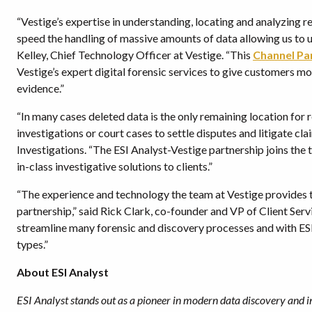
“Vestige’s expertise in understanding, locating and analyzing r
speed the handling of massive amounts of data allowing us to u
Kelley, Chief Technology Officer at Vestige. “This
Channel Pa
Vestige’s expert digital forensic services to give customers mo
evidence.”
“In many cases deleted data is the only remaining location for 
investigations or court cases to settle disputes and litigate c
Investigations. “The ESI Analyst-Vestige partnership joins the 
in-class investigative solutions to clients.”
“The experience and technology the team at Vestige provides to 
partnership,” said Rick Clark, co-founder and VP of Client Serv
streamline many forensic and discovery processes and with ESI
types.”
About ESI Analyst
ESI Analyst stands out as a pioneer in modern data discovery and i