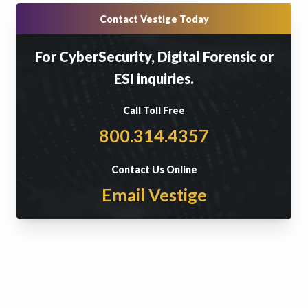
Contact Vestige Today
For CyberSecurity, Digital Forensic or
ESI inquiries.
Call Toll Free
800.314.4357
Contact Us Online
Email Vestige