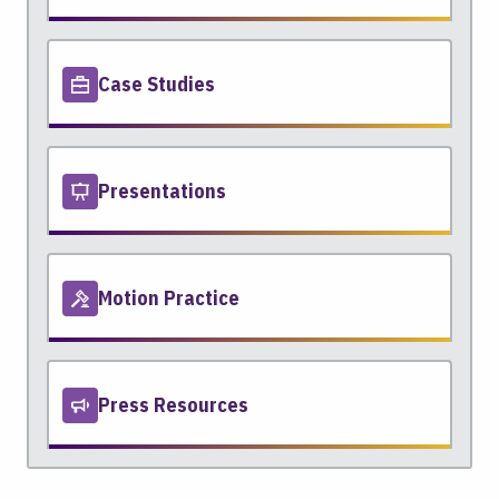
Case Studies
Presentations
Motion Practice
Press Resources