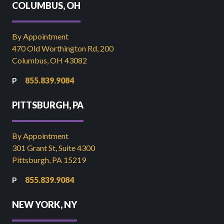
COLUMBUS, OH
By Appointment
470 Old Worthington Rd, 200
Columbus, OH 43082
855.839.9084
PITTSBURGH, PA
By Appointment
301 Grant St, Suite 4300
Pittsburgh, PA 15219
855.839.9084
NEW YORK, NY