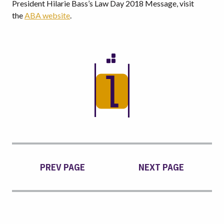
President Hilarie Bass’s Law Day 2018 Message, visit
the
ABA website
.
PREV PAGE
NEXT PAGE