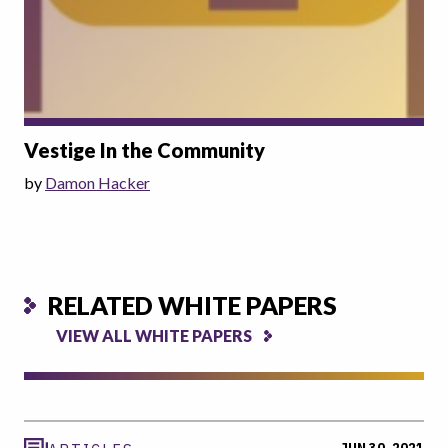
Vestige In the Community
by
Damon Hacker
RELATED WHITE PAPERS
VIEW ALL WHITE PAPERS