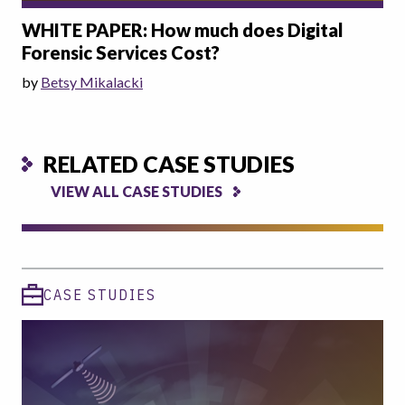
WHITE PAPER: How much does Digital
Forensic Services Cost?
by
Betsy Mikalacki
RELATED CASE STUDIES
VIEW ALL CASE STUDIES
CASE STUDIES