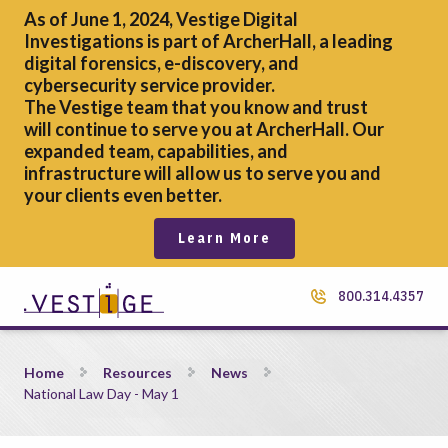
As of June 1, 2024, Vestige Digital
Investigations is part of ArcherHall, a leading
digital forensics,
e-discovery, and
cybersecurity service provider.
The Vestige team that you know and trust
will continue to serve you at ArcherHall. Our
expanded team, capabilities, and
infrastructure will allow us to serve you and
your clients even better.
Learn More
800.314.4357
National Law Day &#8211; May 1
Home
Resources
News
National Law Day - May 1