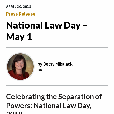
APRIL 30, 2018
Press Release
National Law Day –
May 1
by Betsy Mikalacki
BA
Celebrating the Separation of
Powers: National Law Day,