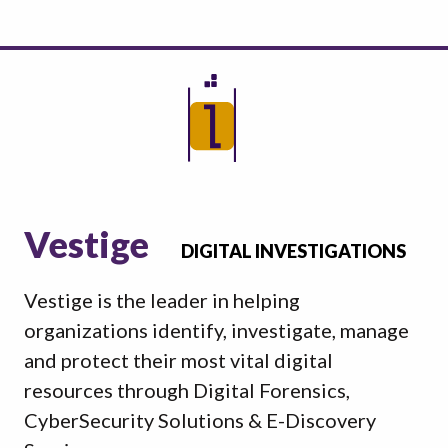
Vestige
DIGITAL INVESTIGATIONS
Vestige is the leader in helping
organizations identify, investigate, manage
and protect their most vital digital
resources through Digital Forensics,
CyberSecurity Solutions & E-Discovery