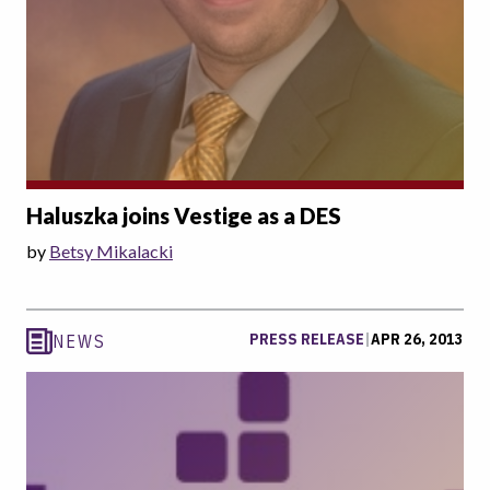
Haluszka joins Vestige as a DES
by
Betsy Mikalacki
PRESS RELEASE
|
APR 26, 2013
NEWS