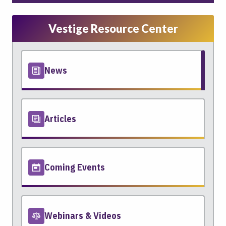
Vestige Resource Center
News
Articles
Coming Events
Webinars & Videos