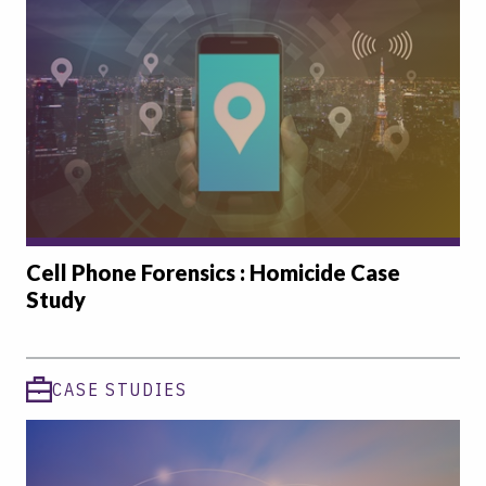
Cell Phone Forensics : Homicide Case
Study
CASE STUDIES