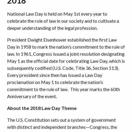
2018
National Law Day is held on May 1st every year to
celebrate the role of law in our society and to culti­vate a
deeper understanding of the legal profession.
President Dwight Eisenhower established the first Law
Day in 1958 to mark the nation’s com­mitment to the rule of
law. In 1961, Congress issued a joint resolution designating
May 1 as the official date for celebrating Law Day, which is
subsequently codified (U.S. Code, Title 36, Section 113).
Every president since then has issued a Law Day
proclamation on May 1 to cel­ebrate the nation’s
commitment to the rule of law. This year marks the 60th
Anniversary of the event.
About the 2018 Law Day Theme
The U.S. Constitution sets out a system of government
with distinct and independent branches—Congress, the