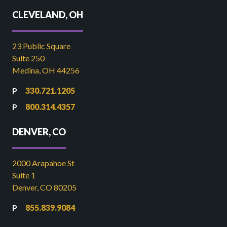
CLEVELAND, OH
23 Public Square
Suite 250
Medina, OH 44256
330.721.1205
800.314.4357
DENVER, CO
2000 Arapahoe St
Suite 1
Denver, CO 80205
855.839.9084