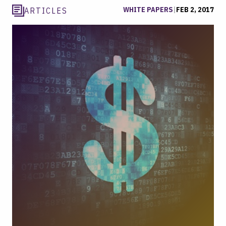
WHITE PAPERS
|
FEB 2, 2017
ARTICLES