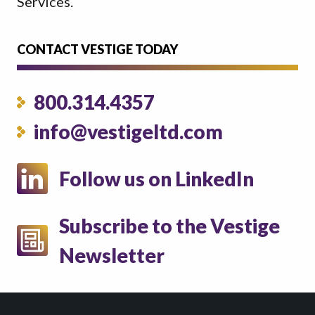
Services.
CONTACT VESTIGE TODAY
800.314.4357
info@vestigeltd.com
Follow us on LinkedIn
Subscribe to the Vestige
Newsletter