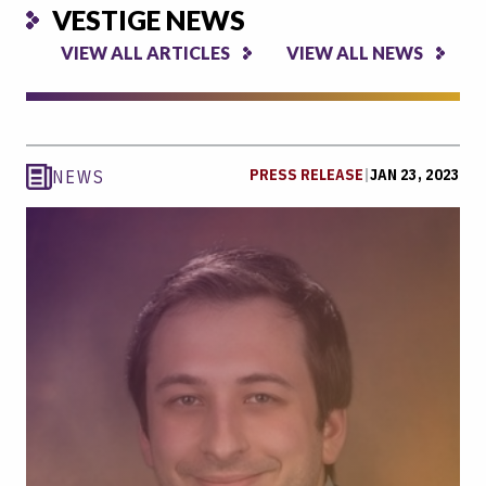
VESTIGE NEWS
VIEW ALL ARTICLES
VIEW ALL NEWS
PRESS RELEASE
|
JAN 23, 2023
NEWS