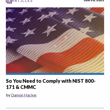
JUN 30, 2021
ARTICLES
So You Need to Comply with NIST 800-
171 & CMMC
by
Damon Hacker