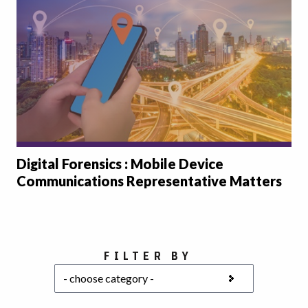
Digital Forensics : Mobile Device
Communications Representative Matters
Choose a category
FILTER BY