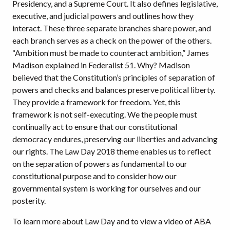
Presidency, and a Supreme Court. It also defines legislative,
executive, and judicial powers and outlines how they
interact. These three separate branches share power, and
each branch serves as a check on the power of the others.
“Ambition must be made to counteract ambition,” James
Madison explained in Federalist 51. Why? Madison
believed that the Constitution’s principles of separation of
powers and checks and balances preserve political liberty.
They provide a framework for freedom. Yet, this
framework is not self-executing. We the people must
continually act to ensure that our constitutional
democracy endures, preserving our liberties and advancing
our rights. The Law Day 2018 theme enables us to reflect
on the separation of powers as fundamental to our
constitutional purpose and to consider how our
governmental system is working for ourselves and our
posterity.
To learn more about Law Day and to view a video of ABA