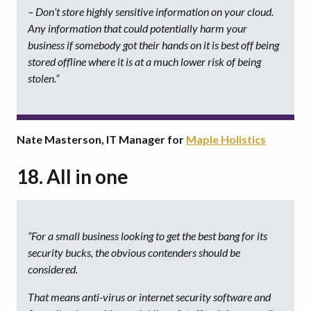
– Don’t store highly sensitive information on your cloud.
Any information that could potentially harm your
business if somebody got their hands on it is best off being
stored offline where it is at a much lower risk of being
stolen.”
Nate Masterson, IT Manager for
Maple Holistics
18. All in one
“For a small business looking to get the best bang for its
security bucks, the obvious contenders should be
considered.
That means anti-virus or internet security software and