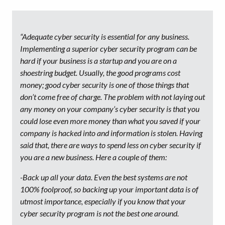
“Adequate cyber security is essential for any business.
Implementing a superior cyber security program can be
hard if your business is a startup and you are on a
shoestring budget. Usually, the good programs cost
money; good cyber security is one of those things that
don’t come free of charge. The problem with not laying out
any money on your company’s cyber security is that you
could lose even more money than what you saved if your
company is hacked into and information is stolen. Having
said that, there are ways to spend less on cyber security if
you are a new business. Here a couple of them:
-Back up all your data. Even the best systems are not
100% foolproof, so backing up your important data is of
utmost importance, especially if you know that your
cyber security program is not the best one around.