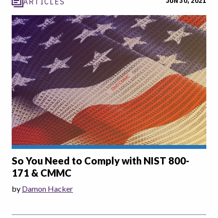
JUN 30, 2021
ARTICLES
So You Need to Comply with NIST 800-
171 & CMMC
by
Damon Hacker