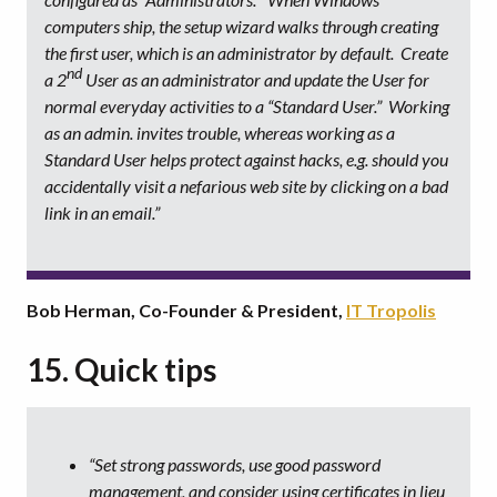
computers ship, the setup wizard walks through creating
the first user, which is an administrator by default. Create
nd
a 2
User as an administrator and update the User for
normal everyday activities to a “Standard User.” Working
as an admin. invites trouble, whereas working as a
Standard User helps protect against hacks, e.g. should you
accidentally visit a nefarious web site by clicking on a bad
link in an email.”
Bob Herman, Co-Founder & President,
IT Tropolis
15. Quick tips
“Set strong passwords, use good password
management, and consider using certificates in lieu