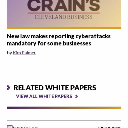
New law makes reporting cyberattacks
mandatory for some businesses
by
Kim Palmer
RELATED WHITE PAPERS
VIEW ALL WHITE PAPERS