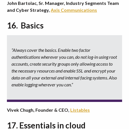
John Bartolac, Sr. Manager, Industry Segments Team
and Cyber Strategy,
Axis Communications
16. Basics
“Always cover the basics. Enable two factor
authentications wherever you can, do not log-in using root
accounts, create security groups only allowing access to
the necessary resources and enable SSL and encrypt your
data on all your external and internal facing systems. Also
enable logging wherever you can.”
Vivek Chugh, Founder & CEO,
Listables
17. Essentials in cloud