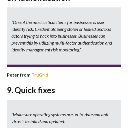
“One of the most critical items for businesses is user
identity risk. Credentials being stolen or leaked and bad
actors trying to hack into businesses. Businesses can
prevent this by utilizing multi-factor authentication and
identity management risk monitoring.”
Peter from
TruGrid
9. Quick fixes
“Make sure operating systems are up-to-date and anti-
virus is installed and updated.