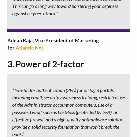
This can go a long way toward bolstering your defenses
against a cyber-attack.”
Adnan Raja, Vice President of Marketing
for
Atlantic.Net
3. Power of 2-factor
“Two-factor authentication (2FA) for all login portals
including email, security awareness training, restricted use
of the Administrator account on computers, use of a
password vault such as LastPass (protected by 2FA), an
effective firewall and a high-quality antimalware solution
provide a solid security foundation that won’t break the
bank.”