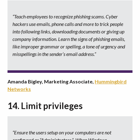
“Teach employees to recognize phishing scams. Cyber
hackers use emails, phone calls and more to trick people
into following links, downloading documents or giving up
company information. Learn the signs of phishing emails,
like improper grammar or spelling, a tone of urgency and
misspellings in the sender’s email address.”
Amanda Bigley, Marketing Associate,
Hummingbird
Networks
14. Limit privileges
“Ensure the users setup on your computers are not
configured as “Administrators.” When Windows