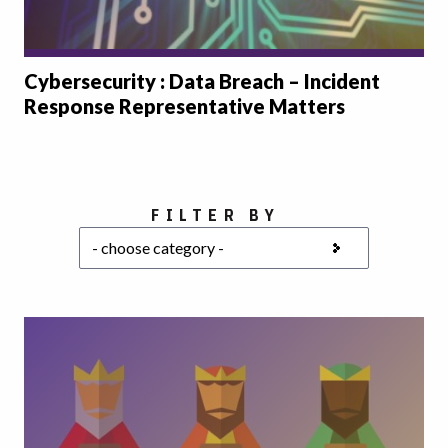
Cybersecurity : Data Breach – Incident
Response Representative Matters
Choose a category
FILTER BY