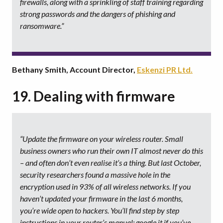
firewalls, along with a sprinkling of staff training regarding
strong passwords and the dangers of phishing and
ransomware.”
Bethany Smith, Account Director,
Eskenzi PR Ltd.
19. Dealing with firmware
“Update the firmware on your wireless router. Small
business owners who run their own IT almost never do this
– and often don’t even realise it’s a thing. But last October,
security researchers found a massive hole in the
encryption used in 93% of all wireless networks. If you
haven’t updated your firmware in the last 6 months,
you’re wide open to hackers. You’ll find step by step
instructions in your router’s manual; google it if you’ve