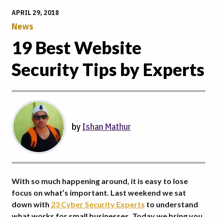
APRIL 29, 2018
News
19 Best Website
Security Tips by Experts
by
Ishan Mathur
With so much happening around, it is easy to lose
focus on what’s important. Last weekend we sat
down with
23 Cyber Security Experts
to understand
what works for small businesses. Today we bring you