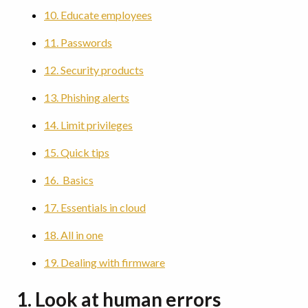
10. Educate employees
11. Passwords
12. Security products
13. Phishing alerts
14. Limit privileges
15. Quick tips
16. Basics
17. Essentials in cloud
18. All in one
19. Dealing with firmware
1. Look at human errors