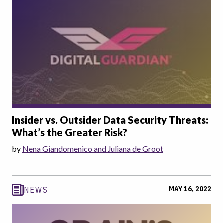
Insider vs. Outsider Data Security Threats:
What’s the Greater Risk?
by
Nena Giandomenico and Juliana de Groot
MAY 16, 2022
NEWS