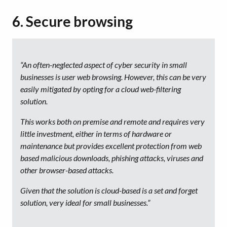
6. Secure browsing
“An often-neglected aspect of cyber security in small
businesses is user web browsing. However, this can be very
easily mitigated by opting for a cloud web-filtering
solution.
This works both on premise and remote and requires very
little investment, either in terms of hardware or
maintenance but provides excellent protection from web
based malicious downloads, phishing attacks, viruses and
other browser-based attacks.
Given that the solution is cloud-based is a set and forget
solution, very ideal for small businesses.”