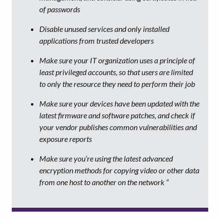
of passwords
Disable unused services and only installed
applications from trusted developers
Make sure your IT organization uses a principle of
least privileged accounts, so that users are limited
to only the resource they need to perform their job
Make sure your devices have been updated with the
latest firmware and software patches, and check if
your vendor publishes common vulnerabilities and
exposure reports
Make sure you’re using the latest advanced
encryption methods for copying video or other data
from one host to another on the network “