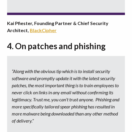
Kai Pfiester, Founding Partner & Chief Security
Architect,
BlackCipher
4. On patches and phishing
“Along with the obvious tip which is to install security
software and promptly update it with the latest security
patches, the most important thing is to train employees to
never click on links in any email without confirming its
legitimacy. Trust me, you can’t trust anyone. Phishing and
more specifically tailored spear phishing has resulted in
more malware being downloaded than any other method
of delivery.”