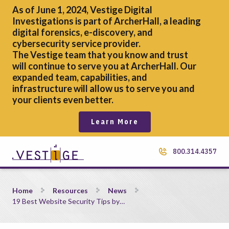
As of June 1, 2024, Vestige Digital
Investigations is part of ArcherHall, a leading
digital forensics,
e-discovery, and
cybersecurity service provider.
The Vestige team that you know and trust
will continue to serve you at ArcherHall. Our
expanded team, capabilities, and
infrastructure will allow us to serve you and
your clients even better.
Learn More
800.314.4357
19 Best Website Security Tips by Experts
Home
Resources
News
19 Best Website Security Tips by…