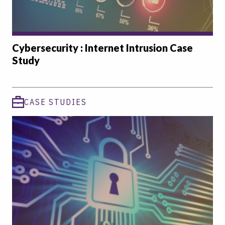
Cybersecurity : Internet Intrusion Case
Study
CASE STUDIES