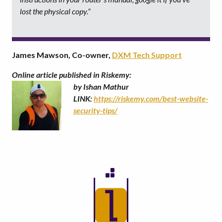
lost the physical copy.”
James Mawson, Co-owner,
DXM Tech Support
Online article published in Riskemy:
by Ishan Mathur
LINK:
https://riskemy.com/best-website-
security-tips/