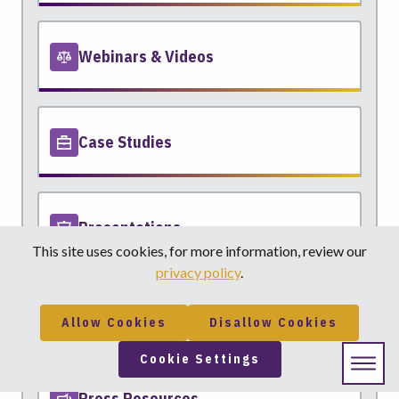
Webinars & Videos
Case Studies
Presentations
This site uses cookies, for more information, review our
privacy policy
.
Motion Practice
Allow Cookies
Disallow Cookies
Cookie Settings
Press Resources