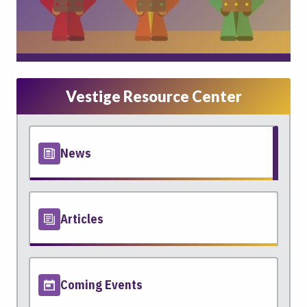
Vestige Resource Center
News
Articles
Coming Events