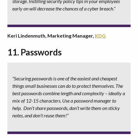
storage. Instilling security policy tips in your employees
early on will decrease the chances of a cyber breach.”
Keri Lindenmuth, Marketing Manager,
KDG
11. Passwords
“Securing passwords is one of the easiest and cheapest
things small businesses can do to protect themselves. The
best passwords combine length and complexity – ideally a
mix of 12-15 characters. Use a password manager to
help. Don’t share passwords, don’t write them on sticky
notes, and don’t reuse them!”