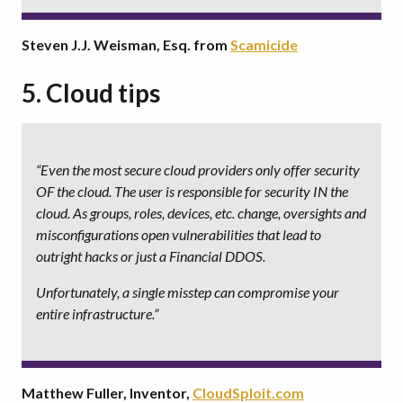
Steven J.J. Weisman, Esq. from
Scamicide
5. Cloud tips
“Even the most secure cloud providers only offer
security
OF the cloud
. The user is responsible for
security IN the
cloud
. As groups, roles, devices, etc. change, oversights and
misconfigurations open vulnerabilities that lead to
outright hacks or just a Financial DDOS.
Unfortunately, a single misstep can compromise your
entire infrastructure.”
Matthew Fuller, Inventor,
CloudSploit.com