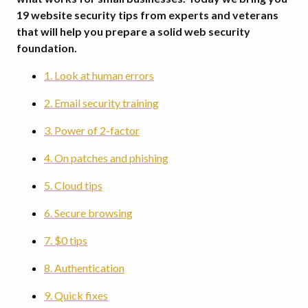
19 website security tips from experts and veterans
that will help you prepare a solid web security
foundation.
1. Look at human errors
2. Email security training
3. Power of 2-factor
4. On patches and phishing
5. Cloud tips
6. Secure browsing
7. $0 tips
8. Authentication
9. Quick fixes