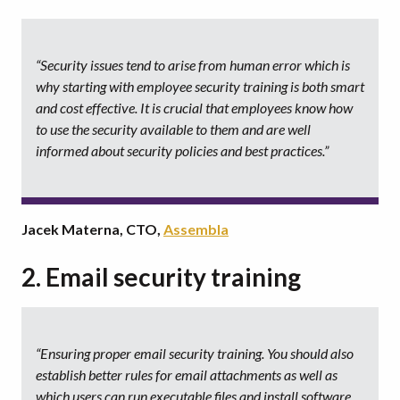
“Security issues tend to arise from human error which is
why starting with employee security training is both smart
and cost effective. It is crucial that employees know how
to use the security available to them and are well
informed about security policies and best practices.”
Jacek Materna, CTO,
Assembla
2. Email security training
“Ensuring proper email security training. You should also
establish better rules for email attachments as well as
which users can run executable files and install software.