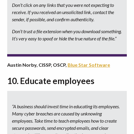
Don’t click on any links that you were not expecting to
receive. If you received an unsolicited link, contact the
sender, if possible, and confirm authenticity.
Don’t trust a file extension when you download something.
It’s very easy to spoof or hide the true nature of the file.”
Austin Norby, CISSP, OSCP,
Blue Star Software
10. Educate employees
“A business should invest time in educating its employees.
Many cyber breaches are caused by unknowing
employees. Take time to teach employees how to create
secure passwords, send encrypted emails, and clear