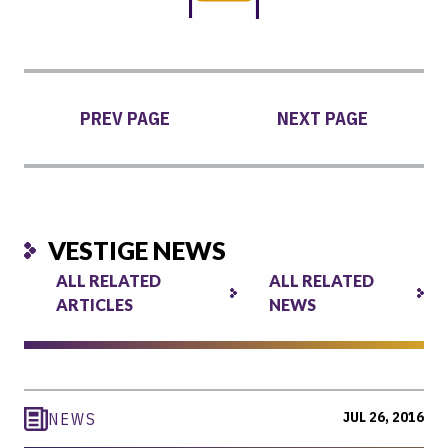
PREV PAGE
NEXT PAGE
VESTIGE NEWS
ALL RELATED
ALL RELATED
ARTICLES
NEWS
JUL 26, 2016
NEWS