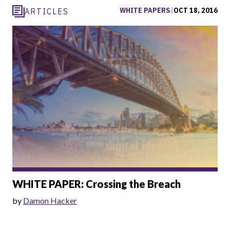
WHITE PAPERS
|
OCT 18, 2016
ARTICLES
WHITE PAPER: Crossing the Breach
by
Damon Hacker