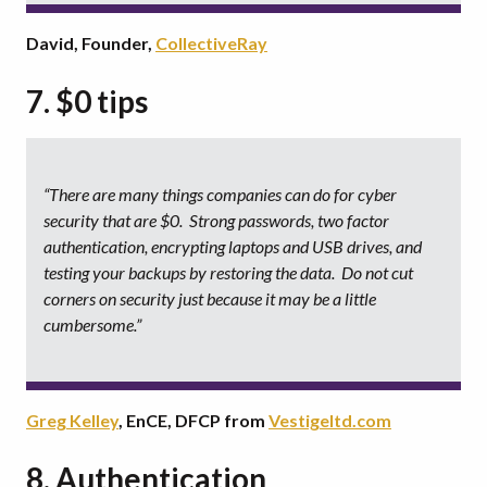
David, Founder,
CollectiveRay
7. $0 tips
“There are many things companies can do for cyber
security that are $0. Strong passwords, two factor
authentication, encrypting laptops and USB drives, and
testing your backups by restoring the data. Do not cut
corners on security just because it may be a little
cumbersome.”
Greg Kelley
, EnCE, DFCP from
Vestigeltd.com
8. Authentication