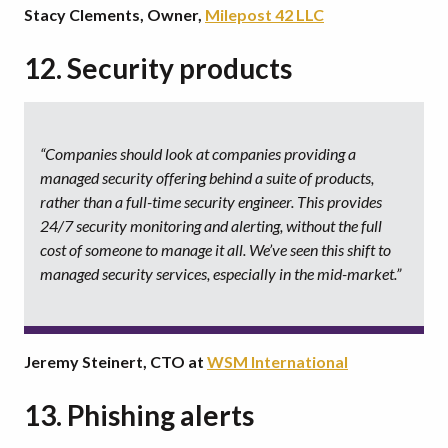
Stacy Clements, Owner,
Milepost 42 LLC
12. Security products
“Companies should look at companies providing a
managed security offering behind a suite of products,
rather than a full-time security engineer. This provides
24/7 security monitoring and alerting, without the full
cost of someone to manage it all. We’ve seen this shift to
managed security services, especially in the mid-market.”
Jeremy Steinert, CTO at
WSM International
13. Phishing alerts