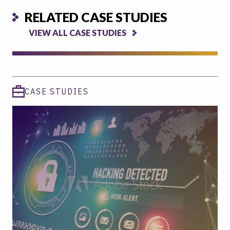
RELATED CASE STUDIES
VIEW ALL CASE STUDIES
CASE STUDIES