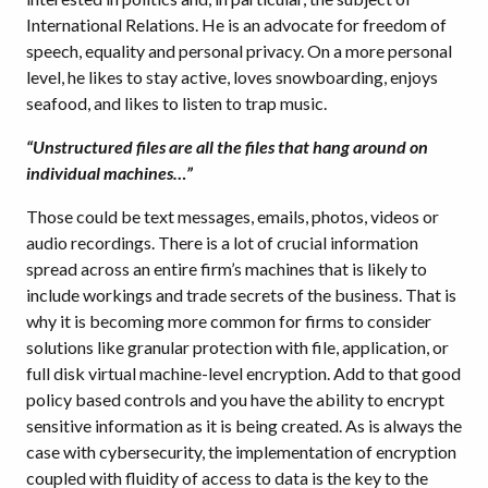
International Relations. He is an advocate for freedom of
speech, equality and personal privacy. On a more personal
level, he likes to stay active, loves snowboarding, enjoys
seafood, and likes to listen to trap music.
“Unstructured files are all the files that hang around on
individual machines…”
Those could be text messages, emails, photos, videos or
audio recordings. There is a lot of crucial information
spread across an entire firm’s machines that is likely to
include workings and trade secrets of the business. That is
why it is becoming more common for firms to consider
solutions like granular protection with file, application, or
full disk virtual machine-level encryption. Add to that good
policy based controls and you have the ability to encrypt
sensitive information as it is being created. As is always the
case with cybersecurity, the implementation of encryption
coupled with fluidity of access to data is the key to the