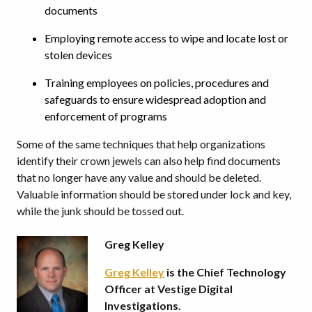
documents
Employing remote access to wipe and locate lost or
stolen devices
Training employees on policies, procedures and
safeguards to ensure widespread adoption and
enforcement of programs
Some of the same techniques that help organizations
identify their crown jewels can also help find documents
that no longer have any value and should be deleted.
Valuable information should be stored under lock and key,
while the junk should be tossed out.
Greg Kelley
Greg Kelley
is the Chief Technology
Officer at Vestige Digital
Investigations.