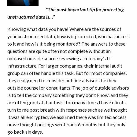
“The most important tip for protecting
unstructured data is…”
Knowing what data you have! Where are the sources of
your unstructured data, how is it protected, who has access
to it and how is it being monitored? The answers to these
questions are quite often not complete without an
unbiased outside source reviewing a company’s IT
infrastructure. For larger companies, their internal audit
group can often handle this task. But for most companies,
they really need to consider outside advisors be they
outside counsel or consultants. The job of outside advisors
is to tell the company something they don’t know, and they
are often good at that task. Too many times I have clients
turn to me post breach with responses such as we thought
it was all encrypted, we assumed there was limited access
or we thought our logs went back 6 months but they only
go back six days.