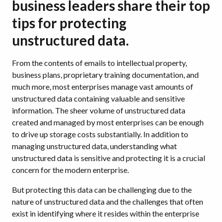
business leaders share their top
tips for protecting
unstructured data.
From the contents of emails to intellectual property,
business plans, proprietary training documentation, and
much more, most enterprises manage vast amounts of
unstructured data containing valuable and sensitive
information. The sheer volume of unstructured data
created and managed by most enterprises can be enough
to drive up storage costs substantially. In addition to
managing unstructured data, understanding what
unstructured data is sensitive and protecting it is a crucial
concern for the modern enterprise.
But protecting this data can be challenging due to the
nature of unstructured data and the challenges that often
exist in identifying where it resides within the enterprise