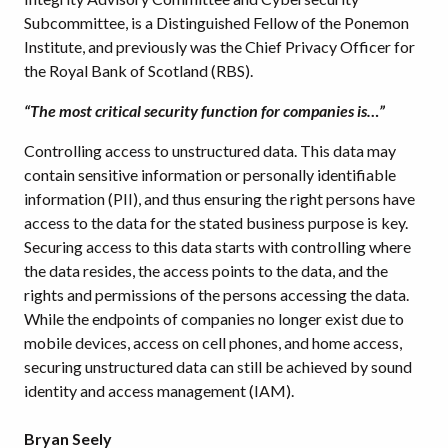
Subcommittee, is a Distinguished Fellow of the Ponemon
Institute, and previously was the Chief Privacy Officer for
the Royal Bank of Scotland (RBS).
“The most critical security function for companies is…”
Controlling access to unstructured data. This data may
contain sensitive information or personally identifiable
information (PII), and thus ensuring the right persons have
access to the data for the stated business purpose is key.
Securing access to this data starts with controlling where
the data resides, the access points to the data, and the
rights and permissions of the persons accessing the data.
While the endpoints of companies no longer exist due to
mobile devices, access on cell phones, and home access,
securing unstructured data can still be achieved by sound
identity and access management (IAM).
Bryan Seely