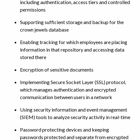
including authentication, access tiers and controlled
permissions
Supporting sufficient storage and backup for the
crown jewels database
Enabling tracking for which employees are placing
information in that repository and accessing data
stored there
Encryption of sensitive documents
Implementing Secure Socket Layer (SSL) protocol,
which manages authentication and encrypted
communication between users in a network
Using security information and event management
(SIEM) tools to analyze security activity in real-time
Password protecting devices and keeping
passwords protected and separate from encrypted