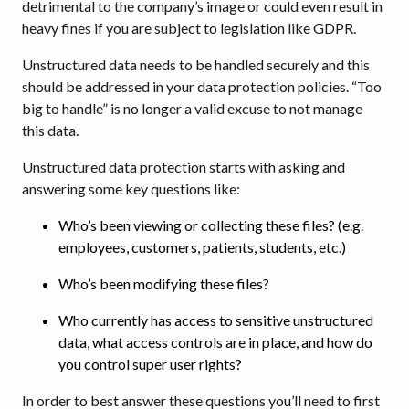
detrimental to the company’s image or could even result in
heavy fines if you are subject to legislation like GDPR.
Unstructured data needs to be handled securely and this
should be addressed in your data protection policies. “Too
big to handle” is no longer a valid excuse to not manage
this data.
Unstructured data protection starts with asking and
answering some key questions like:
Who’s been viewing or collecting these files? (e.g.
employees, customers, patients, students, etc.)
Who’s been modifying these files?
Who currently has access to sensitive unstructured
data, what access controls are in place, and how do
you control super user rights?
In order to best answer these questions you’ll need to first