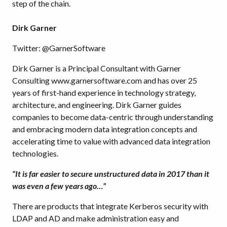
step of the chain.
Dirk Garner
Twitter: @GarnerSoftware
Dirk Garner is a Principal Consultant with Garner
Consulting www.garnersoftware.com and has over 25
years of first-hand experience in technology strategy,
architecture, and engineering. Dirk Garner guides
companies to become data-centric through understanding
and embracing modern data integration concepts and
accelerating time to value with advanced data integration
technologies.
“It is far easier to secure unstructured data in 2017 than it
was even a few years ago…”
There are products that integrate Kerberos security with
LDAP and AD and make administration easy and