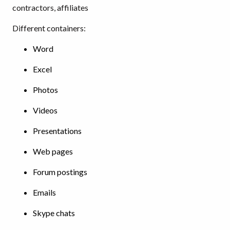
contractors, affiliates
Different containers:
Word
Excel
Photos
Videos
Presentations
Web pages
Forum postings
Emails
Skype chats