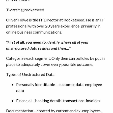
Twitter: @rocketseed
Oliver Howe is the IT Director at Rocketseed. He is an IT
professional with over 20 years experience, primarily in
online business communications.
“First of all, you need to identify where all of your
unstructured data resides and then…”
Categorize each segment. Only then can policies be put in
place to adequately cover every possible outcome.
Types of Unstructured Data:
Personally identifiable – customer data, employee
data
Financial – banking details, transactions, invoices
Documentation – created by current and ex-employees,