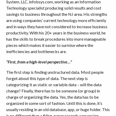
System, LLC, infobsys.com, working as an Information
Technology specialist producing solid results and cost
savings to business throughout the NJ area. His strengths
are using companies’ current technology more efficiently
and in ways they have not considered to increase business
productivity. With his 20+ years in the business world, he
has the skills to break procedures into more manageable
pieces which makes it easier to surmise where the
inefficiencies and bottlenecks are.
“First, from a high-level perspective…”
The first step is finding unstructured data. Most people
forget about this type of data. The next step is
categorizing it as static or variable data – will the data
change? Finally, there has to be someone (or group) in
charge of organizing the data. Yes, the data has to be
organized in some sort of fashion. Until this is done, it’s
usually residing in an old database, app, or huge folder. This
is no different than a filing, paper records conversion