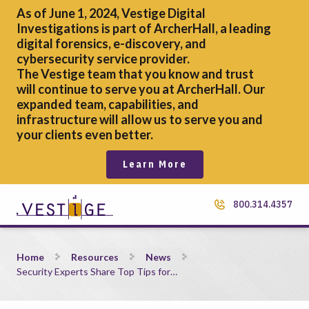
As of June 1, 2024, Vestige Digital
Investigations is part of ArcherHall, a leading
digital forensics,
e-discovery, and
cybersecurity service provider.
The Vestige team that you know and trust
will continue to serve you at ArcherHall. Our
expanded team, capabilities, and
infrastructure will allow us to serve you and
your clients even better.
Learn More
800.314.4357
Security Experts Share Top Tips for Protecting Unstructured 
Home
Resources
News
Security Experts Share Top Tips for…