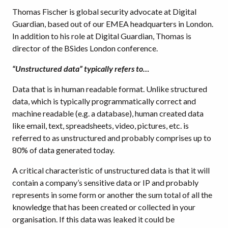
Thomas Fischer is global security advocate at Digital
Guardian, based out of our EMEA headquarters in London.
In addition to his role at Digital Guardian, Thomas is
director of the BSides London conference.
“Unstructured data” typically refers to…
Data that is in human readable format. Unlike structured
data, which is typically programmatically correct and
machine readable (e.g. a database), human created data
like email, text, spreadsheets, video, pictures, etc. is
referred to as unstructured and probably comprises up to
80% of data generated today.
A critical characteristic of unstructured data is that it will
contain a company’s sensitive data or IP and probably
represents in some form or another the sum total of all the
knowledge that has been created or collected in your
organisation. If this data was leaked it could be