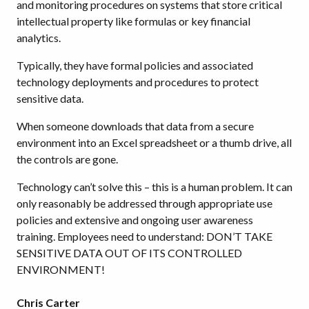
and monitoring procedures on systems that store critical
intellectual property like formulas or key financial
analytics.
Typically, they have formal policies and associated
technology deployments and procedures to protect
sensitive data.
When someone downloads that data from a secure
environment into an Excel spreadsheet or a thumb drive, all
the controls are gone.
Technology can’t solve this – this is a human problem. It can
only reasonably be addressed through appropriate use
policies and extensive and ongoing user awareness
training. Employees need to understand: DON’T TAKE
SENSITIVE DATA OUT OF ITS CONTROLLED
ENVIRONMENT!
Chris Carter