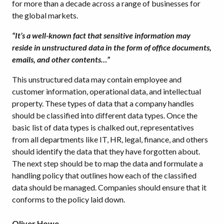
for more than a decade across a range of businesses for
the global markets.
“It’s a well-known fact that sensitive information may
reside in unstructured data in the form of office documents,
emails, and other contents…”
This unstructured data may contain employee and
customer information, operational data, and intellectual
property. These types of data that a company handles
should be classified into different data types. Once the
basic list of data types is chalked out, representatives
from all departments like IT, HR, legal, finance, and others
should identify the data that they have forgotten about.
The next step should be to map the data and formulate a
handling policy that outlines how each of the classified
data should be managed. Companies should ensure that it
conforms to the policy laid down.
Oliver Howe