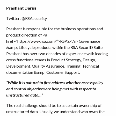
Prashant Darisi
Twitter: @RSAsecurity
Prashant is responsible for the business operations and
product direction of <a
href=”https://www.rsa.com/”>RSA’s</a> Governance
&amp; Lifecycle products within the RSA SecurID Suite.
Prashant has over two decades of experience with leading
cross functional teams in Product Strategy, Design,
Development, Quality Assurance, Training, Technical
documentation &amp; Customer Support.
“While it is natural to first address whether access policy
and control objectives are being met with respect to
unstructured data…”
The real challenge should be to ascertain ownership of
unstructured data. Usually, we understand who owns the