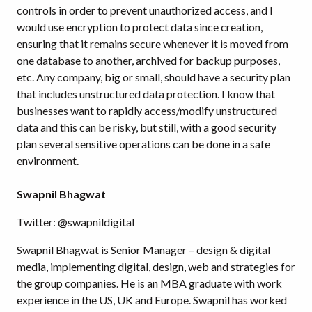
controls in order to prevent unauthorized access, and I
would use encryption to protect data since creation,
ensuring that it remains secure whenever it is moved from
one database to another, archived for backup purposes,
etc. Any company, big or small, should have a security plan
that includes unstructured data protection. I know that
businesses want to rapidly access/modify unstructured
data and this can be risky, but still, with a good security
plan several sensitive operations can be done in a safe
environment.
Swapnil Bhagwat
Twitter: @swapnildigital
Swapnil Bhagwat is Senior Manager – design & digital
media, implementing digital, design, web and strategies for
the group companies. He is an MBA graduate with work
experience in the US, UK and Europe. Swapnil has worked