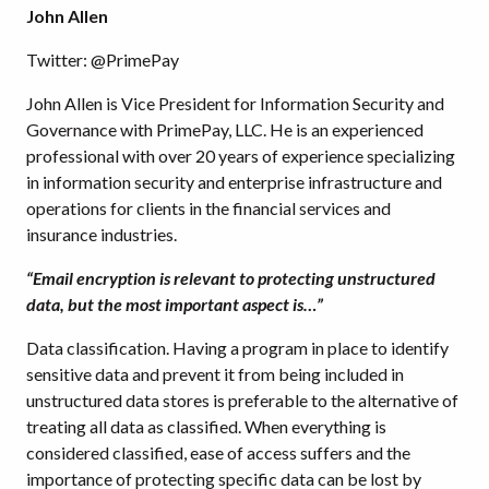
John Allen
Twitter: @PrimePay
John Allen is Vice President for Information Security and
Governance with PrimePay, LLC. He is an experienced
professional with over 20 years of experience specializing
in information security and enterprise infrastructure and
operations for clients in the financial services and
insurance industries.
“Email encryption is relevant to protecting unstructured
data, but the most important aspect is…”
Data classification. Having a program in place to identify
sensitive data and prevent it from being included in
unstructured data stores is preferable to the alternative of
treating all data as classified. When everything is
considered classified, ease of access suffers and the
importance of protecting specific data can be lost by