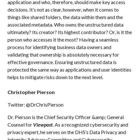
application and who, therefore, should make key access
decisions. It’s not as clear, however, when it comes to
things like shared folders, the data within them and the
associated metadata. Who owns the unstructured data
ultimately? Its creator? Its highest contributor? Or, is it the
person who accesses it the most? Having a seamless
process for identifying business data owners and
validating that ownership is absolutely necessary for
effective governance. Ensuring unstructured data is
protected the same way as applications and user identities
helps to mitigate risks down to the next level.
Christopher Pierson
Twitter: @DrChrisPierson
Dr. Pierson is the Chief Security Officer &amp; General
Counsel for
Viewpost
. As a recognized cybersecurity and
privacy expert, he serves on the DHS’s Data Privacy and
Integrity Advisory Committee and Cybersecurity