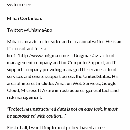
system users.
Mihai Corbuleac
Twitter: @UnigmaApp
Mihai is an avid tech reader and occasional writer. He is an
IT consultant for <a
href=”http://www.unigma.com/”>Unigma</a>, a cloud
management company and for ComputerSupport, an IT
support company providing managed IT services, cloud
services and onsite support across the United States. His
area of interest includes Amazon Web Services, Google
Cloud, Microsoft Azure infrastructures, general tech and
risk management.
“Protecting unstructured data is not an easy task, it must
be approached with caution…”
First of all, I would implement policy-based access