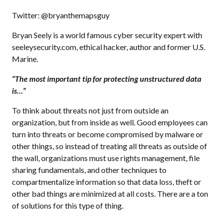
Twitter: @bryanthemapsguy
Bryan Seely is a world famous cyber security expert with
seeleysecurity.com, ethical hacker, author and former U.S.
Marine.
“The most important tip for protecting unstructured data
is…”
To think about threats not just from outside an
organization, but from inside as well. Good employees can
turn into threats or become compromised by malware or
other things, so instead of treating all threats as outside of
the wall, organizations must use rights management, file
sharing fundamentals, and other techniques to
compartmentalize information so that data loss, theft or
other bad things are minimized at all costs. There are a ton
of solutions for this type of thing.