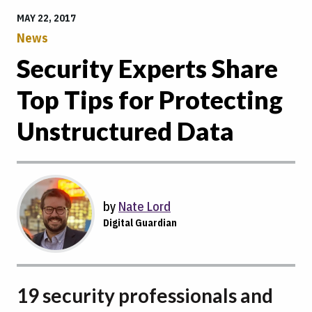
MAY 22, 2017
News
Security Experts Share
Top Tips for Protecting
Unstructured Data
by
Nate Lord
Digital Guardian
19 security professionals and