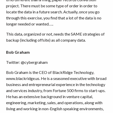
project. There must be some type of order in order to
locate the data in a future search. Actually, once you go
through this exercise, you find that a lot of the data is no
longer needed or wanted…..
This data, organized or not, needs the SAME strategies of
backup (including offsite) as all company data.
Bob Graham
Twitter: @cybergraham
Bob Graham is the CEO of BlackRidge Technology,
www.blackridge.us. He is a seasoned executive with broad
business and entrepreneurial experience in the technology
and services industry, from Fortune 500 firms to start-ups.
He has an extensive background in venture capital,
engineering, marketing, sales, and operations, along with
living and working in non-English speaking environments,