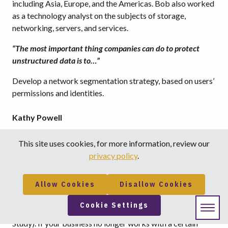
including Asia, Europe, and the Americas. Bob also worked
as a technology analyst on the subjects of storage,
networking, servers, and services.
“The most important thing companies can do to protect
unstructured data is to…”
Develop a network segmentation strategy, based on users’
permissions and identities.
Kathy Powell
Twitter: @tienational
This site uses cookies, for more information, review our
privacy policy
.
Kathy is a Marketing Manager at Tie National, LLC.
“
47% of data breaches were caused by a malicious or
Allow Cookies
Disallow Cookies
criminal attack…”
Cookie Settings
(Source: Ponemon Institute, 2015 Cost of Data Breach
Study). If your business no longer works with a certain