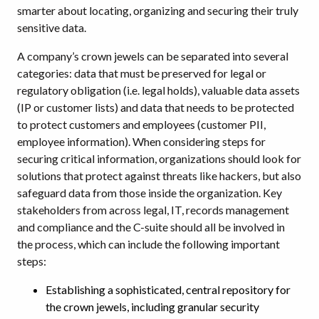
smarter about locating, organizing and securing their truly
sensitive data.
A company’s crown jewels can be separated into several
categories: data that must be preserved for legal or
regulatory obligation (i.e. legal holds), valuable data assets
(IP or customer lists) and data that needs to be protected
to protect customers and employees (customer PII,
employee information). When considering steps for
securing critical information, organizations should look for
solutions that protect against threats like hackers, but also
safeguard data from those inside the organization. Key
stakeholders from across legal, IT, records management
and compliance and the C-suite should all be involved in
the process, which can include the following important
steps:
Establishing a sophisticated, central repository for
the crown jewels, including granular security