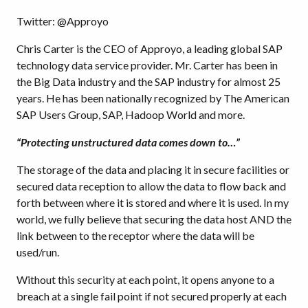
Twitter: @Approyo
Chris Carter is the CEO of Approyo, a leading global SAP
technology data service provider. Mr. Carter has been in
the Big Data industry and the SAP industry for almost 25
years. He has been nationally recognized by The American
SAP Users Group, SAP, Hadoop World and more.
“Protecting unstructured data comes down to…”
The storage of the data and placing it in secure facilities or
secured data reception to allow the data to flow back and
forth between where it is stored and where it is used. In my
world, we fully believe that securing the data host AND the
link between to the receptor where the data will be
used/run.
Without this security at each point, it opens anyone to a
breach at a single fail point if not secured properly at each