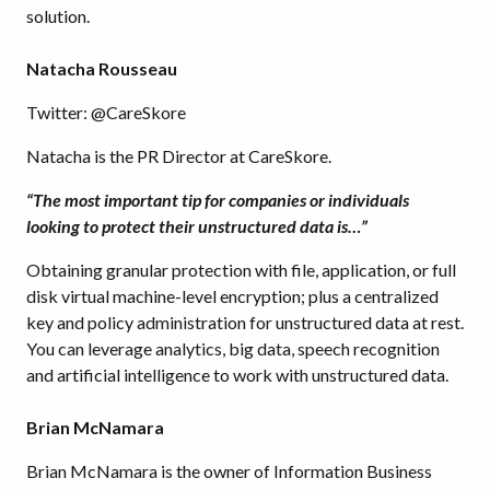
solution.
Natacha Rousseau
Twitter: @CareSkore
Natacha is the PR Director at CareSkore.
“The most important tip for companies or individuals
looking to protect their unstructured data is…”
Obtaining granular protection with file, application, or full
disk virtual machine-level encryption; plus a centralized
key and policy administration for unstructured data at rest.
You can leverage analytics, big data, speech recognition
and artificial intelligence to work with unstructured data.
Brian McNamara
Brian McNamara is the owner of Information Business