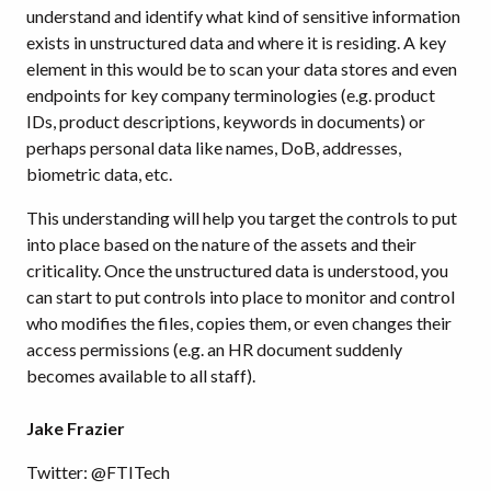
understand and identify what kind of sensitive information
exists in unstructured data and where it is residing. A key
element in this would be to scan your data stores and even
endpoints for key company terminologies (e.g. product
IDs, product descriptions, keywords in documents) or
perhaps personal data like names, DoB, addresses,
biometric data, etc.
This understanding will help you target the controls to put
into place based on the nature of the assets and their
criticality. Once the unstructured data is understood, you
can start to put controls into place to monitor and control
who modifies the files, copies them, or even changes their
access permissions (e.g. an HR document suddenly
becomes available to all staff).
Jake Frazier
Twitter: @FTITech