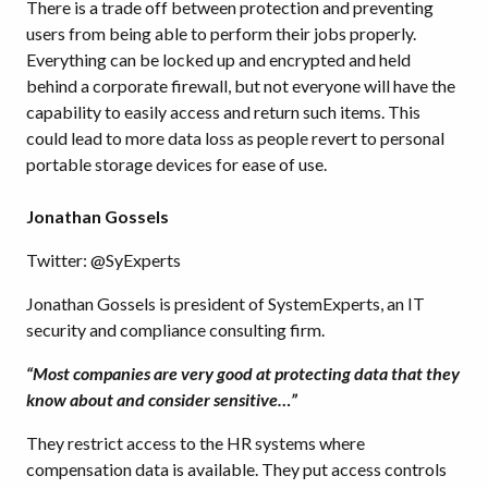
There is a trade off between protection and preventing
users from being able to perform their jobs properly.
Everything can be locked up and encrypted and held
behind a corporate firewall, but not everyone will have the
capability to easily access and return such items. This
could lead to more data loss as people revert to personal
portable storage devices for ease of use.
Jonathan Gossels
Twitter: @SyExperts
Jonathan Gossels is president of SystemExperts, an IT
security and compliance consulting firm.
“Most companies are very good at protecting data that they
know about and consider sensitive…”
They restrict access to the HR systems where
compensation data is available. They put access controls