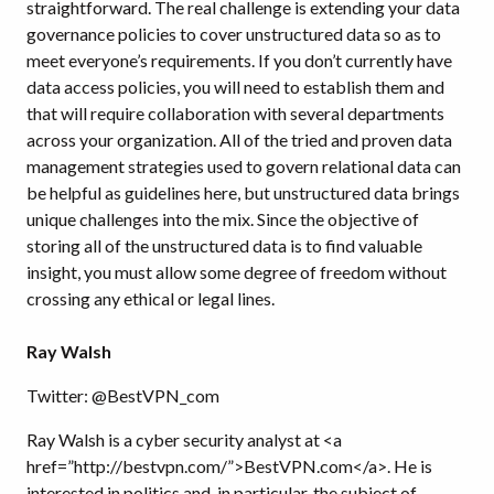
straightforward. The real challenge is extending your data
governance policies to cover unstructured data so as to
meet everyone’s requirements. If you don’t currently have
data access policies, you will need to establish them and
that will require collaboration with several departments
across your organization. All of the tried and proven data
management strategies used to govern relational data can
be helpful as guidelines here, but unstructured data brings
unique challenges into the mix. Since the objective of
storing all of the unstructured data is to find valuable
insight, you must allow some degree of freedom without
crossing any ethical or legal lines.
Ray Walsh
Twitter: @BestVPN_com
Ray Walsh is a cyber security analyst at <a
href=”http://bestvpn.com/”>BestVPN.com</a>. He is
interested in politics and, in particular, the subject of