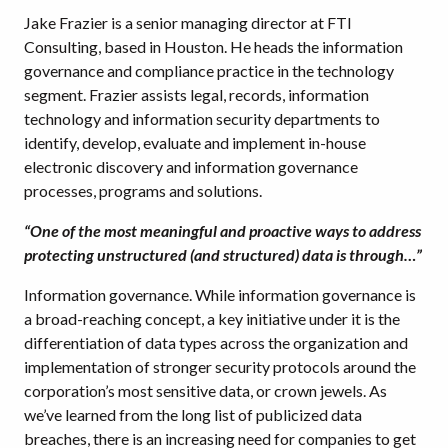
Jake Frazier is a senior managing director at FTI
Consulting, based in Houston. He heads the information
governance and compliance practice in the technology
segment. Frazier assists legal, records, information
technology and information security departments to
identify, develop, evaluate and implement in-house
electronic discovery and information governance
processes, programs and solutions.
“One of the most meaningful and proactive ways to address
protecting unstructured (and structured) data is through…”
Information governance. While information governance is
a broad-reaching concept, a key initiative under it is the
differentiation of data types across the organization and
implementation of stronger security protocols around the
corporation’s most sensitive data, or crown jewels. As
we’ve learned from the long list of publicized data
breaches, there is an increasing need for companies to get