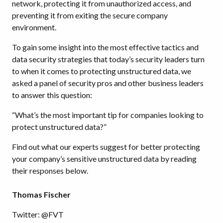
network, protecting it from unauthorized access, and
preventing it from exiting the secure company
environment.
To gain some insight into the most effective tactics and
data security strategies that today’s security leaders turn
to when it comes to protecting unstructured data, we
asked a panel of security pros and other business leaders
to answer this question:
“What’s the most important tip for companies looking to
protect unstructured data?”
Find out what our experts suggest for better protecting
your company’s sensitive unstructured data by reading
their responses below.
Thomas Fischer
Twitter: @FVT