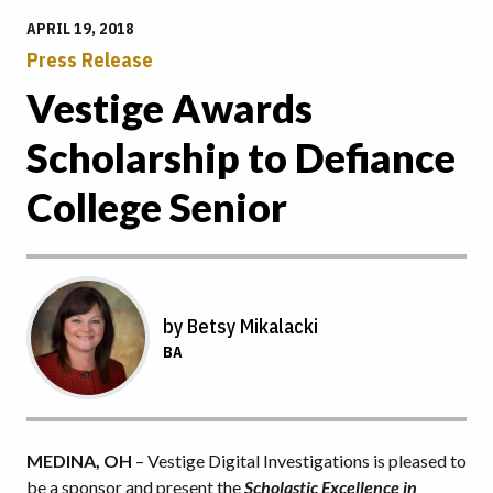
APRIL 19, 2018
Press Release
Vestige Awards
Scholarship to Defiance
College Senior
by Betsy Mikalacki
BA
MEDINA, OH
– Vestige Digital Investigations is pleased to
be a sponsor and present the
Scholastic Excellence in