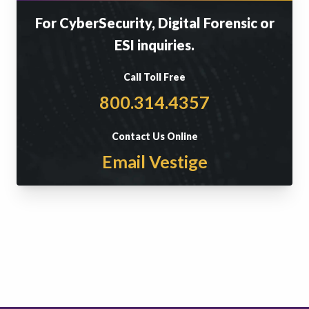
For CyberSecurity, Digital Forensic or
ESI inquiries.
Call Toll Free
800.314.4357
Contact Us Online
Email Vestige