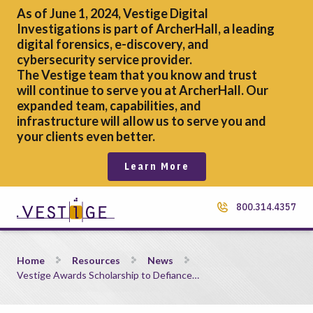
As of June 1, 2024, Vestige Digital
Investigations is part of ArcherHall, a leading
digital forensics,
e-discovery, and
cybersecurity service provider.
The Vestige team that you know and trust
will continue to serve you at ArcherHall. Our
expanded team, capabilities, and
infrastructure will allow us to serve you and
your clients even better.
Learn More
800.314.4357
Vestige Awards Scholarship to Defiance College Senior
Home
Resources
News
Vestige Awards Scholarship to Defiance…