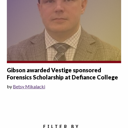
Gibson awarded Vestige sponsored
Forensics Scholarship at Defiance College
by
Betsy Mikalacki
Choose a category
FILTER BY