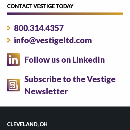
CONTACT VESTIGE TODAY
800.314.4357
info@vestigeltd.com
Follow us on LinkedIn
Subscribe to the Vestige
Newsletter
CLEVELAND, OH