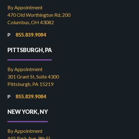
By Appointment
470 Old Worthington Rd, 200
Columbus, OH 43082
855.839.9084
PITTSBURGH, PA
By Appointment
301 Grant St, Suite 4300
Pittsburgh, PA 15219
855.839.9084
NEW YORK, NY
By Appointment
445 Park Ave, 9th FL