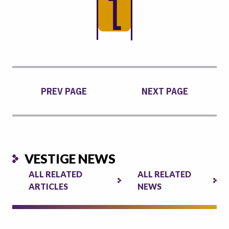
PREV PAGE
NEXT PAGE
VESTIGE NEWS
ALL RELATED
ALL RELATED
ARTICLES
NEWS