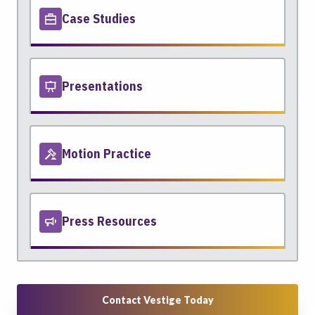
Case Studies
Presentations
Motion Practice
Press Resources
Contact Vestige Today