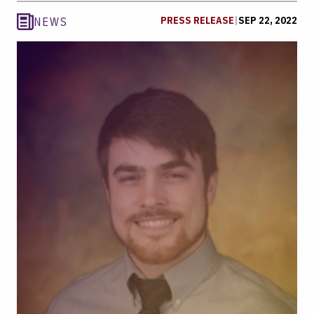
PRESS RELEASE
|
SEP 22, 2022
NEWS