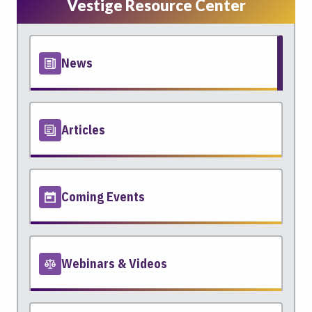
Vestige Resource Center
News
Articles
Coming Events
Webinars & Videos