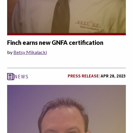
Finch earns new GNFA certification
by
Betsy Mikalacki
PRESS RELEASE
|
APR 28, 2023
NEWS