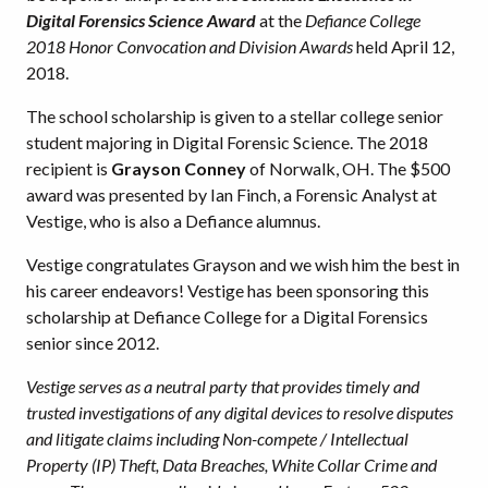
Digital Forensics Science Award
at the
Defiance College
2018 Honor Convocation and Division Awards
held April 12,
2018.
The school scholarship is given to a stellar college senior
student majoring in Digital Forensic Science. The 2018
recipient is
Grayson Conney
of Norwalk, OH. The $500
award was presented by Ian Finch, a Forensic Analyst at
Vestige, who is also a Defiance alumnus.
Vestige congratulates Grayson and we wish him the best in
his career endeavors! Vestige has been sponsoring this
scholarship at Defiance College for a Digital Forensics
senior since 2012.
Vestige serves as a neutral party that provides timely and
trusted investigations of any digital devices to resolve disputes
and litigate claims including Non-compete / Intellectual
Property (IP) Theft, Data Breaches, White Collar Crime and