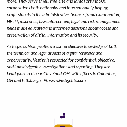
more. They serve small, mid-size and large Fortune 500
corporations both nationally and internationally helping
professionals in the administrative, finance, fraud examination,
HR, IT, insurance, law enforcement, legal and risk management
fields make educated and informed decisions about access and
preservation of digital information and its security.
As Experts, Vestige offers a comprehensive knowledge of both
the technical and legal aspects of digital forensics and
cybersecurity. Vestige is respected for confidential, objective,
and knowledgeable investigations and reporting. They are
headquartered near Cleveland, OH, with offices in Columbus,
OH and Pittsburgh, PA. www.VestigeLtd.com
—-