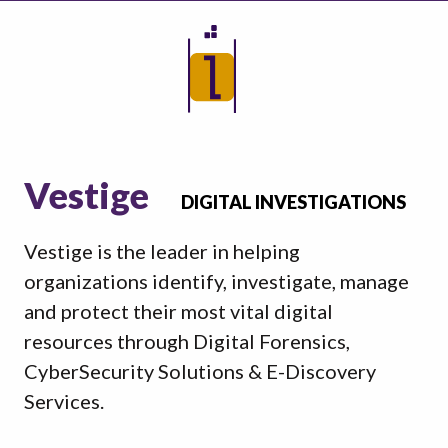
Vestige
DIGITAL INVESTIGATIONS
Vestige is the leader in helping
organizations identify, investigate, manage
and protect their most vital digital
resources through Digital Forensics,
CyberSecurity Solutions & E-Discovery
Services.