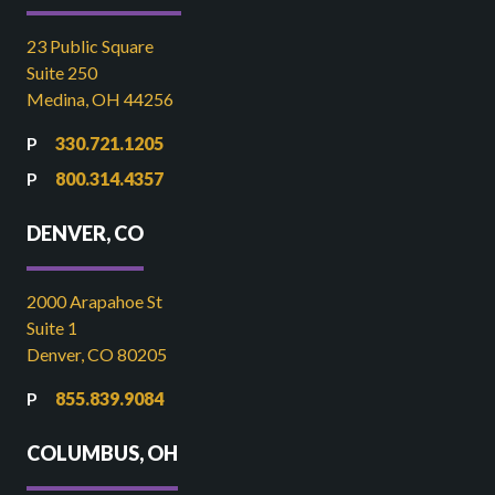
23 Public Square
Suite 250
Medina, OH 44256
330.721.1205
800.314.4357
DENVER, CO
2000 Arapahoe St
Suite 1
Denver, CO 80205
855.839.9084
COLUMBUS, OH