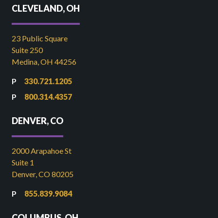
CLEVELAND, OH
23 Public Square
Suite 250
Medina, OH 44256
330.721.1205
800.314.4357
DENVER, CO
2000 Arapahoe St
Suite 1
Denver, CO 80205
855.839.9084
COLUMBUS, OH