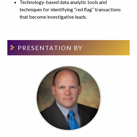
Technology-based data analytic tools and
techniques for identifying “red flag” transactions
that become investigative leads.
PRESENTATION BY