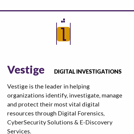
Vestige
DIGITAL INVESTIGATIONS
Vestige is the leader in helping
organizations identify, investigate, manage
and protect their most vital digital
resources through Digital Forensics,
CyberSecurity Solutions & E-Discovery
Services.