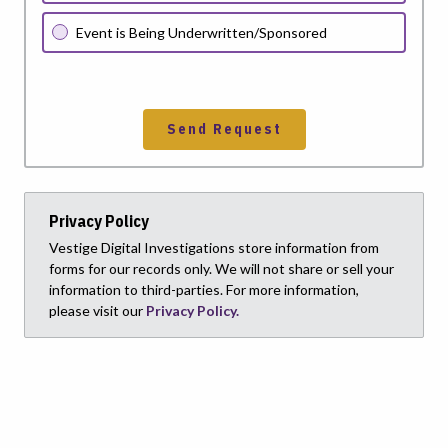
Event is Being Underwritten/Sponsored
Send Request
Privacy Policy
Vestige Digital Investigations store information from
forms for our records only. We will not share or sell your
information to third-parties. For more information,
please visit our
Privacy Policy.