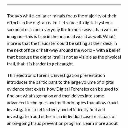
Today’s white-collar criminals focus the majority of their
efforts in the digital realm. Let’s face it, digital systems
surround us in our everyday life in more ways than we can
imagine—this is true in the financial world as well. What’s
more is that the fraudster could be sitting at their desk in
the next office or half-way around the world – with a belief
that because the digital trail is not as visible as the physical
trail, that it is harder to get caught.
This electronic forensic investigation presentation
introduces the participant to the large volume of digital
evidence that exists, how Digital Forensics can be used to
find out what’s going on and then delves into some
advanced techniques and methodologies that allow fraud
investigators to effectively and efficiently find and
investigate fraud either in an individual case or as part of
an on-going fraud prevention program. Learn more about