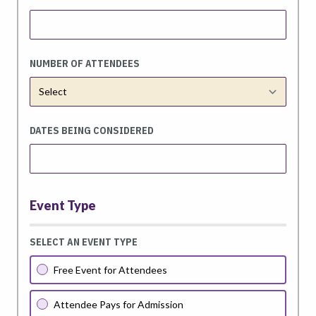
NUMBER OF ATTENDEES
DATES BEING CONSIDERED
Event Type
SELECT AN EVENT TYPE
Free Event for Attendees
Attendee Pays for Admission