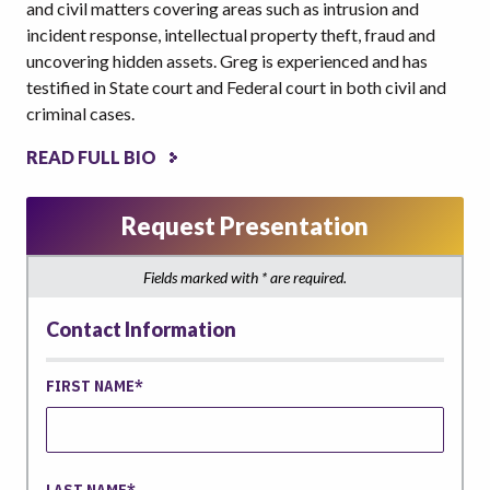
and civil matters covering areas such as intrusion and
incident response, intellectual property theft, fraud and
uncovering hidden assets. Greg is experienced and has
testified in State court and Federal court in both civil and
criminal cases.
READ FULL BIO
Request Presentation
Fields marked with * are required.
Contact Information
FIRST NAME
LAST NAME