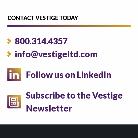
CONTACT VESTIGE TODAY
800.314.4357
info@vestigeltd.com
Follow us on LinkedIn
Subscribe to the Vestige
Newsletter