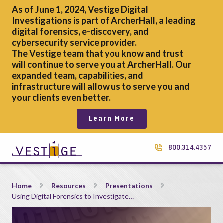
As of June 1, 2024, Vestige Digital
Investigations is part of ArcherHall, a leading
digital forensics,
e-discovery, and
cybersecurity service provider.
The Vestige team that you know and trust
will continue to serve you at ArcherHall. Our
expanded team, capabilities, and
infrastructure will allow us to serve you and
your clients even better.
Learn More
800.314.4357
Using Digital Forensics to Investigate Fraud
Home
Resources
Presentations
Using Digital Forensics to Investigate…