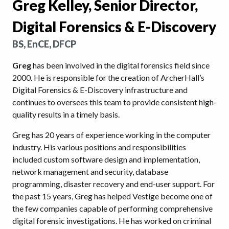
Greg Kelley, Senior Director,
Digital Forensics & E-Discovery
BS, EnCE, DFCP
Greg
has been involved in the digital forensics field since
2000. He is responsible for the creation of ArcherHall’s
Digital Forensics & E-Discovery infrastructure and
continues to oversees this team to provide consistent high-
quality results in a timely basis.
Greg has 20 years of experience working in the computer
industry. His various positions and responsibilities
included custom software design and implementation,
network management and security, database
programming, disaster recovery and end-user support. For
the past 15 years, Greg has helped Vestige become one of
the few companies capable of performing comprehensive
digital forensic investigations. He has worked on criminal