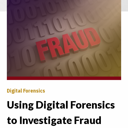
Digital Forensics
Using Digital Forensics
to Investigate Fraud