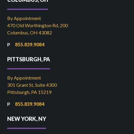
By Appointment
470 Old Worthington Rd, 200
Columbus, OH 43082
855.839.9084
PITTSBURGH, PA
By Appointment
301 Grant St, Suite 4300
Pittsburgh, PA 15219
855.839.9084
NEW YORK, NY