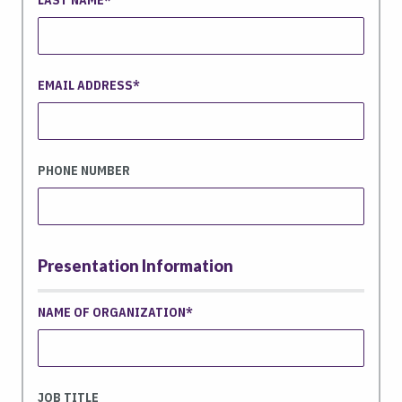
EMAIL ADDRESS
PHONE NUMBER
Presentation Information
NAME OF ORGANIZATION
JOB TITLE