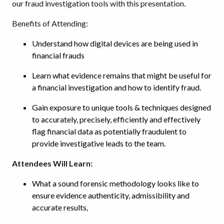
our fraud investigation tools with this presentation.
Benefits of Attending:
Understand how digital devices are being used in
financial frauds
Learn what evidence remains that might be useful for
a financial investigation and how to identify fraud.
Gain exposure to unique tools & techniques designed
to accurately, precisely, efficiently and effectively
flag financial data as potentially fraudulent to
provide investigative leads to the team.
Attendees Will Learn:
What a sound forensic methodology looks like to
ensure evidence authenticity, admissibility and
accurate results,