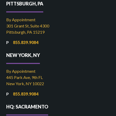
PITTSBURGH, PA
By Appointment
301 Grant St, Suite 4300
Pittsburgh, PA 15219
855.839.9084
NEW YORK, NY
By Appointment
445 Park Ave, 9th FL
New York, NY 10022
855.839.9084
HQ: SACRAMENTO