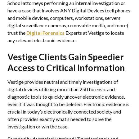
School attorneys performing an internal investigation or
have a case that involves ANY Digital Devices (cell phones
and mobile devices, computers, workstations, servers,
digital surveillance cameras, removable media, and more)
trust the
Digital Forensics
Experts at Vestige to locate
any relevant electronic evidence.
Vestige Clients Gain Speedier
Access to Critical Information
Vestige provides neutral and timely investigations of
digital devices utilizing more than 250 forensic and
diagnostic tools to quickly uncover electronic evidence,
even if it was thought to be deleted. Electronic evidence is
crucial in today’s electronically connected society and
often provides exactly what’s needed to solve the
investigation or win the case.
Founded by forensically trained IT professionals and