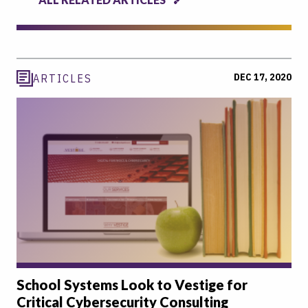
DEC 17, 2020
ARTICLES
School Systems Look to Vestige for
Critical Cybersecurity Consulting