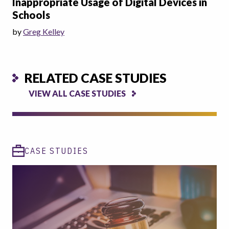
Inappropriate Usage of Digital Devices in
Schools
by
Greg Kelley
RELATED CASE STUDIES
VIEW ALL CASE STUDIES
CASE STUDIES