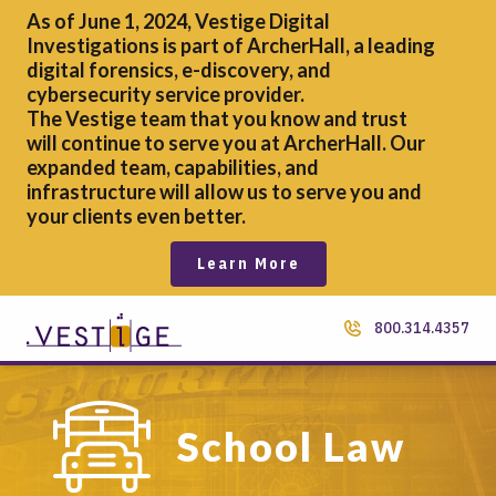
As of June 1, 2024, Vestige Digital
Investigations is part of ArcherHall, a leading
digital forensics,
e-discovery, and
cybersecurity service provider.
The Vestige team that you know and trust
will continue to serve you at ArcherHall. Our
expanded team, capabilities, and
infrastructure will allow us to serve you and
your clients even better.
Learn More
800.314.4357
School Law