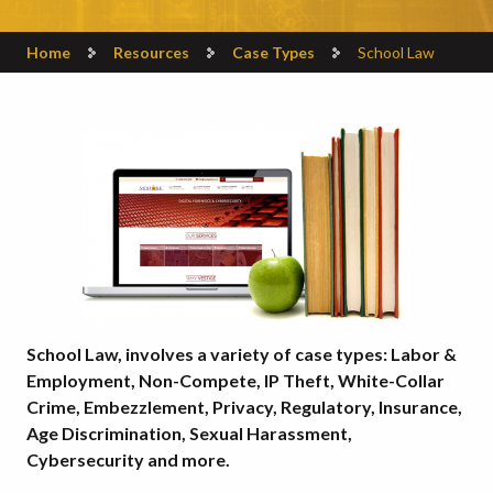
Home
Resources
Case Types
School Law
School Law, involves a variety of case types: Labor &
Employment, Non-Compete, IP Theft, White-Collar
Crime, Embezzlement, Privacy, Regulatory, Insurance,
Age Discrimination, Sexual Harassment,
Cybersecurity and more.