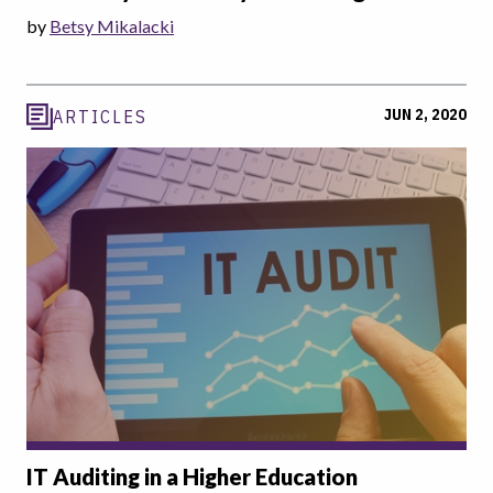
by
Betsy Mikalacki
JUN 2, 2020
ARTICLES
IT Auditing in a Higher Education