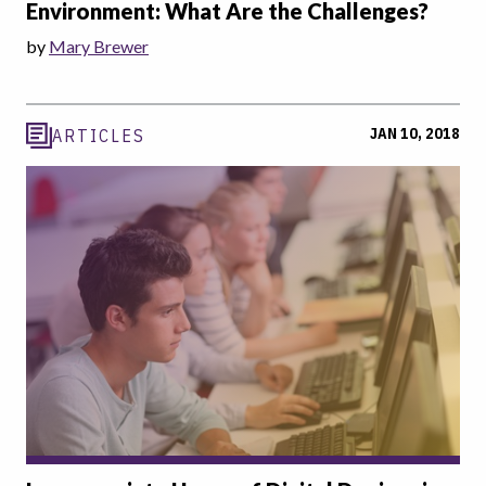
Environment: What Are the Challenges?
by
Mary Brewer
JAN 10, 2018
ARTICLES