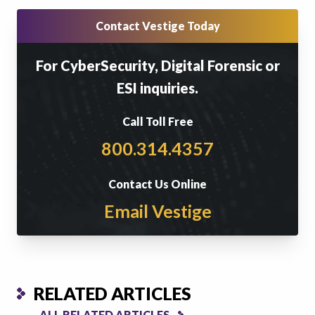
Contact Vestige Today
For CyberSecurity, Digital Forensic or
ESI inquiries.
Call Toll Free
800.314.4357
Contact Us Online
Email Vestige
RELATED ARTICLES
ALL RELATED ARTICLES