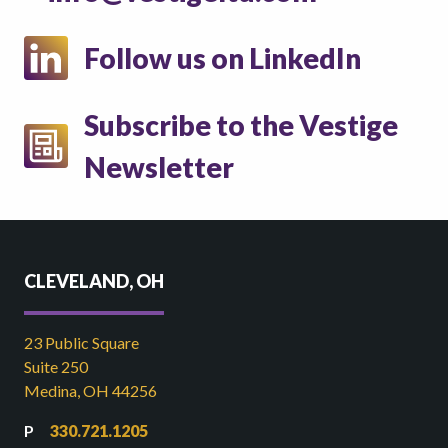
Follow us on LinkedIn
Subscribe to the Vestige
Newsletter
CLEVELAND, OH
23 Public Square
Suite 250
Medina, OH 44256
330.721.1205