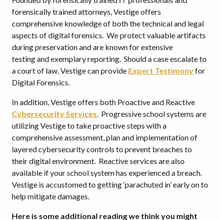
forensically trained attorneys, Vestige offers
comprehensive knowledge of both the technical and legal
aspects of digital forensics. We protect valuable artifacts
during preservation and are known for extensive
testing and exemplary reporting. Should a case escalate to
a court of law, Vestige can provide
Expert Testimony
for
Digital Forensics.
In addition, Vestige offers both Proactive and Reactive
Cybersecurity Services
. Progressive school systems are
utilizing Vestige to take proactive steps with a
comprehensive assessment, plan and implementation of
layered cybersecurity controls to prevent breaches to
their digital environment. Reactive services are also
available if your school system has experienced a breach.
Vestige is accustomed to getting ‘parachuted in’ early on to
help mitigate damages.
Here is some additional reading we think you might