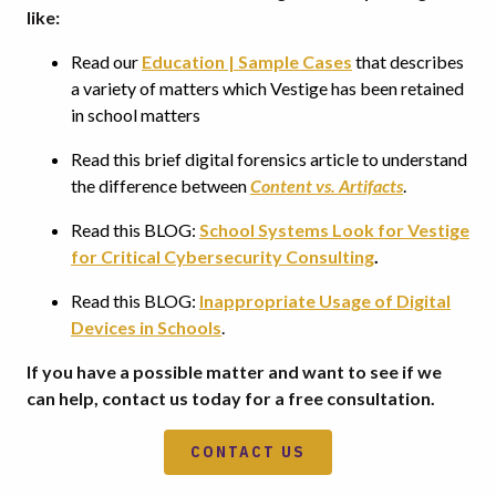
like:
Read our
Education | Sample Cases
that describes
a variety of matters which Vestige has been retained
in school matters
Read this brief digital forensics article to understand
the difference between
Content vs. Artifacts
.
Read this BLOG:
School Systems Look for Vestige
for Critical Cybersecurity Consulting
.
Read this BLOG:
Inappropriate Usage of Digital
Devices in Schools
.
If you have a possible matter and want to see if we
can help, contact us today for a free consultation.
CONTACT US