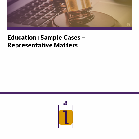
Education : Sample Cases –
Representative Matters