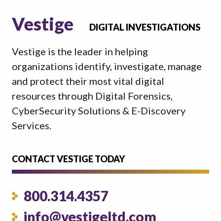
Vestige
DIGITAL INVESTIGATIONS
Vestige is the leader in helping
organizations identify, investigate, manage
and protect their most vital digital
resources through Digital Forensics,
CyberSecurity Solutions & E-Discovery
Services.
CONTACT VESTIGE TODAY
800.314.4357
info@vestigeltd.com