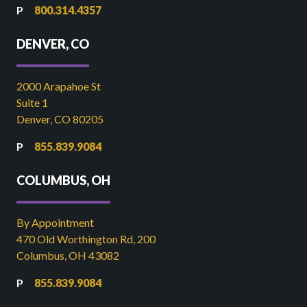
800.314.4357
DENVER, CO
2000 Arapahoe St
Suite 1
Denver, CO 80205
855.839.9084
COLUMBUS, OH
By Appointment
470 Old Worthington Rd, 200
Columbus, OH 43082
855.839.9084