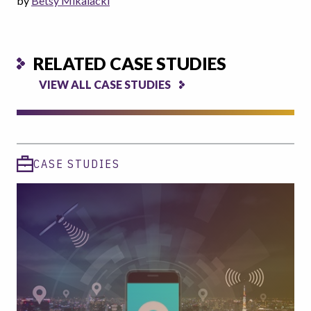
by
Betsy Mikalacki
RELATED CASE STUDIES
VIEW ALL CASE STUDIES
CASE STUDIES