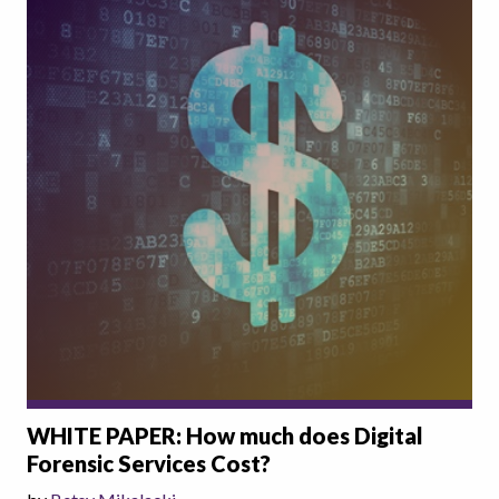
WHITE PAPER: How much does Digital
Forensic Services Cost?