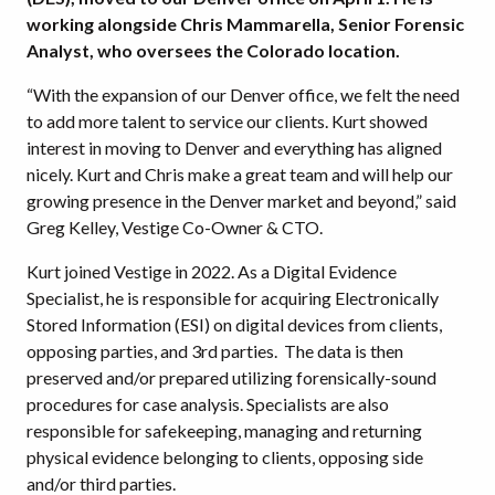
working alongside Chris Mammarella, Senior Forensic
Analyst, who oversees the Colorado location.
“With the expansion of our Denver office, we felt the need
to add more talent to service our clients. Kurt showed
interest in moving to Denver and everything has aligned
nicely. Kurt and Chris make a great team and will help our
growing presence in the Denver market and beyond,” said
Greg Kelley, Vestige Co-Owner & CTO.
Kurt joined Vestige in 2022. As a Digital Evidence
Specialist, he is responsible for acquiring Electronically
Stored Information (ESI) on digital devices from clients,
opposing parties, and 3rd parties. The data is then
preserved and/or prepared utilizing forensically-sound
procedures for case analysis. Specialists are also
responsible for safekeeping, managing and returning
physical evidence belonging to clients, opposing side
and/or third parties.