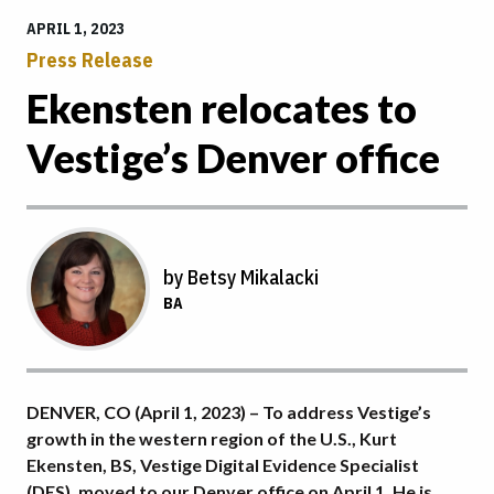
APRIL 1, 2023
Press Release
Ekensten relocates to
Vestige’s Denver office
by Betsy Mikalacki
BA
DENVER, CO (April 1, 2023) – To address Vestige’s
growth in the western region of the U.S., Kurt
Ekensten, BS, Vestige Digital Evidence Specialist
(DES), moved to our Denver office on April 1. He is