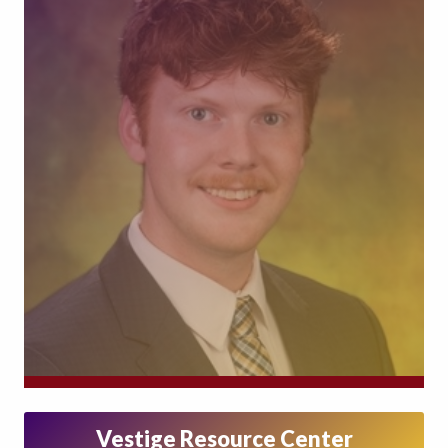
Vestige Resource Center