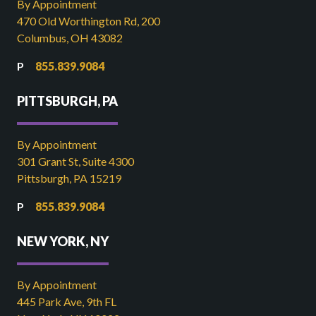
By Appointment
470 Old Worthington Rd, 200
Columbus, OH 43082
855.839.9084
PITTSBURGH, PA
By Appointment
301 Grant St, Suite 4300
Pittsburgh, PA 15219
855.839.9084
NEW YORK, NY
By Appointment
445 Park Ave, 9th FL