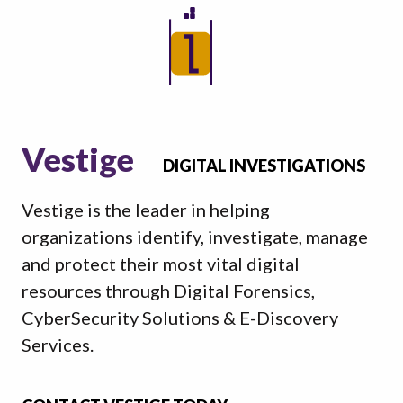
Vestige
DIGITAL INVESTIGATIONS
Vestige is the leader in helping
organizations identify, investigate, manage
and protect their most vital digital
resources through Digital Forensics,
CyberSecurity Solutions & E-Discovery
Services.