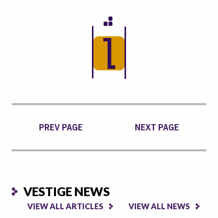
PREV PAGE
NEXT PAGE
VESTIGE NEWS
VIEW ALL ARTICLES
VIEW ALL NEWS