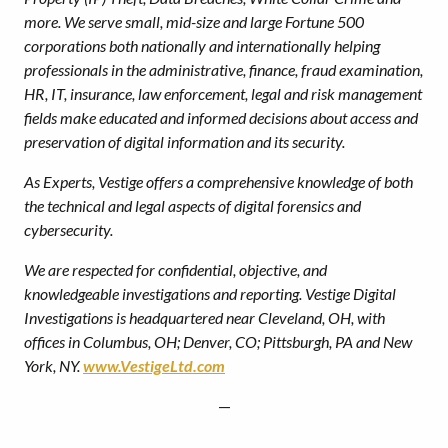
more. We serve small, mid-size and large Fortune 500
corporations both nationally and internationally helping
professionals in the administrative, finance, fraud examination,
HR, IT, insurance, law enforcement, legal and risk management
fields make educated and informed decisions about access and
preservation of digital information and its security.
As Experts, Vestige offers a comprehensive knowledge of both
the technical and legal aspects of digital forensics and
cybersecurity.
We are respected for confidential, objective, and
knowledgeable investigations and reporting.
Vestige Digital
Investigations is headquartered near Cleveland, OH, with
offices in Columbus, OH; Denver, CO; Pittsburgh, PA and New
York, NY.
www.VestigeLtd.com
—