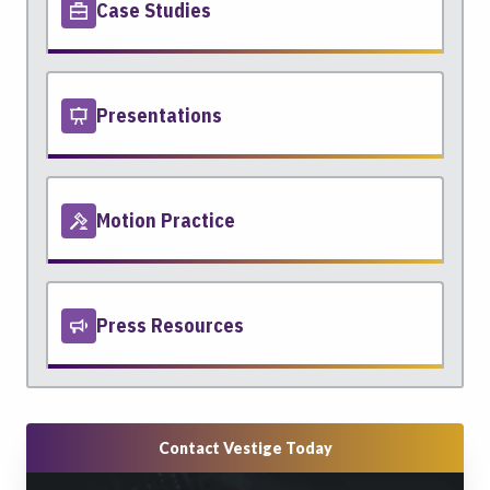
Case Studies
Presentations
Motion Practice
Press Resources
Contact Vestige Today