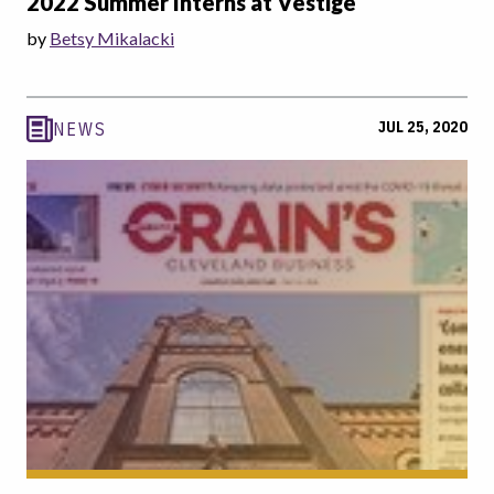
2022 Summer Interns at Vestige
by
Betsy Mikalacki
JUL 25, 2020
NEWS