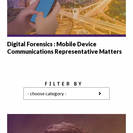
Digital Forensics : Mobile Device
Communications Representative Matters
Choose a category
FILTER BY