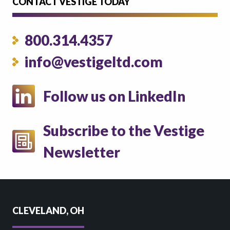
CONTACT VESTIGE TODAY
800.314.4357
info@vestigeltd.com
Follow us on LinkedIn
Subscribe to the Vestige
Newsletter
CLEVELAND, OH