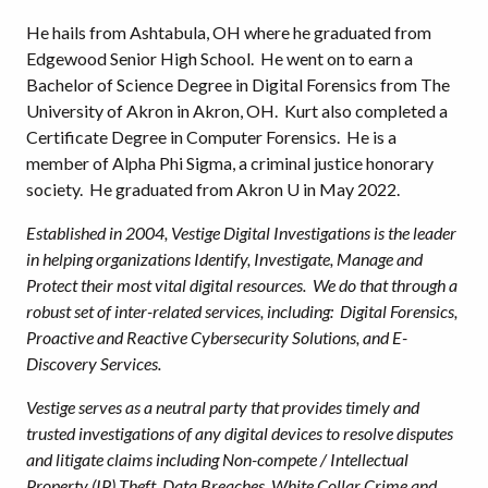
He hails from Ashtabula, OH where he graduated from
Edgewood Senior High School. He went on to earn a
Bachelor of Science Degree in Digital Forensics from The
University of Akron in Akron, OH. Kurt also completed a
Certificate Degree in Computer Forensics. He is a
member of Alpha Phi Sigma, a criminal justice honorary
society. He graduated from Akron U in May 2022.
Established in 2004, Vestige Digital Investigations is the leader
in helping organizations Identify, Investigate, Manage and
Protect their most vital digital resources. We do that through a
robust set of inter-related services, including: Digital Forensics,
Proactive and Reactive Cybersecurity Solutions, and E-
Discovery Services.
Vestige serves as a neutral party that provides timely and
trusted investigations of any digital devices to resolve disputes
and litigate claims including Non-compete / Intellectual
Property (IP) Theft, Data Breaches, White Collar Crime and