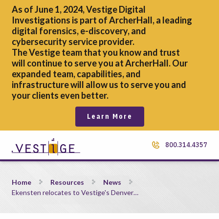
As of June 1, 2024, Vestige Digital
Investigations is part of ArcherHall, a leading
digital forensics,
e-discovery, and
cybersecurity service provider.
The Vestige team that you know and trust
will continue to serve you at ArcherHall. Our
expanded team, capabilities, and
infrastructure will allow us to serve you and
your clients even better.
Learn More
800.314.4357
Ekensten relocates to Vestige&#8217;s Denver office
Home
Resources
News
Ekensten relocates to Vestige's Denver…