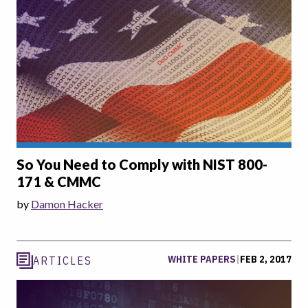
So You Need to Comply with NIST 800-
171 & CMMC
by
Damon Hacker
WHITE PAPERS
|
FEB 2, 2017
ARTICLES