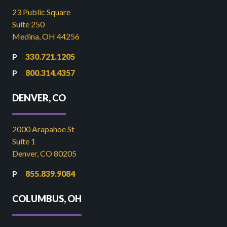
23 Public Square
Suite 250
Medina, OH 44256
330.721.1205
800.314.4357
DENVER, CO
2000 Arapahoe St
Suite 1
Denver, CO 80205
855.839.9084
COLUMBUS, OH