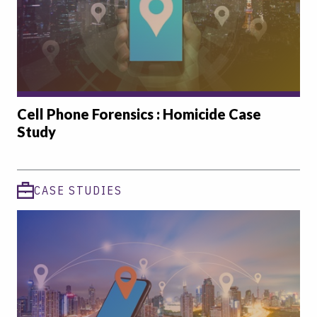
Cell Phone Forensics : Homicide Case
Study
CASE STUDIES