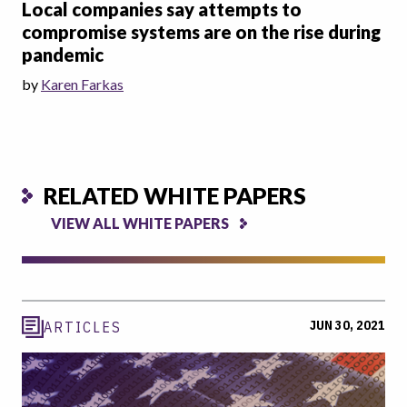
Local companies say attempts to
compromise systems are on the rise during
pandemic
by
Karen Farkas
RELATED WHITE PAPERS
VIEW ALL WHITE PAPERS
JUN 30, 2021
ARTICLES