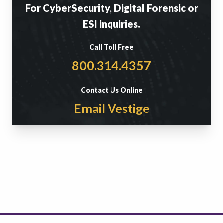
For CyberSecurity, Digital Forensic or
ESI inquiries.
Call Toll Free
800.314.4357
Contact Us Online
Email Vestige