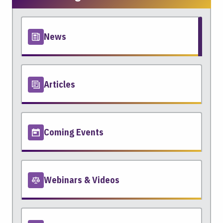
News
Articles
Coming Events
Webinars & Videos