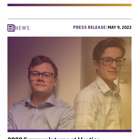
PRESS RELEASE
|
MAY 9, 2022
NEWS